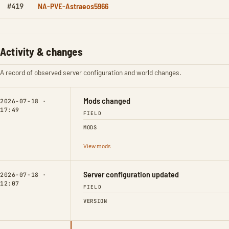
NA-PVE-Astraeos5966
#419
Activity & changes
A record of observed server configuration and world changes.
Mods changed
2026-07-18 ·
17:49
FIELD
MODS
View mods
Server configuration updated
2026-07-18 ·
12:07
FIELD
VERSION