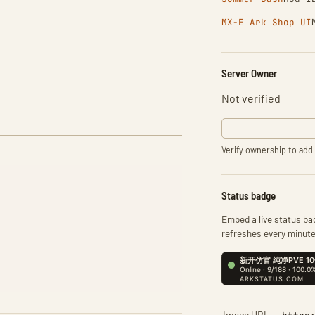
MX-E Ark Shop UI
Server Owner
Not verified
Verify ownership to add 
Status badge
Embed a live status bad
refreshes every minute
Image URL