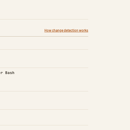
How change detection works
d)
er Bash