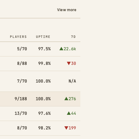
View more
PLAYERS
UPTIME
7D
5/70
97.5%
▲22.6k
8/88
99.8%
▼30
7/70
100.0%
N/A
9/188
100.0%
▲276
13/70
97.6%
▲44
8/70
98.2%
▼199