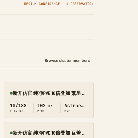
MEDIUM CONFIDENCE · 1 OBSERVATION
Browse cluster members
新开仿官 纯净PVE 10倍叠加 繁星 搜 1188
Online
10/188
102
Astraeos
ms
PLAYERS
PING
PVE
新开仿官 纯净PVE 10倍叠加 瓦盖 搜 1188
Online