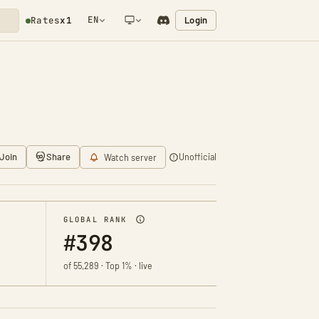
EN
Login
Rates
x1
NETWORK NOTIFICATION
Join
Share
Unofficial
Watch server
GLOBAL RANK
#398
of 55,289 · Top 1% · live