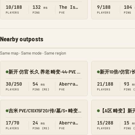
10/188
132
The Island
9/188
104
ms
PLAYERS
PING
PVE
PLAYERS
PING
Nearby outposts
Same map · Same mode · Same region
新开 仿官 长久 养老 畸变-44-PVE 搜1918
Online
Online
30/250
54
Aberration
21/188
93
ms
m
PLAYERS
PING (MS)
PVE
PLAYERS
PING 
吉米 PVE/C10X15F20/传/墓/S+ 畸变8980-010
Online
Online
17/70
24
Aberration
15/288
15
ms
m
PLAYERS
PING (MS)
PVE
PLAYERS
PING 