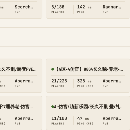
Scorched Earth
8/188
142
Ragnarok
ms
ms
PVE
PLAYERS
PING
PVE
新开10倍/仿官/长久不删/畸变PVE 搜1688
【A区-4仿官】8864长久稳-养老-传送-搜龙-墓碑-畸变
Online
Aberration
21/225
328
Aberration
s
ms
(MS)
PVE
PLAYERS
PING (MS)
PVE
【A区 畸变】新开17通养老 仿官养成修仙版/搜8545-069
A-仿官/萌新乐园/长久不删 叠/礼/飞 畸变PVE 搜0123
Online
Aberration
11/100
47
Aberration
s
ms
(MS)
PVE
PLAYERS
PING (MS)
PVE