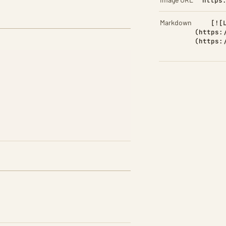
https
Markdown
[![
(https:
(https: