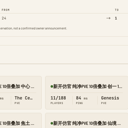
FROM
TO
→
24
1
observation, not a confirmed owner announcement.
新开仿官 纯净PVE 10倍叠加 中心 搜 1188
新开仿官 纯净PVE 10倍叠加 创一 1188
Online
The Center
11/188
84
Genesis
ms
ms
PVE
PLAYERS
PING
PVE
新开仿官 纯净PVE 10倍叠加 焦土 搜 1188
新开仿官 纯净PVE 10倍叠加 仙境 搜 1188
Online