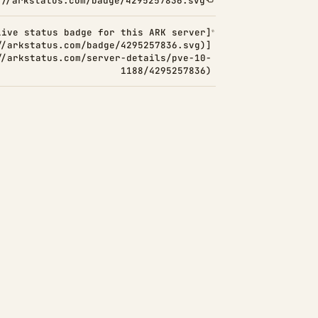
://arkstatus.com/badge/4295257836.svg
Live status badge for this ARK server]
//arkstatus.com/badge/4295257836.svg)]
//arkstatus.com/server-details/pve-10-
1188/4295257836)