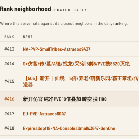
Rank neighborhood
UPDATED DAILY
Where this server sits against its closest neighbors in the daily ranking.
RANK
NAME
NA-PVP-SmallTribes-Astraeos9437
#413
S+仿官/传/墓/A镜/找龙/采5训5孵5/PVE搜8520灭绝
#414
【505】新开丨仙境丨5倍/养老/萌新乐园/霸王泰坦/传
#415
送器
新开仿官 纯净PVE 10倍叠加 畸变 搜 1188
#416
EU-PVE-Astraeos6047
#417
ExpiresSept18-NA-ConsolesSmalls3647-GenOne
#418