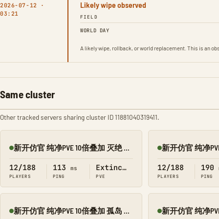
Likely wipe observed
2026-07-12 ·
03:21
FIELD
WORLD DAY
A likely wipe, rollback, or world replacement. This is an 
Same cluster
Other tracked servers sharing cluster ID 11881040319411.
新开仿官 纯净PVE 10倍叠加 灭绝 搜 1188
Online
Online
12/188
113
Extinction
12/188
190
ms
PLAYERS
PING
PVE
PLAYERS
PING
新开仿官 纯净PVE 10倍叠加 孤岛 搜 1188
Online
Online