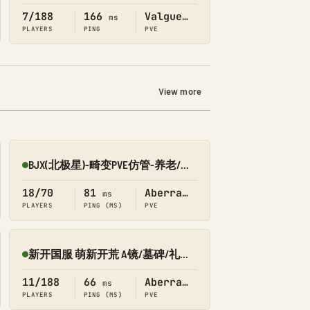
7/188
166
Valguero
ms
PLAYERS
PING
PVE
View more
BJX(北极星)-畸变PVE仿管-养老/轻肝/节奏慢/不删档
Online
18/70
81
Aberration
ms
PLAYERS
PING (MS)
PVE
新开国服 萌新开荒 A镜/墓碑/礼包 搜1366 畸变
Online
11/188
66
Aberration
ms
PLAYERS
PING (MS)
PVE