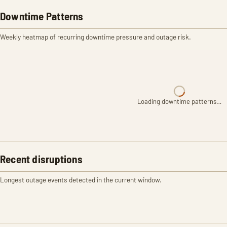
Downtime Patterns
Weekly heatmap of recurring downtime pressure and outage risk.
Loading downtime patterns…
Recent disruptions
Longest outage events detected in the current window.