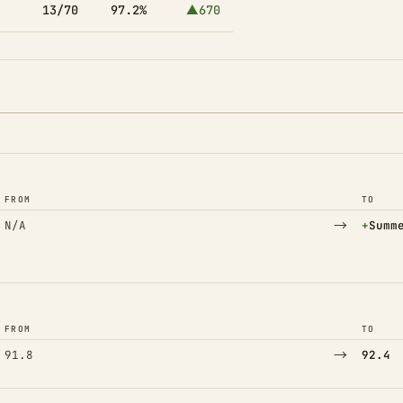
13/70
97.2%
▲670
FROM
TO
→
(Adde
N/A
+
Summ
FROM
TO
→
91.8
92.4