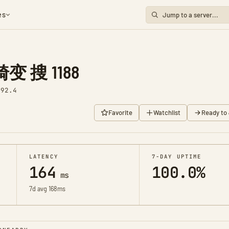
es
 搜 1188
v92.4
Favorite
Watchlist
Ready to 
LATENCY
7-DAY UPTIME
164
100.0%
ms
7d avg 168ms