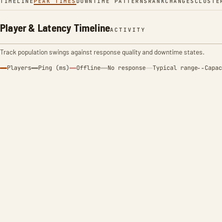
TIMELINE
PEAK TIMES
DOWNTIME PATTERNS
RANK
CHANGES
CLUSTE
Player & Latency Timeline
ACTIVITY
Track population swings against response quality and downtime states.
Players
Ping (ms)
Offline
No response
Typical range
Capac