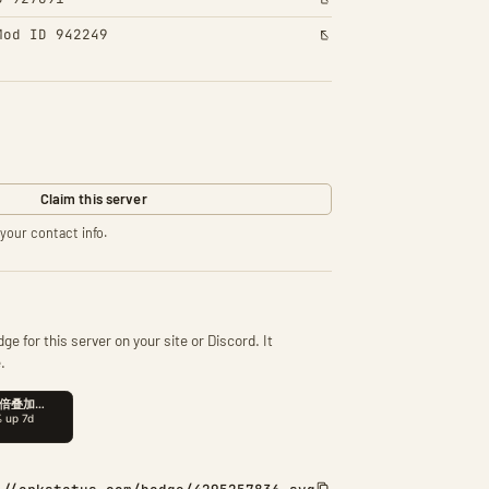
Mod ID 942249
Claim this server
your contact info.
ge for this server on your site or Discord. It
.