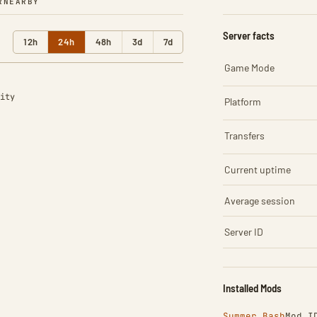
R
NEARBY
Server facts
12h
24h
48h
3d
7d
Game Mode
ity
Platform
Transfers
Current uptime
Average session
Server ID
Installed Mods
Summer Bash
Mod I