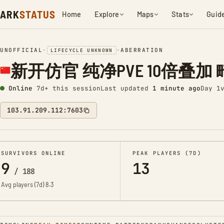
ARK
STATUS
Home
Explore
Maps
Stats
Guid
UNOFFICIAL
•
•
ABERRATION
LIFECYCLE UNKNOWN
新开仿官 纯净PVE 10倍叠加 畸变
Online
7d+ this session
Last updated
1 minute ago
Day 1
103.91.209.112:7603
SURVIVORS ONLINE
PEAK PLAYERS (7D)
9
13
/
188
Avg players (7d)
8.3