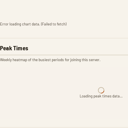
Error loading chart data. (Failed to fetch)
Peak Times
Weekly heatmap of the busiest periods for joining this server.
Loading peak times data…