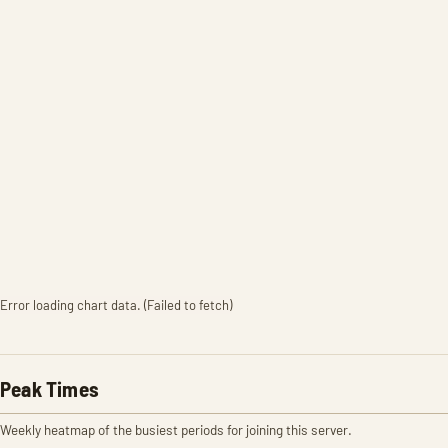
Error loading chart data. (Failed to fetch)
Peak Times
Weekly heatmap of the busiest periods for joining this server.