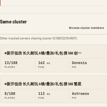
Same cluster
Browse cluster members
Other tracked servers sharing cluster ID 56612215418311.
新开低倍 长久耐玩 A镜/叠加/礼包 搜 566 创一
Online
13/188
162
Genesis
ms
PLAYERS
PING
PVE
新开低倍 长久耐玩 A镜/叠加/礼包 搜 566 繁星
Online
8/188
113
Astraeos
ms
PLAYERS
PING
PVE