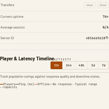
Transfers
Char
Item
: Character t
: Ite
Current uptime
7d+
Average session
N/A
Server ID
4836665618
Player & Latency Timeline
ACTIVITY
12h
24h
48h
3d
7d
Track population swings against response quality and downtime states.
Players
Ping (ms)
Offline
No response
Typical range
Capacity