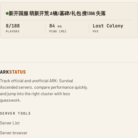
新开国服 萌新开荒 A镜/墓碑/礼包 搜1366 失落
Online
8/188
84
Lost Colony
ms
PLAYERS
PING (MS)
PVE
ARK
STATUS
Track official and unofficial ARK: Survival
Ascended servers, compare performance quickly,
and jump into the right cluster with less
guesswork.
SERVER TOOLS
Server List
Server browser