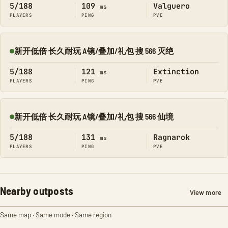
5/188
109
Valguero
ms
PLAYERS
PING
PVE
新开低倍 长久耐玩 A镜/叠加/礼包 搜 566 灭绝
Online
5/188
121
Extinction
ms
PLAYERS
PING
PVE
新开低倍 长久耐玩 A镜/叠加/礼包 搜 566 仙境
Online
5/188
131
Ragnarok
ms
PLAYERS
PING
PVE
Nearby outposts
View more
Same map · Same mode · Same region