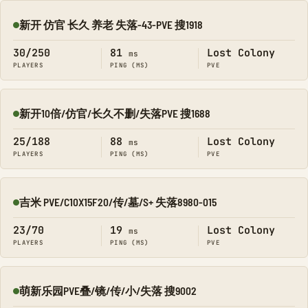
新开 仿官 长久 养老 失落-43-PVE 搜1918
Online
30/250
81
Lost Colony
ms
PLAYERS
PING (MS)
PVE
新开10倍/仿官/长久不删/失落PVE 搜1688
Online
25/188
88
Lost Colony
ms
PLAYERS
PING (MS)
PVE
吉米 PVE/C10X15F20/传/墓/S+ 失落8980-015
Online
23/70
19
Lost Colony
ms
PLAYERS
PING (MS)
PVE
萌新乐园PVE叠/镜/传/小/失落 搜9002
Online