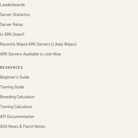
Leaderboards
Server Statistics
Server Rates
Is ARK Down?
Recently Wiped ARK Servers (Likely Wipes)
ARK Servers Available to Join Now
RESOURCES
Beginner's Guide
Taming Guide
Breeding Calculator
Taming Calculator
API Documentation
ASA News & Patch Notes