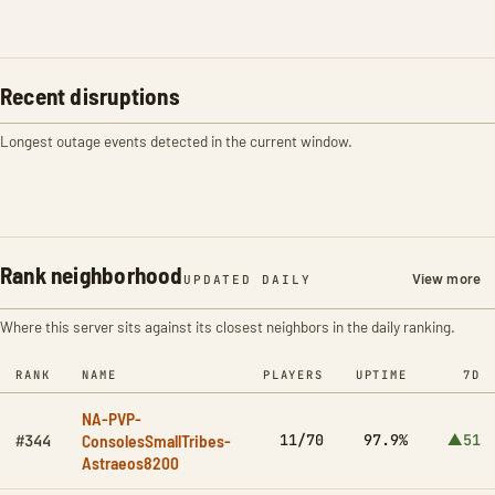
Recent disruptions
Longest outage events detected in the current window.
Rank neighborhood
View more
UPDATED DAILY
Where this server sits against its closest neighbors in the daily ranking.
RANK
NAME
PLAYERS
UPTIME
7D
NA-PVP-
ConsolesSmallTribes-
11/70
97.9%
▲51
#344
Astraeos8200