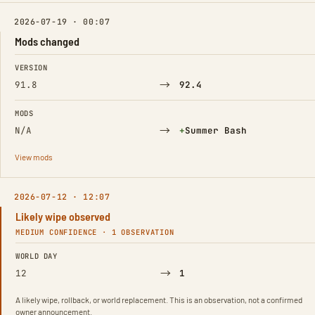
2026-07-19 · 00:07
Mods changed
FIELD
FROM
TO
VERSION
→
91.8
92.4
MODS
→
(Added)
N/A
+
Summer Bash
View mods
2026-07-12 · 12:07
Likely wipe observed
MEDIUM CONFIDENCE · 1 OBSERVATION
FIELD
FROM
TO
WORLD DAY
→
12
1
A likely wipe, rollback, or world replacement. This is an observation, not a confirmed
owner announcement.