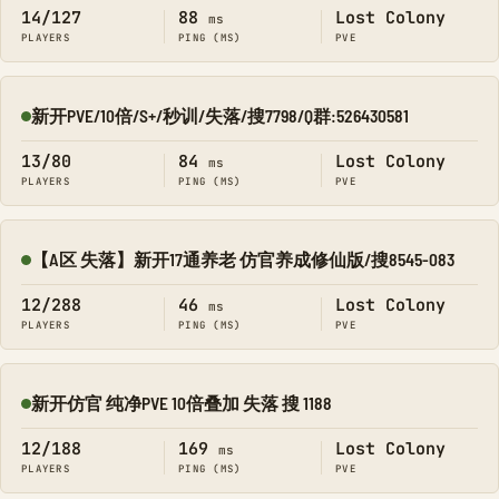
14/127
88
Lost Colony
ms
PLAYERS
PING (MS)
PVE
新开PVE/10倍/S+/秒训/失落/搜7798/Q群:526430581
Online
13/80
84
Lost Colony
ms
PLAYERS
PING (MS)
PVE
【A区 失落】新开17通养老 仿官养成修仙版/搜8545-083
Online
12/288
46
Lost Colony
ms
PLAYERS
PING (MS)
PVE
新开仿官 纯净PVE 10倍叠加 失落 搜 1188
Online
12/188
169
Lost Colony
ms
PLAYERS
PING (MS)
PVE