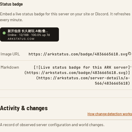
Status badge
Embed a live status badge for this server on your site or Discord. It refreshes
every minute.
Image URL
https://arkstatus.com/badge/4836665618.svg
Markdown
[![Live status badge for this ARK server]
(https://arkstatus.com/badge/4836665618.svg)]
(https://arkstatus.com/server-details/a-
566/4836665618)
Activity & changes
How change detection works
A record of observed server configuration and world changes.