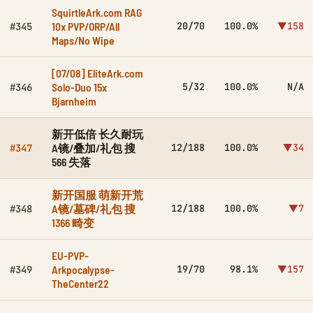
SquirtleArk.com RAG
10x PVP/ORP/All
20/70
100.0%
▼158
#345
Maps/No Wipe
[07/08] EliteArk.com
Solo-Duo 15x
5/32
100.0%
N/A
#346
Bjarnheim
新开低倍 长久耐玩
A镜/叠加/礼包 搜
12/188
100.0%
▼34
#347
566 失落
新开国服 萌新开荒
A镜/墓碑/礼包 搜
12/188
100.0%
▼7
#348
1366 畸变
EU-PVP-
Arkpocalypse-
19/70
98.1%
▼157
#349
TheCenter22