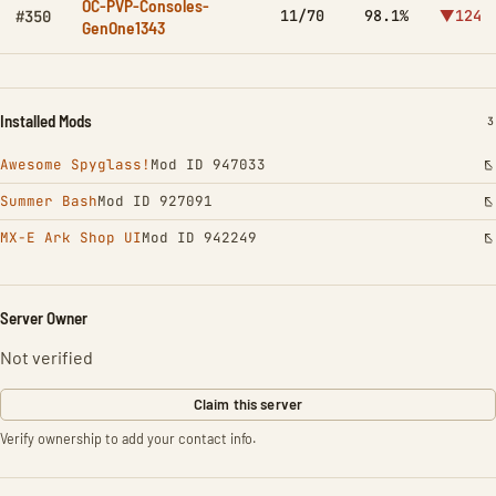
OC-PVP-Consoles-
11/70
98.1%
▼124
#350
GenOne1343
Installed Mods
I
3
Awesome Spyglass!
Mod ID 947033
Summer Bash
Mod ID 927091
MX-E Ark Shop UI
Mod ID 942249
Server Owner
Not verified
Claim this server
Verify ownership to add your contact info.