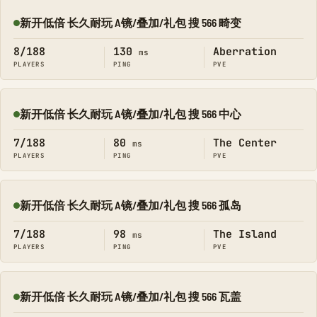
新开低倍 长久耐玩 A镜/叠加/礼包 搜 566 畸变
Online
8/188
130
Aberration
ms
PLAYERS
PING
PVE
新开低倍 长久耐玩 A镜/叠加/礼包 搜 566 中心
Online
7/188
80
The Center
ms
PLAYERS
PING
PVE
新开低倍 长久耐玩 A镜/叠加/礼包 搜 566 孤岛
Online
7/188
98
The Island
ms
PLAYERS
PING
PVE
新开低倍 长久耐玩 A镜/叠加/礼包 搜 566 瓦盖
Online