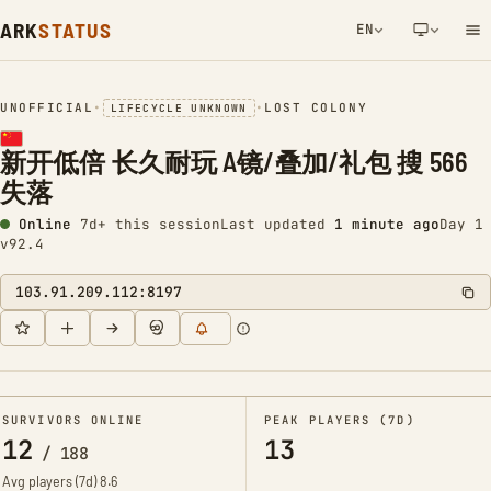
ARK
STATUS
EN
NETWORK NOTIFICATION
UNOFFICIAL
•
•
LOST COLONY
LIFECYCLE UNKNOWN
新开低倍 长久耐玩 A镜/叠加/礼包 搜 566
失落
Online
7d+ this session
Last updated
1 minute ago
Day 1
v92.4
103.91.209.112:8197
SURVIVORS ONLINE
PEAK PLAYERS (7D)
12
13
/
188
Avg players (7d)
8.6