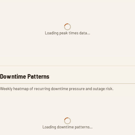
Loading peak times data…
Downtime Patterns
Weekly heatmap of recurring downtime pressure and outage risk.
Loading downtime patterns…