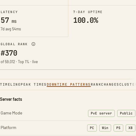
LATENCY
7-DAY UPTIME
57
100.0%
ms
7d avg 54ms
GLOBAL RANK
#370
of 59,012 · Top 1% · live
TIMELINE
PEAK TIMES
DOWNTIME PATTERNS
RANK
CHANGES
CLUSTE
Server facts
Game Mode
PvE server
Public
Platform
PC
Win
PS
XB