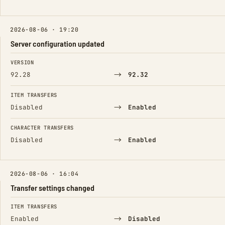
2026-08-06 · 19:20
Server configuration updated
FIELD
FROM
TO
VERSION
→
92.28
92.32
ITEM TRANSFERS
→
Disabled
Enabled
CHARACTER TRANSFERS
→
Disabled
Enabled
2026-08-06 · 16:04
Transfer settings changed
FIELD
FROM
TO
ITEM TRANSFERS
→
Enabled
Disabled