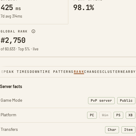
425
98.1%
ms
7d avg 314ms
GLOBAL RANK
#2,750
of 60,633 · Top 5% · live
NE
PEAK TIMES
DOWNTIME PATTERNS
RANK
CHANGES
CLUSTER
NEARBY
Server facts
Game Mode
PvP server
Public
Platform
PC
Win
PS
XB
Transfers
Char
Item
: Character t
: Ite