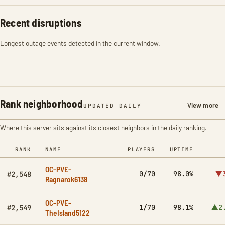
Recent disruptions
Longest outage events detected in the current window.
Rank neighborhood
View more
UPDATED DAILY
Where this server sits against its closest neighbors in the daily ranking.
RANK
NAME
PLAYERS
UPTIME
OC-PVE-
0/70
98.0%
▼3
#2,548
Ragnarok6138
OC-PVE-
1/70
98.1%
▲2
#2,549
TheIsland5122