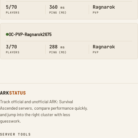
5/70
360
Ragnarok
ms
PLAYERS
PING (MS)
PVP
OC-PVP-Ragnarok2675
Online
3/70
288
Ragnarok
ms
PLAYERS
PING (MS)
PVP
ARK
STATUS
Track official and unofficial ARK: Survival
Ascended servers, compare performance quickly,
and jump into the right cluster with less
guesswork.
SERVER TOOLS