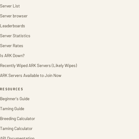
Server List
Server browser
Leaderboards
Server Statistics
Server Rates
Is ARK Down?
Recently Wiped ARK Servers (Likely Wipes)
ARK Servers Available to Join Now
RESOURCES
Beginner's Guide
Taming Guide
Breeding Calculator
Taming Calculator
API Documentation