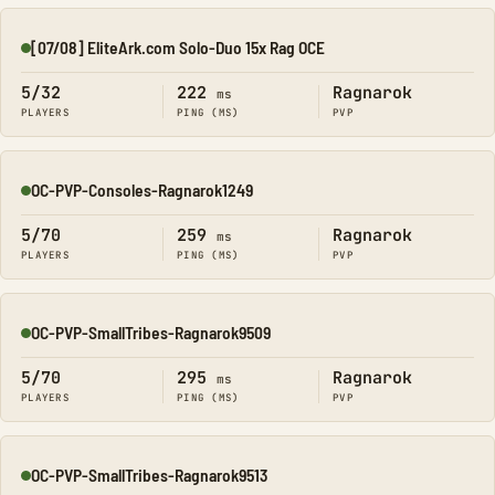
[07/08] EliteArk.com Solo-Duo 15x Rag OCE
Online
5/32
222
Ragnarok
ms
PLAYERS
PING (MS)
PVP
OC-PVP-Consoles-Ragnarok1249
Online
5/70
259
Ragnarok
ms
PLAYERS
PING (MS)
PVP
OC-PVP-SmallTribes-Ragnarok9509
Online
5/70
295
Ragnarok
ms
PLAYERS
PING (MS)
PVP
OC-PVP-SmallTribes-Ragnarok9513
Online