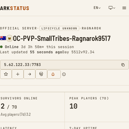
ARK
STATUS
EN
NETWORK NOTIFICATION
OFFICIAL SERVER
•
•
RAGNAROK
LIFECYCLE UNKNOWN
OC-PVP-SmallTribes-Ragnarok9517
Online
3d 3h 50m* this session
Last updated
55 seconds ago
Day 5512
v92.34
5.62.122.33:7783
SURVIVORS ONLINE
PEAK PLAYERS (7D)
2
10
/
70
Avg players (7d)
3.2
LATENCY
7-DAY UPTIME