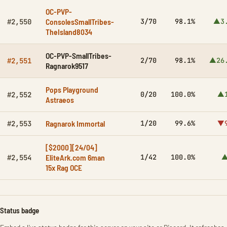
OC-PVP-
ConsolesSmallTribes-
3/70
98.1%
▲3
#2,550
TheIsland8034
OC-PVP-SmallTribes-
2/70
98.1%
▲26
#2,551
Ragnarok9517
Pops Playground
0/20
100.0%
▲1
#2,552
Astraeos
Ragnarok Immortal
1/20
99.6%
▼9
#2,553
[$2000][24/04]
EliteArk.com 6man
1/42
100.0%
▲
#2,554
15x Rag OCE
Status badge