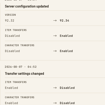
Server configuration updated
FIELD
FROM
TO
VERSION
→
92.32
92.34
ITEM TRANSFERS
→
Disabled
Enabled
CHARACTER TRANSFERS
→
Disabled
Enabled
2026-08-07 · 04:52
Transfer settings changed
FIELD
FROM
TO
ITEM TRANSFERS
→
Enabled
Disabled
CHARACTER TRANSFERS
→
Enabled
Disabled