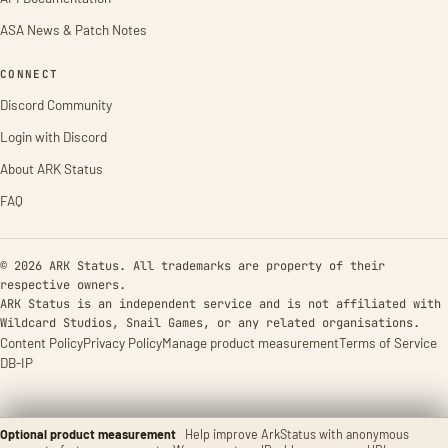
ASA News & Patch Notes
CONNECT
Discord Community
Login with Discord
About ARK Status
FAQ
© 2026 ARK Status. All trademarks are property of their
respective owners.
ARK Status is an independent service and is not affiliated with
Wildcard Studios, Snail Games, or any related organisations.
Content Policy
Privacy Policy
Manage product measurement
Terms of Service
DB-IP
Optional product measurement
Help improve ArkStatus with anonymous