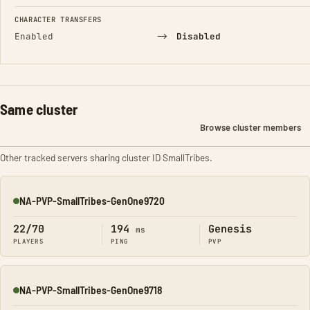
CHARACTER TRANSFERS
→
Enabled
Disabled
Same cluster
Browse cluster members
Other tracked servers sharing cluster ID SmallTribes.
NA-PVP-SmallTribes-GenOne9720
Online
22/70
194
Genesis
ms
PLAYERS
PING
PVP
NA-PVP-SmallTribes-GenOne9718
Online