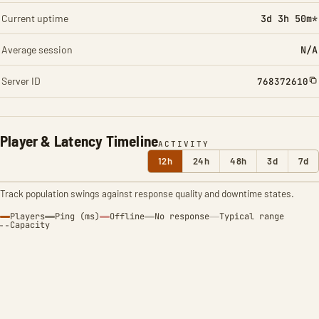
Current uptime
3d 3h 50m*
Average session
N/A
Server ID
768372610
Player & Latency Timeline
ACTIVITY
12h
24h
48h
3d
7d
Track population swings against response quality and downtime states.
Players
Ping (ms)
Offline
No response
Typical range
Capacity