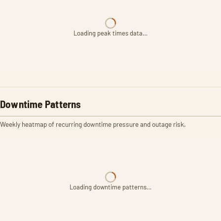
Loading peak times data…
Downtime Patterns
Weekly heatmap of recurring downtime pressure and outage risk.
Loading downtime patterns…