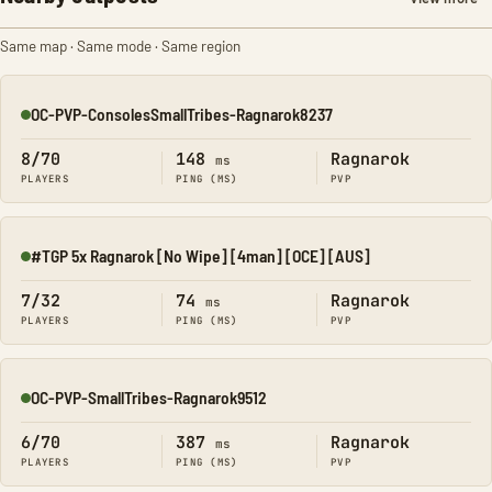
Same map · Same mode · Same region
OC-PVP-ConsolesSmallTribes-Ragnarok8237
Online
8/70
148
Ragnarok
ms
PLAYERS
PING (MS)
PVP
#TGP 5x Ragnarok [No Wipe] [4man] [OCE] [AUS]
Online
7/32
74
Ragnarok
ms
PLAYERS
PING (MS)
PVP
OC-PVP-SmallTribes-Ragnarok9512
Online
6/70
387
Ragnarok
ms
PLAYERS
PING (MS)
PVP