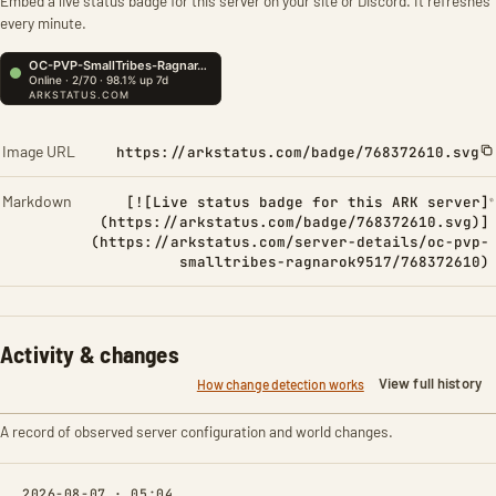
Embed a live status badge for this server on your site or Discord. It refreshes
every minute.
Image URL
https://arkstatus.com/badge/768372610.svg
Markdown
[![Live status badge for this ARK server]
(https://arkstatus.com/badge/768372610.svg)]
(https://arkstatus.com/server-details/oc-pvp-
smalltribes-ragnarok9517/768372610)
Activity & changes
View full history
How change detection works
A record of observed server configuration and world changes.
2026-08-07 · 05:04