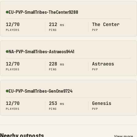
EU-PVP-SmallTribes-TheCenter9288
Online
12/70
212
The Center
ms
PLAYERS
PING
PVP
NA-PVP-SmallTribes-Astraeos9441
Online
12/70
228
Astraeos
ms
PLAYERS
PING
PVP
EU-PVP-SmallTribes-GenOne9724
Online
12/70
253
Genesis
ms
PLAYERS
PING
PVP
Nearby outposts
View more