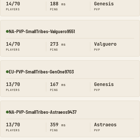
14/70
188
Genesis
ms
PLAYERS
PING
PVP
NA-PVP-SmallTribes-Valguero9551
Online
14/70
273
Valguero
ms
PLAYERS
PING
PVP
EU-PVP-SmallTribes-GenOne9703
Online
13/70
167
Genesis
ms
PLAYERS
PING
PVP
NA-PVP-SmallTribes-Astraeos9437
Online
13/70
359
Astraeos
ms
PLAYERS
PING
PVP