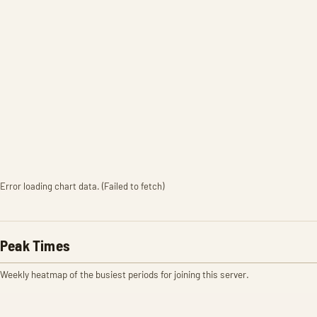
Error loading chart data. (Failed to fetch)
Peak Times
Weekly heatmap of the busiest periods for joining this server.