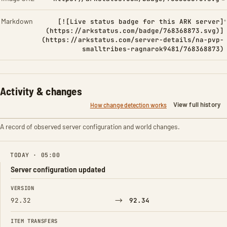
Markdown
[![Live status badge for this ARK server]
(https://arkstatus.com/badge/768368873.svg)]
(https://arkstatus.com/server-details/na-pvp-
smalltribes-ragnarok9481/768368873)
Activity & changes
View full history
How change detection works
A record of observed server configuration and world changes.
TODAY · 05:00
Server configuration updated
FIELD
FROM
TO
VERSION
→
92.32
92.34
ITEM TRANSFERS