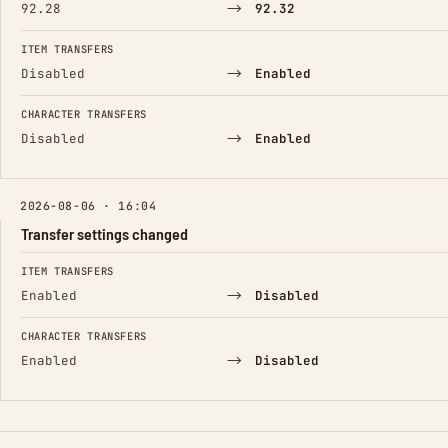
→
92.28
92.32
ITEM TRANSFERS
→
Disabled
Enabled
CHARACTER TRANSFERS
→
Disabled
Enabled
2026-08-06 · 16:04
Transfer settings changed
FIELD
FROM
TO
ITEM TRANSFERS
→
Enabled
Disabled
CHARACTER TRANSFERS
→
Enabled
Disabled