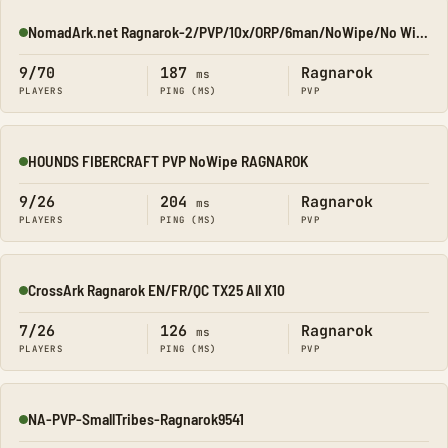
NomadArk.net Ragnarok-2/PVP/10x/ORP/6man/NoWipe/No Wipe/No-W
Online
9/70
187
Ragnarok
ms
PLAYERS
PING (MS)
PVP
HOUNDS FIBERCRAFT PVP NoWipe RAGNAROK
Online
9/26
204
Ragnarok
ms
PLAYERS
PING (MS)
PVP
CrossArk Ragnarok EN/FR/QC TX25 All X10
Online
7/26
126
Ragnarok
ms
PLAYERS
PING (MS)
PVP
NA-PVP-SmallTribes-Ragnarok9541
Online