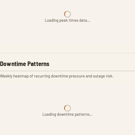
Loading peak times data…
Downtime Patterns
Weekly heatmap of recurring downtime pressure and outage risk.
Loading downtime patterns…