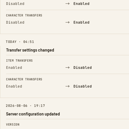
→
Disabled
Enabled
CHARACTER TRANSFERS
→
Disabled
Enabled
TODAY · 04:51
Transfer settings changed
FIELD
FROM
TO
ITEM TRANSFERS
→
Enabled
Disabled
CHARACTER TRANSFERS
→
Enabled
Disabled
2026-08-06 · 19:17
Server configuration updated
FIELD
FROM
TO
VERSION