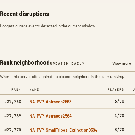
Recent disruptions
Longest outage events detected in the current window.
Rank neighborhood
View more
UPDATED DAILY
Where this server sits against its closest neighbors in the daily ranking.
RANK
NAME
PLAYERS
NA-PVP-Astraeos2563
6/70
#27,768
NA-PVP-Astraeos2564
1/70
#27,769
NA-PVP-SmallTribes-Extinction9394
3/70
#27,770