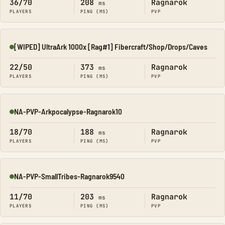
36/70
208
Ragnarok
ms
PLAYERS
PING (MS)
PVP
[WIPED] UltraArk 1000x [Rag#1] Fibercraft/Shop/Drops/Caves
Online
22/50
373
Ragnarok
ms
PLAYERS
PING (MS)
PVP
NA-PVP-Arkpocalypse-Ragnarok10
Online
18/70
188
Ragnarok
ms
PLAYERS
PING (MS)
PVP
NA-PVP-SmallTribes-Ragnarok9540
Online
11/70
203
Ragnarok
ms
PLAYERS
PING (MS)
PVP