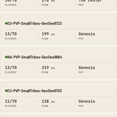
14/70
278
The Center
ms
PLAYERS
PING
PVP
EU-PVP-SmallTribes-GenOne9723
Online
13/70
199
Genesis
ms
PLAYERS
PING
PVP
NA-PVP-SmallTribes-GenOne9684
Online
13/70
219
Genesis
ms
PLAYERS
PING
PVP
EU-PVP-SmallTribes-GenOne9703
Online
11/70
138
Genesis
ms
PLAYERS
PING
PVP