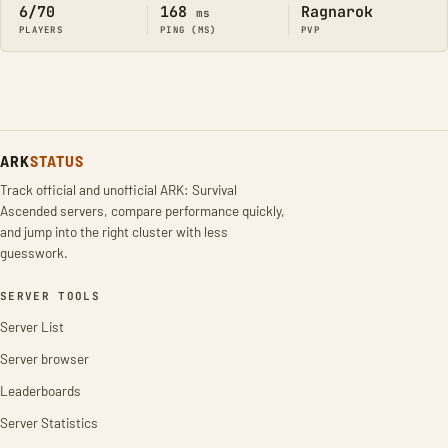
6/70
168
Ragnarok
ms
PLAYERS
PING (MS)
PVP
ARK
STATUS
Track official and unofficial ARK: Survival
Ascended servers, compare performance quickly,
and jump into the right cluster with less
guesswork.
SERVER TOOLS
Server List
Server browser
Leaderboards
Server Statistics