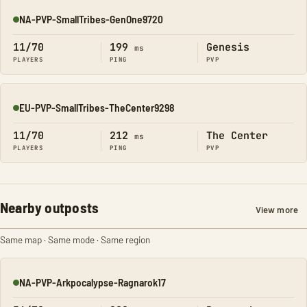
NA-PVP-SmallTribes-GenOne9720
Online
11/70
199
Genesis
ms
PLAYERS
PING
PVP
EU-PVP-SmallTribes-TheCenter9298
Online
11/70
212
The Center
ms
PLAYERS
PING
PVP
Nearby outposts
View more
Same map · Same mode · Same region
NA-PVP-Arkpocalypse-Ragnarok17
Online