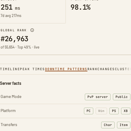
251
98.1%
ms
7d avg 217ms
GLOBAL RANK
#26,963
of 55,654 · Top 49% · live
TIMELINE
PEAK TIMES
DOWNTIME PATTERNS
RANK
CHANGES
CLUSTE
Server facts
Game Mode
PvP server
Public
Platform
PC
Win
PS
XB
Transfers
Char
Item
: Character t
: Ite