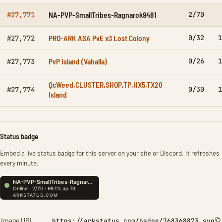
NA-PVP-SmallTribes-Ragnarok9481
2/70
#27,771
PRO-ARK ASA PvE x3 Lost Colony
0/32
1
#27,772
PvP Island (Vahalla)
0/26
1
#27,773
QcWeed,CLUSTER,SHOP,TP,HX5,TX20
0/30
1
#27,774
Island
Status badge
Embed a live status badge for this server on your site or Discord. It refreshes
every minute.
Image URL
https://arkstatus.com/badge/768368873.svg