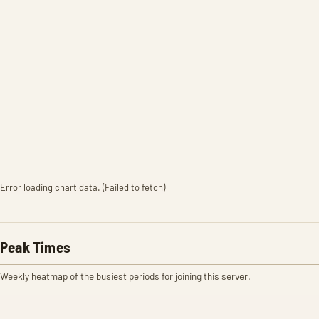
Error loading chart data. (Failed to fetch)
Peak Times
Weekly heatmap of the busiest periods for joining this server.