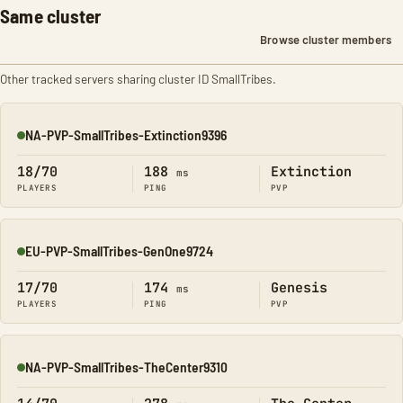
Same cluster
Browse cluster members
Other tracked servers sharing cluster ID SmallTribes.
NA-PVP-SmallTribes-Extinction9396
Online
18/70
188
Extinction
ms
PLAYERS
PING
PVP
EU-PVP-SmallTribes-GenOne9724
Online
17/70
174
Genesis
ms
PLAYERS
PING
PVP
NA-PVP-SmallTribes-TheCenter9310
Online