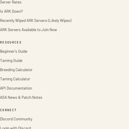
Server Rates
Is ARK Down?
Recently Wiped ARK Servers (Likely Wipes)
ARK Servers Available to Join Now
RESOURCES
Beginner's Guide
Taming Guide
Breeding Calculator
Taming Calculator
API Documentation
ASA News & Patch Notes
CONNECT
Discord Community
Login with Discord