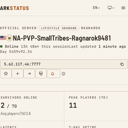
ARK
STATUS
EN
NETWORK NOTIFICATION
OFFICIAL SERVER
•
•
RAGNAROK
LIFECYCLE UNKNOWN
NA-PVP-SmallTribes-Ragnarok9481
Online
13h 49m* this session
Last updated
1 minute ago
Day 5459
v92.34
5.62.117.46:7777
SURVIVORS ONLINE
PEAK PLAYERS (7D)
2
11
/
70
Avg players (7d)
2.6
LATENCY
7-DAY UPTIME