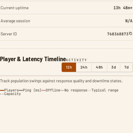
Current uptime
13h 49m*
Average session
N/A
Server ID
768368873
Player & Latency Timeline
ACTIVITY
12h
24h
48h
3d
7d
Track population swings against response quality and downtime states.
Players
Ping (ms)
Offline
No response
Typical range
Capacity