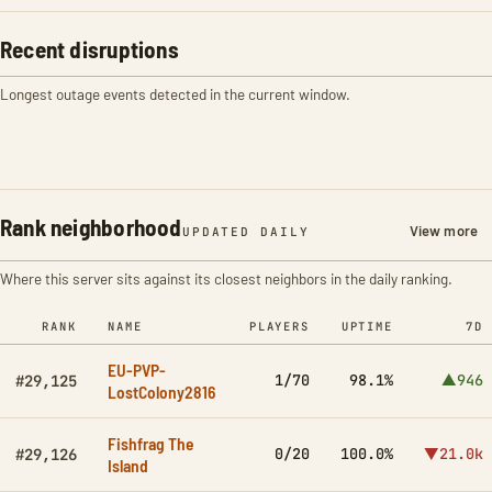
Recent disruptions
Longest outage events detected in the current window.
Rank neighborhood
View more
UPDATED DAILY
Where this server sits against its closest neighbors in the daily ranking.
RANK
NAME
PLAYERS
UPTIME
7D
EU-PVP-
1/70
98.1%
▲946
#29,125
LostColony2816
Fishfrag The
0/20
100.0%
▼21.0k
#29,126
Island