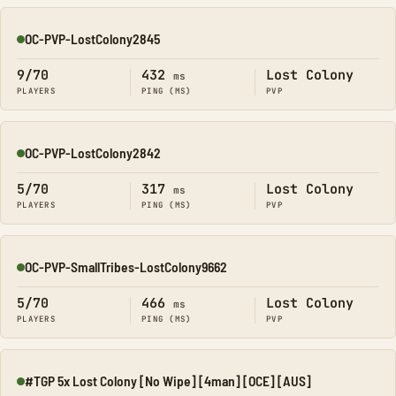
OC-PVP-LostColony2845
Online
9/70
432
Lost Colony
ms
PLAYERS
PING (MS)
PVP
OC-PVP-LostColony2842
Online
5/70
317
Lost Colony
ms
PLAYERS
PING (MS)
PVP
OC-PVP-SmallTribes-LostColony9662
Online
5/70
466
Lost Colony
ms
PLAYERS
PING (MS)
PVP
#TGP 5x Lost Colony [No Wipe] [4man] [OCE] [AUS]
Online