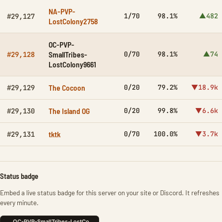
NA-PVP-
1/70
98.1%
▲482
#29,127
LostColony2758
OC-PVP-
SmallTribes-
0/70
98.1%
▲74
#29,128
LostColony9661
The Cocoon
0/20
79.2%
▼18.9k
#29,129
The Island OG
0/20
99.8%
▼6.6k
#29,130
tktk
0/70
100.0%
▼3.7k
#29,131
Status badge
Embed a live status badge for this server on your site or Discord. It refreshes
every minute.