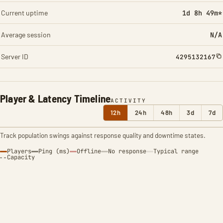
Current uptime
1d 8h 49m*
Average session
N/A
Server ID
4295132167
Player & Latency Timeline
ACTIVITY
12h
24h
48h
3d
7d
Track population swings against response quality and downtime states.
Players
Ping (ms)
Offline
No response
Typical range
Capacity