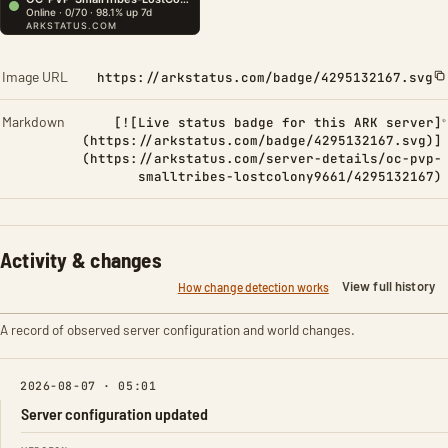
Image URL
https://arkstatus.com/badge/4295132167.svg
Markdown
[![Live status badge for this ARK server]
(https://arkstatus.com/badge/4295132167.svg)]
(https://arkstatus.com/server-details/oc-pvp-
smalltribes-lostcolony9661/4295132167)
Activity & changes
View full history
How change detection works
A record of observed server configuration and world changes.
2026-08-07 · 05:01
Server configuration updated
FIELD
FROM
TO