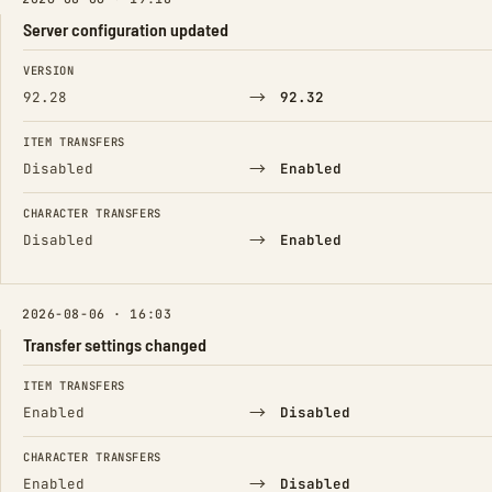
Server configuration updated
FIELD
FROM
TO
VERSION
→
92.28
92.32
ITEM TRANSFERS
→
Disabled
Enabled
CHARACTER TRANSFERS
→
Disabled
Enabled
2026-08-06 · 16:03
Transfer settings changed
FIELD
FROM
TO
ITEM TRANSFERS
→
Enabled
Disabled
CHARACTER TRANSFERS
→
Enabled
Disabled