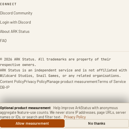
CONNECT
Discord Community
Login with Discord
About ARK Status
FAQ
© 2026 ARK Status. All trademarks are property of their
respective owners.
ARK Status is an independent service and is not affiliated with
Wildcard Studios, Snail Games, or any related organisations.
Content Policy
Privacy Policy
Manage product measurement
Terms of Service
DB-IP
Optional product measurement
Help improve ArkStatus with anonymous
aggregate feature-use counts. We never store IP addresses, page URLs, server
names or IDs, or search and filter text.
Privacy Policy
Allow measurement
No thanks