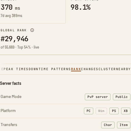
370
98.1%
ms
7d avg 389ms
GLOBAL RANK
#29,946
of 55,669 · Top 54% · live
NE
PEAK TIMES
DOWNTIME PATTERNS
RANK
CHANGES
CLUSTER
NEARBY
Server facts
Game Mode
PvP server
Public
Platform
PC
Win
PS
XB
Transfers
Char
Item
: Character t
: Ite