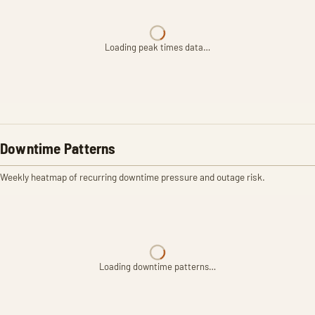
Loading peak times data…
Downtime Patterns
Weekly heatmap of recurring downtime pressure and outage risk.
Loading downtime patterns…