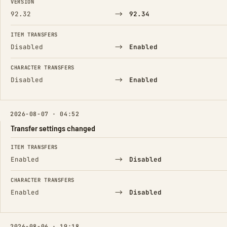
VERSION
→
92.32
92.34
ITEM TRANSFERS
→
Disabled
Enabled
CHARACTER TRANSFERS
→
Disabled
Enabled
2026-08-07 · 04:52
Transfer settings changed
FIELD
FROM
TO
ITEM TRANSFERS
→
Enabled
Disabled
CHARACTER TRANSFERS
→
Enabled
Disabled
2026-08-06 · 19:18