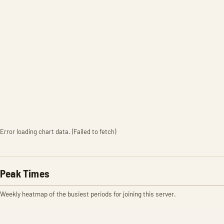
Error loading chart data. (Failed to fetch)
Peak Times
Weekly heatmap of the busiest periods for joining this server.