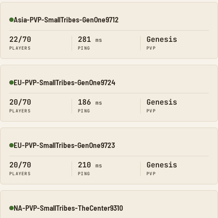
Asia-PVP-SmallTribes-GenOne9712
Online
22/70
281
Genesis
ms
PLAYERS
PING
PVP
EU-PVP-SmallTribes-GenOne9724
Online
20/70
186
Genesis
ms
PLAYERS
PING
PVP
EU-PVP-SmallTribes-GenOne9723
Online
20/70
210
Genesis
ms
PLAYERS
PING
PVP
NA-PVP-SmallTribes-TheCenter9310
Online