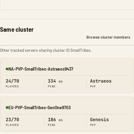
Same cluster
Browse cluster members
Other tracked servers sharing cluster ID SmallTribes.
NA-PVP-SmallTribes-Astraeos9437
Online
24/70
334
Astraeos
ms
PLAYERS
PING
PVP
EU-PVP-SmallTribes-GenOne9703
Online
23/70
186
Genesis
ms
PLAYERS
PING
PVP