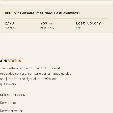
OC-PVP-ConsolesSmallTribes-LostColony8298
Online
2/70
269
Lost Colony
ms
PLAYERS
PING (MS)
PVP
ARK
STATUS
Track official and unofficial ARK: Survival
Ascended servers, compare performance quickly,
and jump into the right cluster with less
guesswork.
SERVER TOOLS
Server List
Server browser