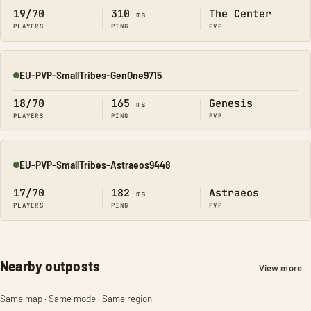
19/70
310
The Center
ms
PLAYERS
PING
PVP
EU-PVP-SmallTribes-GenOne9715
Online
18/70
165
Genesis
ms
PLAYERS
PING
PVP
EU-PVP-SmallTribes-Astraeos9448
Online
17/70
182
Astraeos
ms
PLAYERS
PING
PVP
Nearby outposts
View more
Same map · Same mode · Same region