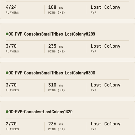
4/24
108
Lost Colony
ms
PLAYERS
PING (MS)
PVP
OC-PVP-ConsolesSmallTribes-LostColony8299
Online
3/70
235
Lost Colony
ms
PLAYERS
PING (MS)
PVP
OC-PVP-ConsolesSmallTribes-LostColony8300
Online
3/70
310
Lost Colony
ms
PLAYERS
PING (MS)
PVP
OC-PVP-Consoles-LostColony1320
Online
2/70
236
Lost Colony
ms
PLAYERS
PING (MS)
PVP