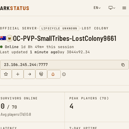
ARK
STATUS
EN
NETWORK NOTIFICATION
OFFICIAL SERVER
•
•
LOST COLONY
LIFECYCLE UNKNOWN
OC-PVP-SmallTribes-LostColony9661
Online
1d 8h 49m* this session
Last updated
1 minute ago
Day 3044
v92.34
23.106.245.244:7777
SURVIVORS ONLINE
PEAK PLAYERS (7D)
0
4
/
70
Avg players (7d)
0.8
LATENCY
7-DAY UPTIME