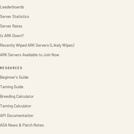
Leaderboards
Server Statistics
Server Rates
Is ARK Down?
Recently Wiped ARK Servers (Likely Wipes)
ARK Servers Available to Join Now
RESOURCES
Beginner's Guide
Taming Guide
Breeding Calculator
Taming Calculator
API Documentation
ASA News & Patch Notes