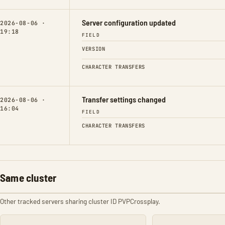
Server configuration updated
2026-08-06 ·
19:18
FIELD
VERSION
CHARACTER TRANSFERS
Transfer settings changed
2026-08-06 ·
16:04
FIELD
CHARACTER TRANSFERS
Same cluster
Other tracked servers sharing cluster ID PVPCrossplay.