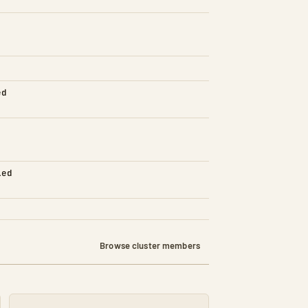
ed
led
Browse cluster members