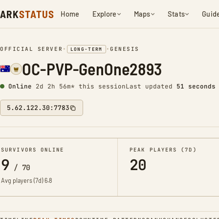
ARK
STATUS
Home
Explore
Maps
Stats
Guid
OFFICIAL SERVER
•
•
GENESIS
LONG-TERM
OC-PVP-GenOne2893
Online
2d 2h 56m* this session
Last updated
52 seconds
5.62.122.30:7783
SURVIVORS ONLINE
PEAK PLAYERS (7D)
9
20
/
70
Avg players (7d)
6.8