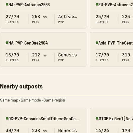
NA-PVP-Astraeos2566
EU-PVP-Astraeos
Online
Online
27/70
258
Astraeos
25/70
223
ms
PLAYERS
PING
PVP
PLAYERS
PING
NA-PVP-GenOne2904
Asia-PVP-TheCen
Online
Online
18/70
212
Genesis
17/70
310
ms
PLAYERS
PING
PVP
PLAYERS
PING
Nearby outposts
Same map · Same mode · Same region
OC-PVP-ConsolesSmallTribes-GenOne8320
Online
Online
30/70
238
Genesis
14/24
170
ms