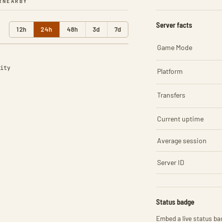
R
NEARBY
Server facts
12h
24h
48h
3d
7d
Game Mode
ity
Platform
Transfers
Current uptime
Average session
Server ID
Status badge
Embed a live status bad