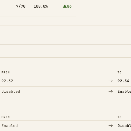
7/70
100.0%
▲86
FROM
TO
→
92.32
92.34
→
Disabled
Enabl
FROM
TO
→
Enabled
Disab