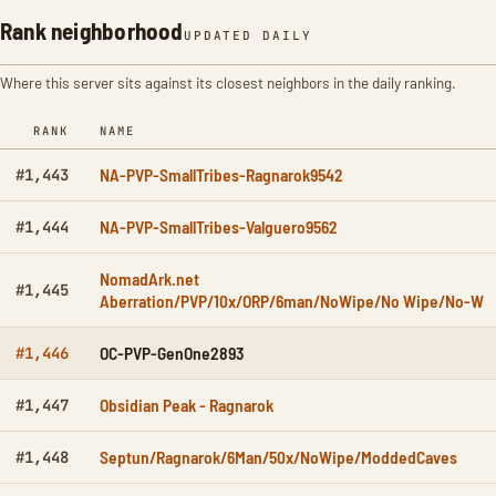
Rank neighborhood
UPDATED DAILY
Where this server sits against its closest neighbors in the daily ranking.
RANK
NAME
NA-PVP-SmallTribes-Ragnarok9542
#1,443
NA-PVP-SmallTribes-Valguero9562
#1,444
NomadArk.net
#1,445
Aberration/PVP/10x/ORP/6man/NoWipe/No Wipe/No-W
OC-PVP-GenOne2893
#1,446
Obsidian Peak - Ragnarok
#1,447
Septun/Ragnarok/6Man/50x/NoWipe/ModdedCaves
#1,448