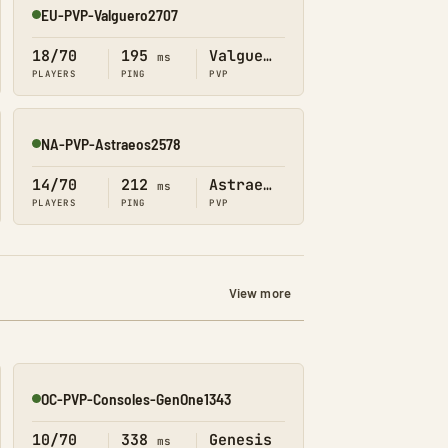
EU-PVP-Valguero2707
Online
18/70
195
Valguero
ms
PLAYERS
PING
PVP
NA-PVP-Astraeos2578
Online
14/70
212
Astraeos
ms
PLAYERS
PING
PVP
View more
OC-PVP-Consoles-GenOne1343
Online
10/70
338
Genesis
ms