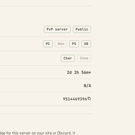
PvP server
Public
PC
Win
PS
XB
Char
Item
: Character transfers
: Item transfers disabled
2d 2h 56m*
N/A
9514469396
ge for this server on your site or Discord. It