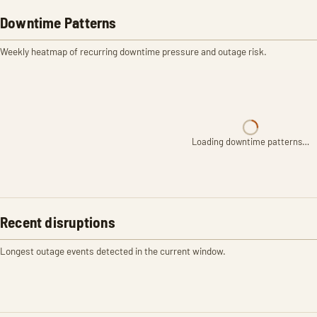
Downtime Patterns
Weekly heatmap of recurring downtime pressure and outage risk.
Loading downtime patterns…
Recent disruptions
Longest outage events detected in the current window.