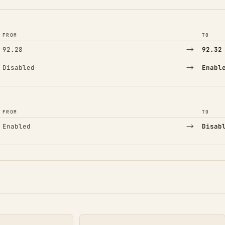
FROM
TO
→
92.28
92.32
→
Disabled
Enabl
FROM
TO
→
Enabled
Disab