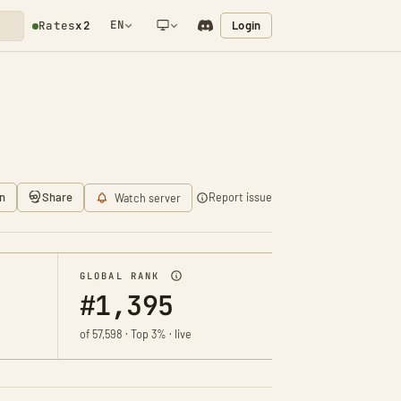
EN
Login
Rates
x2
NETWORK NOTIFICATION
n
Share
Report issue
Watch server
GLOBAL RANK
#1,395
of 57,598 · Top 3% · live