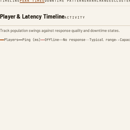
TIMELINE
PEAK TIMES
DOWNTIME PATTERNS
RANK
CHANGES
CLUSTE
Player & Latency Timeline
ACTIVITY
Track population swings against response quality and downtime states.
Players
Ping (ms)
Offline
No response
Typical range
Capac