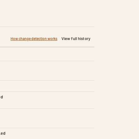
View full history
How change detection works
ed
led