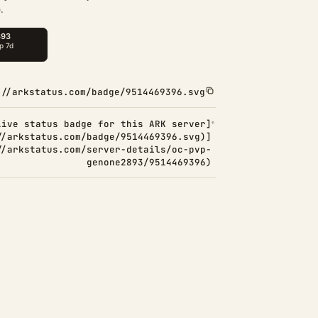
.
://arkstatus.com/badge/9514469396.svg
Live status badge for this ARK server]
//arkstatus.com/badge/9514469396.svg)]
//arkstatus.com/server-details/oc-pvp-
genone2893/9514469396)