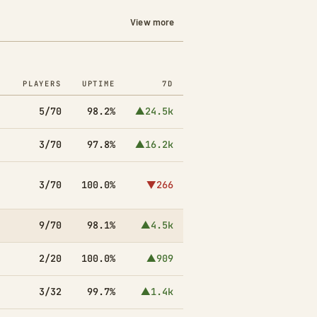
View more
PLAYERS
UPTIME
7D
5/70
98.2%
▲24.5k
3/70
97.8%
▲16.2k
3/70
100.0%
▼266
9/70
98.1%
▲4.5k
2/20
100.0%
▲909
3/32
99.7%
▲1.4k