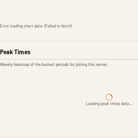
Error loading chart data. (Failed to fetch)
Peak Times
Weekly heatmap of the busiest periods for joining this server.
Loading peak times data…