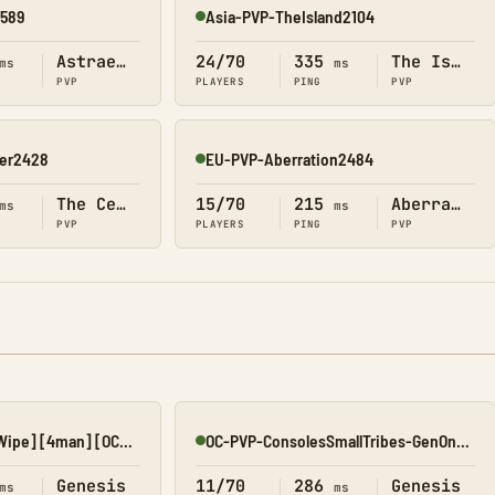
2589
Asia-PVP-TheIsland2104
Online
Astraeos
24/70
335
The Island
ms
ms
PVP
PLAYERS
PING
PVP
ter2428
EU-PVP-Aberration2484
Online
The Center
15/70
215
Aberration
ms
ms
PVP
PLAYERS
PING
PVP
#TGP 5x Gen1 [No Wipe] [4man] [OCE] [AUS]
OC-PVP-ConsolesSmallTribes-GenOne8321
Online
Genesis
11/70
286
Genesis
ms
ms