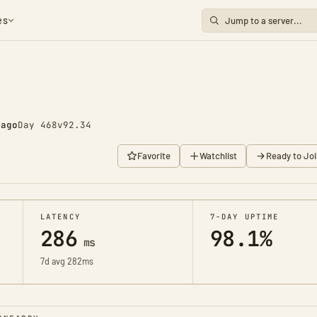
es
 ago
Day 468
v92.34
Favorite
Watchlist
Ready to Joi
LATENCY
7-DAY UPTIME
286
98.1%
ms
7d avg 282ms