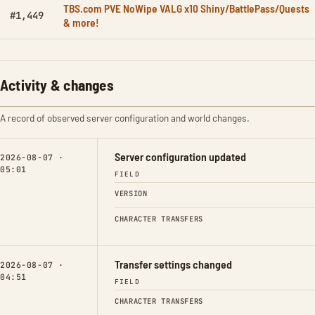
TBS.com PVE NoWipe VALG x10 Shiny/BattlePass/Quests
#1,449
& more!
Activity & changes
A record of observed server configuration and world changes.
Server configuration updated
2026-08-07 ·
05:01
FIELD
VERSION
CHARACTER TRANSFERS
Transfer settings changed
2026-08-07 ·
04:51
FIELD
CHARACTER TRANSFERS