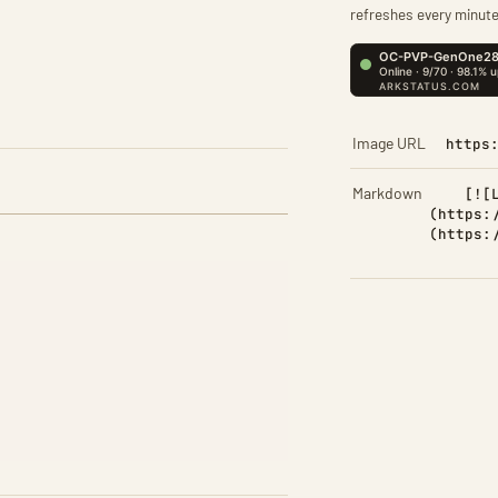
refreshes every minute
Image URL
https
Markdown
[![
(https:
(https: