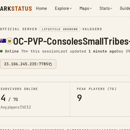
ARK
STATUS
Home
Explore
Maps
Stats
Guid
OFFICIAL SERVER
•
•
VALGUERO
LIFECYCLE UNKNOWN
OC-PVP-ConsolesSmallTribes
Online
7h* this session
Last updated
1 minute ago
Day 3
23.106.245.235:7785
SURVIVORS ONLINE
PEAK PLAYERS (7D)
4
9
/
70
Avg players (7d)
3.2