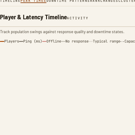
TIMELINE
PEAK TIMES
DOWNTIME PATTERNS
RANK
CHANGES
CLUSTE
Player & Latency Timeline
ACTIVITY
Track population swings against response quality and downtime states.
Players
Ping (ms)
Offline
No response
Typical range
Capac