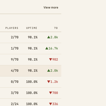
View more
PLAYERS
UPTIME
7D
2/70
98.1%
▲2.8k
1/70
98.1%
▲16.7k
9/70
98.1%
▼902
4/70
98.1%
▲2.0k
0/70
100.0%
▼1.2k
3/70
100.0%
▼700
2/24
100.0%
▼336