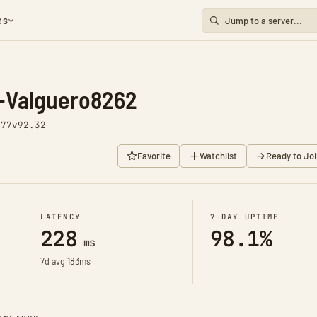
es
-Valguero8262
977
v92.32
Favorite
Watchlist
Ready to Joi
LATENCY
7-DAY UPTIME
228
98.1%
ms
7d avg 183ms