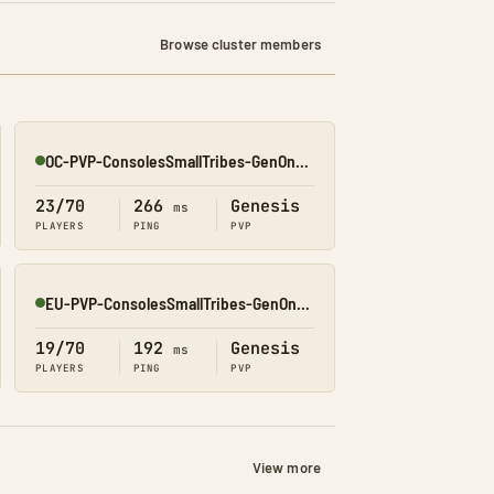
Browse cluster members
OC-PVP-ConsolesSmallTribes-GenOne8320
Online
23/70
266
Genesis
ms
PLAYERS
PING
PVP
EU-PVP-ConsolesSmallTribes-GenOne8325
Online
19/70
192
Genesis
ms
PLAYERS
PING
PVP
View more