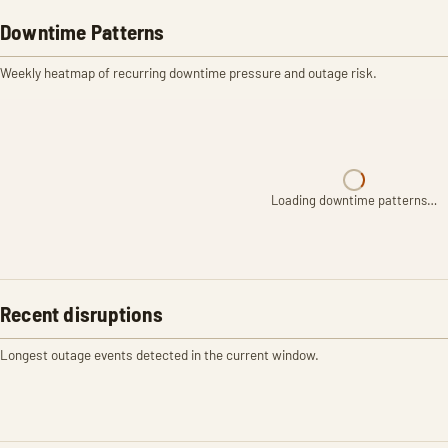
Downtime Patterns
Weekly heatmap of recurring downtime pressure and outage risk.
Loading downtime patterns…
Recent disruptions
Longest outage events detected in the current window.