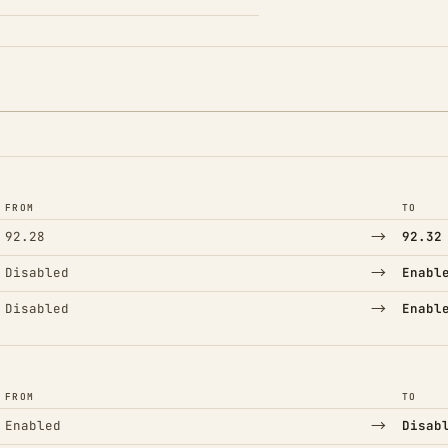
FROM
TO
→
92.28
92.32
→
Disabled
Enabl
→
Disabled
Enabl
FROM
TO
→
Enabled
Disab