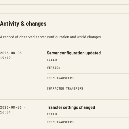
Activity & changes
A record of observed server configuration and world changes.
Server configuration updated
2026-08-06 ·
19:19
FIELD
VERSION
ITEM TRANSFERS
CHARACTER TRANSFERS
Transfer settings changed
2026-08-06 ·
16:04
FIELD
ITEM TRANSFERS