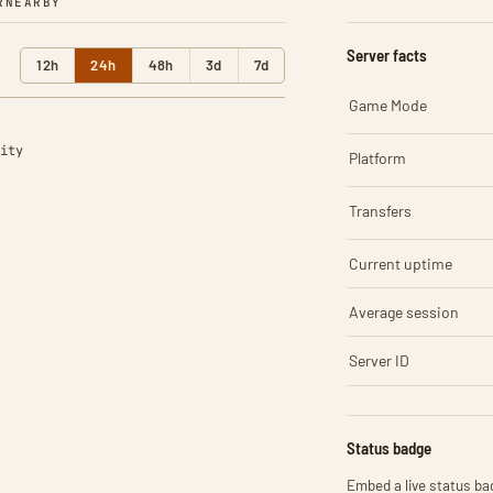
R
NEARBY
Server facts
12h
24h
48h
3d
7d
Game Mode
ity
Platform
Transfers
Current uptime
Average session
Server ID
Status badge
Embed a live status bad