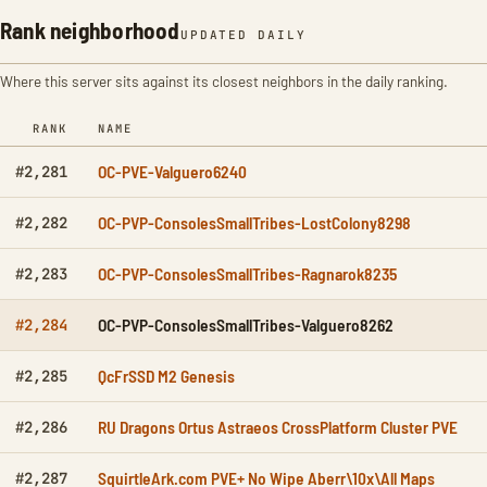
Rank neighborhood
UPDATED DAILY
Where this server sits against its closest neighbors in the daily ranking.
RANK
NAME
OC-PVE-Valguero6240
#2,281
OC-PVP-ConsolesSmallTribes-LostColony8298
#2,282
OC-PVP-ConsolesSmallTribes-Ragnarok8235
#2,283
OC-PVP-ConsolesSmallTribes-Valguero8262
#2,284
QcFrSSD M2 Genesis
#2,285
RU Dragons Ortus Astraeos CrossPlatform Cluster PVE
#2,286
SquirtleArk.com PVE+ No Wipe Aberr\10x\All Maps
#2,287