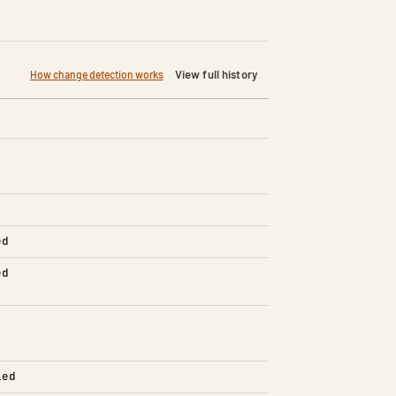
View full history
How change detection works
ed
ed
led