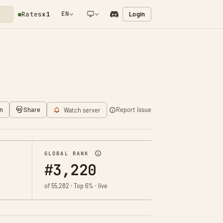
EN
Login
Rates
x1
NETWORK NOTIFICATION
n
Share
Report issue
Watch server
GLOBAL RANK
#3,220
of 55,282 · Top 6% · live