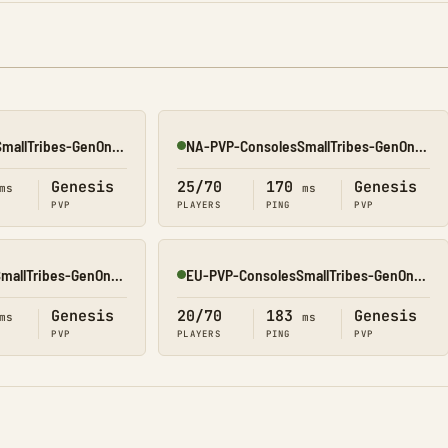
NA-PVP-ConsolesSmallTribes-GenOne8327
NA-PVP-ConsolesSmallTribes-GenOne8328
Online
Genesis
25/70
170
Genesis
ms
ms
PVP
PLAYERS
PING
PVP
EU-PVP-ConsolesSmallTribes-GenOne8326
EU-PVP-ConsolesSmallTribes-GenOne8318
Online
Genesis
20/70
183
Genesis
ms
ms
PVP
PLAYERS
PING
PVP