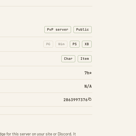
PvP server
Public
PC
Win
PS
XB
Char
Item
: Character transfers
: Item transfers
7h*
N/A
2863997376
ge for this server on your site or Discord. It