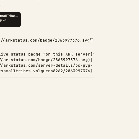
.
://arkstatus.com/badge/2863997376.svg
Live status badge for this ARK server]
//arkstatus.com/badge/2863997376.svg)]
//arkstatus.com/server-details/oc-pvp-
essmalltribes-valguero8262/2863997376)