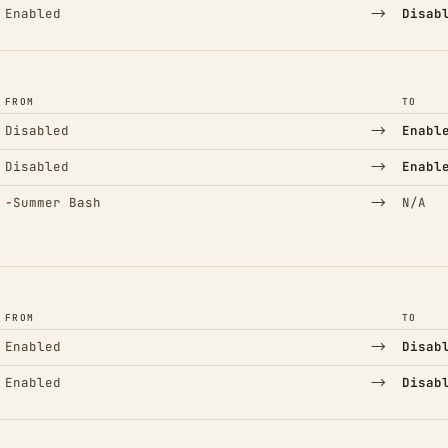
→
Enabled
Disab
FROM
TO
→
Disabled
Enabl
→
Disabled
Enabl
(Removed)
→
−
Summer Bash
N/A
FROM
TO
→
Enabled
Disab
→
Enabled
Disab