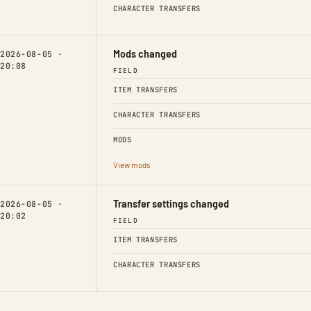
CHARACTER TRANSFERS
Mods changed
2026-08-05 ·
20:08
FIELD
ITEM TRANSFERS
CHARACTER TRANSFERS
MODS
View mods
Transfer settings changed
2026-08-05 ·
20:02
FIELD
ITEM TRANSFERS
CHARACTER TRANSFERS