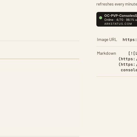
refreshes every minute
Image URL
https
Markdown
[![
(https:
(https:
consol