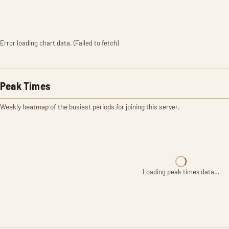
Error loading chart data. (Failed to fetch)
Peak Times
Weekly heatmap of the busiest periods for joining this server.
Loading peak times data…