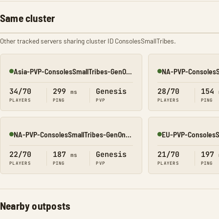
Same cluster
Other tracked servers sharing cluster ID ConsolesSmallTribes.
Asia-PVP-ConsolesSmallTribes-GenOne8323
Online
Online
34/70
299
Genesis
28/70
154
ms
PLAYERS
PING
PVP
PLAYERS
PING
NA-PVP-ConsolesSmallTribes-GenOne8314
Online
Online
22/70
187
Genesis
21/70
197
ms
PLAYERS
PING
PVP
PLAYERS
PING
Nearby outposts