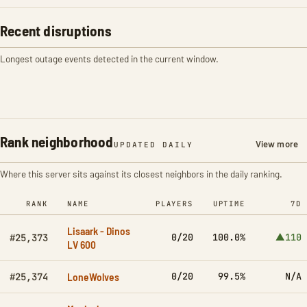
Recent disruptions
Longest outage events detected in the current window.
Rank neighborhood
View more
UPDATED DAILY
Where this server sits against its closest neighbors in the daily ranking.
RANK
NAME
PLAYERS
UPTIME
7D
Lisaark - Dinos
0/20
100.0%
▲110
#25,373
LV 600
LoneWolves
0/20
99.5%
N/A
#25,374