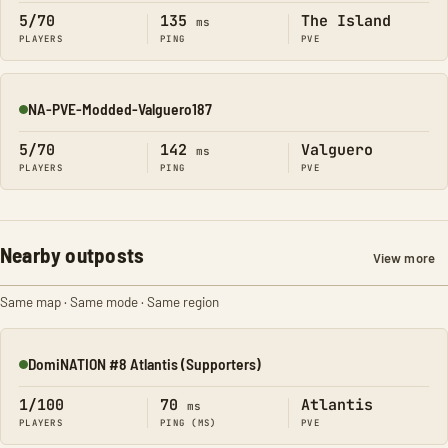
5/70
135
The Island
ms
PLAYERS
PING
PVE
NA-PVE-Modded-Valguero187
Online
5/70
142
Valguero
ms
PLAYERS
PING
PVE
Nearby outposts
View more
Same map · Same mode · Same region
DomiNATION #8 Atlantis (Supporters)
Online
1/100
70
Atlantis
ms
PLAYERS
PING (MS)
PVE