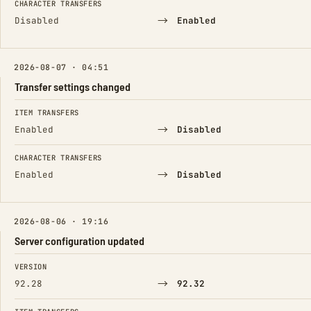
CHARACTER TRANSFERS
→
Disabled
Enabled
2026-08-07 · 04:51
Transfer settings changed
FIELD
FROM
TO
ITEM TRANSFERS
→
Enabled
Disabled
CHARACTER TRANSFERS
→
Enabled
Disabled
2026-08-06 · 19:16
Server configuration updated
FIELD
FROM
TO
VERSION
→
92.28
92.32