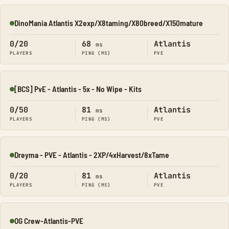
DinoMania Atlantis X2exp/X8taming/X80breed/X150mature
Online
0/20
68
Atlantis
ms
PLAYERS
PING (MS)
PVE
[BCS] PvE - Atlantis - 5x - No Wipe - Kits
Online
0/50
81
Atlantis
ms
PLAYERS
PING (MS)
PVE
Dreyma - PVE - Atlantis - 2XP/4xHarvest/8xTame
Online
0/20
81
Atlantis
ms
PLAYERS
PING (MS)
PVE
OG Crew-Atlantis-PVE
Online