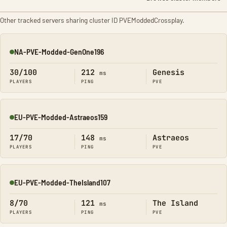
Other tracked servers sharing cluster ID PVEModdedCrossplay.
NA-PVE-Modded-GenOne196
Online
30/100
212
Genesis
ms
PLAYERS
PING
PVE
EU-PVE-Modded-Astraeos159
Online
17/70
148
Astraeos
ms
PLAYERS
PING
PVE
EU-PVE-Modded-TheIsland107
Online
8/70
121
The Island
ms
PLAYERS
PING
PVE