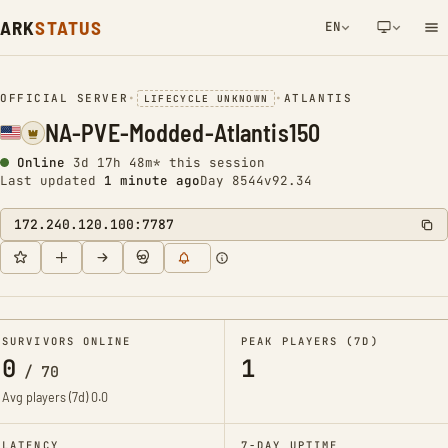
ARK
STATUS
EN
NETWORK NOTIFICATION
OFFICIAL SERVER
•
•
ATLANTIS
LIFECYCLE UNKNOWN
NA-PVE-Modded-Atlantis150
Online
3d 17h 48m* this session
Last updated
1 minute ago
Day 8544
v92.34
172.240.120.100:7787
SURVIVORS ONLINE
PEAK PLAYERS (7D)
0
1
/
70
Avg players (7d)
0.0
LATENCY
7-DAY UPTIME