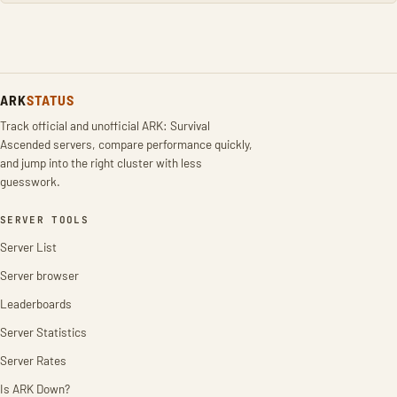
ARK
STATUS
Track official and unofficial ARK: Survival
Ascended servers, compare performance quickly,
and jump into the right cluster with less
guesswork.
SERVER TOOLS
Server List
Server browser
Leaderboards
Server Statistics
Server Rates
Is ARK Down?