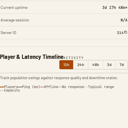
Current uptime
3d 17h 48m*
Average session
N/A
Server ID
314
Player & Latency Timeline
ACTIVITY
12h
24h
48h
3d
7d
Track population swings against response quality and downtime states.
Players
Ping (ms)
Offline
No response
Typical range
Capacity