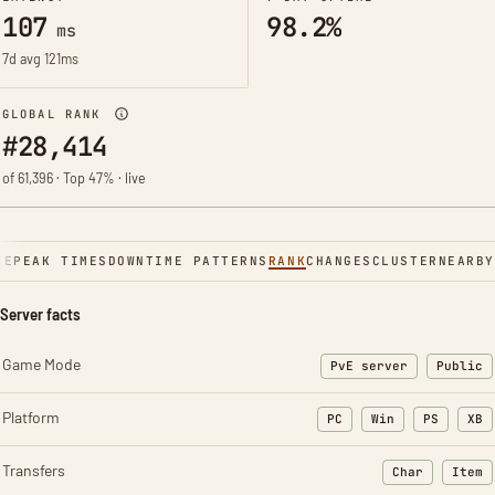
107
98.2%
ms
7d avg 121ms
GLOBAL RANK
#28,414
of 61,396 · Top 47% · live
NE
PEAK TIMES
DOWNTIME PATTERNS
RANK
CHANGES
CLUSTER
NEARBY
Server facts
Game Mode
PvE server
Public
Platform
PC
Win
PS
XB
Transfers
Char
Item
: Character t
: Ite