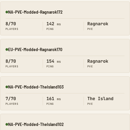
NA-PVE-Modded-Ragnarok172
Online
8/70
142
Ragnarok
ms
PLAYERS
PING
PVE
EU-PVE-Modded-Ragnarok170
Online
8/70
154
Ragnarok
ms
PLAYERS
PING
PVE
NA-PVE-Modded-TheIsland103
Online
7/70
161
The Island
ms
PLAYERS
PING
PVE
NA-PVE-Modded-TheIsland102
Online