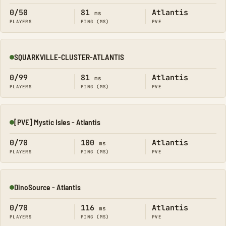
0/50
81
Atlantis
ms
PLAYERS
PING (MS)
PVE
SQUARKVILLE-CLUSTER-ATLANTIS
Online
0/99
81
Atlantis
ms
PLAYERS
PING (MS)
PVE
[PVE] Mystic Isles - Atlantis
Online
0/70
100
Atlantis
ms
PLAYERS
PING (MS)
PVE
DinoSource - Atlantis
Online
0/70
116
Atlantis
ms
PLAYERS
PING (MS)
PVE