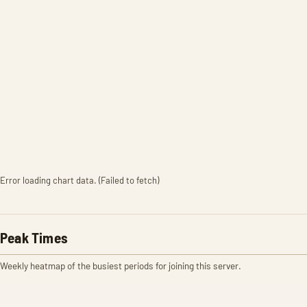
Error loading chart data. (Failed to fetch)
Peak Times
Weekly heatmap of the busiest periods for joining this server.