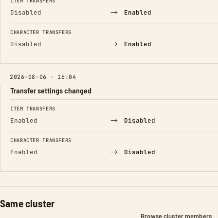
ITEM TRANSFERS
→
Disabled
Enabled
CHARACTER TRANSFERS
→
Disabled
Enabled
2026-08-06 · 16:04
Transfer settings changed
FIELD
FROM
TO
ITEM TRANSFERS
→
Enabled
Disabled
CHARACTER TRANSFERS
→
Enabled
Disabled
Same cluster
Browse cluster members