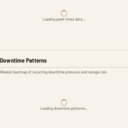
Loading peak times data…
Downtime Patterns
Weekly heatmap of recurring downtime pressure and outage risk.
Loading downtime patterns…