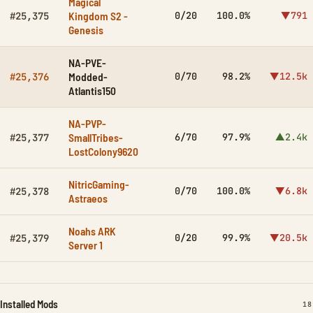
Magical
Kingdom S2 -
0/20
100.0%
▼791
#25,375
Genesis
NA-PVE-
Modded-
0/70
98.2%
▼12.5k
#25,376
Atlantis150
NA-PVP-
SmallTribes-
6/70
97.9%
▲2.4k
#25,377
LostColony9620
NitricGaming-
0/70
100.0%
▼6.8k
#25,378
Astraeos
Noahs ARK
0/20
99.9%
▼20.5k
#25,379
Server 1
Installed Mods
IN
18