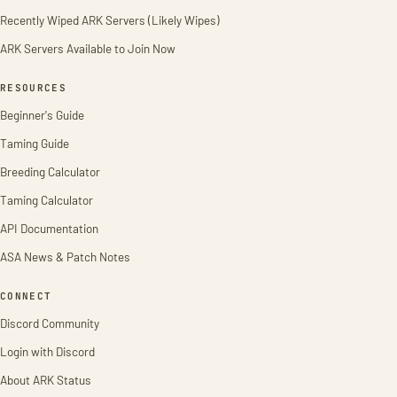
Recently Wiped ARK Servers (Likely Wipes)
ARK Servers Available to Join Now
RESOURCES
Beginner's Guide
Taming Guide
Breeding Calculator
Taming Calculator
API Documentation
ASA News & Patch Notes
CONNECT
Discord Community
Login with Discord
About ARK Status