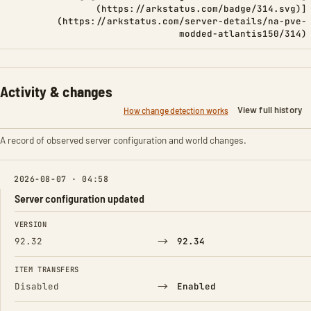
(https://arkstatus.com/badge/314.svg)]
(https://arkstatus.com/server-details/na-pve-
modded-atlantis150/314)
Activity & changes
View full history
How change detection works
A record of observed server configuration and world changes.
2026-08-07 · 04:58
Server configuration updated
FIELD
FROM
TO
VERSION
→
92.32
92.34
ITEM TRANSFERS
→
Disabled
Enabled