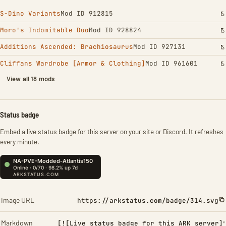
S-Dino Variants
Mod ID 912815
Moro's Indomitable Duo
Mod ID 928824
Additions Ascended: Brachiosaurus
Mod ID 927131
Cliffans Wardrobe [Armor & Clothing]
Mod ID 961601
View all 18 mods
Status badge
Embed a live status badge for this server on your site or Discord. It refreshes
every minute.
Image URL
https://arkstatus.com/badge/314.svg
Markdown
[![Live status badge for this ARK server]