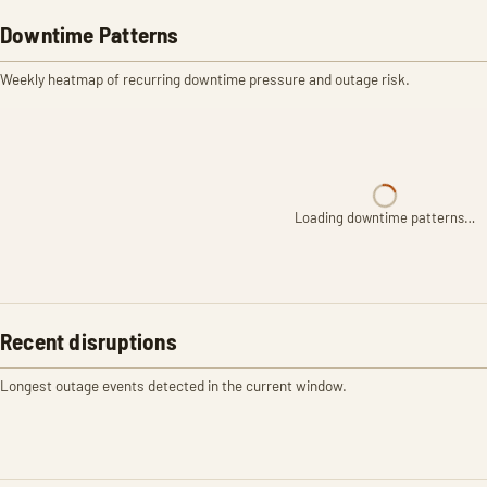
Downtime Patterns
Weekly heatmap of recurring downtime pressure and outage risk.
Loading downtime patterns…
Recent disruptions
Longest outage events detected in the current window.