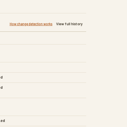
View full history
How change detection works
ed
ed
led