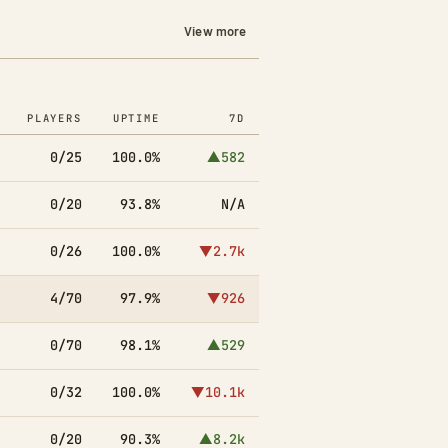
View more
PLAYERS
UPTIME
7D
0/25
100.0%
▲582
0/20
93.8%
N/A
0/26
100.0%
▼2.7k
4/70
97.9%
▼926
0/70
98.1%
▲529
0/32
100.0%
▼10.1k
0/20
90.3%
▲8.2k