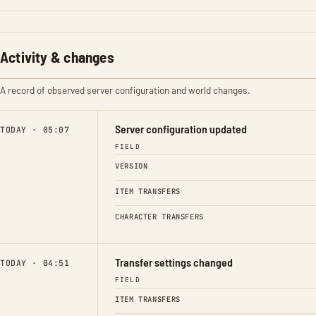
Activity & changes
A record of observed server configuration and world changes.
Server configuration updated
TODAY · 05:07
FIELD
VERSION
ITEM TRANSFERS
CHARACTER TRANSFERS
Transfer settings changed
TODAY · 04:51
FIELD
ITEM TRANSFERS