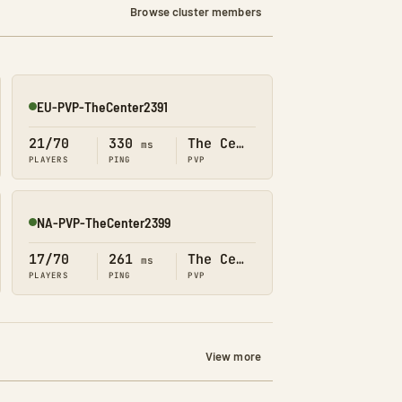
Browse cluster members
EU-PVP-TheCenter2391
Online
21/70
330
The Center
ms
PLAYERS
PING
PVP
NA-PVP-TheCenter2399
Online
17/70
261
The Center
ms
PLAYERS
PING
PVP
View more