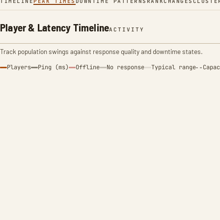
TIMELINE
PEAK TIMES
DOWNTIME PATTERNS
RANK
CHANGES
CLUSTE
Player & Latency Timeline
ACTIVITY
Track population swings against response quality and downtime states.
Players
Ping (ms)
Offline
No response
Typical range
Capac