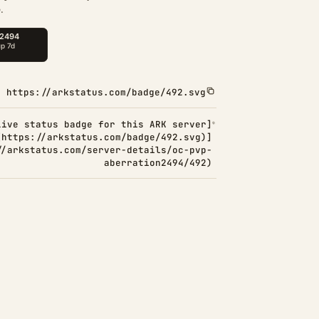
.
https://arkstatus.com/badge/492.svg
Live status badge for this ARK server]
(https://arkstatus.com/badge/492.svg)]
//arkstatus.com/server-details/oc-pvp-
aberration2494/492)