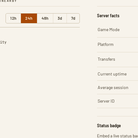
R
NEARBY
Server facts
12h
24h
48h
3d
7d
Game Mode
ity
Platform
Transfers
Current uptime
Average session
Server ID
Status badge
Embed a live status bad