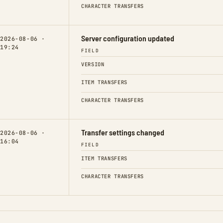
CHARACTER TRANSFERS
Server configuration updated
2026-08-06 ·
19:24
FIELD
VERSION
ITEM TRANSFERS
CHARACTER TRANSFERS
Transfer settings changed
2026-08-06 ·
16:04
FIELD
ITEM TRANSFERS
CHARACTER TRANSFERS