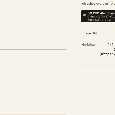
refreshes every minute
Image URL
Markdown
[![
(https: