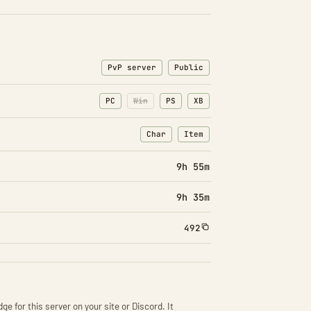
PvP server
Public
PC
Win
PS
XB
Char
Item
: Character transfers
: Item transfers
9h 55m
9h 35m
492
ge for this server on your site or Discord. It