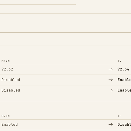
FROM
TO
→
92.32
92.34
→
Disabled
Enabl
→
Disabled
Enabl
FROM
TO
→
Enabled
Disab