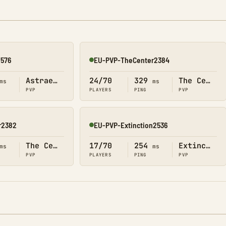
2576
EU-PVP-TheCenter2384
Online
Astraeos
24/70
329
The Center
ms
ms
PVP
PLAYERS
PING
PVP
r2382
EU-PVP-Extinction2536
Online
The Center
17/70
254
Extinction
ms
ms
PVP
PLAYERS
PING
PVP