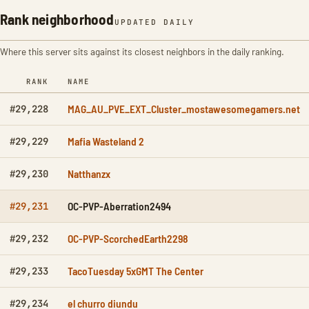
Rank neighborhood
UPDATED DAILY
Where this server sits against its closest neighbors in the daily ranking.
RANK
NAME
MAG_AU_PVE_EXT_Cluster_mostawesomegamers.net
#29,228
Mafia Wasteland 2
#29,229
Natthanzx
#29,230
OC-PVP-Aberration2494
#29,231
OC-PVP-ScorchedEarth2298
#29,232
TacoTuesday 5xGMT The Center
#29,233
el churro diundu
#29,234