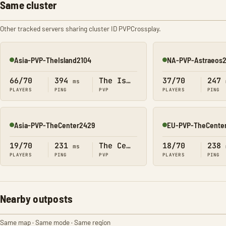
Same cluster
Other tracked servers sharing cluster ID PVPCrossplay.
Asia-PVP-TheIsland2104
NA-PVP-Astraeos
Online
Online
66/70
394
The Island
37/70
247
ms
PLAYERS
PING
PVP
PLAYERS
PING
Asia-PVP-TheCenter2429
EU-PVP-TheCente
Online
Online
19/70
231
The Center
18/70
238
ms
PLAYERS
PING
PVP
PLAYERS
PING
Nearby outposts
Same map · Same mode · Same region