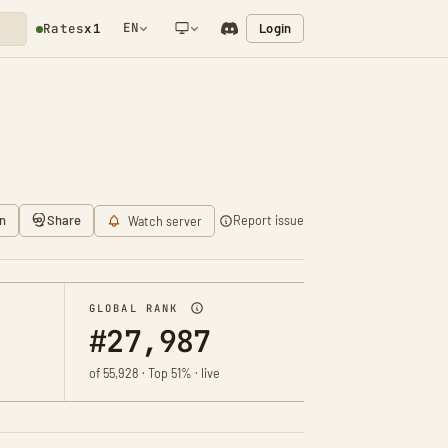
EN
Login
Rates
x1
NETWORK NOTIFICATION
n
Share
Report issue
Watch server
GLOBAL RANK
#27,987
of 55,928 · Top 51% · live