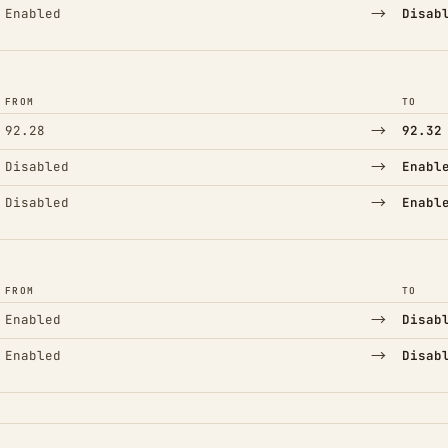
→
Enabled
Disab
FROM
TO
→
92.28
92.32
→
Disabled
Enabl
→
Disabled
Enabl
FROM
TO
→
Enabled
Disab
→
Enabled
Disab