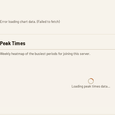
Error loading chart data. (Failed to fetch)
Peak Times
Weekly heatmap of the busiest periods for joining this server.
Loading peak times data…