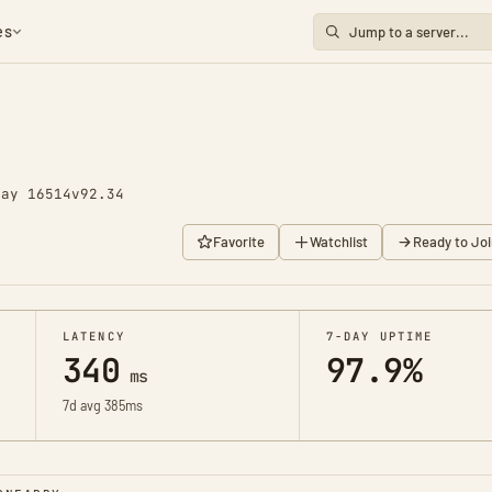
es
Day 16514
v92.34
Favorite
Watchlist
Ready to Joi
LATENCY
7-DAY UPTIME
340
97.9%
ms
7d avg 385ms