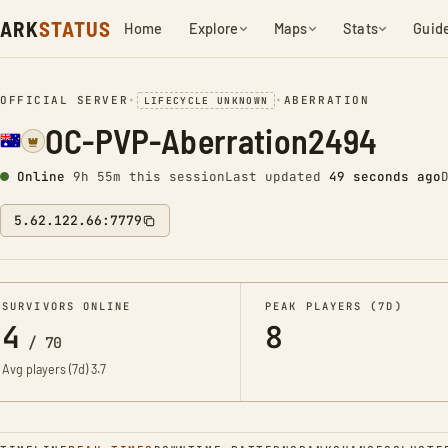
ARK
STATUS
Home
Explore
Maps
Stats
Guid
OFFICIAL SERVER
•
•
ABERRATION
LIFECYCLE UNKNOWN
OC-PVP-Aberration2494
Online
9h 55m this session
Last updated
49 seconds ago
5.62.122.66:7779
SURVIVORS ONLINE
PEAK PLAYERS (7D)
4
8
/
70
Avg players (7d)
3.7