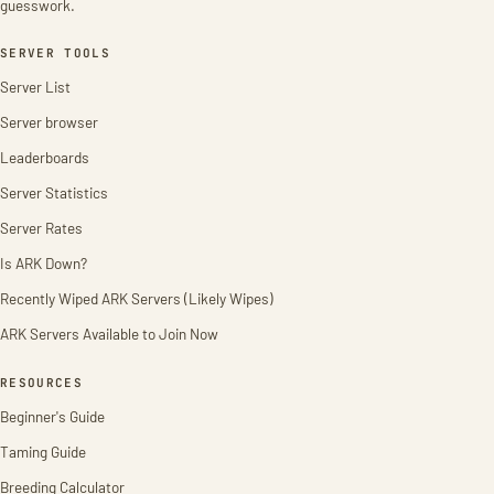
guesswork.
SERVER TOOLS
Server List
Server browser
Leaderboards
Server Statistics
Server Rates
Is ARK Down?
Recently Wiped ARK Servers (Likely Wipes)
ARK Servers Available to Join Now
RESOURCES
Beginner's Guide
Taming Guide
Breeding Calculator