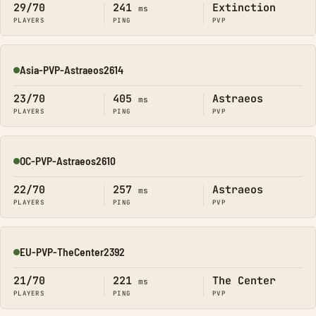
29/70
241
Extinction
ms
PLAYERS
PING
PVP
Asia-PVP-Astraeos2614
Online
23/70
405
Astraeos
ms
PLAYERS
PING
PVP
OC-PVP-Astraeos2610
Online
22/70
257
Astraeos
ms
PLAYERS
PING
PVP
EU-PVP-TheCenter2392
Online
21/70
221
The Center
ms
PLAYERS
PING
PVP