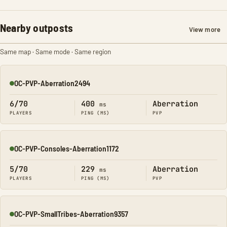
Nearby outposts
View more
Same map · Same mode · Same region
OC-PVP-Aberration2494
Online
6/70
400
Aberration
ms
PLAYERS
PING (MS)
PVP
OC-PVP-Consoles-Aberration1172
Online
5/70
229
Aberration
ms
PLAYERS
PING (MS)
PVP
OC-PVP-SmallTribes-Aberration9357
Online