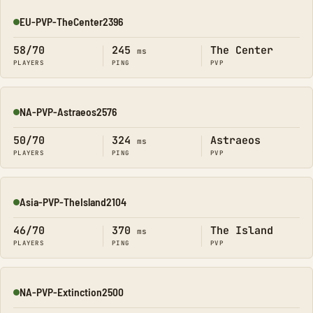
EU-PVP-TheCenter2396
Online
58/70
245
The Center
ms
PLAYERS
PING
PVP
NA-PVP-Astraeos2576
Online
50/70
324
Astraeos
ms
PLAYERS
PING
PVP
Asia-PVP-TheIsland2104
Online
46/70
370
The Island
ms
PLAYERS
PING
PVP
NA-PVP-Extinction2500
Online