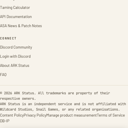
Taming Calculator
API Documentation
ASA News & Patch Notes
CONNECT
Discord Community
Login with Discord
About ARK Status
FAQ
© 2026 ARK Status. All trademarks are property of their
respective owners.
ARK Status is an independent service and is not affiliated with
Wildcard Studios, Snail Games, or any related organisations.
Content Policy
Privacy Policy
Manage product measurement
Terms of Service
DB-IP