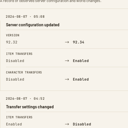
A record of observed server configuration and world changes.
2026-08-07 · 05:08
Server configuration updated
FIELD
FROM
TO
VERSION
→
92.32
92.34
ITEM TRANSFERS
→
Disabled
Enabled
CHARACTER TRANSFERS
→
Disabled
Enabled
2026-08-07 · 04:52
Transfer settings changed
FIELD
FROM
TO
ITEM TRANSFERS
→
Enabled
Disabled