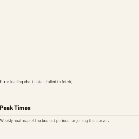
Error loading chart data. (Failed to fetch)
Peak Times
Weekly heatmap of the busiest periods for joining this server.