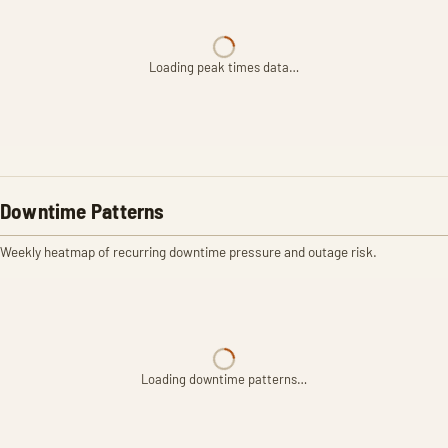
Loading peak times data…
Downtime Patterns
Weekly heatmap of recurring downtime pressure and outage risk.
Loading downtime patterns…