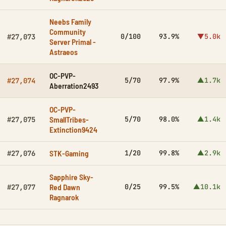
Neebs Family
Community
0/100
93.9%
▼5.0k
#27,073
Server Primal -
Astraeos
OC-PVP-
5/70
97.9%
▲1.7k
#27,074
Aberration2493
OC-PVP-
SmallTribes-
5/70
98.0%
▲1.4k
#27,075
Extinction9424
STK-Gaming
1/20
99.8%
▲2.9k
#27,076
Sapphire Sky-
Red Dawn
0/25
99.5%
▲10.1k
#27,077
Ragnarok