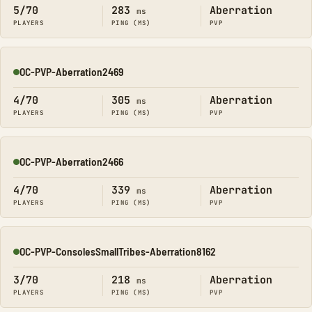
5/70
283
Aberration
ms
PLAYERS
PING (MS)
PVP
OC-PVP-Aberration2469
Online
4/70
305
Aberration
ms
PLAYERS
PING (MS)
PVP
OC-PVP-Aberration2466
Online
4/70
339
Aberration
ms
PLAYERS
PING (MS)
PVP
OC-PVP-ConsolesSmallTribes-Aberration8162
Online
3/70
218
Aberration
ms
PLAYERS
PING (MS)
PVP