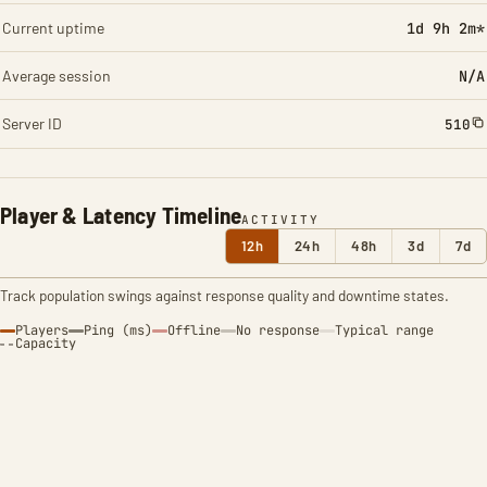
Current uptime
1d 9h 2m*
Average session
N/A
Server ID
510
Player & Latency Timeline
ACTIVITY
12h
24h
48h
3d
7d
Track population swings against response quality and downtime states.
Players
Ping (ms)
Offline
No response
Typical range
Capacity