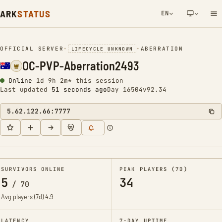
ARK
STATUS
EN
NETWORK NOTIFICATION
OFFICIAL SERVER
•
•
ABERRATION
LIFECYCLE UNKNOWN
OC-PVP-Aberration2493
Online
1d 9h 2m* this session
Last updated
51 seconds ago
Day 16504
v92.34
5.62.122.66:7777
SURVIVORS ONLINE
PEAK PLAYERS (7D)
5
34
/
70
Avg players (7d)
4.9
LATENCY
7-DAY UPTIME