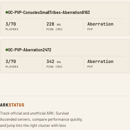
OC-PVP-ConsolesSmallTribes-Aberration8163
Online
3/70
228
Aberration
ms
PLAYERS
PING (MS)
PVP
OC-PVP-Aberration2472
Online
3/70
342
Aberration
ms
PLAYERS
PING (MS)
PVP
ARK
STATUS
Track official and unofficial ARK: Survival
Ascended servers, compare performance quickly,
and jump into the right cluster with less