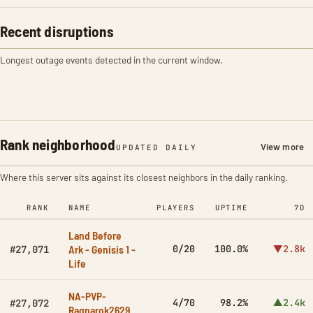
Recent disruptions
Longest outage events detected in the current window.
Rank neighborhood
View more
UPDATED DAILY
Where this server sits against its closest neighbors in the daily ranking.
RANK
NAME
PLAYERS
UPTIME
7D
Land Before
Ark - Genisis 1 -
0/20
100.0%
▼2.8k
#27,071
Life
NA-PVP-
4/70
98.2%
▲2.4k
#27,072
Ragnarok2629