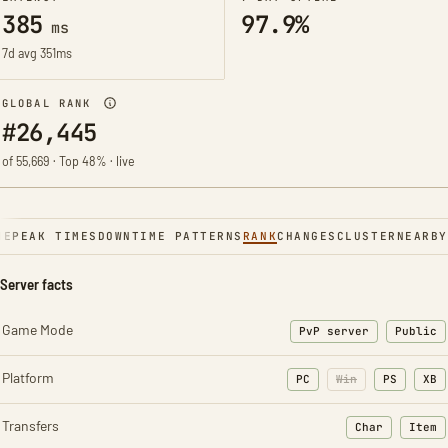
385
97.9%
ms
7d avg 351ms
GLOBAL RANK
#26,445
of 55,669 · Top 48% · live
NE
PEAK TIMES
DOWNTIME PATTERNS
RANK
CHANGES
CLUSTER
NEARBY
Server facts
Game Mode
PvP server
Public
Platform
PC
Win
PS
XB
Transfers
Char
Item
: Character t
: Ite