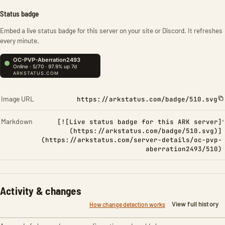
Status badge
Embed a live status badge for this server on your site or Discord. It refreshes
every minute.
Image URL
https://arkstatus.com/badge/510.svg
Markdown
[![Live status badge for this ARK server]
(https://arkstatus.com/badge/510.svg)]
(https://arkstatus.com/server-details/oc-pvp-
aberration2493/510)
Activity & changes
View full history
How change detection works