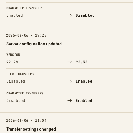
CHARACTER TRANSFERS
→
Enabled
Disabled
2026-08-06 · 19:25
Server configuration updated
FIELD
FROM
TO
VERSION
→
92.28
92.32
ITEM TRANSFERS
→
Disabled
Enabled
CHARACTER TRANSFERS
→
Disabled
Enabled
2026-08-06 · 16:04
Transfer settings changed