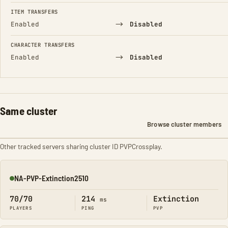
FIELD
FROM
TO
ITEM TRANSFERS
→
Enabled
Disabled
CHARACTER TRANSFERS
→
Enabled
Disabled
Same cluster
Browse cluster members
Other tracked servers sharing cluster ID PVPCrossplay.
NA-PVP-Extinction2510
Online
70/70
214
Extinction
ms
PLAYERS
PING
PVP