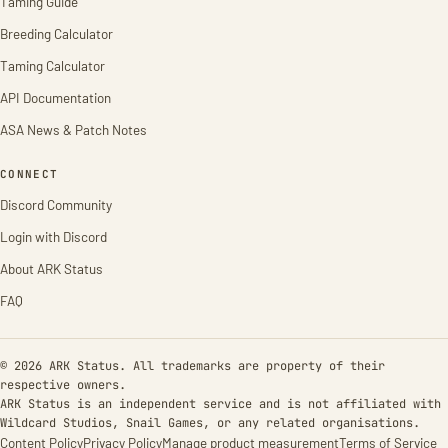
Taming Guide
Breeding Calculator
Taming Calculator
API Documentation
ASA News & Patch Notes
CONNECT
Discord Community
Login with Discord
About ARK Status
FAQ
© 2026 ARK Status. All trademarks are property of their
respective owners.
ARK Status is an independent service and is not affiliated with
Wildcard Studios, Snail Games, or any related organisations.
Content Policy
Privacy Policy
Manage product measurement
Terms of Service