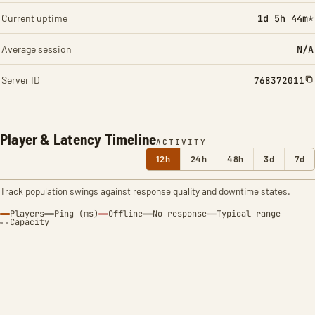
Current uptime
1d 5h 44m*
Average session
N/A
Server ID
768372011
Player & Latency Timeline
ACTIVITY
12h
24h
48h
3d
7d
Track population swings against response quality and downtime states.
Players
Ping (ms)
Offline
No response
Typical range
Capacity