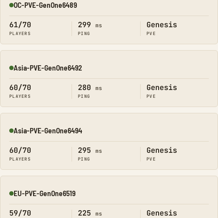
OC-PVE-GenOne6489
Online
61/70
299
Genesis
ms
PLAYERS
PING
PVE
Asia-PVE-GenOne6492
Online
60/70
280
Genesis
ms
PLAYERS
PING
PVE
Asia-PVE-GenOne6494
Online
60/70
295
Genesis
ms
PLAYERS
PING
PVE
EU-PVE-GenOne6519
Online
59/70
225
Genesis
ms