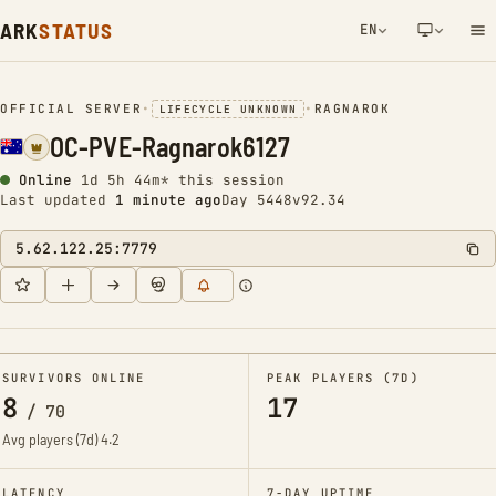
ARK
STATUS
EN
NETWORK NOTIFICATION
OFFICIAL SERVER
•
•
RAGNAROK
LIFECYCLE UNKNOWN
OC-PVE-Ragnarok6127
Online
1d 5h 44m* this session
Last updated
1 minute ago
Day 5448
v92.34
5.62.122.25:7779
SURVIVORS ONLINE
PEAK PLAYERS (7D)
8
17
/
70
Avg players (7d)
4.2
LATENCY
7-DAY UPTIME