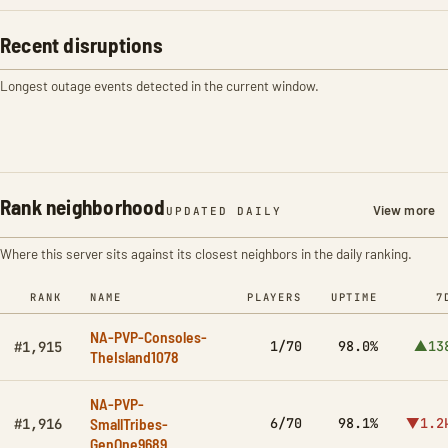
Recent disruptions
Longest outage events detected in the current window.
Rank neighborhood
View more
UPDATED DAILY
Where this server sits against its closest neighbors in the daily ranking.
RANK
NAME
PLAYERS
UPTIME
7
NA-PVP-Consoles-
1/70
98.0%
▲13
#1,915
TheIsland1078
NA-PVP-
SmallTribes-
6/70
98.1%
▼1.2
#1,916
GenOne9689