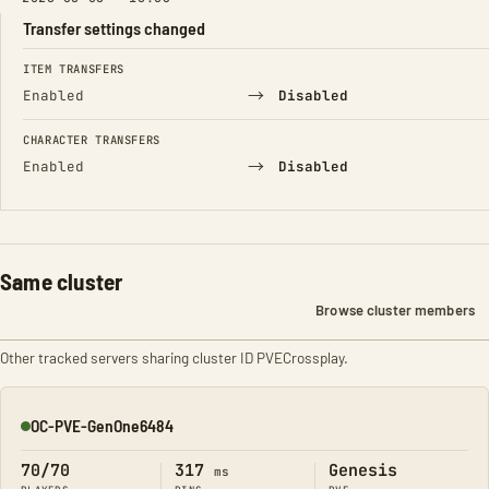
Transfer settings changed
FIELD
FROM
TO
ITEM TRANSFERS
→
Enabled
Disabled
CHARACTER TRANSFERS
→
Enabled
Disabled
Same cluster
Browse cluster members
Other tracked servers sharing cluster ID PVECrossplay.
OC-PVE-GenOne6484
Online
70/70
317
Genesis
ms