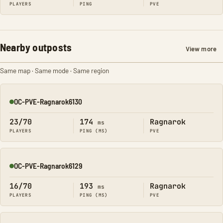
PLAYERS
PING
PVE
Nearby outposts
View more
Same map · Same mode · Same region
OC-PVE-Ragnarok6130
Online
23/70
174
Ragnarok
ms
PLAYERS
PING (MS)
PVE
OC-PVE-Ragnarok6129
Online
16/70
193
Ragnarok
ms
PLAYERS
PING (MS)
PVE