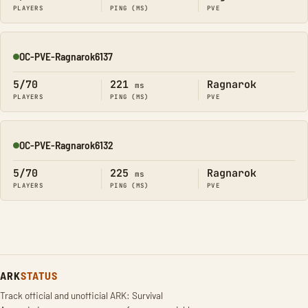
PLAYERS
PING (MS)
PVE
OC-PVE-Ragnarok6137
Online
5/70
221
Ragnarok
ms
PLAYERS
PING (MS)
PVE
OC-PVE-Ragnarok6132
Online
5/70
225
Ragnarok
ms
PLAYERS
PING (MS)
PVE
ARK
STATUS
Track official and unofficial ARK: Survival