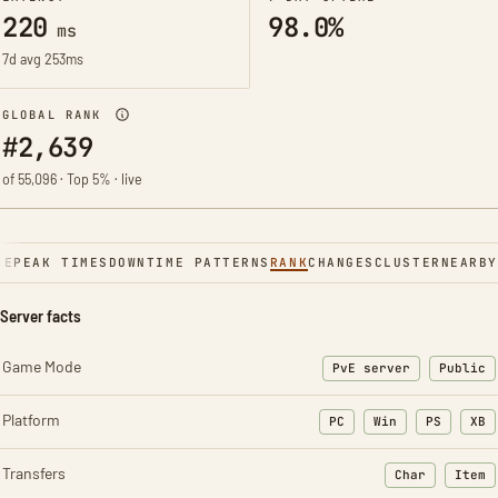
220
98.0%
ms
7d avg 253ms
GLOBAL RANK
#2,639
of 55,096 · Top 5% · live
NE
PEAK TIMES
DOWNTIME PATTERNS
RANK
CHANGES
CLUSTER
NEARBY
Server facts
Game Mode
PvE server
Public
Platform
PC
Win
PS
XB
Transfers
Char
Item
: Character t
: Ite