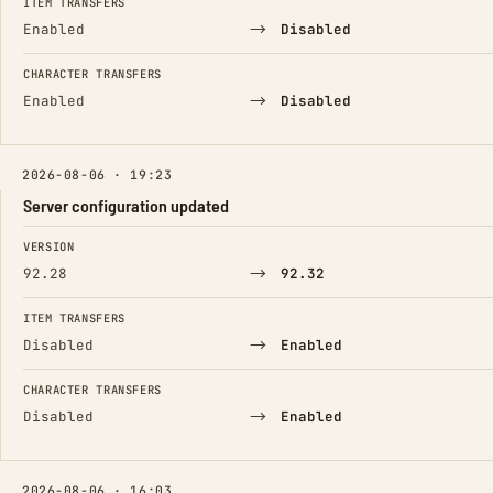
ITEM TRANSFERS
→
Enabled
Disabled
CHARACTER TRANSFERS
→
Enabled
Disabled
2026-08-06 · 19:23
Server configuration updated
FIELD
FROM
TO
VERSION
→
92.28
92.32
ITEM TRANSFERS
→
Disabled
Enabled
CHARACTER TRANSFERS
→
Disabled
Enabled
2026-08-06 · 16:03