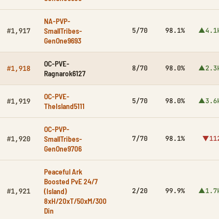
NA-PVP-
SmallTribes-
5/70
98.1%
▲4.1
#1,917
GenOne9693
OC-PVE-
8/70
98.0%
▲2.3
#1,918
Ragnarok6127
OC-PVE-
5/70
98.0%
▲3.6
#1,919
TheIsland5111
OC-PVP-
SmallTribes-
7/70
98.1%
▼11
#1,920
GenOne9706
Peaceful Ark
Boosted PvE 24/7
(Island)
2/20
99.9%
▲1.7
#1,921
8xH/20xT/50xM/300
Din