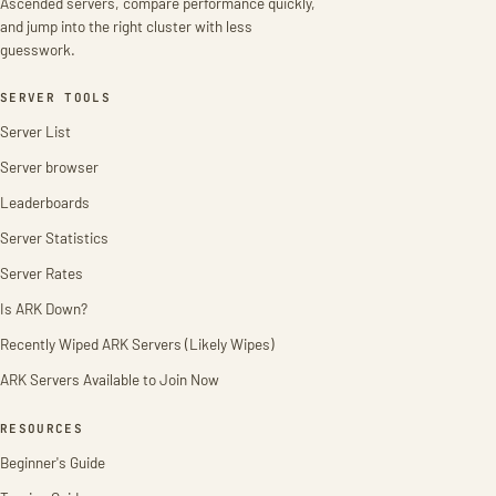
Ascended servers, compare performance quickly,
and jump into the right cluster with less
guesswork.
SERVER TOOLS
Server List
Server browser
Leaderboards
Server Statistics
Server Rates
Is ARK Down?
Recently Wiped ARK Servers (Likely Wipes)
ARK Servers Available to Join Now
RESOURCES
Beginner's Guide