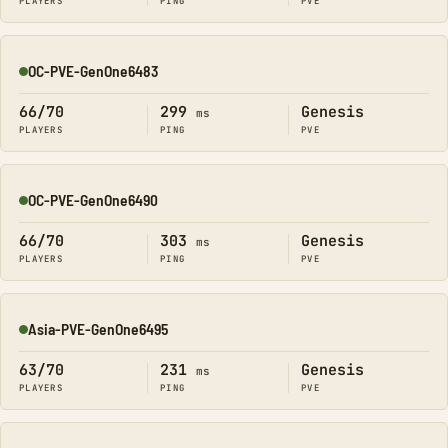
PLAYERS
PING
PVE
OC-PVE-GenOne6483
Online
66/70
299
Genesis
ms
PLAYERS
PING
PVE
OC-PVE-GenOne6490
Online
66/70
303
Genesis
ms
PLAYERS
PING
PVE
Asia-PVE-GenOne6495
Online
63/70
231
Genesis
ms
PLAYERS
PING
PVE