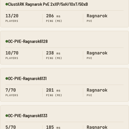
ClustARK Ragnarok PvE 2xXP/5xH/10xT/50xB
Online
13/20
206
Ragnarok
ms
PLAYERS
PING (MS)
PVE
OC-PVE-Ragnarok6128
Online
10/70
238
Ragnarok
ms
PLAYERS
PING (MS)
PVE
OC-PVE-Ragnarok6131
Online
7/70
201
Ragnarok
ms
PLAYERS
PING (MS)
PVE
OC-PVE-Ragnarok6133
Online
5/70
185
Ragnarok
ms