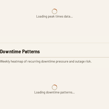
Loading peak times data…
Downtime Patterns
Weekly heatmap of recurring downtime pressure and outage risk.
Loading downtime patterns…