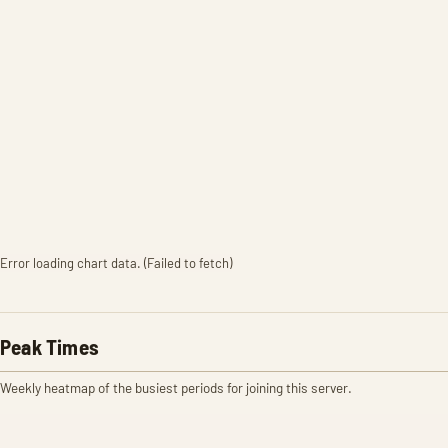
Error loading chart data. (Failed to fetch)
Peak Times
Weekly heatmap of the busiest periods for joining this server.