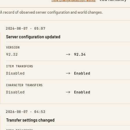
A record of observed server configuration and world changes.
2026-08-07 · 05:07
Server configuration updated
FIELD
FROM
TO
VERSION
→
92.32
92.34
ITEM TRANSFERS
→
Disabled
Enabled
CHARACTER TRANSFERS
→
Disabled
Enabled
2026-08-07 · 04:52
Transfer settings changed
FIELD
FROM
TO