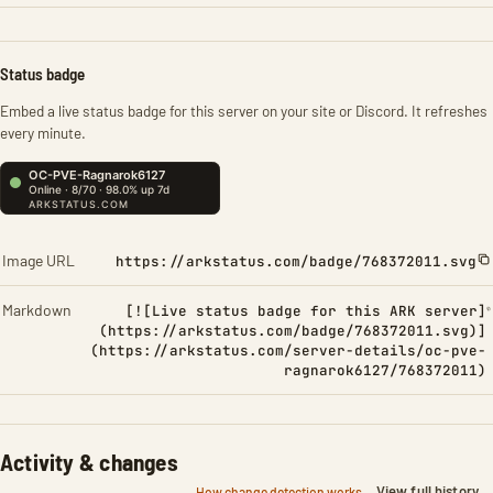
Status badge
Embed a live status badge for this server on your site or Discord. It refreshes
every minute.
Image URL
https://arkstatus.com/badge/768372011.svg
Markdown
[![Live status badge for this ARK server]
(https://arkstatus.com/badge/768372011.svg)]
(https://arkstatus.com/server-details/oc-pve-
ragnarok6127/768372011)
Activity & changes
View full history
How change detection works