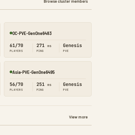
Browse cluster members
OC-PVE-GenOne6483
Online
61/70
271
Genesis
ms
PLAYERS
PING
PVE
Asia-PVE-GenOne6495
Online
56/70
251
Genesis
ms
PLAYERS
PING
PVE
View more