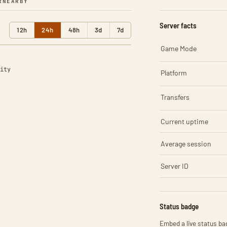
R
NEARBY
Server facts
12h
24h
48h
3d
7d
Game Mode
ity
Platform
Transfers
Current uptime
Average session
Server ID
Status badge
Embed a live status bad