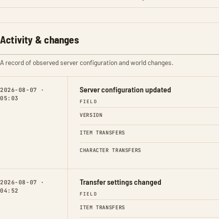
Activity & changes
A record of observed server configuration and world changes.
Server configuration updated
2026-08-07 ·
05:03
FIELD
VERSION
ITEM TRANSFERS
CHARACTER TRANSFERS
Transfer settings changed
2026-08-07 ·
04:52
FIELD
ITEM TRANSFERS