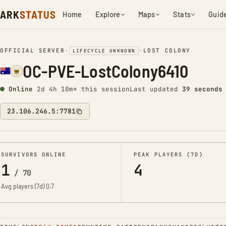
ARK
STATUS
Home
Explore
Maps
Stats
Guid
OFFICIAL SERVER
•
•
LOST COLONY
LIFECYCLE UNKNOWN
OC-PVE-LostColony6410
Online
2d 4h 10m* this session
Last updated
40 seconds
23.106.246.5:7781
SURVIVORS ONLINE
PEAK PLAYERS (7D)
1
4
/
70
Avg players (7d)
0.7