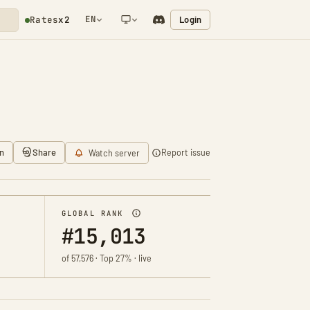
EN
Login
Rates
x2
NETWORK NOTIFICATION
n
Share
Report issue
Watch server
GLOBAL RANK
#15,013
of 57,576 · Top 27% · live