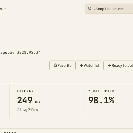
es
 ago
Day 3028
v92.34
Favorite
Watchlist
Ready to Joi
LATENCY
7-DAY UPTIME
249
98.1%
ms
7d avg 241ms