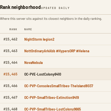
Rank neighborhood
UPDATED DAILY
Where this server sits against its closest neighbors in the daily ranking.
RANK
NAME
NightStorm legion2
#15,462
NottOrdinaryArkAbb #HypersORP #Helena
#15,463
NovaNebula
#15,464
OC-PVE-LostColony6410
#15,465
OC-PVP-ConsolesSmallTribes-TheIsland8037
#15,466
OC-PVP-SmallTribes-Extinction9419
#15,467
OC-PVP-SmallTribes-LostColony9665
#15,468