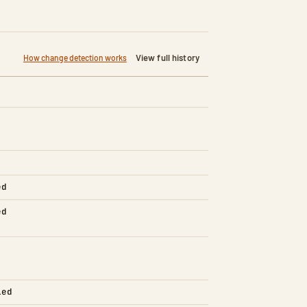
View full history
How change detection works
ed
ed
led