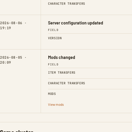
CHARACTER TRANSFERS
Server configuration updated
2026-08-06 ·
19:19
FIELD
VERSION
Mods changed
2026-08-05 ·
20:09
FIELD
ITEM TRANSFERS
CHARACTER TRANSFERS
MODS
View mods