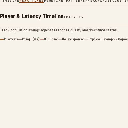
TIMELINE
PEAK TIMES
DOWNTIME PATTERNS
RANK
CHANGES
CLUSTE
Player & Latency Timeline
ACTIVITY
Track population swings against response quality and downtime states.
Players
Ping (ms)
Offline
No response
Typical range
Capac