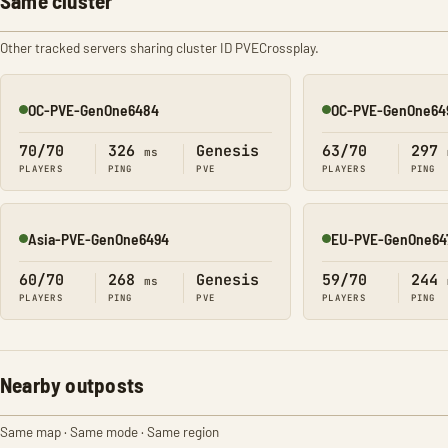
Same cluster
Other tracked servers sharing cluster ID PVECrossplay.
OC-PVE-GenOne6484
OC-PVE-GenOne64
Online
Online
70/70
326
Genesis
63/70
297
ms
PLAYERS
PING
PVE
PLAYERS
PING
Asia-PVE-GenOne6494
EU-PVE-GenOne64
Online
Online
60/70
268
Genesis
59/70
244
ms
PLAYERS
PING
PVE
PLAYERS
PING
Nearby outposts
Same map · Same mode · Same region