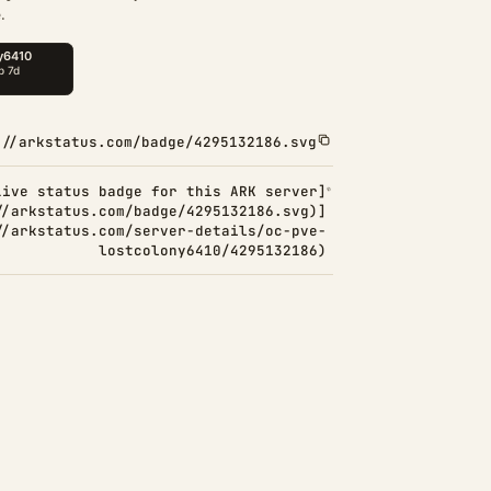
.
://arkstatus.com/badge/4295132186.svg
Live status badge for this ARK server]
//arkstatus.com/badge/4295132186.svg)]
//arkstatus.com/server-details/oc-pve-
lostcolony6410/4295132186)