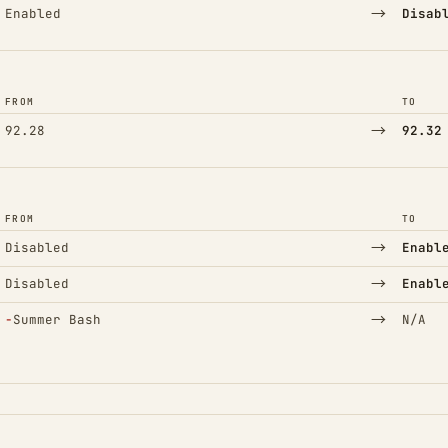
→
Enabled
Disab
FROM
TO
→
92.28
92.32
FROM
TO
→
Disabled
Enabl
→
Disabled
Enabl
(Removed)
→
−
Summer Bash
N/A