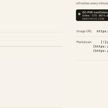
refreshes every minute
Image URL
https
Markdown
[![
(https:
(https: