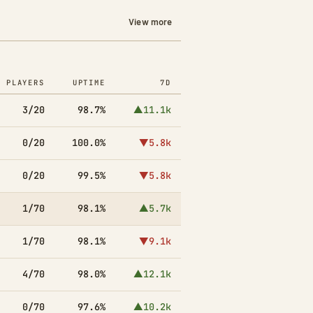
View more
PLAYERS
UPTIME
7D
3/20
98.7%
▲11.1k
0/20
100.0%
▼5.8k
0/20
99.5%
▼5.8k
1/70
98.1%
▲5.7k
1/70
98.1%
▼9.1k
4/70
98.0%
▲12.1k
0/70
97.6%
▲10.2k