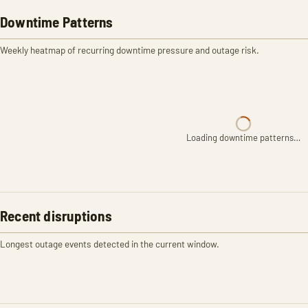
Downtime Patterns
Weekly heatmap of recurring downtime pressure and outage risk.
Loading downtime patterns…
Recent disruptions
Longest outage events detected in the current window.