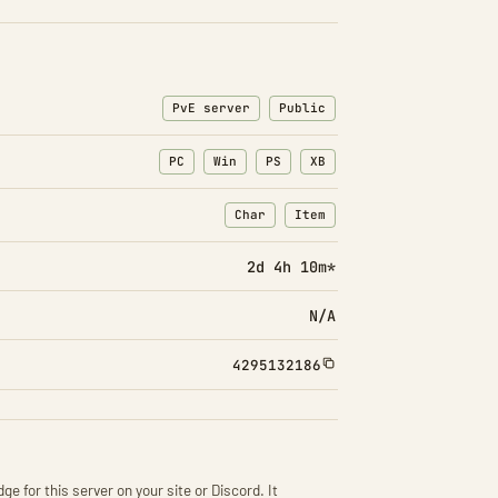
PvE server
Public
PC
Win
PS
XB
Char
Item
: Character transfers
: Item transfers
2d 4h 10m*
N/A
4295132186
ge for this server on your site or Discord. It