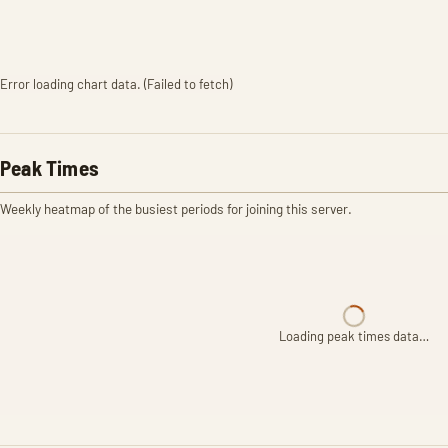
Error loading chart data. (Failed to fetch)
Peak Times
Weekly heatmap of the busiest periods for joining this server.
Loading peak times data…