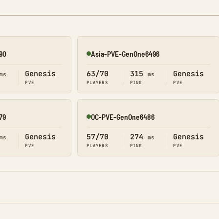
90
Asia-PVE-GenOne6496
Online
Genesis
63/70
315
Genesis
ms
ms
PVE
PLAYERS
PING
PVE
79
OC-PVE-GenOne6486
Online
Genesis
57/70
274
Genesis
ms
ms
PVE
PLAYERS
PING
PVE