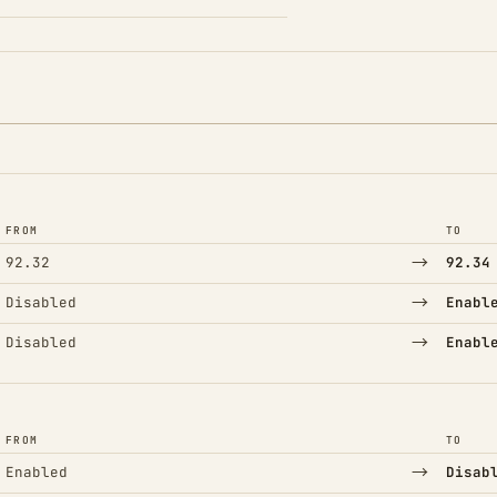
FROM
TO
→
92.32
92.34
→
Disabled
Enabl
→
Disabled
Enabl
FROM
TO
→
Enabled
Disab