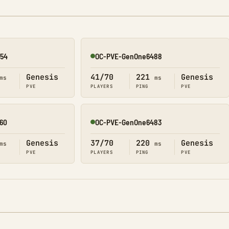
54
OC-PVE-GenOne6488
Online
Genesis
41/70
221
Genesis
ms
ms
PVE
PLAYERS
PING
PVE
60
OC-PVE-GenOne6483
Online
Genesis
37/70
220
Genesis
ms
ms
PVE
PLAYERS
PING
PVE