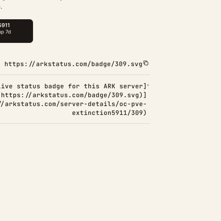
.
https://arkstatus.com/badge/309.svg
Live status badge for this ARK server]
(https://arkstatus.com/badge/309.svg)]
//arkstatus.com/server-details/oc-pve-
extinction5911/309)