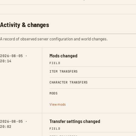
Activity & changes
A record of observed server configuration and world changes.
Mods changed
2026-08-05 ·
20:14
FIELD
ITEM TRANSFERS
CHARACTER TRANSFERS
MODS
View mods
Transfer settings changed
2026-08-05 ·
20:02
FIELD