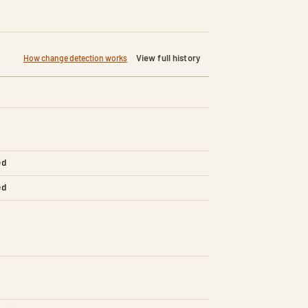
View full history
How change detection works
ed
ed