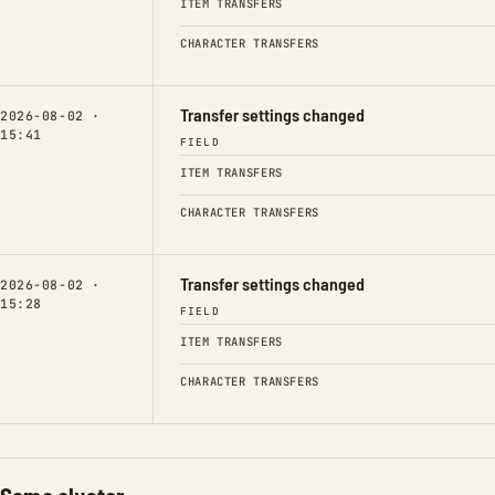
ITEM TRANSFERS
CHARACTER TRANSFERS
Transfer settings changed
2026-08-02 ·
15:41
FIELD
ITEM TRANSFERS
CHARACTER TRANSFERS
Transfer settings changed
2026-08-02 ·
15:28
FIELD
ITEM TRANSFERS
CHARACTER TRANSFERS