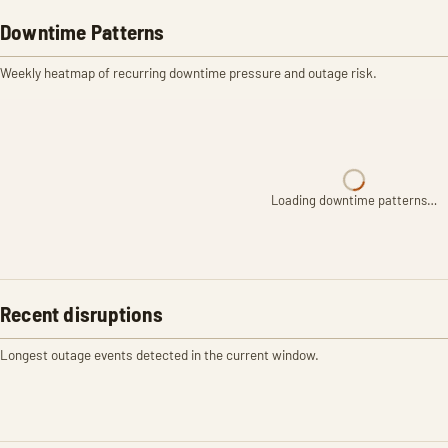
Downtime Patterns
Weekly heatmap of recurring downtime pressure and outage risk.
Loading downtime patterns…
Recent disruptions
Longest outage events detected in the current window.