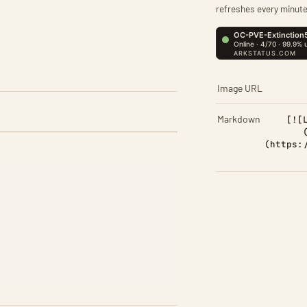
refreshes every minute
Image URL
Markdown
[![
(https: