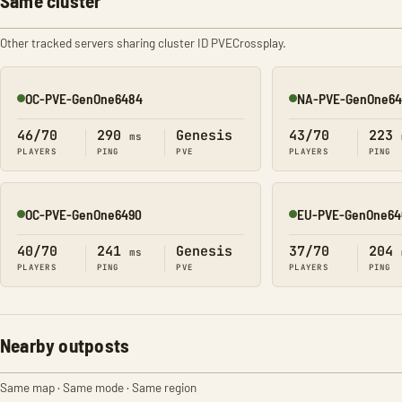
Same cluster
Other tracked servers sharing cluster ID PVECrossplay.
OC-PVE-GenOne6484
NA-PVE-GenOne64
Online
Online
46/70
290
Genesis
43/70
223
ms
PLAYERS
PING
PVE
PLAYERS
PING
OC-PVE-GenOne6490
EU-PVE-GenOne64
Online
Online
40/70
241
Genesis
37/70
204
ms
PLAYERS
PING
PVE
PLAYERS
PING
Nearby outposts
Same map · Same mode · Same region