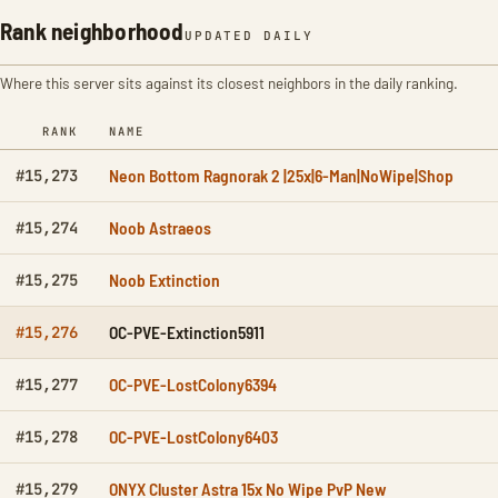
Rank neighborhood
UPDATED DAILY
Where this server sits against its closest neighbors in the daily ranking.
RANK
NAME
Neon Bottom Ragnorak 2 |25x|6-Man|NoWipe|Shop
#15,273
Noob Astraeos
#15,274
Noob Extinction
#15,275
OC-PVE-Extinction5911
#15,276
OC-PVE-LostColony6394
#15,277
OC-PVE-LostColony6403
#15,278
ONYX Cluster Astra 15x No Wipe PvP New
#15,279