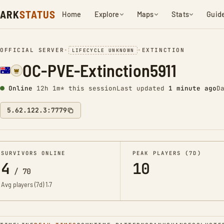
ARK
STATUS
Home
Explore
Maps
Stats
Guid
OFFICIAL SERVER
•
•
EXTINCTION
LIFECYCLE UNKNOWN
OC-PVE-Extinction5911
Online
12h 1m* this session
Last updated
1 minute ago
D
5.62.122.3:7779
SURVIVORS ONLINE
PEAK PLAYERS (7D)
4
10
/
70
Avg players (7d)
1.7