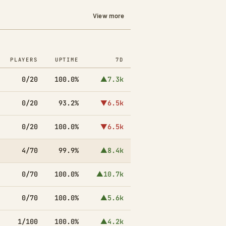
View more
PLAYERS
UPTIME
7D
0/20
100.0%
▲7.3k
0/20
93.2%
▼6.5k
0/20
100.0%
▼6.5k
4/70
99.9%
▲8.4k
0/70
100.0%
▲10.7k
0/70
100.0%
▲5.6k
1/100
100.0%
▲4.2k