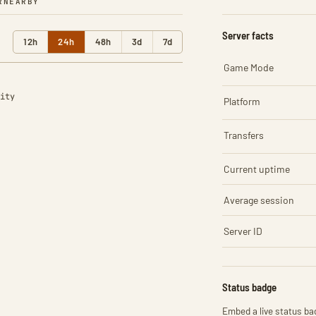
R
NEARBY
Server facts
12h
24h
48h
3d
7d
Game Mode
ity
Platform
Transfers
Current uptime
Average session
Server ID
Status badge
Embed a live status bad