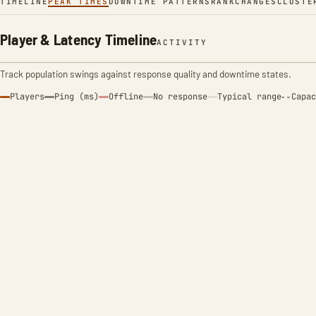
TIMELINE
PEAK TIMES
DOWNTIME PATTERNS
RANK
CHANGES
CLUSTE
Player & Latency Timeline
ACTIVITY
Track population swings against response quality and downtime states.
Players
Ping (ms)
Offline
No response
Typical range
Capac