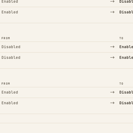
→
Enabled
Disab
→
Enabled
Disab
FROM
TO
→
Disabled
Enabl
→
Disabled
Enabl
FROM
TO
→
Enabled
Disab
→
Enabled
Disab