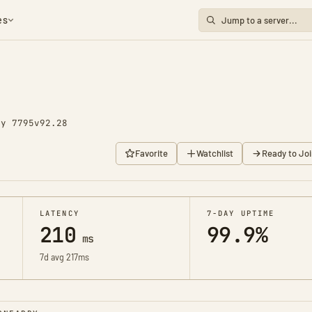
es
ay 7795
v92.28
Favorite
Watchlist
Ready to Joi
LATENCY
7-DAY UPTIME
210
99.9%
ms
7d avg 217ms