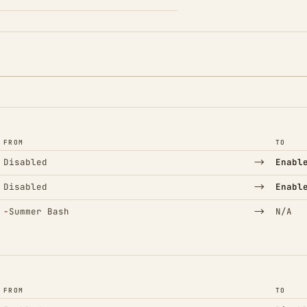
FROM
TO
→
Disabled
Enabl
→
Disabled
Enabl
(Removed)
→
−
Summer Bash
N/A
FROM
TO