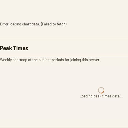
Error loading chart data. (Failed to fetch)
Peak Times
Weekly heatmap of the busiest periods for joining this server.
Loading peak times data…