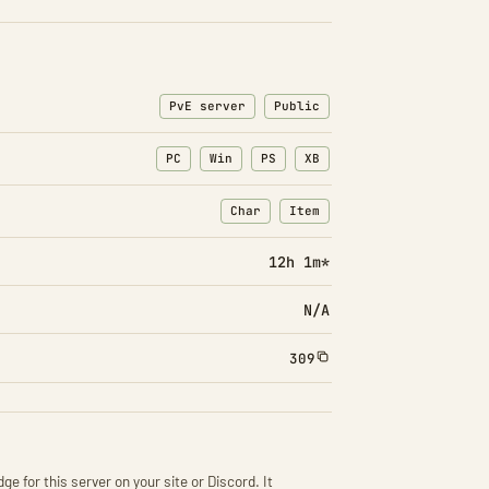
PvE server
Public
PC
Win
PS
XB
Char
Item
: Character transfers
: Item transfers
12h 1m*
N/A
309
ge for this server on your site or Discord. It