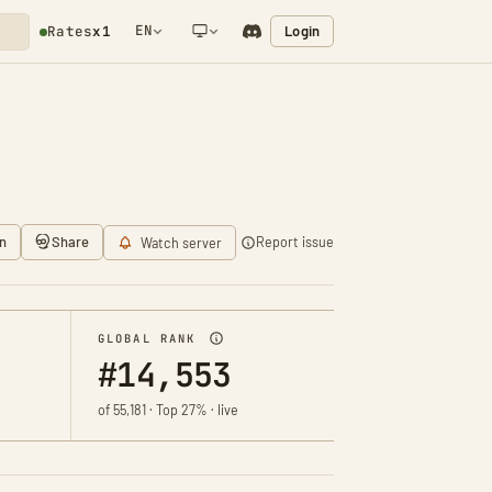
EN
Login
Rates
x1
NETWORK NOTIFICATION
n
Share
Report issue
Watch server
GLOBAL RANK
#14,553
of 55,181 · Top 27% · live