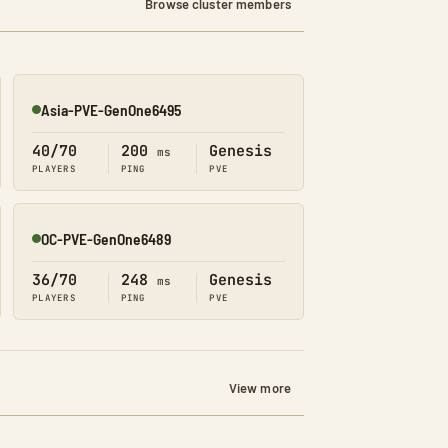
Browse cluster members
Asia-PVE-GenOne6495
Online
40/70
200
Genesis
ms
PLAYERS
PING
PVE
OC-PVE-GenOne6489
Online
36/70
248
Genesis
ms
PLAYERS
PING
PVE
View more