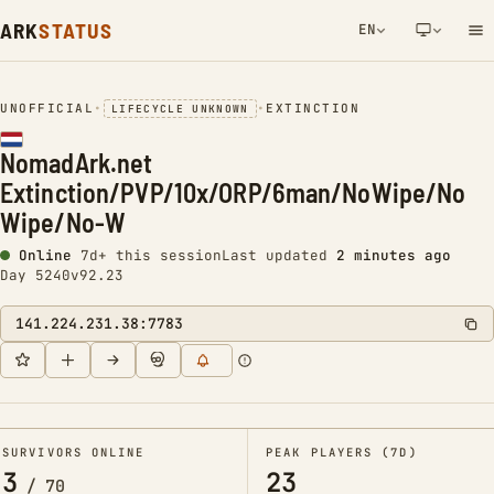
ARK
STATUS
EN
NETWORK NOTIFICATION
UNOFFICIAL
•
•
EXTINCTION
LIFECYCLE UNKNOWN
NomadArk.net
Extinction/PVP/10x/ORP/6man/NoWipe/No
Wipe/No-W
Online
7d+ this session
Last updated
2 minutes ago
Day 5240
v92.23
141.224.231.38:7783
SURVIVORS ONLINE
PEAK PLAYERS (7D)
3
23
/
70