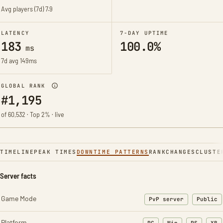
Avg players (7d)
7.9
LATENCY
7-DAY UPTIME
183
100.0%
ms
7d avg 149ms
GLOBAL RANK
#1,195
of 60,532 · Top 2% · live
TIMELINE
PEAK TIMES
DOWNTIME PATTERNS
RANK
CHANGES
CLUSTE
Server facts
Game Mode
PvP server
Public
Platform