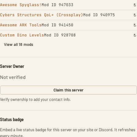
Awesome Spyglass!
Mod ID 947033
Cybers Structures QoL+ (Crossplay)
Mod ID 940975
Awesome ARK Tools
Mod ID 941450
Custom Dino Levels
Mod ID 928708
View all 18 mods
Server Owner
Not verified
Claim this server
Verify ownership to add your contact info.
Status badge
Embed a live status badge for this server on your site or Discord. It refreshes
every minute.