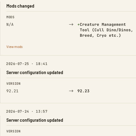
Mods changed
FIELD
FROM
TO
MODS
→
(Added)
N/A
+
Creature Management
Tool (Cull Dino/Dinos,
Breed, Cryo etc.)
View mods
2026-07-25 · 18:41
Server configuration updated
FIELD
FROM
TO
VERSION
→
92.21
92.23
2026-07-24 · 13:57
Server configuration updated
FIELD
FROM
TO
VERSION