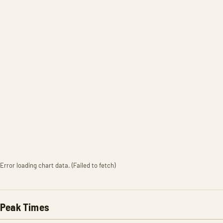
Error loading chart data. (Failed to fetch)
Peak Times