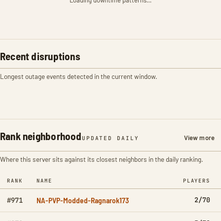
Loading downtime patterns…
Recent disruptions
Longest outage events detected in the current window.
Rank neighborhood
View more
UPDATED DAILY
Where this server sits against its closest neighbors in the daily ranking.
RANK
NAME
PLAYERS
NA-PVP-Modded-Ragnarok173
2/70
#971