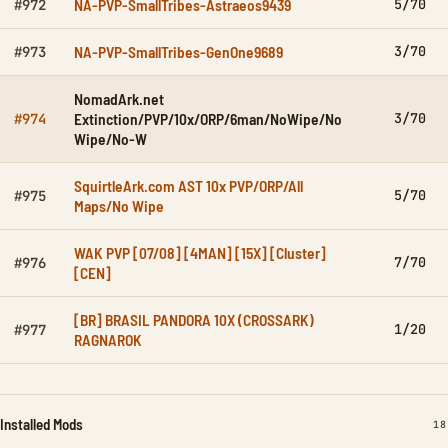
NA-PVP-SmallTribes-Astraeos9439
5/70
#972
NA-PVP-SmallTribes-GenOne9689
3/70
#973
NomadArk.net
Extinction/PVP/10x/ORP/6man/NoWipe/No
3/70
#974
Wipe/No-W
SquirtleArk.com AST 10x PVP/ORP/All
5/70
#975
Maps/No Wipe
WAK PVP [07/08] [4MAN] [15X] [Cluster]
7/70
#976
[CEN]
[BR] BRASIL PANDORA 10X (CROSSARK)
1/20
#977
RAGNAROK
Installed Mods
IN
18