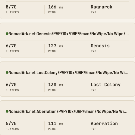
8/70
166
Ragnarok
ms
PLAYERS
PING
PVP
NomadArk.net Genesis/PVP/10x/ORP/6man/NoWipe/No Wipe/No-Wipe
Online
6/70
127
Genesis
ms
PLAYERS
PING
PVP
NomadArk.net LostColony/PVP/10x/ORP/6man/NoWipe/No Wipe/No-W
Online
6/70
138
Lost Colony
ms
PLAYERS
PING
PVP
NomadArk.net Aberration/PVP/10x/ORP/6man/NoWipe/No Wipe/No-W
Online
5/70
111
Aberration
ms
PLAYERS
PING
PVP