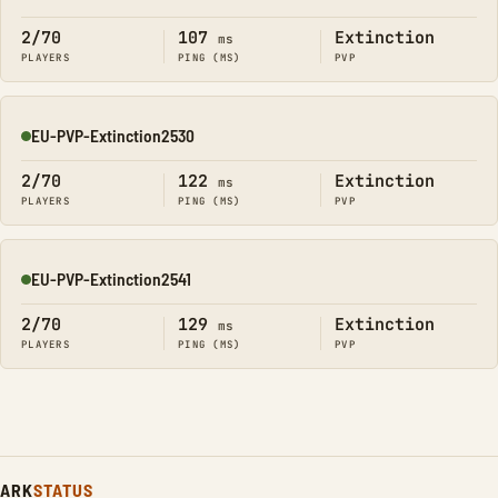
Online
2/70
107
Extinction
ms
PLAYERS
PING (MS)
PVP
EU-PVP-Extinction2530
Online
2/70
122
Extinction
ms
PLAYERS
PING (MS)
PVP
EU-PVP-Extinction2541
Online
2/70
129
Extinction
ms
PLAYERS
PING (MS)
PVP
ARK
STATUS