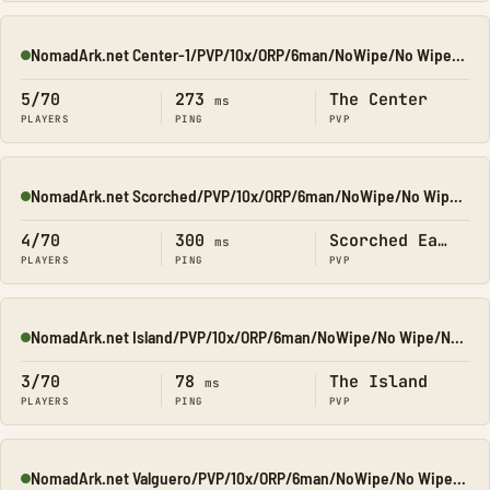
NomadArk.net Center-1/PVP/10x/ORP/6man/NoWipe/No Wipe/No-Wip
Online
5/70
273
The Center
ms
PLAYERS
PING
PVP
NomadArk.net Scorched/PVP/10x/ORP/6man/NoWipe/No Wipe/No-Wip
Online
4/70
300
Scorched Earth
ms
PLAYERS
PING
PVP
NomadArk.net Island/PVP/10x/ORP/6man/NoWipe/No Wipe/No-Wipe
Online
3/70
78
The Island
ms
PLAYERS
PING
PVP
NomadArk.net Valguero/PVP/10x/ORP/6man/NoWipe/No Wipe/No-Wip
Online