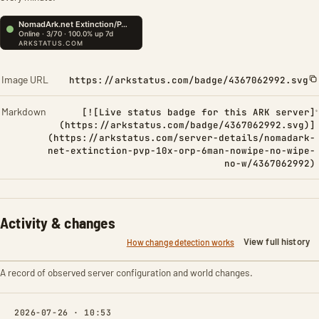
Image URL
https://arkstatus.com/badge/4367062992.svg
Markdown
[![Live status badge for this ARK server]
(https://arkstatus.com/badge/4367062992.svg)]
(https://arkstatus.com/server-details/nomadark-
net-extinction-pvp-10x-orp-6man-nowipe-no-wipe-
no-w/4367062992)
Activity & changes
View full history
How change detection works
A record of observed server configuration and world changes.
2026-07-26 · 10:53