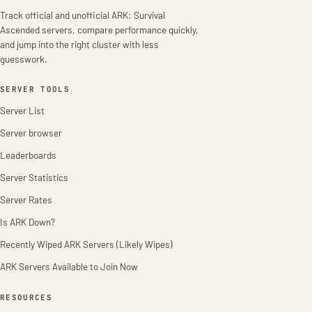
Track official and unofficial ARK: Survival
Ascended servers, compare performance quickly,
and jump into the right cluster with less
guesswork.
SERVER TOOLS
Server List
Server browser
Leaderboards
Server Statistics
Server Rates
Is ARK Down?
Recently Wiped ARK Servers (Likely Wipes)
ARK Servers Available to Join Now
RESOURCES