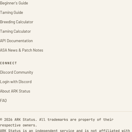
Beginner's Guide
Taming Guide
Breeding Calculator
Taming Calculator
API Documentation
ASA News & Patch Notes
CONNECT
Discord Community
Login with Discord
About ARK Status
FAQ
© 2026 ARK Status. All trademarks are property of their
respective owners.
ARK Status is an independent service and is not affiliated with