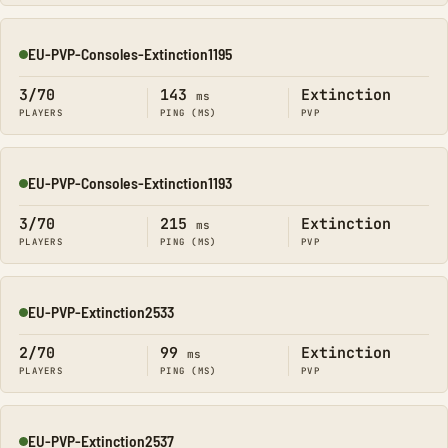
EU-PVP-Consoles-Extinction1195
Online
3/70
143
Extinction
ms
PLAYERS
PING (MS)
PVP
EU-PVP-Consoles-Extinction1193
Online
3/70
215
Extinction
ms
PLAYERS
PING (MS)
PVP
EU-PVP-Extinction2533
Online
2/70
99
Extinction
ms
PLAYERS
PING (MS)
PVP
EU-PVP-Extinction2537