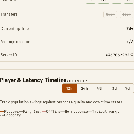
PC
Win
PS
XB
Transfers
Char
Item
: Character t
: Ite
Current uptime
7d+
Average session
N/A
Server ID
4367062992
Player & Latency Timeline
ACTIVITY
12h
24h
48h
3d
7d
Track population swings against response quality and downtime states.
Players
Ping (ms)
Offline
No response
Typical range
Capacity