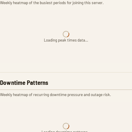
Weekly heatmap of the busiest periods for joining this server.
Loading peak times data…
Downtime Patterns
Weekly heatmap of recurring downtime pressure and outage risk.