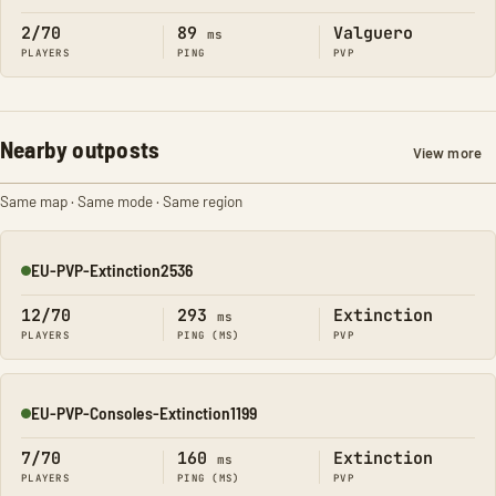
2/70
89
Valguero
ms
PLAYERS
PING
PVP
Nearby outposts
View more
Same map · Same mode · Same region
EU-PVP-Extinction2536
Online
12/70
293
Extinction
ms
PLAYERS
PING (MS)
PVP
EU-PVP-Consoles-Extinction1199
Online
7/70
160
Extinction
ms
PLAYERS
PING (MS)
PVP