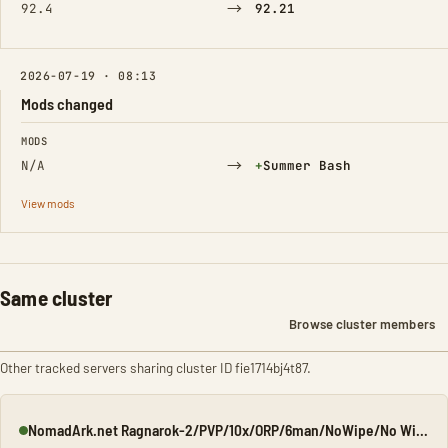
→
92.4
92.21
2026-07-19 · 08:13
Mods changed
FIELD
FROM
TO
MODS
→
(Added)
N/A
+
Summer Bash
View mods
Same cluster
Browse cluster members
Other tracked servers sharing cluster ID fie1714bj4t87.
NomadArk.net Ragnarok-2/PVP/10x/ORP/6man/NoWipe/No Wipe/No-W
Online