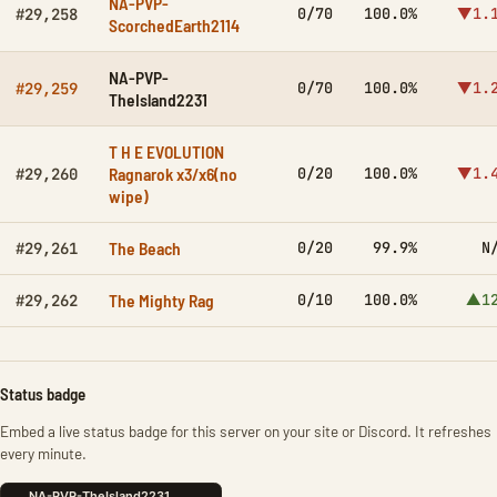
NA-PVP-
0/70
100.0%
▼1.
#29,258
ScorchedEarth2114
NA-PVP-
0/70
100.0%
▼1.
#29,259
TheIsland2231
T H E EVOLUTION
Ragnarok x3/x6(no
0/20
100.0%
▼1.
#29,260
wipe)
The Beach
0/20
99.9%
N
#29,261
The Mighty Rag
0/10
100.0%
▲1
#29,262
Status badge
Embed a live status badge for this server on your site or Discord. It refreshes
every minute.