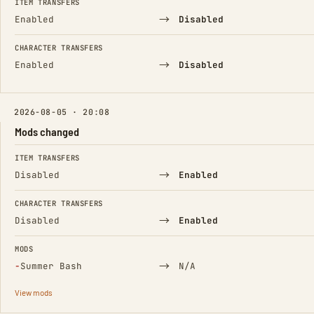
ITEM TRANSFERS
→
Enabled
Disabled
CHARACTER TRANSFERS
→
Enabled
Disabled
2026-08-05 · 20:08
Mods changed
FIELD
FROM
TO
ITEM TRANSFERS
→
Disabled
Enabled
CHARACTER TRANSFERS
→
Disabled
Enabled
MODS
(Removed)
→
−
Summer Bash
N/A
View mods