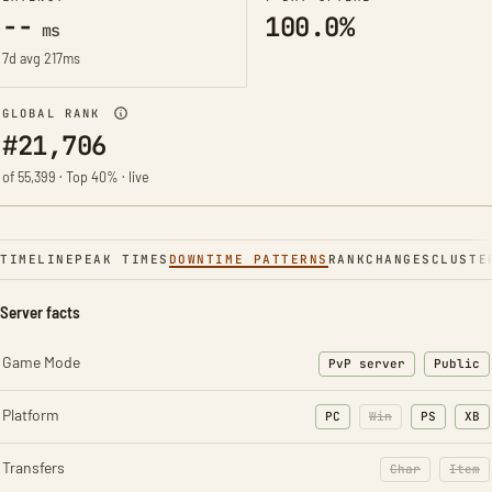
--
100.0%
ms
7d avg 217ms
GLOBAL RANK
#21,706
of 55,399 · Top 40% · live
TIMELINE
PEAK TIMES
DOWNTIME PATTERNS
RANK
CHANGES
CLUSTE
Server facts
Game Mode
PvP server
Public
Platform
PC
Win
PS
XB
Transfers
Char
Item
: Character t
: Ite