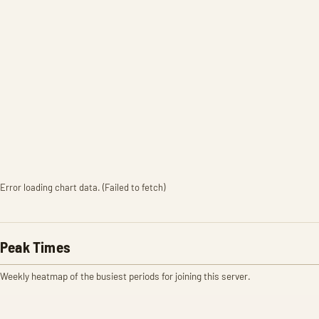
Error loading chart data. (Failed to fetch)
Peak Times
Weekly heatmap of the busiest periods for joining this server.