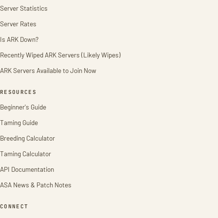
Server Statistics
Server Rates
Is ARK Down?
Recently Wiped ARK Servers (Likely Wipes)
ARK Servers Available to Join Now
RESOURCES
Beginner's Guide
Taming Guide
Breeding Calculator
Taming Calculator
API Documentation
ASA News & Patch Notes
CONNECT