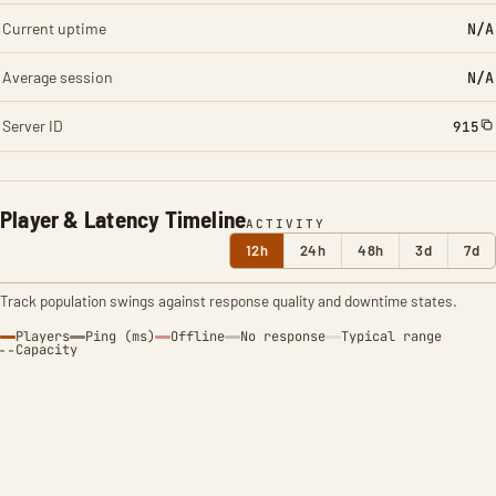
Current uptime
N/A
Average session
N/A
Server ID
915
Player & Latency Timeline
ACTIVITY
12h
24h
48h
3d
7d
Track population swings against response quality and downtime states.
Players
Ping (ms)
Offline
No response
Typical range
Capacity