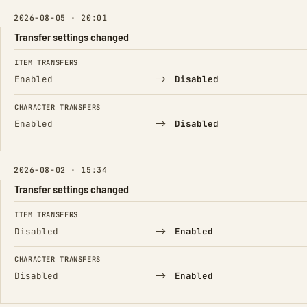
2026-08-05 · 20:01
Transfer settings changed
FIELD
FROM
TO
ITEM TRANSFERS
→
Enabled
Disabled
CHARACTER TRANSFERS
→
Enabled
Disabled
2026-08-02 · 15:34
Transfer settings changed
FIELD
FROM
TO
ITEM TRANSFERS
→
Disabled
Enabled
CHARACTER TRANSFERS
→
Disabled
Enabled