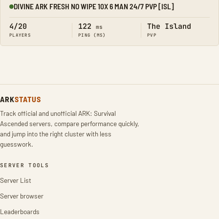
DIVINE ARK FRESH NO WIPE 10X 6 MAN 24/7 PVP [ISL]
Online
4/20
122
The Island
ms
PLAYERS
PING (MS)
PVP
ARK
STATUS
Track official and unofficial ARK: Survival
Ascended servers, compare performance quickly,
and jump into the right cluster with less
guesswork.
SERVER TOOLS
Server List
Server browser
Leaderboards