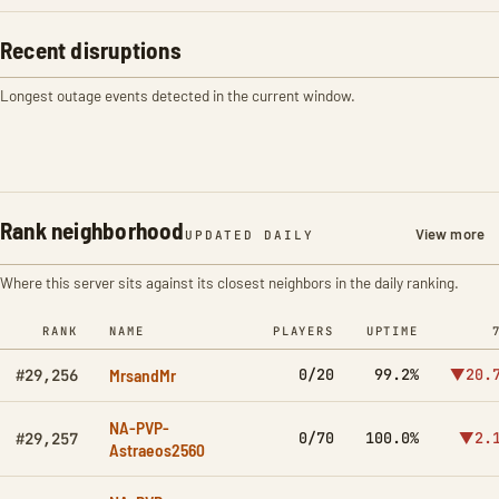
Recent disruptions
Longest outage events detected in the current window.
Rank neighborhood
View more
UPDATED DAILY
Where this server sits against its closest neighbors in the daily ranking.
RANK
NAME
PLAYERS
UPTIME
MrsandMr
0/20
99.2%
▼20.
#29,256
NA-PVP-
0/70
100.0%
▼2.
#29,257
Astraeos2560