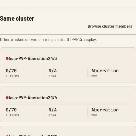
Same cluster
Browse cluster members
Other tracked servers sharing cluster ID PVPCrossplay.
Asia-PVP-Aberration2473
Offline
0/70
N/A
Aberration
PLAYERS
PING
PVP
Asia-PVP-Aberration2474
Offline
0/70
N/A
Aberration
PLAYERS
PING
PVP