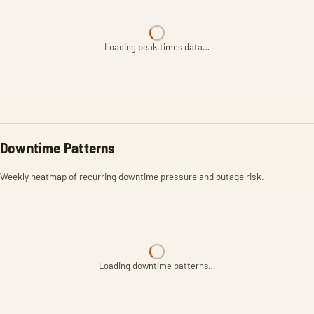
Loading peak times data…
Downtime Patterns
Weekly heatmap of recurring downtime pressure and outage risk.
Loading downtime patterns…