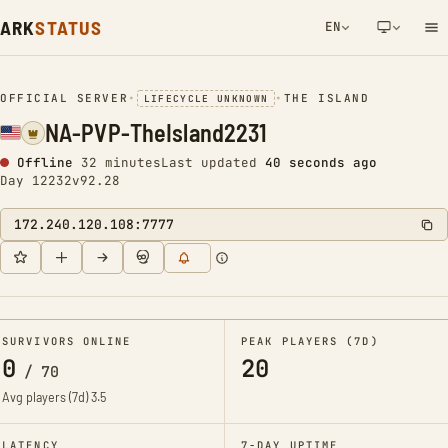
ARK
STATUS
EN
NETWORK NOTIFICATION
OFFICIAL SERVER
•
•
THE ISLAND
LIFECYCLE UNKNOWN
NA-PVP-TheIsland2231
Offline
32 minutes
Last updated
40 seconds ago
Day 12232
v92.28
172.240.120.108:7777
SURVIVORS ONLINE
PEAK PLAYERS (7D)
0
20
/
70
Avg players (7d)
3.5
LATENCY
7-DAY UPTIME