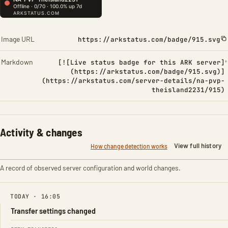
Image URL
https://arkstatus.com/badge/915.svg
Markdown
[![Live status badge for this ARK server]
(https://arkstatus.com/badge/915.svg)]
(https://arkstatus.com/server-details/na-pvp-
theisland2231/915)
Activity & changes
View full history
How change detection works
A record of observed server configuration and world changes.
TODAY · 16:05
Transfer settings changed
FIELD
FROM
TO