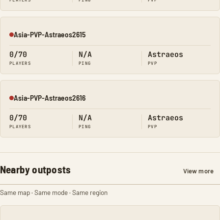
PLAYERS
PING
PVP
Asia-PVP-Astraeos2615
Offline
0/70
N/A
Astraeos
PLAYERS
PING
PVP
Asia-PVP-Astraeos2616
Offline
0/70
N/A
Astraeos
PLAYERS
PING
PVP
Nearby outposts
View more
Same map · Same mode · Same region