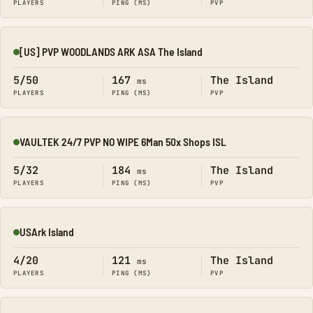
PLAYERS
PING (MS)
PVP
[US] PVP WOODLANDS ARK ASA The Island
Online
5/50
167
The Island
ms
PLAYERS
PING (MS)
PVP
VAULTEK 24/7 PVP NO WIPE 6Man 50x Shops ISL
Online
5/32
184
The Island
ms
PLAYERS
PING (MS)
PVP
USArk Island
Online
4/20
121
The Island
ms
PLAYERS
PING (MS)
PVP