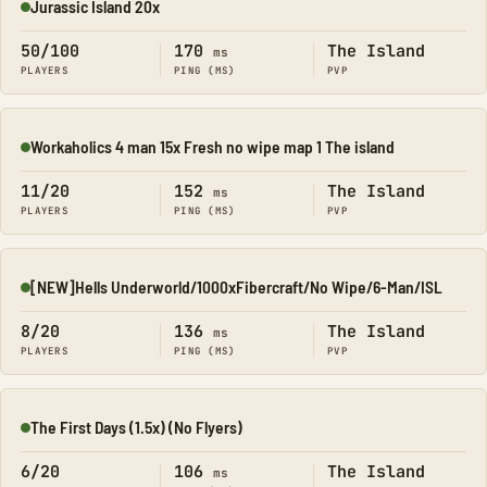
Jurassic Island 20x
Online
50/100
170
The Island
ms
PLAYERS
PING (MS)
PVP
Workaholics 4 man 15x Fresh no wipe map 1 The island
Online
11/20
152
The Island
ms
PLAYERS
PING (MS)
PVP
[NEW]Hells Underworld/1000xFibercraft/No Wipe/6-Man/ISL
Online
8/20
136
The Island
ms
PLAYERS
PING (MS)
PVP
The First Days (1.5x) (No Flyers)
Online
6/20
106
The Island
ms