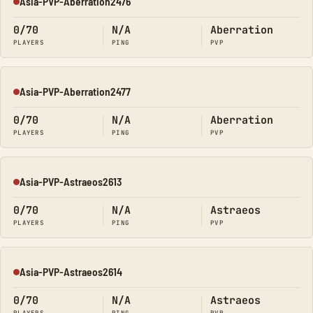
Asia-PVP-Aberration2476
Offline
0/70
N/A
Aberration
PLAYERS
PING
PVP
Asia-PVP-Aberration2477
Offline
0/70
N/A
Aberration
PLAYERS
PING
PVP
Asia-PVP-Astraeos2613
Offline
0/70
N/A
Astraeos
PLAYERS
PING
PVP
Asia-PVP-Astraeos2614
Offline
0/70
N/A
Astraeos