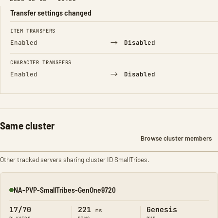
Transfer settings changed
FIELD
FROM
TO
ITEM TRANSFERS
→
Enabled
Disabled
CHARACTER TRANSFERS
→
Enabled
Disabled
Same cluster
Browse cluster members
Other tracked servers sharing cluster ID SmallTribes.
NA-PVP-SmallTribes-GenOne9720
Online
17/70
221
Genesis
ms