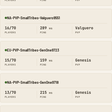
PLAYERS
PING
PVP
NA-PVP-SmallTribes-Valguero9551
Online
16/70
289
Valguero
ms
PLAYERS
PING
PVP
EU-PVP-SmallTribes-GenOne9723
Online
15/70
159
Genesis
ms
PLAYERS
PING
PVP
NA-PVP-SmallTribes-GenOne9718
Online
13/70
215
Genesis
ms
PLAYERS
PING
PVP