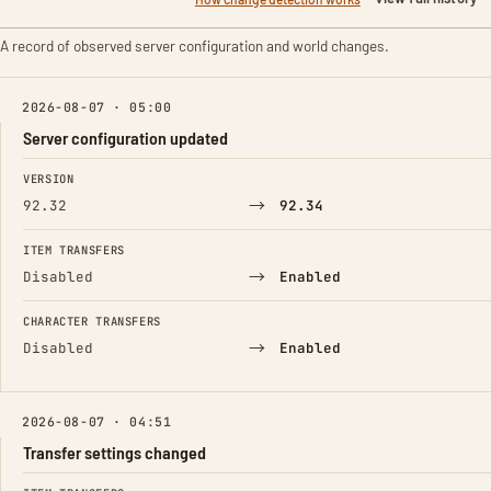
A record of observed server configuration and world changes.
2026-08-07 · 05:00
Server configuration updated
FIELD
FROM
TO
VERSION
→
92.32
92.34
ITEM TRANSFERS
→
Disabled
Enabled
CHARACTER TRANSFERS
→
Disabled
Enabled
2026-08-07 · 04:51
Transfer settings changed
FIELD
FROM
TO