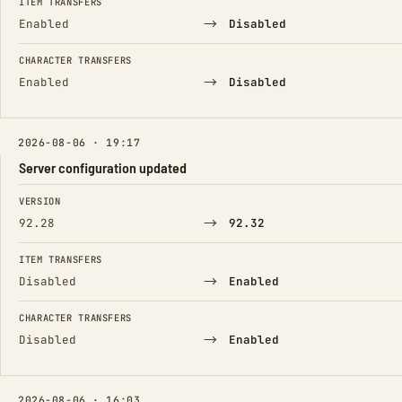
ITEM TRANSFERS
→
Enabled
Disabled
CHARACTER TRANSFERS
→
Enabled
Disabled
2026-08-06 · 19:17
Server configuration updated
FIELD
FROM
TO
VERSION
→
92.28
92.32
ITEM TRANSFERS
→
Disabled
Enabled
CHARACTER TRANSFERS
→
Disabled
Enabled
2026-08-06 · 16:03