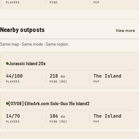
PLAYERS
PING
PVP
Nearby outposts
View more
Same map · Same mode · Same region
Jurassic Island 20x
Online
44/100
218
The Island
ms
PLAYERS
PING (MS)
PVP
[07/08] EliteArk.com Solo-Duo 15x Island2
Online
14/70
186
The Island
ms
PLAYERS
PING (MS)
PVP