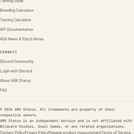
Taming Guide
Breeding Calculator
Taming Calculator
API Documentation
ASA News & Patch Notes
CONNECT
Discord Community
Login with Discord
About ARK Status
FAQ
© 2026 ARK Status. All trademarks are property of their
respective owners.
ARK Status is an independent service and is not affiliated with
Wildcard Studios, Snail Games, or any related organisations.
Content Policy
Privacy Policy
Manage product measurement
Terms of Service