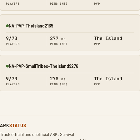
PLAYERS
PING (MS)
PVP
NA-PVP-TheIsland2135
Online
9/70
277
The Island
ms
PLAYERS
PING (MS)
PVP
NA-PVP-SmallTribes-TheIsland9276
Online
9/70
278
The Island
ms
PLAYERS
PING (MS)
PVP
ARK
STATUS
Track official and unofficial ARK: Survival