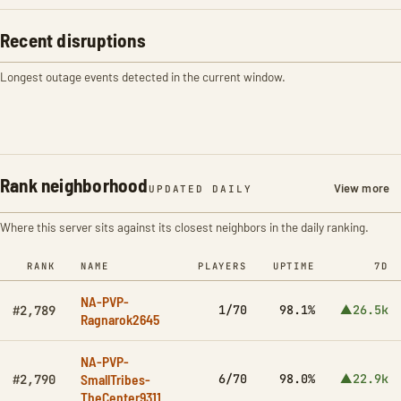
Recent disruptions
Longest outage events detected in the current window.
Rank neighborhood
View more
UPDATED DAILY
Where this server sits against its closest neighbors in the daily ranking.
RANK
NAME
PLAYERS
UPTIME
7D
NA-PVP-
1/70
98.1%
▲26.5k
#2,789
Ragnarok2645
NA-PVP-
SmallTribes-
6/70
98.0%
▲22.9k
#2,790
TheCenter9311