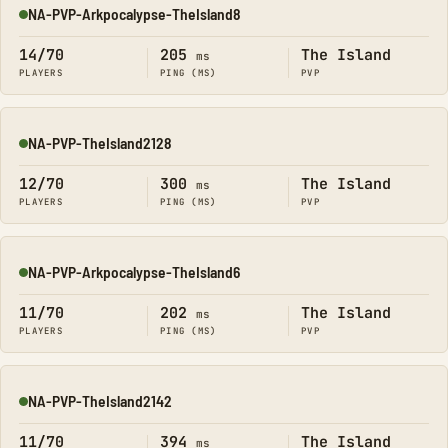
NA-PVP-Arkpocalypse-TheIsland8
Online
14/70
205
The Island
ms
PLAYERS
PING (MS)
PVP
NA-PVP-TheIsland2128
Online
12/70
300
The Island
ms
PLAYERS
PING (MS)
PVP
NA-PVP-Arkpocalypse-TheIsland6
Online
11/70
202
The Island
ms
PLAYERS
PING (MS)
PVP
NA-PVP-TheIsland2142
Online
11/70
394
The Island
ms