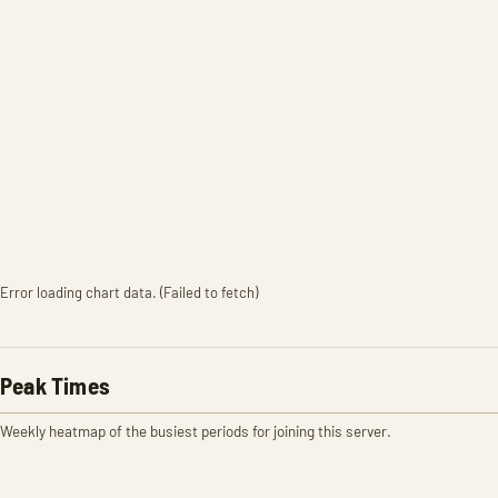
Error loading chart data. (Failed to fetch)
Peak Times
Weekly heatmap of the busiest periods for joining this server.