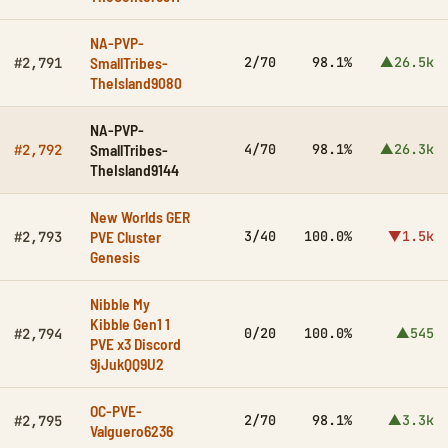
NA-PVP-
SmallTribes-
2/70
98.1%
▲26.5k
#2,791
TheIsland9080
NA-PVP-
SmallTribes-
4/70
98.1%
▲26.3k
#2,792
TheIsland9144
New Worlds GER
PVE Cluster
3/40
100.0%
▼1.5k
#2,793
Genesis
Nibble My
Kibble Gen1 1
0/20
100.0%
▲545
#2,794
PVE x3 Discord
9jJukQQ9U2
OC-PVE-
2/70
98.1%
▲3.3k
#2,795
Valguero6236