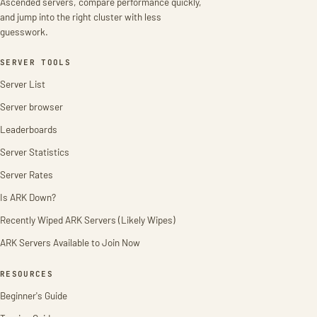
Ascended servers, compare performance quickly,
and jump into the right cluster with less
guesswork.
SERVER TOOLS
Server List
Server browser
Leaderboards
Server Statistics
Server Rates
Is ARK Down?
Recently Wiped ARK Servers (Likely Wipes)
ARK Servers Available to Join Now
RESOURCES
Beginner's Guide