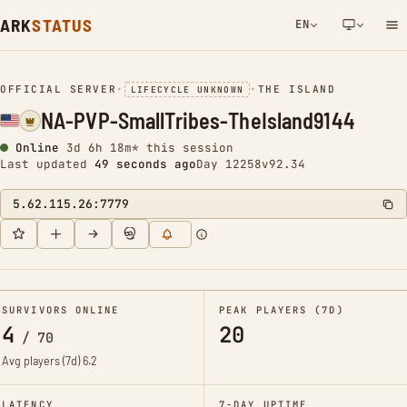
ARK
STATUS
EN
NETWORK NOTIFICATION
OFFICIAL SERVER
•
•
THE ISLAND
LIFECYCLE UNKNOWN
NA-PVP-SmallTribes-TheIsland9144
Online
3d 6h 18m* this session
Last updated
49 seconds ago
Day 12258
v92.34
5.62.115.26:7779
SURVIVORS ONLINE
PEAK PLAYERS (7D)
4
20
/
70
Avg players (7d)
6.2
LATENCY
7-DAY UPTIME