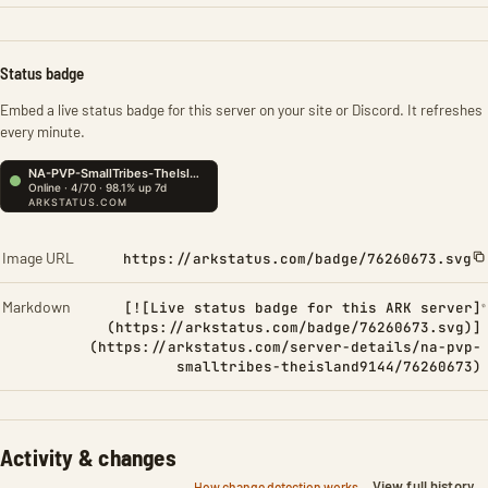
Status badge
Embed a live status badge for this server on your site or Discord. It refreshes
every minute.
Image URL
https://arkstatus.com/badge/76260673.svg
Markdown
[![Live status badge for this ARK server]
(https://arkstatus.com/badge/76260673.svg)]
(https://arkstatus.com/server-details/na-pvp-
smalltribes-theisland9144/76260673)
Activity & changes
View full history
How change detection works