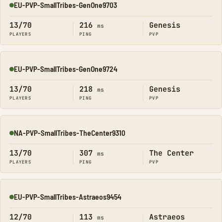
EU-PVP-SmallTribes-GenOne9703
Online
13/70
216
Genesis
ms
PLAYERS
PING
PVP
EU-PVP-SmallTribes-GenOne9724
Online
13/70
218
Genesis
ms
PLAYERS
PING
PVP
NA-PVP-SmallTribes-TheCenter9310
Online
13/70
307
The Center
ms
PLAYERS
PING
PVP
EU-PVP-SmallTribes-Astraeos9454
Online
12/70
113
Astraeos
ms