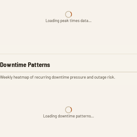
Loading peak times data…
Downtime Patterns
Weekly heatmap of recurring downtime pressure and outage risk.
Loading downtime patterns…