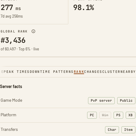
277
98.1%
ms
7d avg 256ms
GLOBAL RANK
#3,436
of 60,497 · Top 6% · live
NE
PEAK TIMES
DOWNTIME PATTERNS
RANK
CHANGES
CLUSTER
NEARBY
Server facts
Game Mode
PvP server
Public
Platform
PC
Win
PS
XB
Transfers
Char
Item
: Character t
: Ite