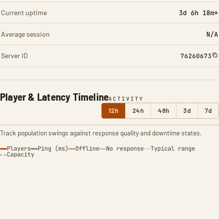
Current uptime
3d 6h 18m*
Average session
N/A
Server ID
76260673
Player & Latency Timeline
ACTIVITY
12h
24h
48h
3d
7d
Track population swings against response quality and downtime states.
Players
Ping (ms)
Offline
No response
Typical range
Capacity