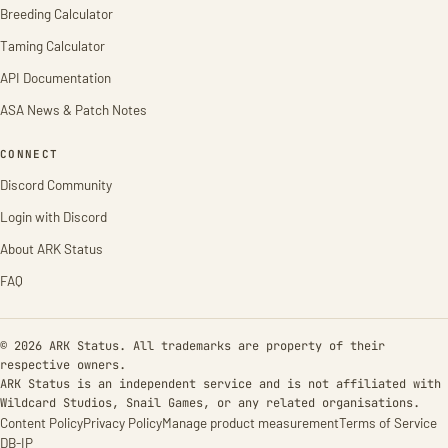
Breeding Calculator
Taming Calculator
API Documentation
ASA News & Patch Notes
CONNECT
Discord Community
Login with Discord
About ARK Status
FAQ
© 2026 ARK Status. All trademarks are property of their
respective owners.
ARK Status is an independent service and is not affiliated with
Wildcard Studios, Snail Games, or any related organisations.
Content Policy
Privacy Policy
Manage product measurement
Terms of Service
DB-IP