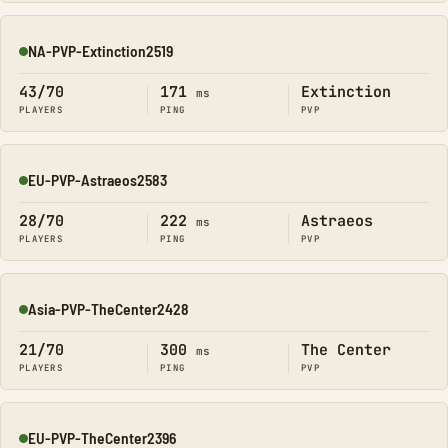
NA-PVP-Extinction2519
Online
43/70
171
Extinction
ms
PLAYERS
PING
PVP
EU-PVP-Astraeos2583
Online
28/70
222
Astraeos
ms
PLAYERS
PING
PVP
Asia-PVP-TheCenter2428
Online
21/70
300
The Center
ms
PLAYERS
PING
PVP
EU-PVP-TheCenter2396
Online