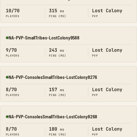
Online
10/70
315
Lost Colony
ms
PLAYERS
PING (MS)
PVP
NA-PVP-SmallTribes-LostColony9588
Online
9/70
243
Lost Colony
ms
PLAYERS
PING (MS)
PVP
NA-PVP-ConsolesSmallTribes-LostColony8276
Online
8/70
157
Lost Colony
ms
PLAYERS
PING (MS)
PVP
NA-PVP-ConsolesSmallTribes-LostColony8268
Online
8/70
180
Lost Colony
ms
PLAYERS
PING (MS)
PVP