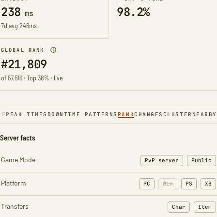
238
98.2%
ms
7d avg 246ms
GLOBAL RANK
#21,809
of 57,516 · Top 38% · live
NE
PEAK TIMES
DOWNTIME PATTERNS
RANK
CHANGES
CLUSTER
NEARBY
Server facts
Game Mode
PvP server
Public
Platform
PC
Win
PS
XB
Transfers
Char
Item
: Character t
: Ite