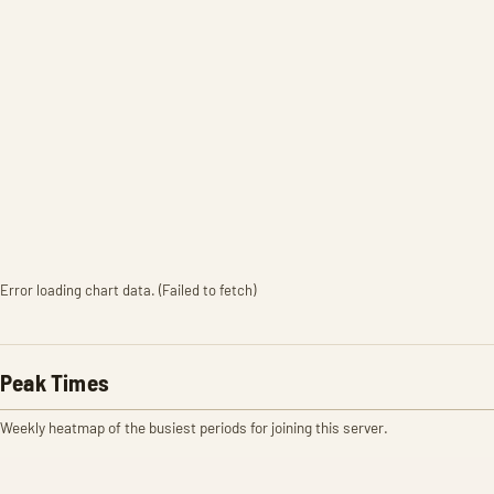
Error loading chart data. (Failed to fetch)
Peak Times
Weekly heatmap of the busiest periods for joining this server.