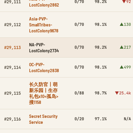
0/70
98.2%
▼92
#29,111
LostColony2862
Asia-PVP-
SmallTribes-
0/70
98.1%
▲130
#29,112
LostColony9678
NA-PVP-
0/70
98.2%
▲217
#29,113
LostColony2734
OC-PVP-
0/70
98.1%
▲499
#29,114
LostColony2838
长久防官丨萌
新乐园丨生存
0/88
98.7%
▼25.4k
#29,115
礼包x10<孤岛>
搜1158
Secret Security
0/20
97.1%
N/A
#29,116
Service