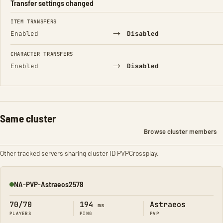
Transfer settings changed
FIELD
FROM
TO
ITEM TRANSFERS
→
Enabled
Disabled
CHARACTER TRANSFERS
→
Enabled
Disabled
Same cluster
Browse cluster members
Other tracked servers sharing cluster ID PVPCrossplay.
NA-PVP-Astraeos2578
Online
70/70
194
Astraeos
ms
PLAYERS
PING
PVP