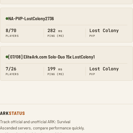
NA-PVP-LostColony2736
Online
8/70
282
Lost Colony
ms
PLAYERS
PING (MS)
PVP
[07/08] EliteArk.com Solo-Duo 15x LostColony1
Online
7/26
199
Lost Colony
ms
PLAYERS
PING (MS)
PVP
ARK
STATUS
Track official and unofficial ARK: Survival
Ascended servers, compare performance quickly,