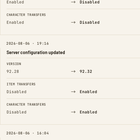
→
Enabled
Disabled
CHARACTER TRANSFERS
→
Enabled
Disabled
2026-08-06 · 19:16
Server configuration updated
FIELD
FROM
TO
VERSION
→
92.28
92.32
ITEM TRANSFERS
→
Disabled
Enabled
CHARACTER TRANSFERS
→
Disabled
Enabled
2026-08-06 · 16:04