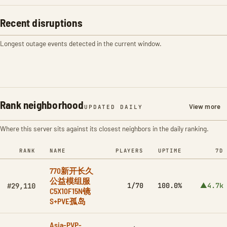
Recent disruptions
Longest outage events detected in the current window.
Rank neighborhood
View more
UPDATED DAILY
Where this server sits against its closest neighbors in the daily ranking.
RANK
NAME
PLAYERS
UPTIME
7D
770新开长久
公益模组服
1/70
100.0%
▲4.7k
#29,110
C5X10F15N镜
S+PVE孤岛
Asia-PVP-