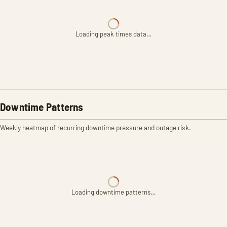
Loading peak times data…
Downtime Patterns
Weekly heatmap of recurring downtime pressure and outage risk.
Loading downtime patterns…