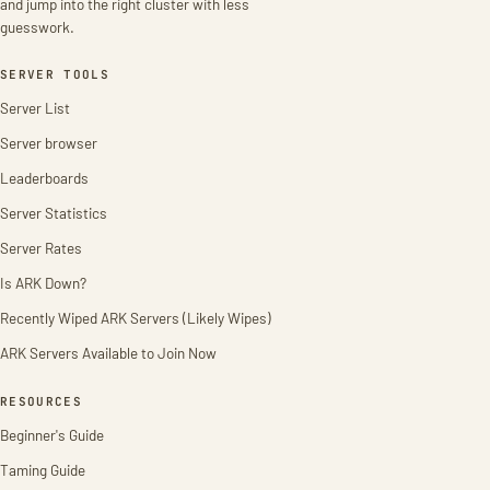
and jump into the right cluster with less
guesswork.
SERVER TOOLS
Server List
Server browser
Leaderboards
Server Statistics
Server Rates
Is ARK Down?
Recently Wiped ARK Servers (Likely Wipes)
ARK Servers Available to Join Now
RESOURCES
Beginner's Guide
Taming Guide