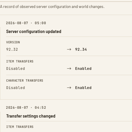
A record of observed server configuration and world changes.
2026-08-07 · 05:00
Server configuration updated
FIELD
FROM
TO
VERSION
→
92.32
92.34
ITEM TRANSFERS
→
Disabled
Enabled
CHARACTER TRANSFERS
→
Disabled
Enabled
2026-08-07 · 04:52
Transfer settings changed
FIELD
FROM
TO
ITEM TRANSFERS