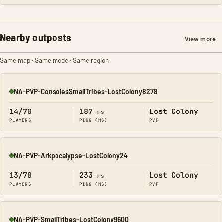
Nearby outposts
View more
Same map · Same mode · Same region
NA-PVP-ConsolesSmallTribes-LostColony8278
Online
14/70
187
Lost Colony
ms
PLAYERS
PING (MS)
PVP
NA-PVP-Arkpocalypse-LostColony24
Online
13/70
233
Lost Colony
ms
PLAYERS
PING (MS)
PVP
NA-PVP-SmallTribes-LostColony9600