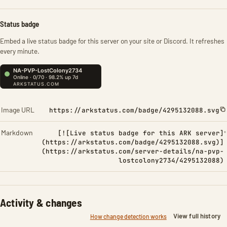
Status badge
Embed a live status badge for this server on your site or Discord. It refreshes
every minute.
Image URL
https://arkstatus.com/badge/4295132088.svg
Markdown
[![Live status badge for this ARK server]
(https://arkstatus.com/badge/4295132088.svg)]
(https://arkstatus.com/server-details/na-pvp-
lostcolony2734/4295132088)
Activity & changes
View full history
How change detection works