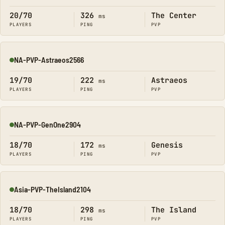
20/70
326
The Center
ms
PLAYERS
PING
PVP
NA-PVP-Astraeos2566
Online
19/70
222
Astraeos
ms
PLAYERS
PING
PVP
NA-PVP-GenOne2904
Online
18/70
172
Genesis
ms
PLAYERS
PING
PVP
Asia-PVP-TheIsland2104
Online
18/70
298
The Island
ms
PLAYERS
PING
PVP