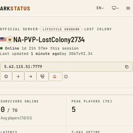
ARK
STATUS
EN
NETWORK NOTIFICATION
OFFICIAL SERVER
•
•
LOST COLONY
LIFECYCLE UNKNOWN
NA-PVP-LostColony2734
Online
1d 21h 57m* this session
Last updated
1 minute ago
Day 3067
v92.34
5.62.115.51:7779
SURVIVORS ONLINE
PEAK PLAYERS (7D)
0
5
/
70
Avg players (7d)
0.5
LATENCY
7-DAY UPTIME