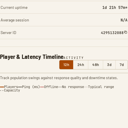
Current uptime
1d 21h 57m*
Average session
N/A
Server ID
4295132088
Player & Latency Timeline
ACTIVITY
12h
24h
48h
3d
7d
Track population swings against response quality and downtime states.
Players
Ping (ms)
Offline
No response
Typical range
Capacity