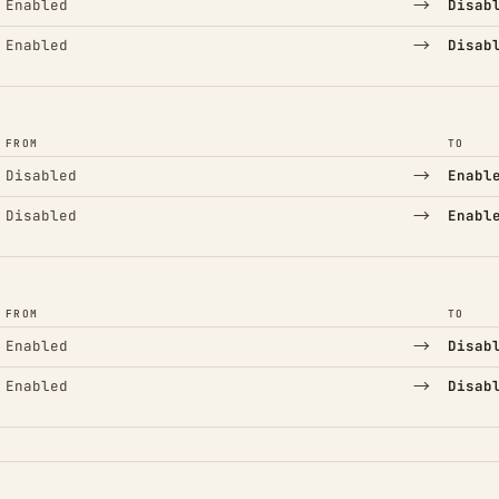
→
Enabled
Disab
→
Enabled
Disab
FROM
TO
→
Disabled
Enabl
→
Disabled
Enabl
FROM
TO
→
Enabled
Disab
→
Enabled
Disab