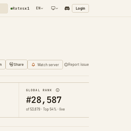
EN
Login
Rates
x1
NETWORK NOTIFICATION
n
Share
Report issue
Watch server
GLOBAL RANK
#28,587
of 53,879 · Top 54% · live