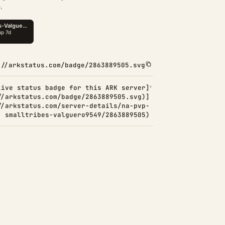
.
://arkstatus.com/badge/2863889505.svg
Live status badge for this ARK server]
//arkstatus.com/badge/2863889505.svg)]
//arkstatus.com/server-details/na-pvp-
smalltribes-valguero9549/2863889505)