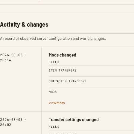
Activity & changes
A record of observed server configuration and world changes.
Mods changed
2026-08-05 ·
20:14
FIELD
ITEM TRANSFERS
CHARACTER TRANSFERS
MODS
View mods
Transfer settings changed
2026-08-05 ·
20:02
FIELD