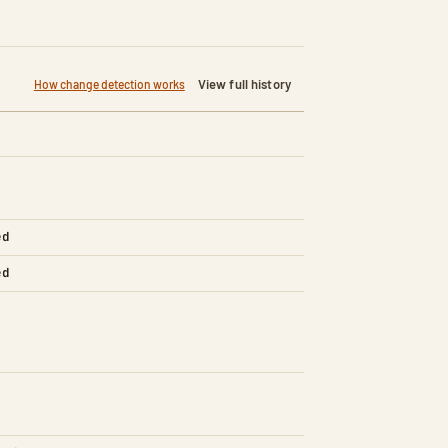
View full history
How change detection works
ed
ed