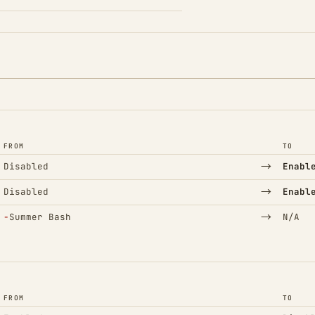
FROM
TO
→
Disabled
Enabl
→
Disabled
Enabl
(Removed)
→
−
Summer Bash
N/A
FROM
TO