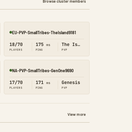
Browse cluster members
EU-PVP-SmallTribes-TheIsland9181
Online
18/70
175
The Island
ms
PLAYERS
PING
PVP
NA-PVP-SmallTribes-GenOne9690
Online
17/70
171
Genesis
ms
PLAYERS
PING
PVP
View more