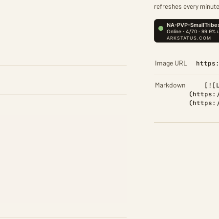
refreshes every minute
Image URL
https
Markdown
[![
(https:
(https: