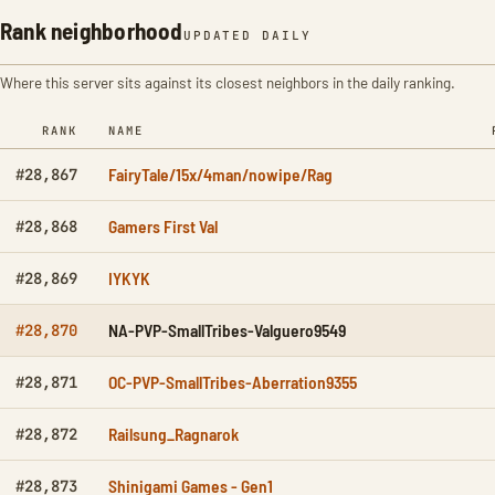
Rank neighborhood
UPDATED DAILY
Where this server sits against its closest neighbors in the daily ranking.
RANK
NAME
FairyTale/15x/4man/nowipe/Rag
#28,867
Gamers First Val
#28,868
IYKYK
#28,869
NA-PVP-SmallTribes-Valguero9549
#28,870
OC-PVP-SmallTribes-Aberration9355
#28,871
Railsung_Ragnarok
#28,872
Shinigami Games - Gen1
#28,873