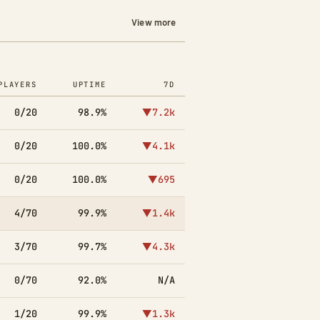
View more
PLAYERS
UPTIME
7D
0/20
98.9%
▼7.2k
0/20
100.0%
▼4.1k
0/20
100.0%
▼695
4/70
99.9%
▼1.4k
3/70
99.7%
▼4.3k
0/70
92.0%
N/A
1/20
99.9%
▼1.3k