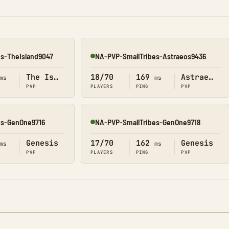
es-TheIsland9047
NA-PVP-SmallTribes-Astraeos9436
Online
The Island
18/70
169
Astraeos
ms
ms
PVP
PLAYERS
PING
PVP
es-GenOne9716
NA-PVP-SmallTribes-GenOne9718
Online
Genesis
17/70
162
Genesis
ms
ms
PVP
PLAYERS
PING
PVP