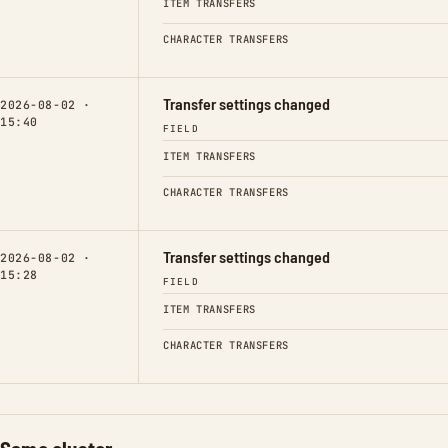
ITEM TRANSFERS
CHARACTER TRANSFERS
Transfer settings changed
2026-08-02 ·
15:40
FIELD
ITEM TRANSFERS
CHARACTER TRANSFERS
Transfer settings changed
2026-08-02 ·
15:28
FIELD
ITEM TRANSFERS
CHARACTER TRANSFERS