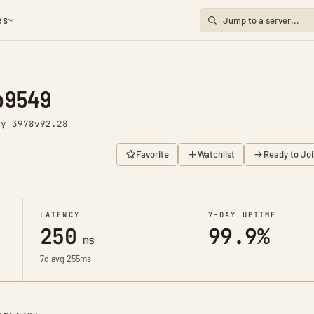
es
o9549
ay 3978
v92.28
Favorite
Watchlist
Ready to Joi
LATENCY
7-DAY UPTIME
250
99.9%
ms
7d avg 255ms