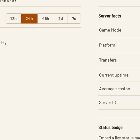
R
NEARBY
Server facts
12h
24h
48h
3d
7d
Game Mode
ity
Platform
Transfers
Current uptime
Average session
Server ID
Status badge
Embed a live status bad