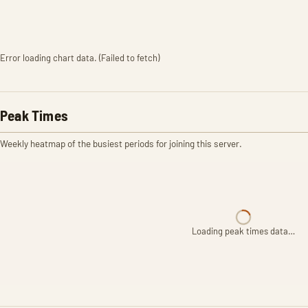
Error loading chart data. (Failed to fetch)
Peak Times
Weekly heatmap of the busiest periods for joining this server.
Loading peak times data…