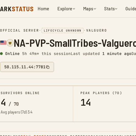
ARK
STATUS
Home
Explore
Maps
Stats
Guid
OFFICIAL SERVER
•
•
VALGUERO
LIFECYCLE UNKNOWN
NA-PVP-SmallTribes-Valguer
Online
5h 49m* this session
Last updated
1 minute ago
D
50.115.11.44:7781
SURVIVORS ONLINE
PEAK PLAYERS (7D)
4
14
/
70
Avg players (7d)
3.4