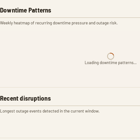
Downtime Patterns
Weekly heatmap of recurring downtime pressure and outage risk.
Loading downtime patterns…
Recent disruptions
Longest outage events detected in the current window.