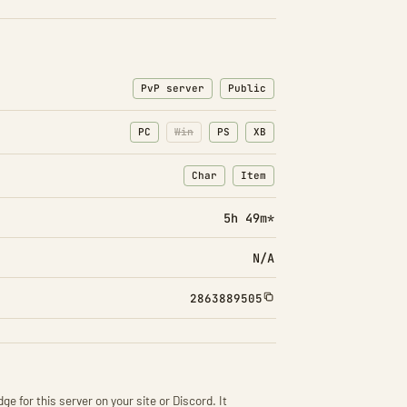
PvP server
Public
PC
Win
PS
XB
Char
Item
: Character transfers
: Item transfers
5h 49m*
N/A
2863889505
ge for this server on your site or Discord. It