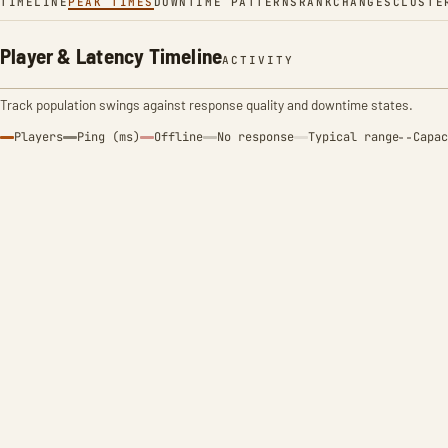
TIMELINE
PEAK TIMES
DOWNTIME PATTERNS
RANK
CHANGES
CLUSTE
Player & Latency Timeline
ACTIVITY
Track population swings against response quality and downtime states.
Players
Ping (ms)
Offline
No response
Typical range
Capac