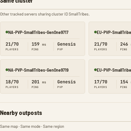
Same cluster
Other tracked servers sharing cluster ID SmallTribes.
NA-PVP-SmallTribes-GenOne9717
EU-PVP-SmallTrib
Online
Online
21/70
159
Genesis
21/70
246
ms
PLAYERS
PING
PVP
PLAYERS
PING
NA-PVP-SmallTribes-GenOne9719
EU-PVP-SmallTrib
Online
Online
18/70
201
Genesis
17/70
154
ms
PLAYERS
PING
PVP
PLAYERS
PING
Nearby outposts
Same map · Same mode · Same region