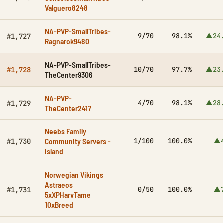
Valguero8248
NA-PVP-SmallTribes-
9/70
98.1%
▲24
#1,727
Ragnarok9480
NA-PVP-SmallTribes-
10/70
97.7%
▲23
#1,728
TheCenter9306
NA-PVP-
4/70
98.1%
▲28
#1,729
TheCenter2417
Neebs Family
Community Servers -
1/100
100.0%
▲4
#1,730
Island
Norwegian Vikings
Astraeos
0/50
100.0%
▲7
#1,731
5xXPHarvTame
10xBreed