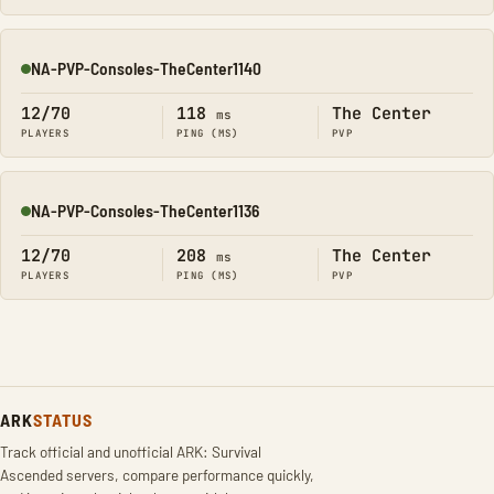
NA-PVP-Consoles-TheCenter1140
Online
12/70
118
The Center
ms
PLAYERS
PING (MS)
PVP
NA-PVP-Consoles-TheCenter1136
Online
12/70
208
The Center
ms
PLAYERS
PING (MS)
PVP
ARK
STATUS
Track official and unofficial ARK: Survival
Ascended servers, compare performance quickly,