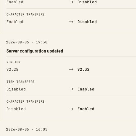
→
Enabled
Disabled
CHARACTER TRANSFERS
→
Enabled
Disabled
2026-08-06 · 19:30
Server configuration updated
FIELD
FROM
TO
VERSION
→
92.28
92.32
ITEM TRANSFERS
→
Disabled
Enabled
CHARACTER TRANSFERS
→
Disabled
Enabled
2026-08-06 · 16:05