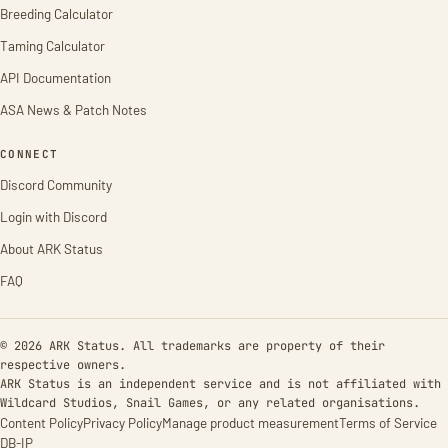
Breeding Calculator
Taming Calculator
API Documentation
ASA News & Patch Notes
CONNECT
Discord Community
Login with Discord
About ARK Status
FAQ
© 2026 ARK Status. All trademarks are property of their
respective owners.
ARK Status is an independent service and is not affiliated with
Wildcard Studios, Snail Games, or any related organisations.
Content Policy
Privacy Policy
Manage product measurement
Terms of Service
DB-IP