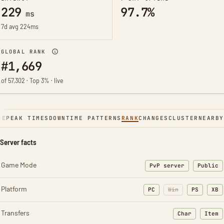
229
97.7%
ms
7d avg 224ms
GLOBAL RANK
#1,669
of 57,302 · Top 3% · live
NE
PEAK TIMES
DOWNTIME PATTERNS
RANK
CHANGES
CLUSTER
NEARBY
Server facts
Game Mode
PvP server
Public
Platform
PC
Win
PS
XB
Transfers
Char
Item
: Character t
: Ite