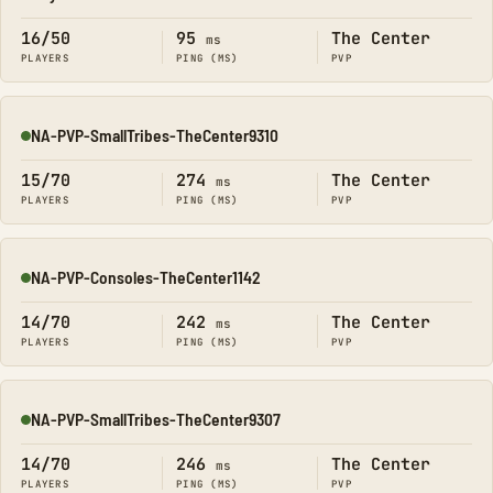
Online
16/50
95
The Center
ms
PLAYERS
PING (MS)
PVP
NA-PVP-SmallTribes-TheCenter9310
Online
15/70
274
The Center
ms
PLAYERS
PING (MS)
PVP
NA-PVP-Consoles-TheCenter1142
Online
14/70
242
The Center
ms
PLAYERS
PING (MS)
PVP
NA-PVP-SmallTribes-TheCenter9307
Online
14/70
246
The Center
ms
PLAYERS
PING (MS)
PVP