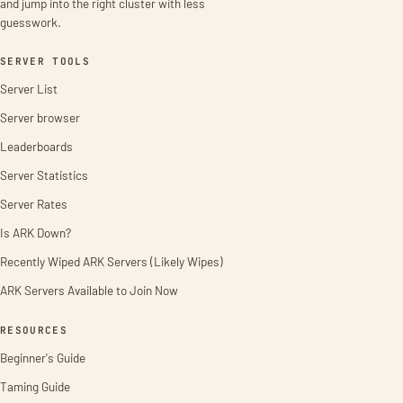
and jump into the right cluster with less
guesswork.
SERVER TOOLS
Server List
Server browser
Leaderboards
Server Statistics
Server Rates
Is ARK Down?
Recently Wiped ARK Servers (Likely Wipes)
ARK Servers Available to Join Now
RESOURCES
Beginner's Guide
Taming Guide