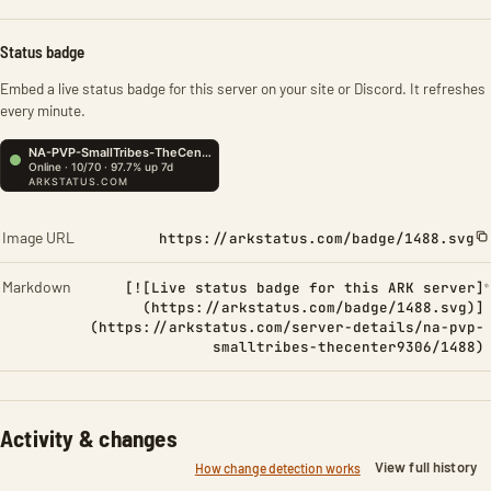
Status badge
Embed a live status badge for this server on your site or Discord. It refreshes
every minute.
Image URL
https://arkstatus.com/badge/1488.svg
Markdown
[![Live status badge for this ARK server]
(https://arkstatus.com/badge/1488.svg)]
(https://arkstatus.com/server-details/na-pvp-
smalltribes-thecenter9306/1488)
Activity & changes
View full history
How change detection works