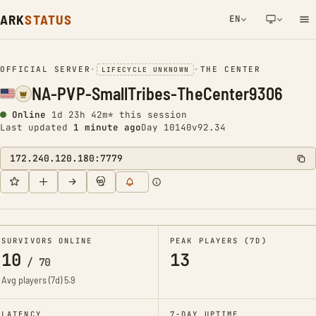
ARK
STATUS
EN
NETWORK NOTIFICATION
OFFICIAL SERVER
•
•
THE CENTER
LIFECYCLE UNKNOWN
NA-PVP-SmallTribes-TheCenter9306
Online
1d 23h 42m* this session
Last updated
1 minute ago
Day 10140
v92.34
172.240.120.180:7779
SURVIVORS ONLINE
PEAK PLAYERS (7D)
10
13
/
70
Avg players (7d)
5.9
LATENCY
7-DAY UPTIME