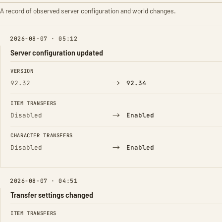
A record of observed server configuration and world changes.
2026-08-07 · 05:12
Server configuration updated
FIELD
FROM
TO
VERSION
→
92.32
92.34
ITEM TRANSFERS
→
Disabled
Enabled
CHARACTER TRANSFERS
→
Disabled
Enabled
2026-08-07 · 04:51
Transfer settings changed
FIELD
FROM
TO
ITEM TRANSFERS