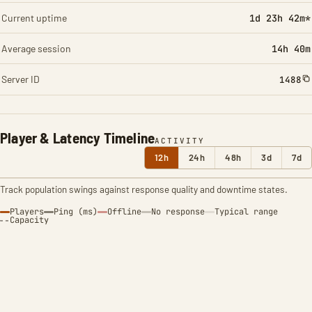
Current uptime
1d 23h 42m*
Average session
14h 40m
Server ID
1488
Player & Latency Timeline
ACTIVITY
12h
24h
48h
3d
7d
Track population swings against response quality and downtime states.
Players
Ping (ms)
Offline
No response
Typical range
Capacity