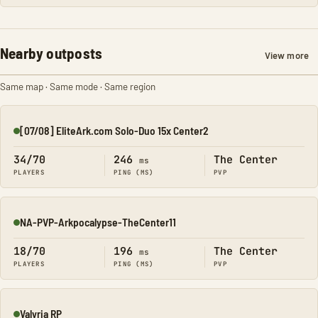
Nearby outposts
View more
Same map · Same mode · Same region
[07/08] EliteArk.com Solo-Duo 15x Center2
Online
34/70
246
The Center
ms
PLAYERS
PING (MS)
PVP
NA-PVP-Arkpocalypse-TheCenter11
Online
18/70
196
The Center
ms
PLAYERS
PING (MS)
PVP
Valyria RP