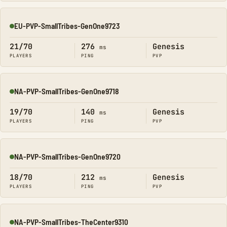
EU-PVP-SmallTribes-GenOne9723
Online
21/70
276
Genesis
ms
PLAYERS
PING
PVP
NA-PVP-SmallTribes-GenOne9718
Online
19/70
140
Genesis
ms
PLAYERS
PING
PVP
NA-PVP-SmallTribes-GenOne9720
Online
18/70
212
Genesis
ms
PLAYERS
PING
PVP
NA-PVP-SmallTribes-TheCenter9310
Online