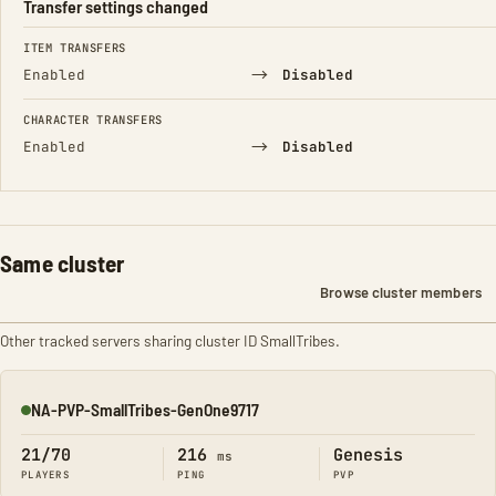
Transfer settings changed
FIELD
FROM
TO
ITEM TRANSFERS
→
Enabled
Disabled
CHARACTER TRANSFERS
→
Enabled
Disabled
Same cluster
Browse cluster members
Other tracked servers sharing cluster ID SmallTribes.
NA-PVP-SmallTribes-GenOne9717
Online
21/70
216
Genesis
ms
PLAYERS
PING
PVP