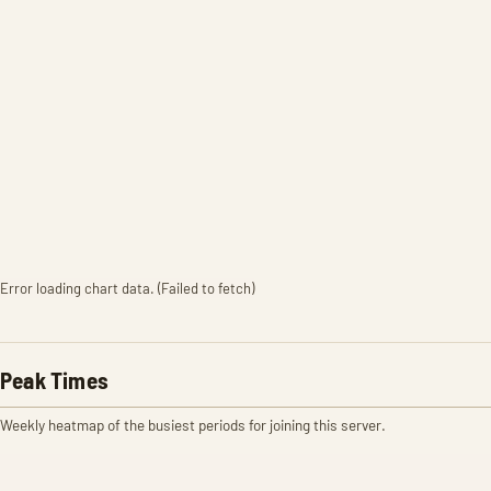
Error loading chart data. (Failed to fetch)
Peak Times
Weekly heatmap of the busiest periods for joining this server.