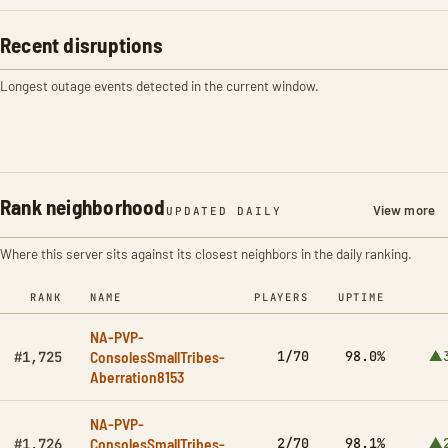
Recent disruptions
Longest outage events detected in the current window.
Rank neighborhood
View more
UPDATED DAILY
Where this server sits against its closest neighbors in the daily ranking.
RANK
NAME
PLAYERS
UPTIME
NA-PVP-
ConsolesSmallTribes-
1/70
98.0%
▲3
#1,725
Aberration8153
NA-PVP-
ConsolesSmallTribes-
2/70
98.1%
▲2
#1,726