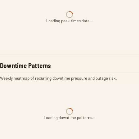
Loading peak times data…
Downtime Patterns
Weekly heatmap of recurring downtime pressure and outage risk.
Loading downtime patterns…