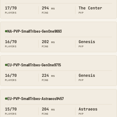
17/70
294
The Center
ms
PLAYERS
PING
PVP
NA-PVP-SmallTribes-GenOne9693
Online
16/70
202
Genesis
ms
PLAYERS
PING
PVP
EU-PVP-SmallTribes-GenOne9715
Online
16/70
224
Genesis
ms
PLAYERS
PING
PVP
EU-PVP-SmallTribes-Astraeos9457
Online
15/70
204
Astraeos
ms
PLAYERS
PING
PVP