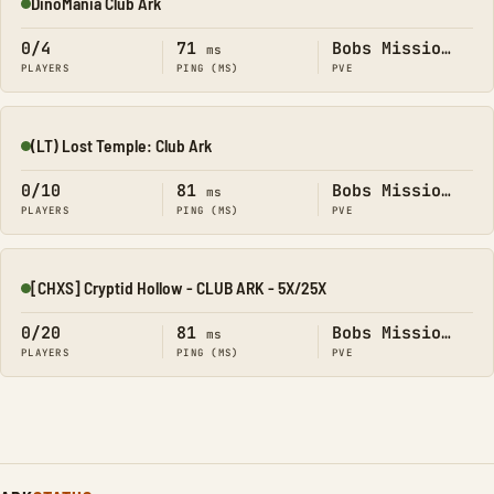
DinoMania Club Ark
Online
0/4
71
Bobs Missions
ms
PLAYERS
PING (MS)
PVE
(LT) Lost Temple: Club Ark
Online
0/10
81
Bobs Missions
ms
PLAYERS
PING (MS)
PVE
[CHXS] Cryptid Hollow - CLUB ARK - 5X/25X
Online
0/20
81
Bobs Missions
ms
PLAYERS
PING (MS)
PVE