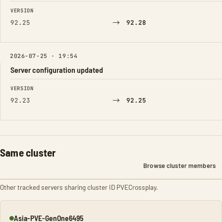
FIELD
FROM
TO
VERSION
→
92.25
92.28
2026-07-25 · 19:54
Server configuration updated
FIELD
FROM
TO
VERSION
→
92.23
92.25
Same cluster
Browse cluster members
Other tracked servers sharing cluster ID PVECrossplay.
Asia-PVE-GenOne6495