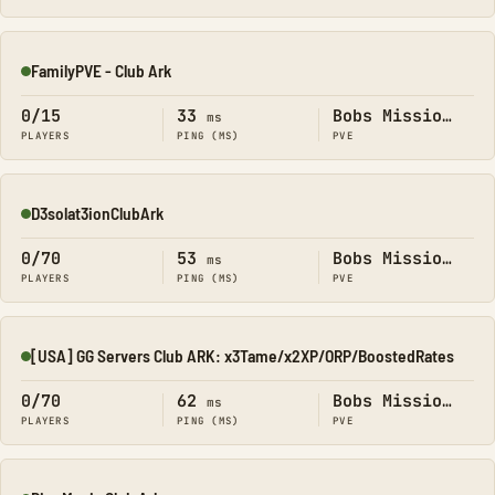
FamilyPVE - Club Ark
Online
0/15
33
Bobs Missions
ms
PLAYERS
PING (MS)
PVE
D3solat3ionClubArk
Online
0/70
53
Bobs Missions
ms
PLAYERS
PING (MS)
PVE
[USA] GG Servers Club ARK: x3Tame/x2XP/ORP/BoostedRates
Online
0/70
62
Bobs Missions
ms
PLAYERS
PING (MS)
PVE