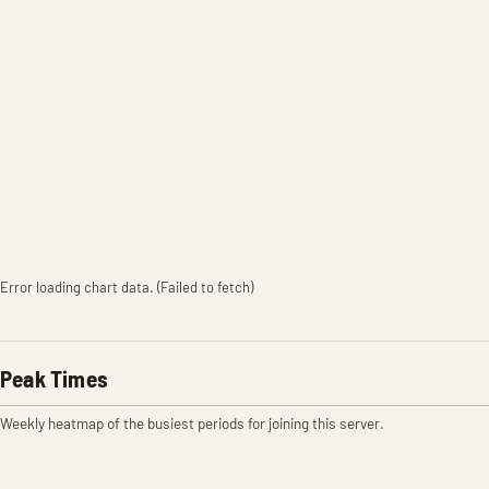
Error loading chart data. (Failed to fetch)
Peak Times
Weekly heatmap of the busiest periods for joining this server.