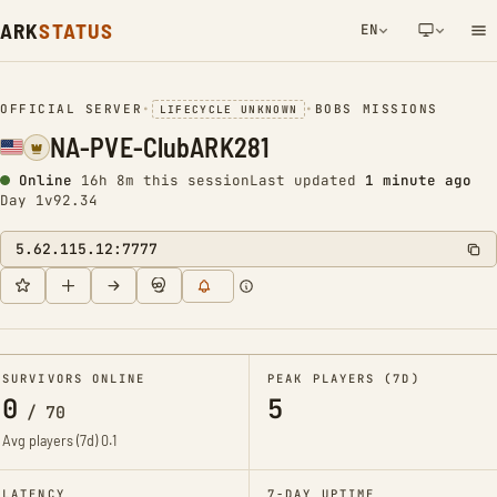
ARK
STATUS
EN
NETWORK NOTIFICATION
OFFICIAL SERVER
•
•
BOBS MISSIONS
LIFECYCLE UNKNOWN
NA-PVE-ClubARK281
Online
16h 8m this session
Last updated
1 minute ago
Day 1
v92.34
5.62.115.12:7777
SURVIVORS ONLINE
PEAK PLAYERS (7D)
0
5
/
70
Avg players (7d)
0.1
LATENCY
7-DAY UPTIME