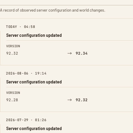
A record of observed server configuration and world changes.
TODAY · 04:58
Server configuration updated
FIELD
FROM
TO
VERSION
→
92.32
92.34
2026-08-06 · 19:14
Server configuration updated
FIELD
FROM
TO
VERSION
→
92.28
92.32
2026-07-29 · 01:26
Server configuration updated