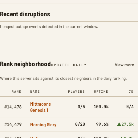
Recent disruptions
Longest outage events detected in the current window.
Rank neighborhood
View more
UPDATED DAILY
Where this server sits against its closest neighbors in the daily ranking.
RANK
NAME
PLAYERS
UPTIME
7D
Mittmoons
0/5
100.0%
N/A
#14,478
Genesis 1
Morning Glory
0/20
99.6%
▲27.5k
#14,479