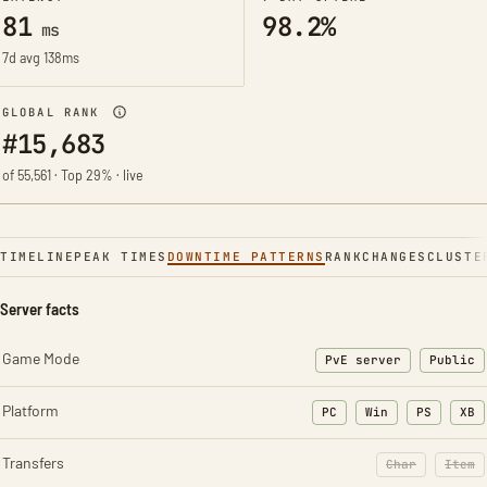
81
98.2%
ms
7d avg 138ms
GLOBAL RANK
#15,683
of 55,561 · Top 29% · live
TIMELINE
PEAK TIMES
DOWNTIME PATTERNS
RANK
CHANGES
CLUSTE
Server facts
Game Mode
PvE server
Public
Platform
PC
Win
PS
XB
Transfers
Char
Item
: Character t
: Ite