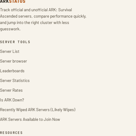
ARK
STATUS
Track official and unofficial ARK: Survival
Ascended servers, compare performance quickly,
and jump into the right cluster with less
guesswork.
SERVER TOOLS
Server List
Server browser
Leaderboards
Server Statistics
Server Rates
Is ARK Down?
Recently Wiped ARK Servers (Likely Wipes)
ARK Servers Available to Join Now
RESOURCES