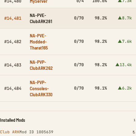
MyServer
0/4
100.0%
▲7.3k
#14,480
NA-PVE-
0/70
98.2%
▲8.7k
#14,481
ClubARK281
NA-PVE-
Modded-
0/70
98.2%
▲7.6k
#14,482
Tharat165
NA-PVP-
0/70
98.2%
▲13.4k
#14,483
ClubARK262
NA-PVP-
Consoles-
0/70
98.1%
▲6.2k
#14,484
ClubARK330
Installed Mods
I
1
Club ARK
Mod ID 1005639