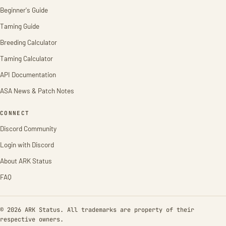
Beginner's Guide
Taming Guide
Breeding Calculator
Taming Calculator
API Documentation
ASA News & Patch Notes
CONNECT
Discord Community
Login with Discord
About ARK Status
FAQ
© 2026 ARK Status. All trademarks are property of their
respective owners.