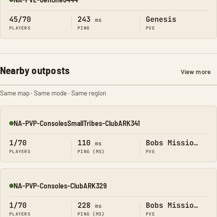
Online
45/70
243
Genesis
ms
PLAYERS
PING
PVE
Nearby outposts
View more
Same map · Same mode · Same region
NA-PVP-ConsolesSmallTribes-ClubARK341
Online
1/70
110
Bobs Missions
ms
PLAYERS
PING (MS)
PVE
NA-PVP-Consoles-ClubARK329
Online
1/70
228
Bobs Missions
ms
PLAYERS
PING (MS)
PVE