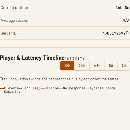
Current uptime
16h 8m
Average session
N/A
Server ID
4305172592
Player & Latency Timeline
ACTIVITY
12h
24h
48h
3d
7d
Track population swings against response quality and downtime states.
Players
Ping (ms)
Offline
No response
Typical range
Capacity