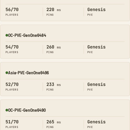
Online
56/70
220
Genesis
ms
PLAYERS
PING
PVE
OC-PVE-GenOne6484
Online
54/70
260
Genesis
ms
PLAYERS
PING
PVE
Asia-PVE-GenOne6496
Online
52/70
233
Genesis
ms
PLAYERS
PING
PVE
OC-PVE-GenOne6490
Online
51/70
265
Genesis
ms
PLAYERS
PING
PVE