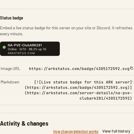
Status badge
Embed a live status badge for this server on your site or Discord. It refreshes
every minute.
Image URL
https://arkstatus.com/badge/4305172592.svg
Markdown
[![Live status badge for this ARK server]
(https://arkstatus.com/badge/4305172592.svg)]
(https://arkstatus.com/server-details/na-pve-
clubark281/4305172592)
Activity & changes
View full history
How change detection works