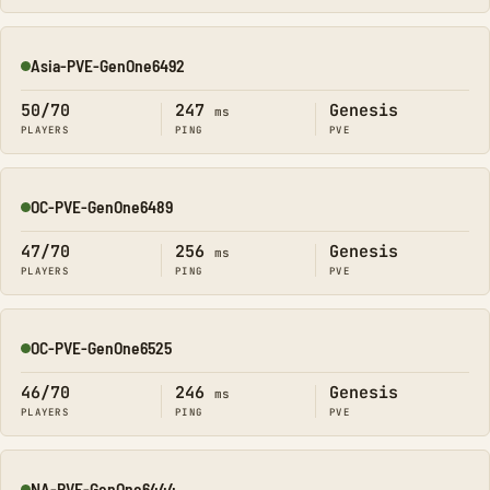
Asia-PVE-GenOne6492
Online
50/70
247
Genesis
ms
PLAYERS
PING
PVE
OC-PVE-GenOne6489
Online
47/70
256
Genesis
ms
PLAYERS
PING
PVE
OC-PVE-GenOne6525
Online
46/70
246
Genesis
ms
PLAYERS
PING
PVE
NA-PVE-GenOne6444