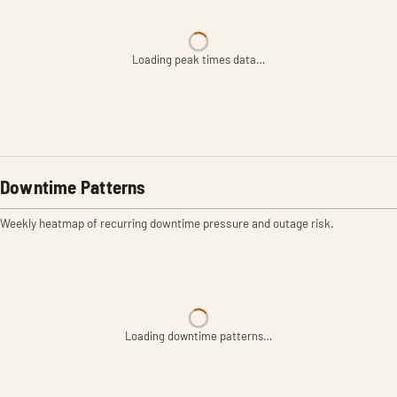
Loading peak times data…
Downtime Patterns
Weekly heatmap of recurring downtime pressure and outage risk.
Loading downtime patterns…