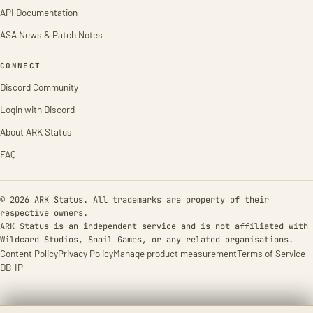
API Documentation
ASA News & Patch Notes
CONNECT
Discord Community
Login with Discord
About ARK Status
FAQ
© 2026 ARK Status. All trademarks are property of their
respective owners.
ARK Status is an independent service and is not affiliated with
Wildcard Studios, Snail Games, or any related organisations.
Content Policy
Privacy Policy
Manage product measurement
Terms of Service
DB-IP