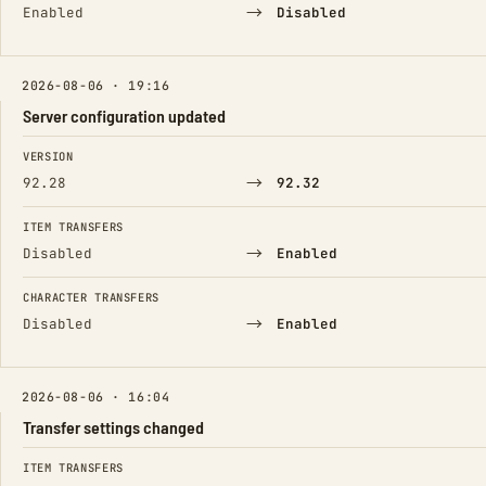
→
Enabled
Disabled
2026-08-06 · 19:16
Server configuration updated
FIELD
FROM
TO
VERSION
→
92.28
92.32
ITEM TRANSFERS
→
Disabled
Enabled
CHARACTER TRANSFERS
→
Disabled
Enabled
2026-08-06 · 16:04
Transfer settings changed
FIELD
FROM
TO
ITEM TRANSFERS