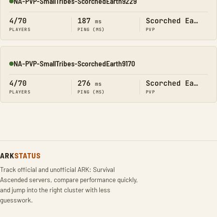
NA-PVP-SmallTribes-ScorchedEarth9229
Online
4/70
187
Scorched Earth
ms
PLAYERS
PING (MS)
PVP
NA-PVP-SmallTribes-ScorchedEarth9170
Online
4/70
276
Scorched Earth
ms
PLAYERS
PING (MS)
PVP
ARK
STATUS
Track official and unofficial ARK: Survival
Ascended servers, compare performance quickly,
and jump into the right cluster with less
guesswork.