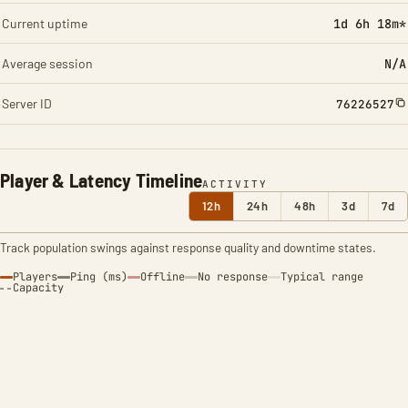
Current uptime
1d 6h 18m*
Average session
N/A
Server ID
76226527
Player & Latency Timeline
ACTIVITY
12h
24h
48h
3d
7d
Track population swings against response quality and downtime states.
Players
Ping (ms)
Offline
No response
Typical range
Capacity