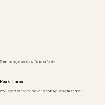
Error loading chart data. (Failed to fetch)
Peak Times
Weekly heatmap of the busiest periods for joining this server.