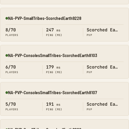
NA-PVP-SmallTribes-ScorchedEarth9228
Online
8/70
247
Scorched Earth
ms
PLAYERS
PING (MS)
PVP
NA-PVP-ConsolesSmallTribes-ScorchedEarth8103
Online
6/70
179
Scorched Earth
ms
PLAYERS
PING (MS)
PVP
NA-PVP-ConsolesSmallTribes-ScorchedEarth8107
Online
5/70
191
Scorched Earth
ms
PLAYERS
PING (MS)
PVP