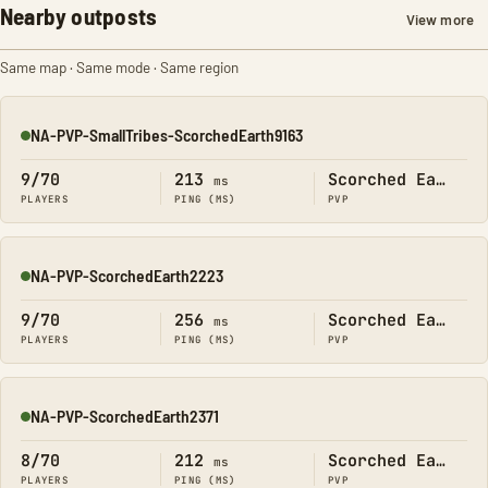
Nearby outposts
View more
Same map · Same mode · Same region
NA-PVP-SmallTribes-ScorchedEarth9163
Online
9/70
213
Scorched Earth
ms
PLAYERS
PING (MS)
PVP
NA-PVP-ScorchedEarth2223
Online
9/70
256
Scorched Earth
ms
PLAYERS
PING (MS)
PVP
NA-PVP-ScorchedEarth2371
Online
8/70
212
Scorched Earth
ms
PLAYERS
PING (MS)
PVP