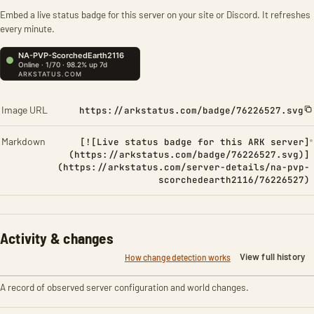
Embed a live status badge for this server on your site or Discord. It refreshes
every minute.
Image URL
https://arkstatus.com/badge/76226527.svg
Markdown
[![Live status badge for this ARK server]
(https://arkstatus.com/badge/76226527.svg)]
(https://arkstatus.com/server-details/na-pvp-
scorchedearth2116/76226527)
Activity & changes
View full history
How change detection works
A record of observed server configuration and world changes.