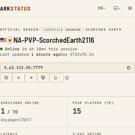
ARK
STATUS
EN
NETWORK NOTIFICATION
OFFICIAL SERVER
•
•
SCORCHED EARTH
LIFECYCLE UNKNOWN
NA-PVP-ScorchedEarth2116
Online
1d 6h 18m* this session
Last updated
1 minute ago
Day 5722
v92.34
5.62.115.55:7779
SURVIVORS ONLINE
PEAK PLAYERS (7D)
1
15
/
70
Avg players (7d)
1.7
LATENCY
7-DAY UPTIME