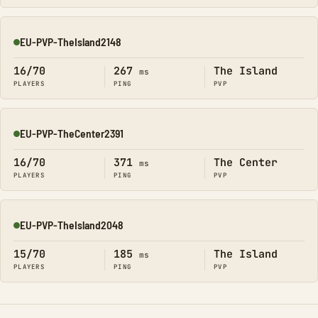
EU-PVP-TheIsland2148
Online
16/70
267
The Island
ms
PLAYERS
PING
PVP
EU-PVP-TheCenter2391
Online
16/70
371
The Center
ms
PLAYERS
PING
PVP
EU-PVP-TheIsland2048
Online
15/70
185
The Island
ms
PLAYERS
PING
PVP