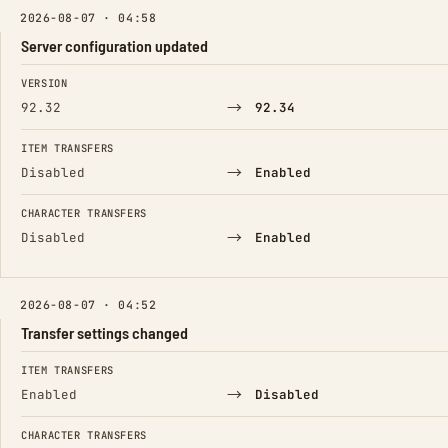
2026-08-07 · 04:58
Server configuration updated
FIELD
FROM
TO
VERSION
→
92.32
92.34
ITEM TRANSFERS
→
Disabled
Enabled
CHARACTER TRANSFERS
→
Disabled
Enabled
2026-08-07 · 04:52
Transfer settings changed
FIELD
FROM
TO
ITEM TRANSFERS
→
Enabled
Disabled
CHARACTER TRANSFERS