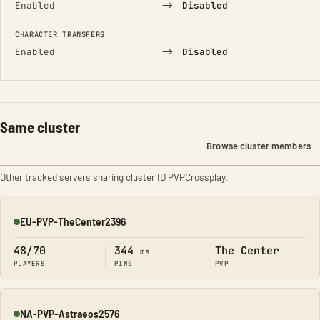
→
Enabled
Disabled
CHARACTER TRANSFERS
→
Enabled
Disabled
Same cluster
Browse cluster members
Other tracked servers sharing cluster ID PVPCrossplay.
EU-PVP-TheCenter2396
Online
48/70
344
The Center
ms
PLAYERS
PING
PVP
NA-PVP-Astraeos2576
Online