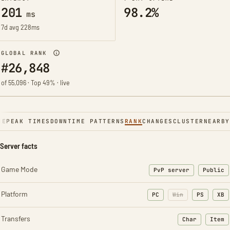
201
98.2%
ms
7d avg 228ms
GLOBAL RANK
#26,848
of 55,096 · Top 49% · live
NE
PEAK TIMES
DOWNTIME PATTERNS
RANK
CHANGES
CLUSTER
NEARBY
Server facts
Game Mode
PvP server
Public
Platform
PC
Win
PS
XB
Transfers
Char
Item
: Character t
: Ite