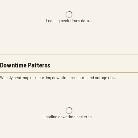
Loading peak times data…
Downtime Patterns
Weekly heatmap of recurring downtime pressure and outage risk.
Loading downtime patterns…