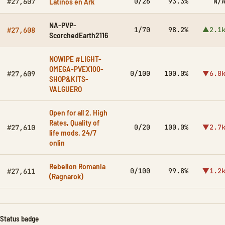
Latinos en Ark
0/26
93.3%
N/
#27,607
NA-PVP-
1/70
98.2%
▲2.1
#27,608
ScorchedEarth2116
NOWIPE #LIGHT-
OMEGA-PVEX100-
0/100
100.0%
▼6.0
#27,609
SHOP&KITS-
VALGUERO
Open for all 2. High
Rates, Quality of
0/20
100.0%
▼2.7
#27,610
life mods. 24/7
onlin
Rebelion Romania
0/100
99.8%
▼1.2
#27,611
(Ragnarok)
Status badge