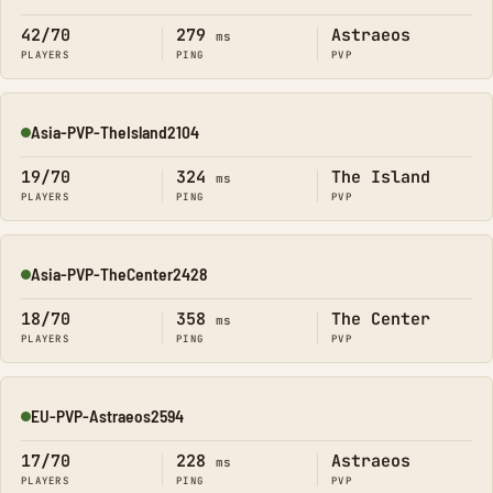
42/70
279
Astraeos
ms
PLAYERS
PING
PVP
Asia-PVP-TheIsland2104
Online
19/70
324
The Island
ms
PLAYERS
PING
PVP
Asia-PVP-TheCenter2428
Online
18/70
358
The Center
ms
PLAYERS
PING
PVP
EU-PVP-Astraeos2594
Online
17/70
228
Astraeos
ms
PLAYERS
PING
PVP