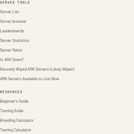
SERVER TOOLS
Server List
Server browser
Leaderboards
Server Statistics
Server Rates
Is ARK Down?
Recently Wiped ARK Servers (Likely Wipes)
ARK Servers Available to Join Now
RESOURCES
Beginner's Guide
Taming Guide
Breeding Calculator
Taming Calculator