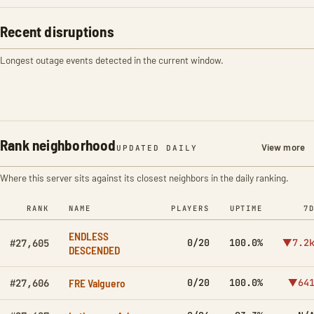
Recent disruptions
Longest outage events detected in the current window.
Rank neighborhood
View more
UPDATED DAILY
Where this server sits against its closest neighbors in the daily ranking.
RANK
NAME
PLAYERS
UPTIME
7
ENDLESS
0/20
100.0%
▼7.2
#27,605
DESCENDED
FRE Valguero
0/20
100.0%
▼64
#27,606