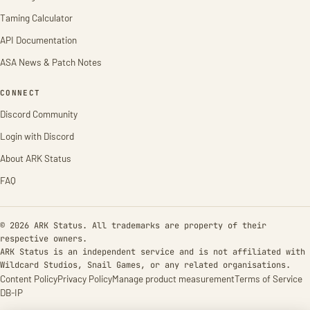
Taming Calculator
API Documentation
ASA News & Patch Notes
CONNECT
Discord Community
Login with Discord
About ARK Status
FAQ
© 2026 ARK Status. All trademarks are property of their
respective owners.
ARK Status is an independent service and is not affiliated with
Wildcard Studios, Snail Games, or any related organisations.
Content Policy
Privacy Policy
Manage product measurement
Terms of Service
DB-IP