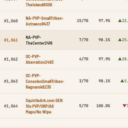
TheIsland8006
NA-PVP-SmallTribes-
15/70
97.9%
▲22
#1,060
Astraeos9437
NA-PVP-
7/70
98.1%
▲25
#1,061
TheCenter2416
OC-PVP-
4/70
97.9%
▲28
#1,062
Aberration2493
OC-PVP-
ConsolesSmallTribes-
3/70
98.1%
▲5
#1,063
Ragnarok8235
SquirtleArk.com GEN
10x PVP/ORP/All
5/70
100.0%
▼7
#1,064
Maps/No Wipe