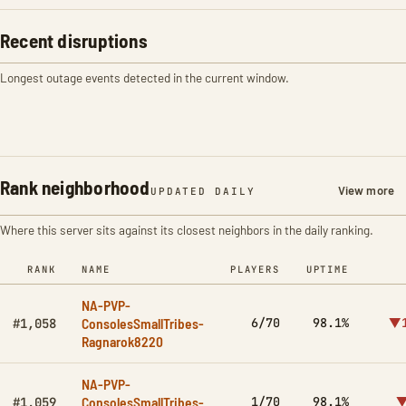
Recent disruptions
Longest outage events detected in the current window.
Rank neighborhood
View more
UPDATED DAILY
Where this server sits against its closest neighbors in the daily ranking.
RANK
NAME
PLAYERS
UPTIME
NA-PVP-
ConsolesSmallTribes-
6/70
98.1%
▼1
#1,058
Ragnarok8220
NA-PVP-
ConsolesSmallTribes-
1/70
98.1%
▼
#1,059