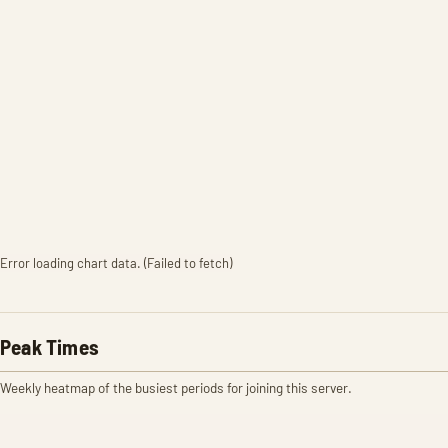
Error loading chart data. (Failed to fetch)
Peak Times
Weekly heatmap of the busiest periods for joining this server.