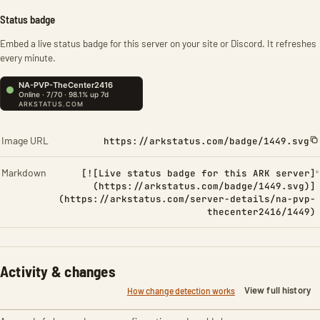
Status badge
Embed a live status badge for this server on your site or Discord. It refreshes
every minute.
Image URL
https://arkstatus.com/badge/1449.svg
Markdown
[![Live status badge for this ARK server]
(https://arkstatus.com/badge/1449.svg)]
(https://arkstatus.com/server-details/na-pvp-
thecenter2416/1449)
Activity & changes
View full history
How change detection works