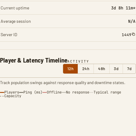
Current uptime
3d 8h 11m*
Average session
N/A
Server ID
1449
Player & Latency Timeline
ACTIVITY
12h
24h
48h
3d
7d
Track population swings against response quality and downtime states.
Players
Ping (ms)
Offline
No response
Typical range
Capacity