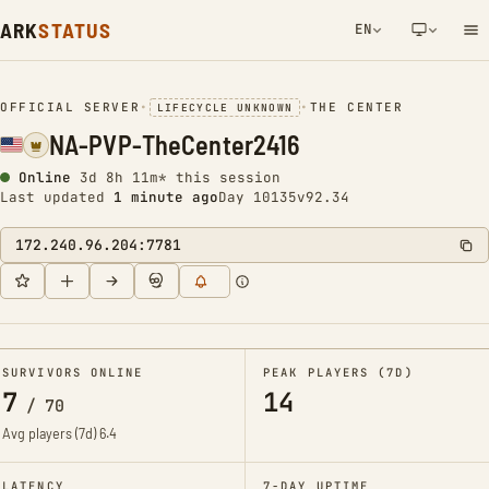
ARK
STATUS
EN
NETWORK NOTIFICATION
OFFICIAL SERVER
•
•
THE CENTER
LIFECYCLE UNKNOWN
NA-PVP-TheCenter2416
Online
3d 8h 11m* this session
Last updated
1 minute ago
Day 10135
v92.34
172.240.96.204:7781
SURVIVORS ONLINE
PEAK PLAYERS (7D)
7
14
/
70
Avg players (7d)
6.4
LATENCY
7-DAY UPTIME