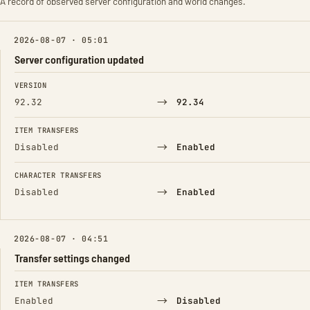
A record of observed server configuration and world changes.
2026-08-07 · 05:01
Server configuration updated
FIELD
FROM
TO
VERSION
→
92.32
92.34
ITEM TRANSFERS
→
Disabled
Enabled
CHARACTER TRANSFERS
→
Disabled
Enabled
2026-08-07 · 04:51
Transfer settings changed
FIELD
FROM
TO
ITEM TRANSFERS
→
Enabled
Disabled