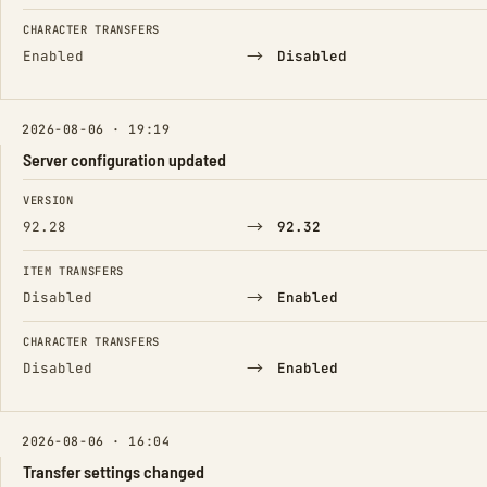
CHARACTER TRANSFERS
→
Enabled
Disabled
2026-08-06 · 19:19
Server configuration updated
FIELD
FROM
TO
VERSION
→
92.28
92.32
ITEM TRANSFERS
→
Disabled
Enabled
CHARACTER TRANSFERS
→
Disabled
Enabled
2026-08-06 · 16:04
Transfer settings changed