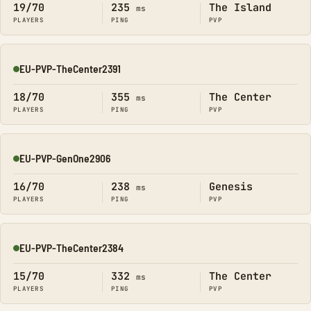
19/70
235
The Island
ms
PLAYERS
PING
PVP
EU-PVP-TheCenter2391
Online
18/70
355
The Center
ms
PLAYERS
PING
PVP
EU-PVP-GenOne2906
Online
16/70
238
Genesis
ms
PLAYERS
PING
PVP
EU-PVP-TheCenter2384
Online
15/70
332
The Center
ms
PLAYERS
PING
PVP