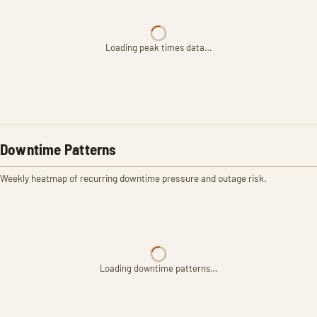
Loading peak times data…
Downtime Patterns
Weekly heatmap of recurring downtime pressure and outage risk.
Loading downtime patterns…