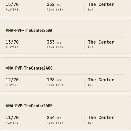
15/70
232
The Center
ms
PLAYERS
PING (MS)
PVP
NA-PVP-TheCenter2399
Online
13/70
333
The Center
ms
PLAYERS
PING (MS)
PVP
NA-PVP-TheCenter2400
Online
12/70
198
The Center
ms
PLAYERS
PING (MS)
PVP
NA-PVP-TheCenter2405
Online
11/70
234
The Center
ms
PLAYERS
PING (MS)
PVP