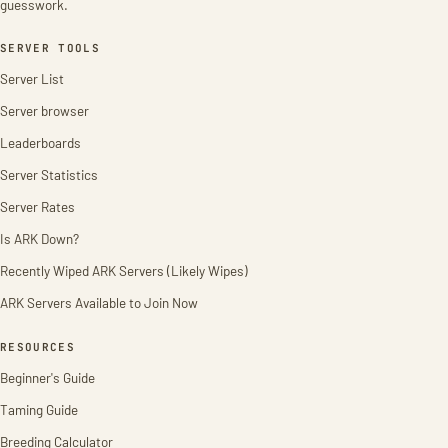
guesswork.
SERVER TOOLS
Server List
Server browser
Leaderboards
Server Statistics
Server Rates
Is ARK Down?
Recently Wiped ARK Servers (Likely Wipes)
ARK Servers Available to Join Now
RESOURCES
Beginner's Guide
Taming Guide
Breeding Calculator