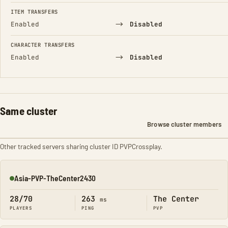
FIELD
FROM
TO
ITEM TRANSFERS
→
Enabled
Disabled
CHARACTER TRANSFERS
→
Enabled
Disabled
Same cluster
Browse cluster members
Other tracked servers sharing cluster ID PVPCrossplay.
Asia-PVP-TheCenter2430
Online
28/70
263
The Center
ms
PLAYERS
PING
PVP