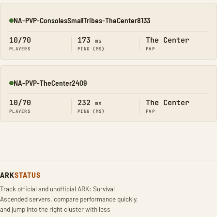
NA-PVP-ConsolesSmallTribes-TheCenter8133
Online
10/70
173
The Center
ms
PLAYERS
PING (MS)
PVP
NA-PVP-TheCenter2409
Online
10/70
232
The Center
ms
PLAYERS
PING (MS)
PVP
ARK
STATUS
Track official and unofficial ARK: Survival
Ascended servers, compare performance quickly,
and jump into the right cluster with less