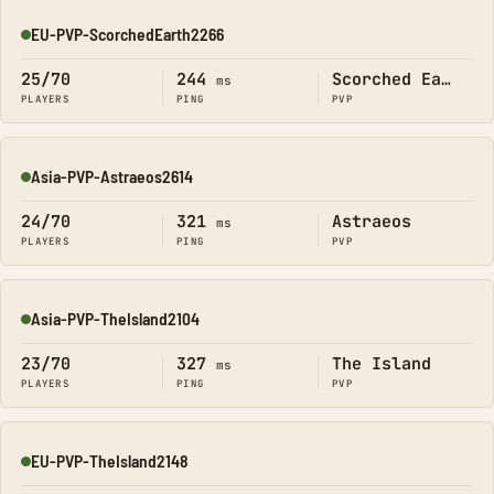
EU-PVP-ScorchedEarth2266
Online
25/70
244
Scorched Earth
ms
PLAYERS
PING
PVP
Asia-PVP-Astraeos2614
Online
24/70
321
Astraeos
ms
PLAYERS
PING
PVP
Asia-PVP-TheIsland2104
Online
23/70
327
The Island
ms
PLAYERS
PING
PVP
EU-PVP-TheIsland2148
Online