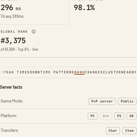
296
98.1%
ms
7d avg 289ms
GLOBAL RANK
#3,375
of 61,396 · Top 6% · live
NE
PEAK TIMES
DOWNTIME PATTERNS
RANK
CHANGES
CLUSTER
NEARBY
Server facts
Game Mode
PvP server
Public
Platform
PC
Win
PS
XB
Transfers
Char
Item
: Character t
: Ite