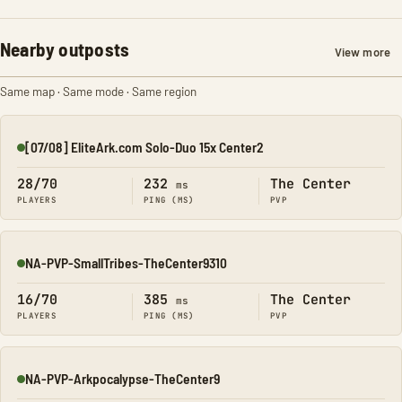
Nearby outposts
View more
Same map · Same mode · Same region
[07/08] EliteArk.com Solo-Duo 15x Center2
Online
28/70
232
The Center
ms
PLAYERS
PING (MS)
PVP
NA-PVP-SmallTribes-TheCenter9310
Online
16/70
385
The Center
ms
PLAYERS
PING (MS)
PVP
NA-PVP-Arkpocalypse-TheCenter9
Online