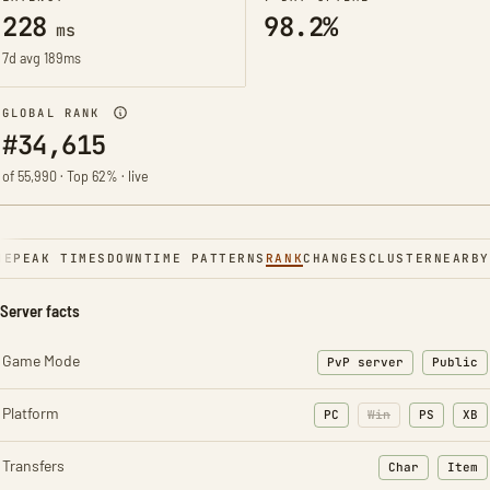
228
98.2%
ms
7d avg 189ms
GLOBAL RANK
#34,615
of 55,990 · Top 62% · live
NE
PEAK TIMES
DOWNTIME PATTERNS
RANK
CHANGES
CLUSTER
NEARBY
Server facts
Game Mode
PvP server
Public
Platform
PC
Win
PS
XB
Transfers
Char
Item
: Character t
: Ite