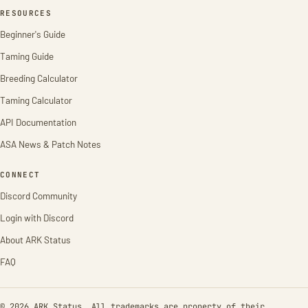
RESOURCES
Beginner's Guide
Taming Guide
Breeding Calculator
Taming Calculator
API Documentation
ASA News & Patch Notes
CONNECT
Discord Community
Login with Discord
About ARK Status
FAQ
© 2026 ARK Status. All trademarks are property of their