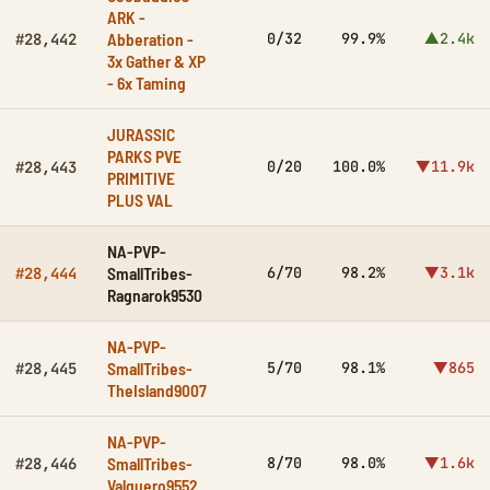
ARK -
Abberation -
0/32
99.9%
▲2.4k
#28,442
3x Gather & XP
- 6x Taming
JURASSIC
PARKS PVE
0/20
100.0%
▼11.9k
#28,443
PRIMITIVE
PLUS VAL
NA-PVP-
SmallTribes-
6/70
98.2%
▼3.1k
#28,444
Ragnarok9530
NA-PVP-
SmallTribes-
5/70
98.1%
▼865
#28,445
TheIsland9007
NA-PVP-
SmallTribes-
8/70
98.0%
▼1.6k
#28,446
Valguero9552