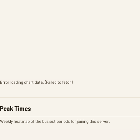
Error loading chart data. (Failed to fetch)
Peak Times
Weekly heatmap of the busiest periods for joining this server.