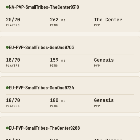
NA-PVP-SmallTribes-TheCenter9310
Online
20/70
262
The Center
ms
PLAYERS
PING
PVP
EU-PVP-SmallTribes-GenOne9703
Online
18/70
159
Genesis
ms
PLAYERS
PING
PVP
EU-PVP-SmallTribes-GenOne9724
Online
18/70
180
Genesis
ms
PLAYERS
PING
PVP
EU-PVP-SmallTribes-TheCenter9288
Online