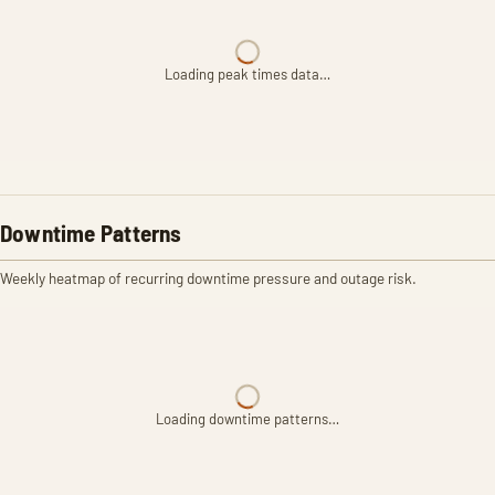
Loading peak times data…
Downtime Patterns
Weekly heatmap of recurring downtime pressure and outage risk.
Loading downtime patterns…