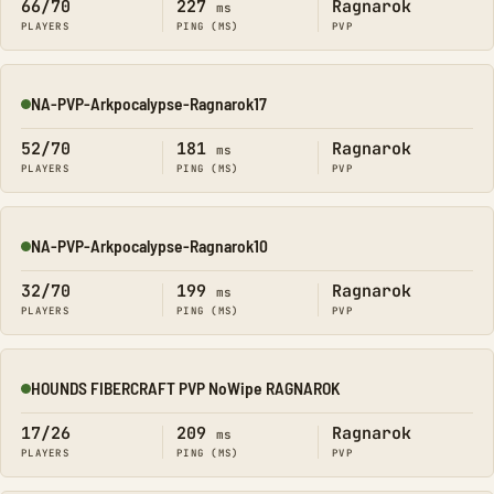
66/70
227
Ragnarok
ms
PLAYERS
PING (MS)
PVP
NA-PVP-Arkpocalypse-Ragnarok17
Online
52/70
181
Ragnarok
ms
PLAYERS
PING (MS)
PVP
NA-PVP-Arkpocalypse-Ragnarok10
Online
32/70
199
Ragnarok
ms
PLAYERS
PING (MS)
PVP
HOUNDS FIBERCRAFT PVP NoWipe RAGNAROK
Online
17/26
209
Ragnarok
ms
PLAYERS
PING (MS)
PVP