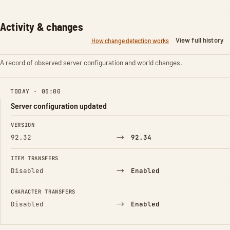
Activity & changes
View full history
How change detection works
A record of observed server configuration and world changes.
TODAY · 05:00
Server configuration updated
FIELD
FROM
TO
VERSION
→
92.32
92.34
ITEM TRANSFERS
→
Disabled
Enabled
CHARACTER TRANSFERS
→
Disabled
Enabled