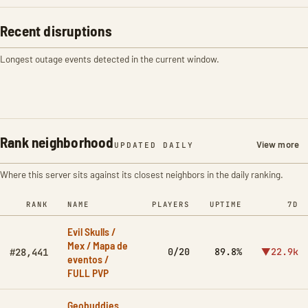
Recent disruptions
Longest outage events detected in the current window.
Rank neighborhood
View more
UPDATED DAILY
Where this server sits against its closest neighbors in the daily ranking.
RANK
NAME
PLAYERS
UPTIME
7D
Evil Skulls /
Mex / Mapa de
0/20
89.8%
▼22.9k
#28,441
eventos /
FULL PVP
Geobuddies