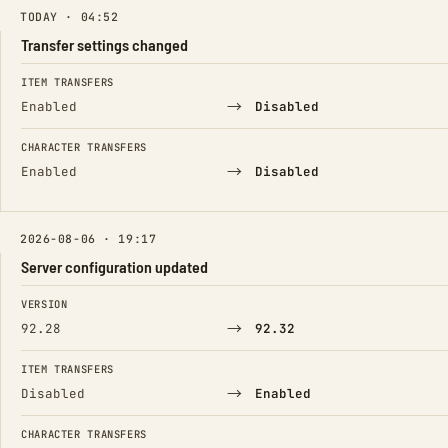
TODAY · 04:52
Transfer settings changed
FIELD
FROM
TO
ITEM TRANSFERS
→
Enabled
Disabled
CHARACTER TRANSFERS
→
Enabled
Disabled
2026-08-06 · 19:17
Server configuration updated
FIELD
FROM
TO
VERSION
→
92.28
92.32
ITEM TRANSFERS
→
Disabled
Enabled
CHARACTER TRANSFERS