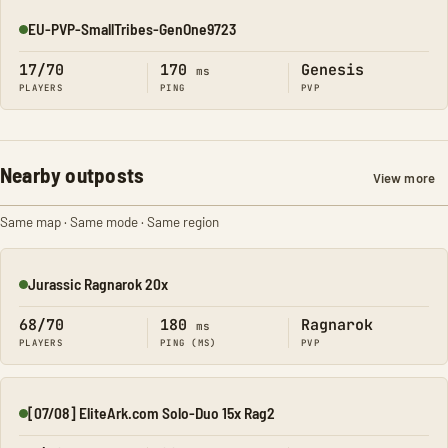
EU-PVP-SmallTribes-GenOne9723
Online
17/70
170
Genesis
ms
PLAYERS
PING
PVP
Nearby outposts
View more
Same map · Same mode · Same region
Jurassic Ragnarok 20x
Online
68/70
180
Ragnarok
ms
PLAYERS
PING (MS)
PVP
[07/08] EliteArk.com Solo-Duo 15x Rag2
Online