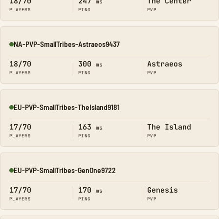
18/70
247
The Center
ms
PLAYERS
PING
PVP
NA-PVP-SmallTribes-Astraeos9437
Online
18/70
300
Astraeos
ms
PLAYERS
PING
PVP
EU-PVP-SmallTribes-TheIsland9181
Online
17/70
163
The Island
ms
PLAYERS
PING
PVP
EU-PVP-SmallTribes-GenOne9722
Online
17/70
170
Genesis
ms
PLAYERS
PING
PVP