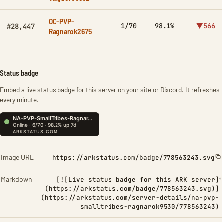
OC-PVP-
1/70
98.1%
▼566
#28,447
Ragnarok2675
Status badge
Embed a live status badge for this server on your site or Discord. It refreshes
every minute.
Image URL
https://arkstatus.com/badge/778563243.svg
Markdown
[![Live status badge for this ARK server]
(https://arkstatus.com/badge/778563243.svg)]
(https://arkstatus.com/server-details/na-pvp-
smalltribes-ragnarok9530/778563243)