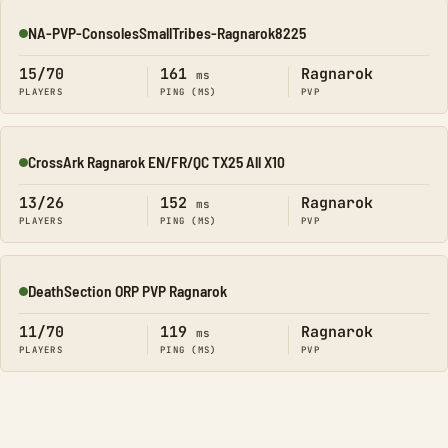
NA-PVP-ConsolesSmallTribes-Ragnarok8225
Online
15/70
161
Ragnarok
ms
PLAYERS
PING (MS)
PVP
CrossArk Ragnarok EN/FR/QC TX25 All X10
Online
13/26
152
Ragnarok
ms
PLAYERS
PING (MS)
PVP
DeathSection ORP PVP Ragnarok
Online
11/70
119
Ragnarok
ms
PLAYERS
PING (MS)
PVP