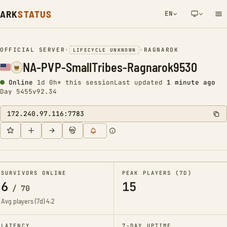
ARK
STATUS
EN
NETWORK NOTIFICATION
OFFICIAL SERVER
•
•
RAGNAROK
LIFECYCLE UNKNOWN
NA-PVP-SmallTribes-Ragnarok9530
Online
1d 0h* this session
Last updated
1 minute ago
Day 5455
v92.34
172.240.97.116:7783
SURVIVORS ONLINE
PEAK PLAYERS (7D)
6
15
/
70
Avg players (7d)
4.2
LATENCY
7-DAY UPTIME