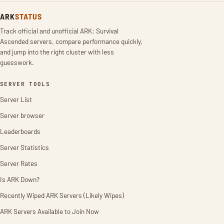
ARK
STATUS
Track official and unofficial ARK: Survival
Ascended servers, compare performance quickly,
and jump into the right cluster with less
guesswork.
SERVER TOOLS
Server List
Server browser
Leaderboards
Server Statistics
Server Rates
Is ARK Down?
Recently Wiped ARK Servers (Likely Wipes)
ARK Servers Available to Join Now