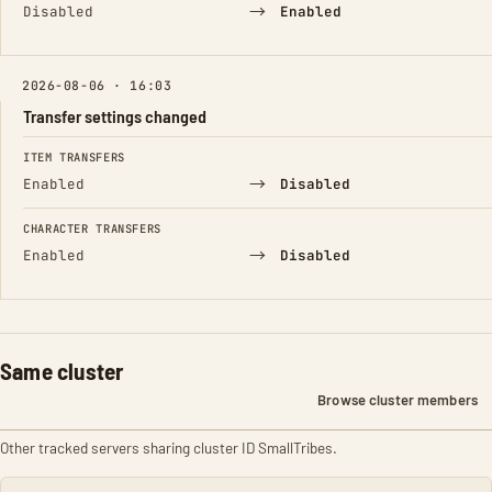
→
Disabled
Enabled
2026-08-06 · 16:03
Transfer settings changed
FIELD
FROM
TO
ITEM TRANSFERS
→
Enabled
Disabled
CHARACTER TRANSFERS
→
Enabled
Disabled
Same cluster
Browse cluster members
Other tracked servers sharing cluster ID SmallTribes.