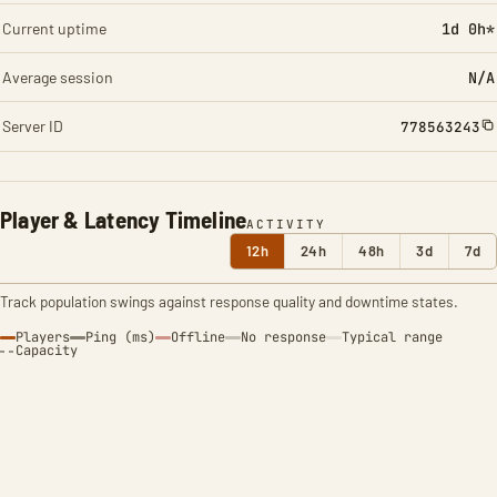
Current uptime
1d 0h*
Average session
N/A
Server ID
778563243
Player & Latency Timeline
ACTIVITY
12h
24h
48h
3d
7d
Track population swings against response quality and downtime states.
Players
Ping (ms)
Offline
No response
Typical range
Capacity