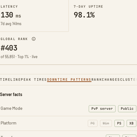
LATENCY
7-DAY UPTIME
130
98.1%
ms
7d avg 141ms
GLOBAL RANK
#403
of 55,851 · Top 1% · live
TIMELINE
PEAK TIMES
DOWNTIME PATTERNS
RANK
CHANGES
CLUSTE
Server facts
Game Mode
PvP server
Public
Platform
PC
Win
PS
XB