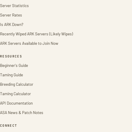
Server Statistics
Server Rates
Is ARK Down?
Recently Wiped ARK Servers (Likely Wipes)
ARK Servers Available to Join Now
RESOURCES
Beginner's Guide
Taming Guide
Breeding Calculator
Taming Calculator
API Documentation
ASA News & Patch Notes
CONNECT