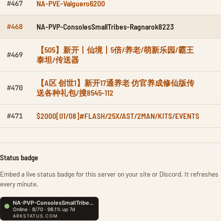
NA-PVE-Valguero6200
#467
NA-PVP-ConsolesSmallTribes-Ragnarok8223
#468
【505】新开丨仙境丨5倍/养老/萌新乐园/霸王
#469
泰坦/传送器
【A区 创世1】新开17通养老 仿官养成修仙版传
#470
送各种礼包/搜8545-112
$2000[01/08]#FLASH/25X/AST/2MAN/KITS/EVENTS
#471
Status badge
Embed a live status badge for this server on your site or Discord. It refreshes
every minute.