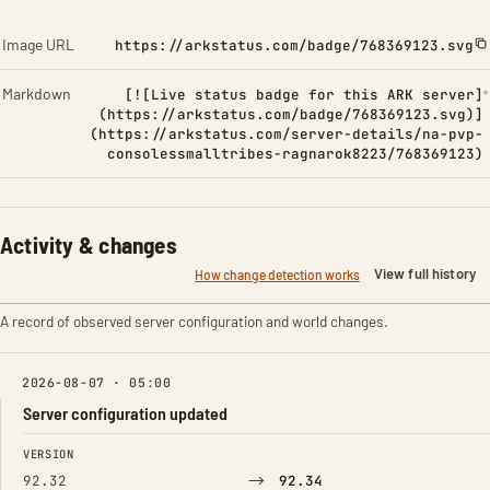
Image URL
https://arkstatus.com/badge/768369123.svg
Markdown
[![Live status badge for this ARK server]
(https://arkstatus.com/badge/768369123.svg)]
(https://arkstatus.com/server-details/na-pvp-
consolessmalltribes-ragnarok8223/768369123)
Activity & changes
View full history
How change detection works
A record of observed server configuration and world changes.
2026-08-07 · 05:00
Server configuration updated
FIELD
FROM
TO
VERSION
→
92.32
92.34