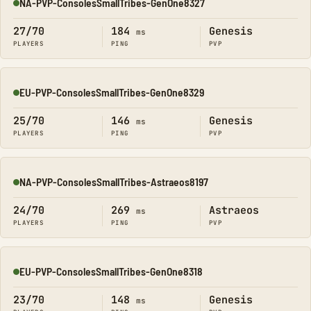
NA-PVP-ConsolesSmallTribes-GenOne8327
Online
27/70
184
Genesis
ms
PLAYERS
PING
PVP
EU-PVP-ConsolesSmallTribes-GenOne8329
Online
25/70
146
Genesis
ms
PLAYERS
PING
PVP
NA-PVP-ConsolesSmallTribes-Astraeos8197
Online
24/70
269
Astraeos
ms
PLAYERS
PING
PVP
EU-PVP-ConsolesSmallTribes-GenOne8318
Online
23/70
148
Genesis
ms