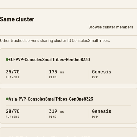
Same cluster
Browse cluster members
Other tracked servers sharing cluster ID ConsolesSmallTribes.
EU-PVP-ConsolesSmallTribes-GenOne8330
Online
35/70
175
Genesis
ms
PLAYERS
PING
PVP
Asia-PVP-ConsolesSmallTribes-GenOne8323
Online
28/70
319
Genesis
ms
PLAYERS
PING
PVP