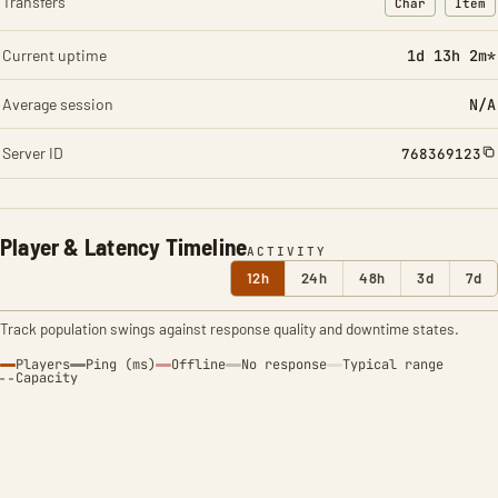
Transfers
Char
Item
: Character t
: Ite
Current uptime
1d 13h 2m*
Average session
N/A
Server ID
768369123
Player & Latency Timeline
ACTIVITY
12h
24h
48h
3d
7d
Track population swings against response quality and downtime states.
Players
Ping (ms)
Offline
No response
Typical range
Capacity