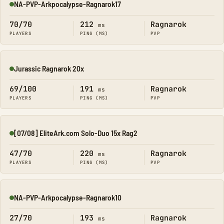
NA-PVP-Arkpocalypse-Ragnarok17
Online
70/70
212
Ragnarok
ms
PLAYERS
PING (MS)
PVP
Jurassic Ragnarok 20x
Online
69/100
191
Ragnarok
ms
PLAYERS
PING (MS)
PVP
[07/08] EliteArk.com Solo-Duo 15x Rag2
Online
47/70
220
Ragnarok
ms
PLAYERS
PING (MS)
PVP
NA-PVP-Arkpocalypse-Ragnarok10
Online
27/70
193
Ragnarok
ms