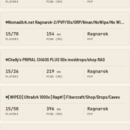
PLAYERS
PING (MS)
PVP
NomadArk.net Ragnarok-2/PVP/10x/ORP/6man/NoWipe/No Wipe/No-W
Online
15/70
154
Ragnarok
ms
PLAYERS
PING (MS)
PVP
Chelly's PRIMAL CHAOS PLUS 50x moddrops/shop RAG
Online
15/26
219
Ragnarok
ms
PLAYERS
PING (MS)
PVP
[WIPED] UltraArk 1000x [Rag#1] Fibercraft/Shop/Drops/Caves
Online
15/50
396
Ragnarok
ms
PLAYERS
PING (MS)
PVP