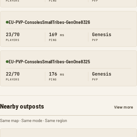
PLAYERS
PING
PVP
EU-PVP-ConsolesSmallTribes-GenOne8326
Online
23/70
169
Genesis
ms
PLAYERS
PING
PVP
EU-PVP-ConsolesSmallTribes-GenOne8325
Online
22/70
176
Genesis
ms
PLAYERS
PING
PVP
Nearby outposts
View more
Same map · Same mode · Same region