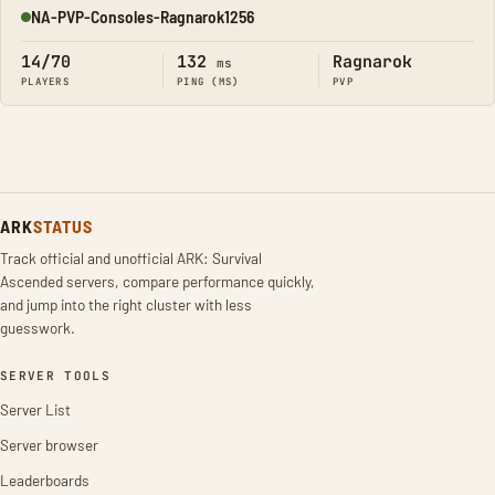
NA-PVP-Consoles-Ragnarok1256
Online
14/70
132
Ragnarok
ms
PLAYERS
PING (MS)
PVP
ARK
STATUS
Track official and unofficial ARK: Survival
Ascended servers, compare performance quickly,
and jump into the right cluster with less
guesswork.
SERVER TOOLS
Server List
Server browser
Leaderboards