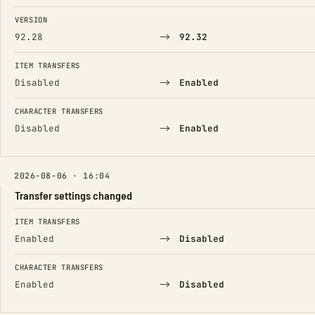
FIELD
FROM
TO
VERSION
→
92.28
92.32
ITEM TRANSFERS
→
Disabled
Enabled
CHARACTER TRANSFERS
→
Disabled
Enabled
2026-08-06 · 16:04
Transfer settings changed
FIELD
FROM
TO
ITEM TRANSFERS
→
Enabled
Disabled
CHARACTER TRANSFERS
→
Enabled
Disabled