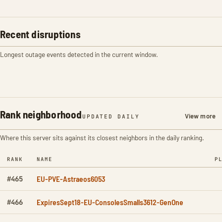
Recent disruptions
Longest outage events detected in the current window.
Rank neighborhood
View more
UPDATED DAILY
Where this server sits against its closest neighbors in the daily ranking.
RANK
NAME
P
EU-PVE-Astraeos6053
#465
ExpiresSept18-EU-ConsolesSmalls3612-GenOne
#466