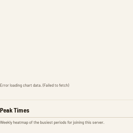
Error loading chart data. (Failed to fetch)
Peak Times
Weekly heatmap of the busiest periods for joining this server.