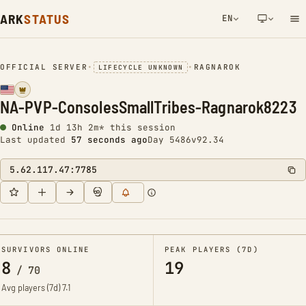
ARK
STATUS
EN
NETWORK NOTIFICATION
OFFICIAL SERVER
•
•
RAGNAROK
LIFECYCLE UNKNOWN
NA-PVP-ConsolesSmallTribes-Ragnarok8223
Online
1d 13h 2m* this session
Last updated
58 seconds ago
Day 5486
v92.34
5.62.117.47:7785
SURVIVORS ONLINE
PEAK PLAYERS (7D)
8
19
/
70
Avg players (7d)
7.1