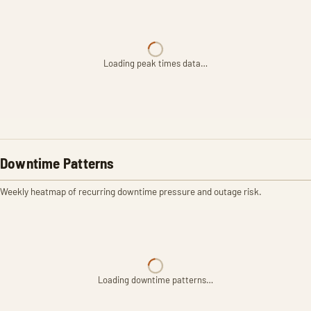
Loading peak times data…
Downtime Patterns
Weekly heatmap of recurring downtime pressure and outage risk.
Loading downtime patterns…