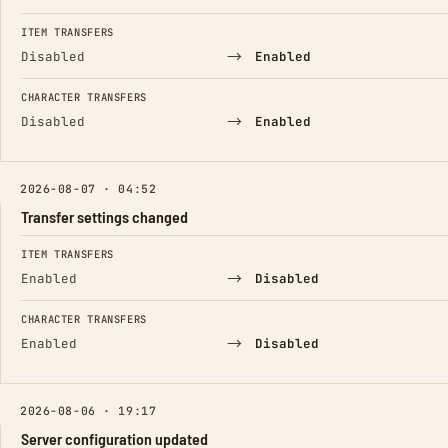
ITEM TRANSFERS
→
Disabled
Enabled
CHARACTER TRANSFERS
→
Disabled
Enabled
2026-08-07 · 04:52
Transfer settings changed
FIELD
FROM
TO
ITEM TRANSFERS
→
Enabled
Disabled
CHARACTER TRANSFERS
→
Enabled
Disabled
2026-08-06 · 19:17
Server configuration updated