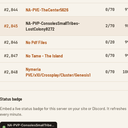
NA-PVE-TheCenter5626
0/70
9
#2,844
NA-PVP-ConsolesSmallTribes-
2/70
9
#2,845
LostColony8272
No Pdf Files
0/20
9
#2,846
No Tame - The Island
0/70
9
#2,847
Nymeria
0/70
10
#2,848
PVE/x10/Crossplay/Cluster/Genesis1
Status badge
Embed a live status badge for this server on your site or Discord. It refreshes
every minute.