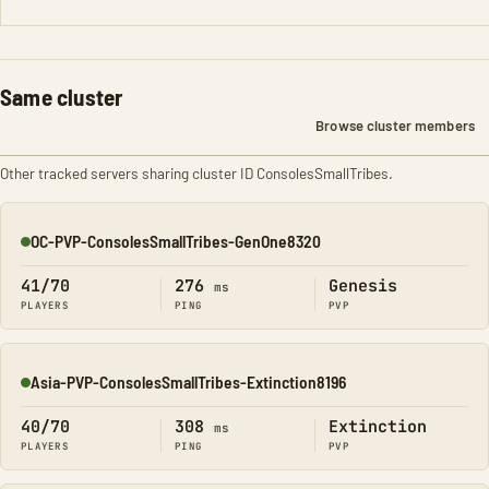
Same cluster
Browse cluster members
Other tracked servers sharing cluster ID ConsolesSmallTribes.
OC-PVP-ConsolesSmallTribes-GenOne8320
Online
41/70
276
Genesis
ms
PLAYERS
PING
PVP
Asia-PVP-ConsolesSmallTribes-Extinction8196
Online
40/70
308
Extinction
ms
PLAYERS
PING
PVP