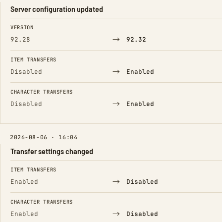
Server configuration updated
FIELD
FROM
TO
VERSION
→
92.28
92.32
ITEM TRANSFERS
→
Disabled
Enabled
CHARACTER TRANSFERS
→
Disabled
Enabled
2026-08-06 · 16:04
Transfer settings changed
FIELD
FROM
TO
ITEM TRANSFERS
→
Enabled
Disabled
CHARACTER TRANSFERS
→
Enabled
Disabled