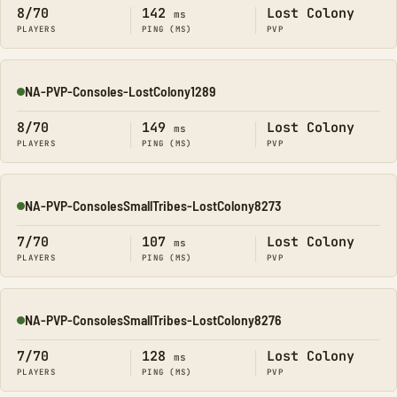
8/70
142
Lost Colony
ms
PLAYERS
PING (MS)
PVP
NA-PVP-Consoles-LostColony1289
Online
8/70
149
Lost Colony
ms
PLAYERS
PING (MS)
PVP
NA-PVP-ConsolesSmallTribes-LostColony8273
Online
7/70
107
Lost Colony
ms
PLAYERS
PING (MS)
PVP
NA-PVP-ConsolesSmallTribes-LostColony8276
Online
7/70
128
Lost Colony
ms
PLAYERS
PING (MS)
PVP