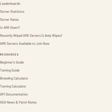
Leaderboards
Server Statistics
Server Rates
Is ARK Down?
Recently Wiped ARK Servers (Likely Wipes)
ARK Servers Available to Join Now
RESOURCES
Beginner's Guide
Taming Guide
Breeding Calculator
Taming Calculator
API Documentation
ASA News & Patch Notes