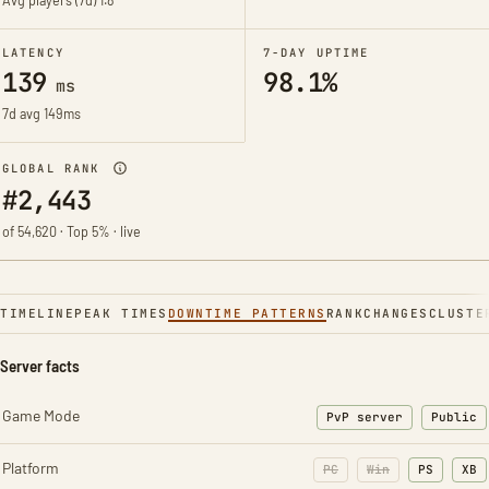
Avg players (7d)
1.8
LATENCY
7-DAY UPTIME
139
98.1%
ms
7d avg 149ms
GLOBAL RANK
#2,443
of 54,620 · Top 5% · live
TIMELINE
PEAK TIMES
DOWNTIME PATTERNS
RANK
CHANGES
CLUSTE
Server facts
Game Mode
PvP server
Public
Platform
PC
Win
PS
XB