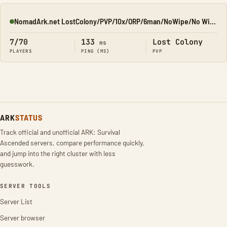
NomadArk.net LostColony/PVP/10x/ORP/6man/NoWipe/No Wipe/No-W
Online
7/70
133
Lost Colony
ms
PLAYERS
PING (MS)
PVP
ARK
STATUS
Track official and unofficial ARK: Survival
Ascended servers, compare performance quickly,
and jump into the right cluster with less
guesswork.
SERVER TOOLS
Server List
Server browser