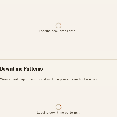
Loading peak times data…
Downtime Patterns
Weekly heatmap of recurring downtime pressure and outage risk.
Loading downtime patterns…