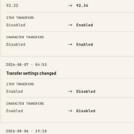
→
92.32
92.34
ITEM TRANSFERS
→
Disabled
Enabled
CHARACTER TRANSFERS
→
Disabled
Enabled
2026-08-07 · 04:53
Transfer settings changed
FIELD
FROM
TO
ITEM TRANSFERS
→
Enabled
Disabled
CHARACTER TRANSFERS
→
Enabled
Disabled
2026-08-06 · 19:18