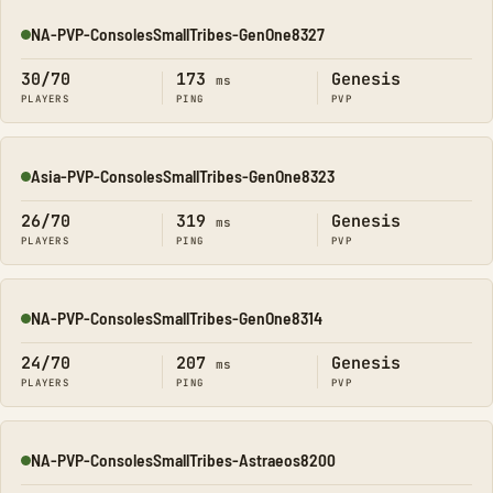
NA-PVP-ConsolesSmallTribes-GenOne8327
Online
30/70
173
Genesis
ms
PLAYERS
PING
PVP
Asia-PVP-ConsolesSmallTribes-GenOne8323
Online
26/70
319
Genesis
ms
PLAYERS
PING
PVP
NA-PVP-ConsolesSmallTribes-GenOne8314
Online
24/70
207
Genesis
ms
PLAYERS
PING
PVP
NA-PVP-ConsolesSmallTribes-Astraeos8200
Online