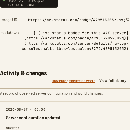
Image URL
https://arkstatus.com/badge/4295132052.svg
Markdown
[![Live status badge for this ARK server]
(https://arkstatus.com/badge/4295132052.svg)]
(https://arkstatus.com/server-details/na-pvp-
consolessmalltribes-lostcolony8272/4295132052)
Activity & changes
View full history
How change detection works
A record of observed server configuration and world changes.
2026-08-07 · 05:00
Server configuration updated
FIELD
FROM
TO
VERSION