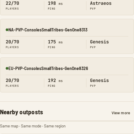
22/70
198
Astraeos
ms
PLAYERS
PING
PVP
NA-PVP-ConsolesSmallTribes-GenOne8313
Online
20/70
175
Genesis
ms
PLAYERS
PING
PVP
EU-PVP-ConsolesSmallTribes-GenOne8326
Online
20/70
192
Genesis
ms
PLAYERS
PING
PVP
Nearby outposts
View more
Same map · Same mode · Same region