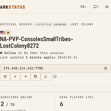
ARK
STATUS
EN
NETWORK NOTIFICATION
OFFICIAL SERVER
•
•
LOST COLONY
LIFECYCLE UNKNOWN
NA-PVP-ConsolesSmallTribes-
LostColony8272
Online
1d 8h 20m* this session
Last updated
1 minute ago
Day 3043
v92.34
172.240.114.132:7785
SURVIVORS ONLINE
PEAK PLAYERS (7D)
2
6
/
70