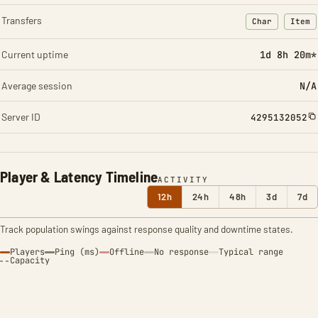
Transfers
Char
Item
: Character t
: Ite
Current uptime
1d 8h 20m*
Average session
N/A
Server ID
4295132052
Player & Latency Timeline
ACTIVITY
12h
24h
48h
3d
7d
Track population swings against response quality and downtime states.
Players
Ping (ms)
Offline
No response
Typical range
Capacity