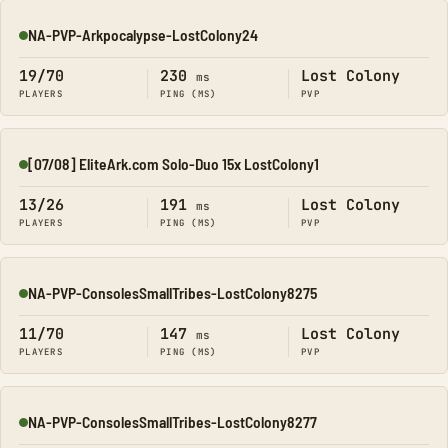
NA-PVP-Arkpocalypse-LostColony24
Online
19/70
230
Lost Colony
ms
PLAYERS
PING (MS)
PVP
[07/08] EliteArk.com Solo-Duo 15x LostColony1
Online
13/26
191
Lost Colony
ms
PLAYERS
PING (MS)
PVP
NA-PVP-ConsolesSmallTribes-LostColony8275
Online
11/70
147
Lost Colony
ms
PLAYERS
PING (MS)
PVP
NA-PVP-ConsolesSmallTribes-LostColony8277
Online