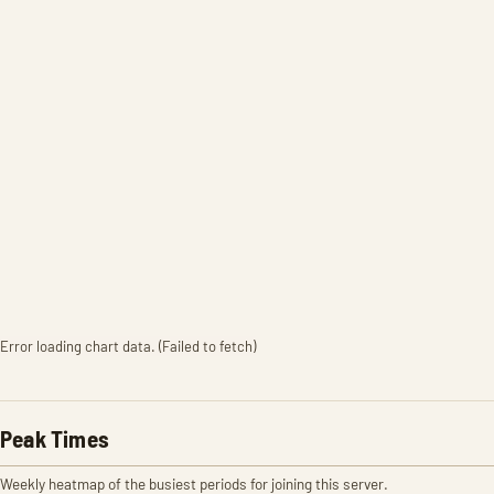
Error loading chart data. (Failed to fetch)
Peak Times
Weekly heatmap of the busiest periods for joining this server.