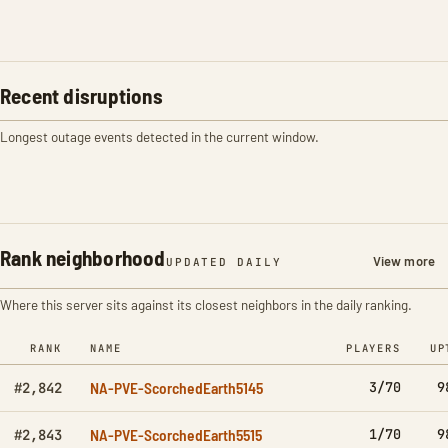
Recent disruptions
Longest outage events detected in the current window.
Rank neighborhood
View more
UPDATED DAILY
Where this server sits against its closest neighbors in the daily ranking.
RANK
NAME
PLAYERS
UP
NA-PVE-ScorchedEarth5145
3/70
9
#2,842
NA-PVE-ScorchedEarth5515
1/70
9
#2,843