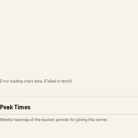
Error loading chart data. (Failed to fetch)
Peak Times
Weekly heatmap of the busiest periods for joining this server.