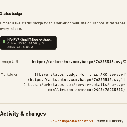
Status badge
Embed a live status badge for this server on your site or Discord. It refreshes
every minute.
Image URL
https://arkstatus.com/badge/76235513.svg
Markdown
[![Live status badge for this ARK server]
(https://arkstatus.com/badge/76235513.svg)]
(https://arkstatus.com/server-details/na-pvp-
smalltribes-astraeos9443/76235513)
Activity & changes
View full history
How change detection works