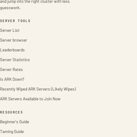
and jump into the right cluster with less
guesswork.
SERVER TOOLS
Server List
Server browser
Leaderboards
Server Statistics
Server Rates
Is ARK Down?
Recently Wiped ARK Servers (Likely Wipes)
ARK Servers Available to Join Now
RESOURCES
Beginner's Guide
Taming Guide