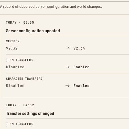
A record of observed server configuration and world changes.
TODAY · 05:05
Server configuration updated
FIELD
FROM
TO
VERSION
→
92.32
92.34
ITEM TRANSFERS
→
Disabled
Enabled
CHARACTER TRANSFERS
→
Disabled
Enabled
TODAY · 04:52
Transfer settings changed
FIELD
FROM
TO
ITEM TRANSFERS