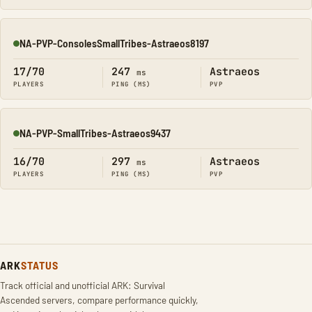
NA-PVP-ConsolesSmallTribes-Astraeos8197
Online
17/70
247
Astraeos
ms
PLAYERS
PING (MS)
PVP
NA-PVP-SmallTribes-Astraeos9437
Online
16/70
297
Astraeos
ms
PLAYERS
PING (MS)
PVP
ARK
STATUS
Track official and unofficial ARK: Survival
Ascended servers, compare performance quickly,