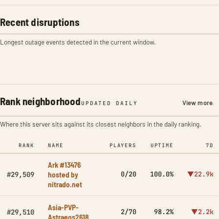
Recent disruptions
Longest outage events detected in the current window.
Rank neighborhood
View more
UPDATED DAILY
Where this server sits against its closest neighbors in the daily ranking.
RANK
NAME
PLAYERS
UPTIME
7D
Ark #13476
hosted by
0/20
100.0%
▼22.9k
#29,509
nitrado.net
Asia-PVP-
2/70
98.2%
▼2.2k
#29,510
Astraeos2618