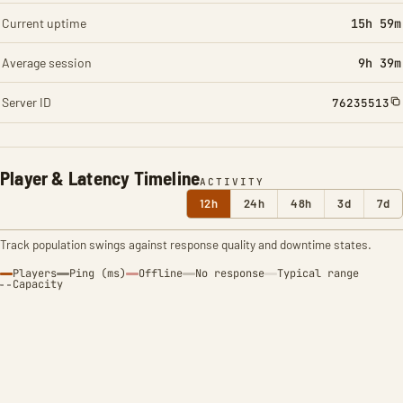
Current uptime
15h 59m
Average session
9h 39m
Server ID
76235513
Player & Latency Timeline
ACTIVITY
12h
24h
48h
3d
7d
Track population swings against response quality and downtime states.
Players
Ping (ms)
Offline
No response
Typical range
Capacity