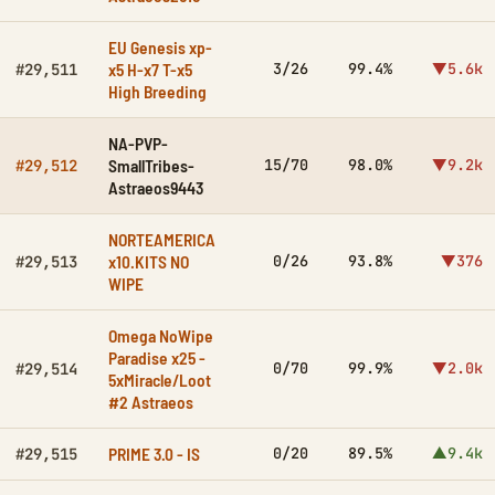
EU Genesis xp-
x5 H-x7 T-x5
3/26
99.4%
▼5.6k
#29,511
High Breeding
NA-PVP-
SmallTribes-
15/70
98.0%
▼9.2k
#29,512
Astraeos9443
NORTEAMERICA
x10.KITS NO
0/26
93.8%
▼376
#29,513
WIPE
Omega NoWipe
Paradise x25 -
0/70
99.9%
▼2.0k
#29,514
5xMiracle/Loot
#2 Astraeos
PRIME 3.0 - IS
0/20
89.5%
▲9.4k
#29,515