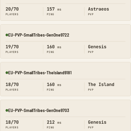
20/70
157
Astraeos
ms
PLAYERS
PING
PVP
EU-PVP-SmallTribes-GenOne9722
Online
19/70
160
Genesis
ms
PLAYERS
PING
PVP
EU-PVP-SmallTribes-TheIsland9181
Online
18/70
160
The Island
ms
PLAYERS
PING
PVP
EU-PVP-SmallTribes-GenOne9703
Online
18/70
212
Genesis
ms
PLAYERS
PING
PVP