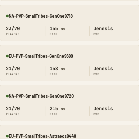
NA-PVP-SmallTribes-GenOne9718
Online
23/70
155
Genesis
ms
PLAYERS
PING
PVP
EU-PVP-SmallTribes-GenOne9699
Online
21/70
158
Genesis
ms
PLAYERS
PING
PVP
NA-PVP-SmallTribes-GenOne9720
Online
21/70
215
Genesis
ms
PLAYERS
PING
PVP
EU-PVP-SmallTribes-Astraeos9448
Online