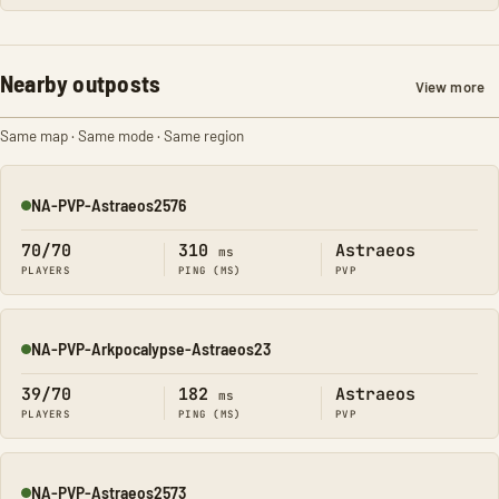
Nearby outposts
View more
Same map · Same mode · Same region
NA-PVP-Astraeos2576
Online
70/70
310
Astraeos
ms
PLAYERS
PING (MS)
PVP
NA-PVP-Arkpocalypse-Astraeos23
Online
39/70
182
Astraeos
ms
PLAYERS
PING (MS)
PVP
NA-PVP-Astraeos2573