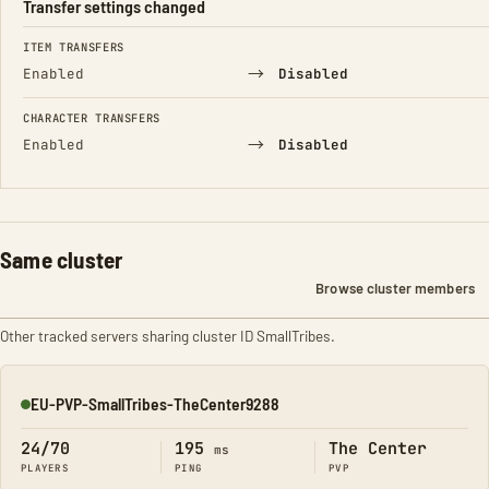
Transfer settings changed
FIELD
FROM
TO
ITEM TRANSFERS
→
Enabled
Disabled
CHARACTER TRANSFERS
→
Enabled
Disabled
Same cluster
Browse cluster members
Other tracked servers sharing cluster ID SmallTribes.
EU-PVP-SmallTribes-TheCenter9288
Online
24/70
195
The Center
ms
PLAYERS
PING
PVP