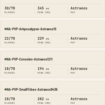
Online
30/70
345
Astraeos
ms
PLAYERS
PING (MS)
PVP
NA-PVP-Arkpocalypse-Astraeos15
Online
22/70
229
Astraeos
ms
PLAYERS
PING (MS)
PVP
NA-PVP-Consoles-Astraeos1211
Online
18/70
194
Astraeos
ms
PLAYERS
PING (MS)
PVP
NA-PVP-SmallTribes-Astraeos9436
Online
18/70
282
Astraeos
ms
PLAYERS
PING (MS)
PVP