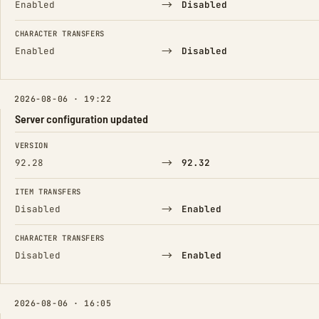
→
Enabled
Disabled
CHARACTER TRANSFERS
→
Enabled
Disabled
2026-08-06 · 19:22
Server configuration updated
FIELD
FROM
TO
VERSION
→
92.28
92.32
ITEM TRANSFERS
→
Disabled
Enabled
CHARACTER TRANSFERS
→
Disabled
Enabled
2026-08-06 · 16:05