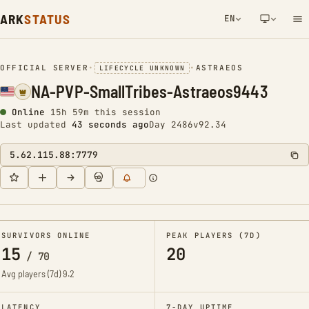
ARK
STATUS
EN
NETWORK NOTIFICATION
OFFICIAL SERVER
•
•
ASTRAEOS
LIFECYCLE UNKNOWN
NA-PVP-SmallTribes-Astraeos9443
Online
15h 59m this session
Last updated
43 seconds ago
Day 2486
v92.34
5.62.115.88:7779
SURVIVORS ONLINE
PEAK PLAYERS (7D)
15
20
/
70
Avg players (7d)
9.2
LATENCY
7-DAY UPTIME