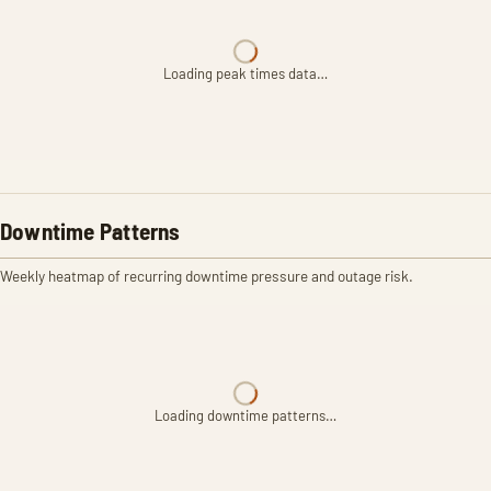
Loading peak times data…
Downtime Patterns
Weekly heatmap of recurring downtime pressure and outage risk.
Loading downtime patterns…