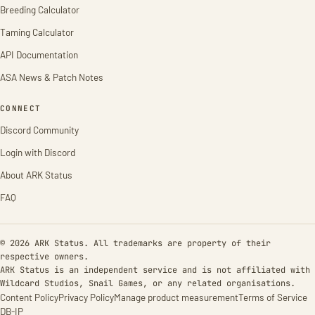
Breeding Calculator
Taming Calculator
API Documentation
ASA News & Patch Notes
CONNECT
Discord Community
Login with Discord
About ARK Status
FAQ
© 2026 ARK Status. All trademarks are property of their
respective owners.
ARK Status is an independent service and is not affiliated with
Wildcard Studios, Snail Games, or any related organisations.
Content Policy
Privacy Policy
Manage product measurement
Terms of Service
DB-IP