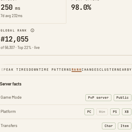
250
98.0%
ms
7d avg 232ms
GLOBAL RANK
#12,055
of 56,307 · Top 22% · live
NE
PEAK TIMES
DOWNTIME PATTERNS
RANK
CHANGES
CLUSTER
NEARBY
Server facts
Game Mode
PvP server
Public
Platform
PC
Win
PS
XB
Transfers
Char
Item
: Character t
: Ite