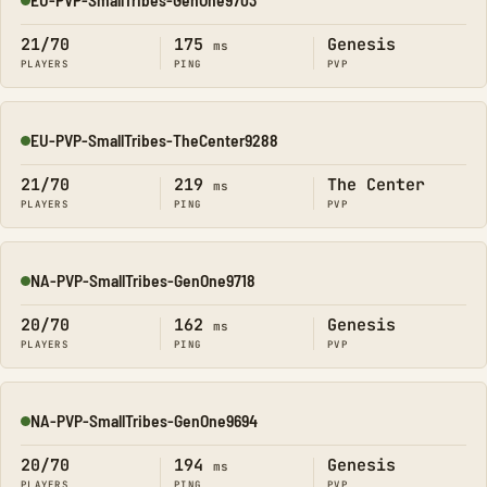
Online
21/70
175
Genesis
ms
PLAYERS
PING
PVP
EU-PVP-SmallTribes-TheCenter9288
Online
21/70
219
The Center
ms
PLAYERS
PING
PVP
NA-PVP-SmallTribes-GenOne9718
Online
20/70
162
Genesis
ms
PLAYERS
PING
PVP
NA-PVP-SmallTribes-GenOne9694
Online
20/70
194
Genesis
ms
PLAYERS
PING
PVP