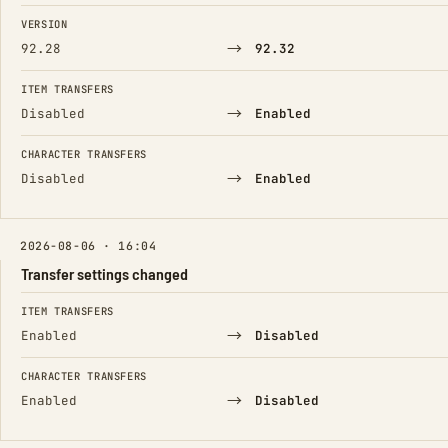
FIELD
FROM
TO
VERSION
→
92.28
92.32
ITEM TRANSFERS
→
Disabled
Enabled
CHARACTER TRANSFERS
→
Disabled
Enabled
2026-08-06 · 16:04
Transfer settings changed
FIELD
FROM
TO
ITEM TRANSFERS
→
Enabled
Disabled
CHARACTER TRANSFERS
→
Enabled
Disabled