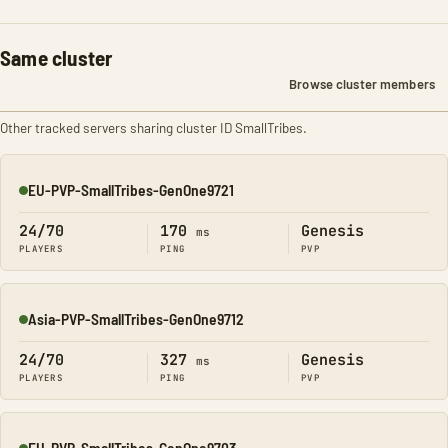
Same cluster
Browse cluster members
Other tracked servers sharing cluster ID SmallTribes.
EU-PVP-SmallTribes-GenOne9721
Online
24/70
170
Genesis
ms
PLAYERS
PING
PVP
Asia-PVP-SmallTribes-GenOne9712
Online
24/70
327
Genesis
ms
PLAYERS
PING
PVP
EU-PVP-SmallTribes-GenOne9703