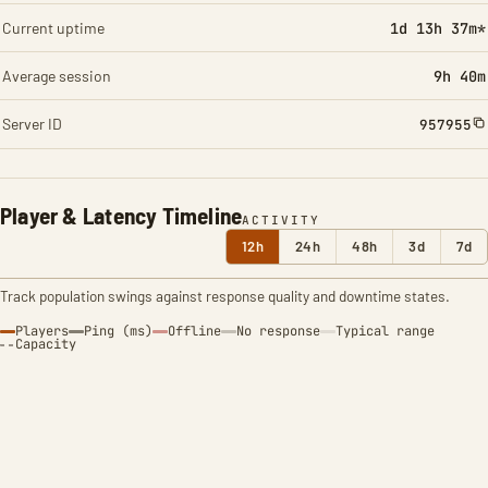
Current uptime
1d 13h 37m*
Average session
9h 40m
Server ID
957955
Player & Latency Timeline
ACTIVITY
12h
24h
48h
3d
7d
Track population swings against response quality and downtime states.
Players
Ping (ms)
Offline
No response
Typical range
Capacity