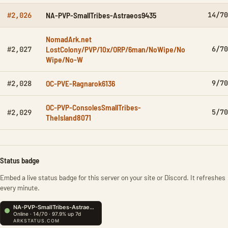
NA-PVP-SmallTribes-Astraeos9435
14/70
#2,026
NomadArk.net
LostColony/PVP/10x/ORP/6man/NoWipe/No
6/70
#2,027
Wipe/No-W
OC-PVE-Ragnarok6136
9/70
#2,028
OC-PVP-ConsolesSmallTribes-
5/70
#2,029
TheIsland8071
Status badge
Embed a live status badge for this server on your site or Discord. It refreshes
every minute.