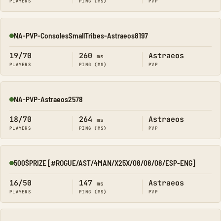
PLAYERS
PING (MS)
PVP
NA-PVP-ConsolesSmallTribes-Astraeos8197
Online
19/70
260
Astraeos
ms
PLAYERS
PING (MS)
PVP
NA-PVP-Astraeos2578
Online
18/70
264
Astraeos
ms
PLAYERS
PING (MS)
PVP
500$PRIZE [#ROGUE/AST/4MAN/X25X/08/08/08/ESP-ENG]
Online
16/50
147
Astraeos
ms
PLAYERS
PING (MS)
PVP