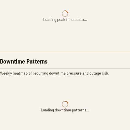
Loading peak times data…
Downtime Patterns
Weekly heatmap of recurring downtime pressure and outage risk.
Loading downtime patterns…