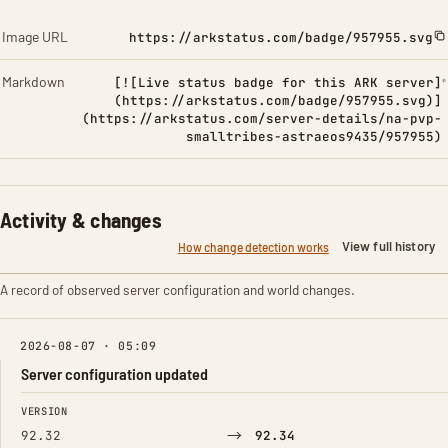
Image URL
https://arkstatus.com/badge/957955.svg
Markdown
[![Live status badge for this ARK server]
(https://arkstatus.com/badge/957955.svg)]
(https://arkstatus.com/server-details/na-pvp-
smalltribes-astraeos9435/957955)
Activity & changes
View full history
How change detection works
A record of observed server configuration and world changes.
2026-08-07 · 05:09
Server configuration updated
FIELD
FROM
TO
VERSION
→
92.32
92.34