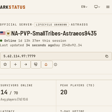
ARK
STATUS
EN
NETWORK NOTIFICATION
OFFICIAL SERVER
•
•
ASTRAEOS
LIFECYCLE UNKNOWN
NA-PVP-SmallTribes-Astraeos9435
Online
1d 13h 37m* this session
Last updated
34 seconds ago
Day 2548
v92.34
5.62.114.97:7779
SURVIVORS ONLINE
PEAK PLAYERS (7D)
14
20
/
70
Avg players (7d)
10.6
LATENCY
7-DAY UPTIME