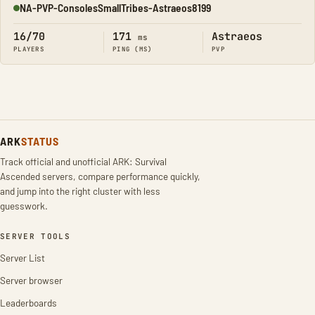
NA-PVP-ConsolesSmallTribes-Astraeos8199
Online
16/70
171
Astraeos
ms
PLAYERS
PING (MS)
PVP
ARK
STATUS
Track official and unofficial ARK: Survival
Ascended servers, compare performance quickly,
and jump into the right cluster with less
guesswork.
SERVER TOOLS
Server List
Server browser
Leaderboards