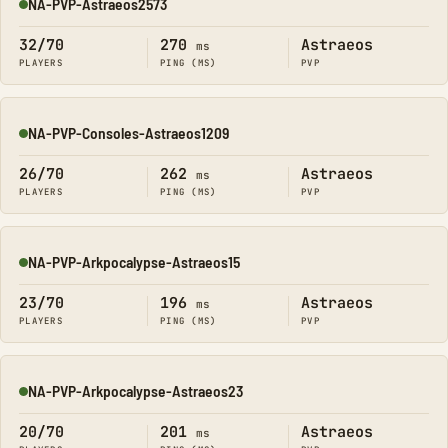
NA-PVP-Astraeos2573
Online
32/70
270
Astraeos
ms
PLAYERS
PING (MS)
PVP
NA-PVP-Consoles-Astraeos1209
Online
26/70
262
Astraeos
ms
PLAYERS
PING (MS)
PVP
NA-PVP-Arkpocalypse-Astraeos15
Online
23/70
196
Astraeos
ms
PLAYERS
PING (MS)
PVP
NA-PVP-Arkpocalypse-Astraeos23
Online
20/70
201
Astraeos
ms