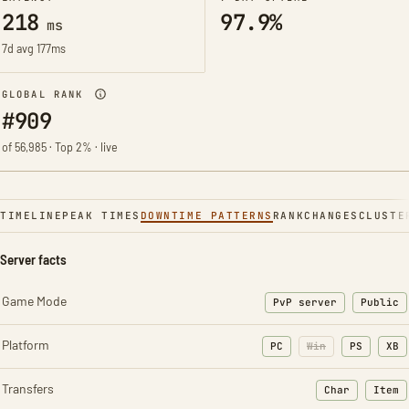
218
97.9%
ms
7d avg 177ms
GLOBAL RANK
#909
of 56,985 · Top 2% · live
TIMELINE
PEAK TIMES
DOWNTIME PATTERNS
RANK
CHANGES
CLUSTE
Server facts
Game Mode
PvP server
Public
Platform
PC
Win
PS
XB
Transfers
Char
Item
: Character t
: Ite