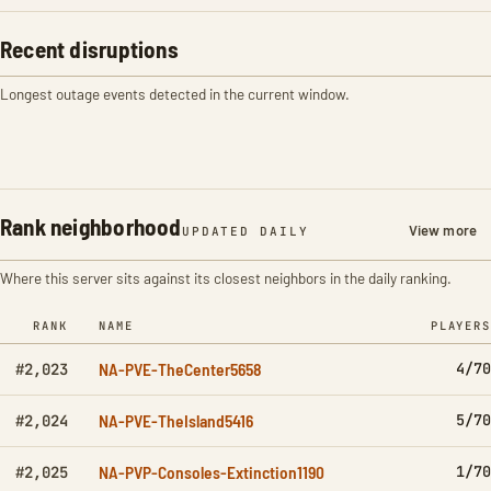
Recent disruptions
Longest outage events detected in the current window.
Rank neighborhood
View more
UPDATED DAILY
Where this server sits against its closest neighbors in the daily ranking.
RANK
NAME
PLAYERS
NA-PVE-TheCenter5658
4/70
#2,023
NA-PVE-TheIsland5416
5/70
#2,024
NA-PVP-Consoles-Extinction1190
1/70
#2,025