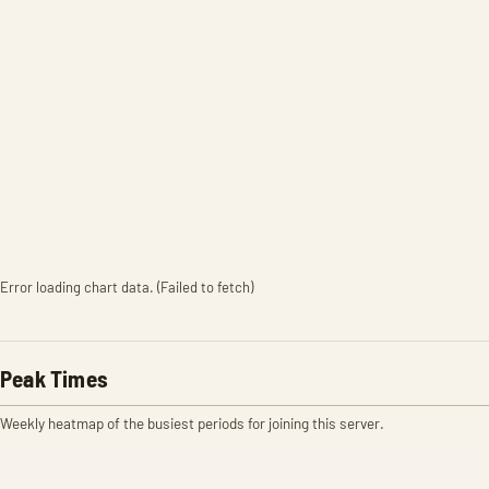
Error loading chart data. (Failed to fetch)
Peak Times
Weekly heatmap of the busiest periods for joining this server.