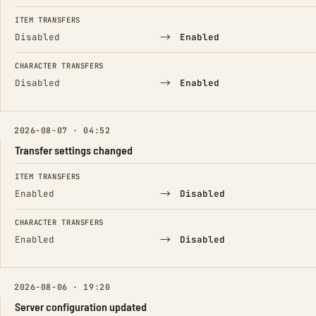
ITEM TRANSFERS
→
Disabled
Enabled
CHARACTER TRANSFERS
→
Disabled
Enabled
2026-08-07 · 04:52
Transfer settings changed
FIELD
FROM
TO
ITEM TRANSFERS
→
Enabled
Disabled
CHARACTER TRANSFERS
→
Enabled
Disabled
2026-08-06 · 19:20
Server configuration updated