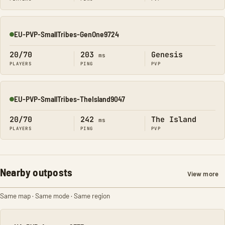
EU-PVP-SmallTribes-GenOne9724
Online
20/70
203
Genesis
ms
PLAYERS
PING
PVP
EU-PVP-SmallTribes-TheIsland9047
Online
20/70
242
The Island
ms
PLAYERS
PING
PVP
Nearby outposts
View more
Same map · Same mode · Same region