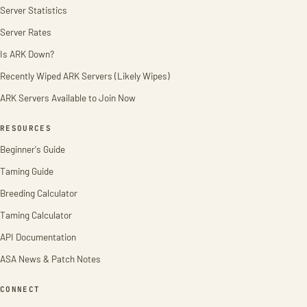
Server Statistics
Server Rates
Is ARK Down?
Recently Wiped ARK Servers (Likely Wipes)
ARK Servers Available to Join Now
RESOURCES
Beginner's Guide
Taming Guide
Breeding Calculator
Taming Calculator
API Documentation
ASA News & Patch Notes
CONNECT