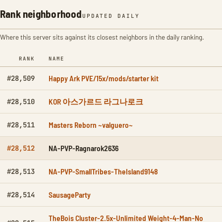
Rank neighborhood
UPDATED DAILY
Where this server sits against its closest neighbors in the daily ranking.
RANK
NAME
Happy Ark PVE/15x/mods/starter kit
#28,509
KOR 아스가르드 라그나로크
#28,510
Masters Reborn ~valguero~
#28,511
NA-PVP-Ragnarok2636
#28,512
NA-PVP-SmallTribes-TheIsland9148
#28,513
SausageParty
#28,514
TheBois Cluster-2.5x-Unlimited Weight-4-Man-No