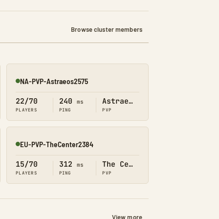
Browse cluster members
NA-PVP-Astraeos2575
Online
22/70
240
Astraeos
ms
PLAYERS
PING
PVP
EU-PVP-TheCenter2384
Online
15/70
312
The Center
ms
PLAYERS
PING
PVP
View more