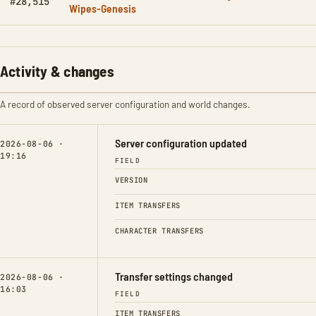
#28,515
Wipes-Genesis
Activity & changes
A record of observed server configuration and world changes.
Server configuration updated
2026-08-06 ·
19:16
FIELD
VERSION
ITEM TRANSFERS
CHARACTER TRANSFERS
Transfer settings changed
2026-08-06 ·
16:03
FIELD
ITEM TRANSFERS