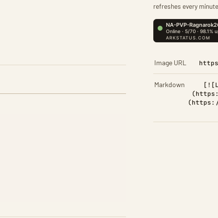
refreshes every minute
Image URL
http
Markdown
[![
(https
(https: