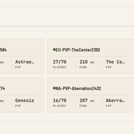
2594
EU-PVP-TheCenter2392
Online
Astraeos
27/70
210
The Center
ms
ms
PVP
PLAYERS
PING
PVP
874
NA-PVP-Aberration2432
Online
Genesis
16/70
207
Aberration
ms
ms
PVP
PLAYERS
PING
PVP