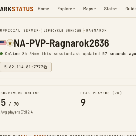
ARK
STATUS
Home
Explore
Maps
Stats
Guid
OFFICIAL SERVER
•
•
RAGNAROK
LIFECYCLE UNKNOWN
NA-PVP-Ragnarok2636
Online
8h 34m* this session
Last updated
58 seconds ag
5.62.114.81:7777
SURVIVORS ONLINE
PEAK PLAYERS (7D)
5
9
/
70
Avg players (7d)
2.4