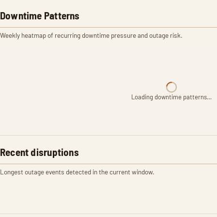
Downtime Patterns
Weekly heatmap of recurring downtime pressure and outage risk.
Loading downtime patterns…
Recent disruptions
Longest outage events detected in the current window.