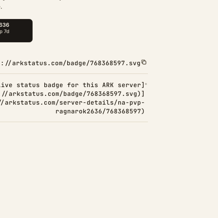
.
s://arkstatus.com/badge/768368597.svg
Live status badge for this ARK server]
://arkstatus.com/badge/768368597.svg)]
//arkstatus.com/server-details/na-pvp-
ragnarok2636/768368597)