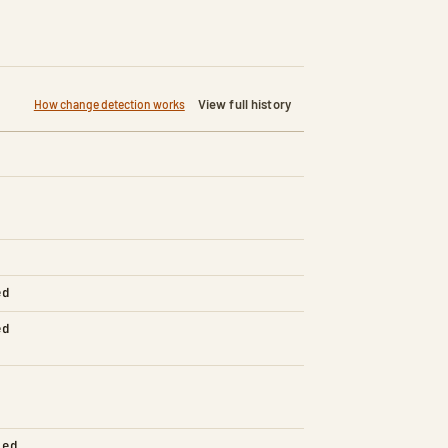
View full history
How change detection works
ed
ed
led