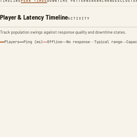
TIMELINE
PEAK TIMES
DOWNTIME PATTERNS
RANK
CHANGES
CLUSTE
Player & Latency Timeline
ACTIVITY
Track population swings against response quality and downtime states.
Players
Ping (ms)
Offline
No response
Typical range
Capac