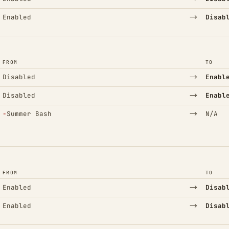
→
Enabled
Disab
FROM
TO
→
Disabled
Enabl
→
Disabled
Enabl
(Removed)
→
−
Summer Bash
N/A
FROM
TO
→
Enabled
Disab
→
Enabled
Disab