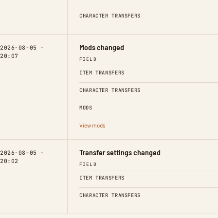
CHARACTER TRANSFERS
Mods changed
2026-08-05 ·
20:07
FIELD
ITEM TRANSFERS
CHARACTER TRANSFERS
MODS
View mods
Transfer settings changed
2026-08-05 ·
20:02
FIELD
ITEM TRANSFERS
CHARACTER TRANSFERS