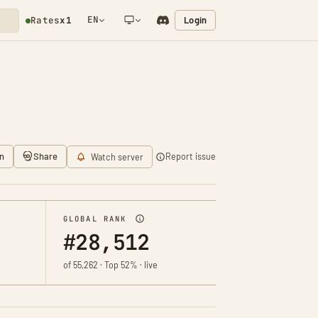
EN
Login
Rates
x1
NETWORK NOTIFICATION
n
Share
Report issue
Watch server
GLOBAL RANK
#28,512
of 55,262 · Top 52% · live