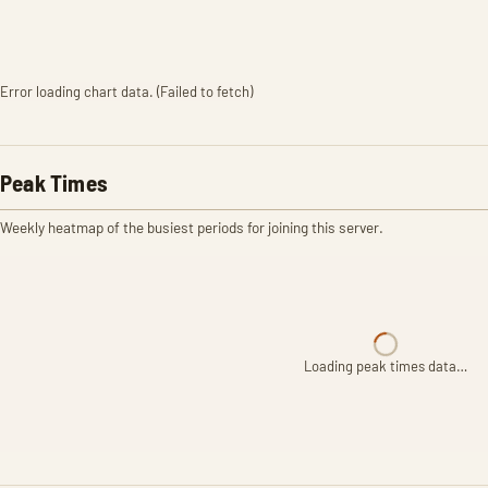
Error loading chart data. (Failed to fetch)
Peak Times
Weekly heatmap of the busiest periods for joining this server.
Loading peak times data…