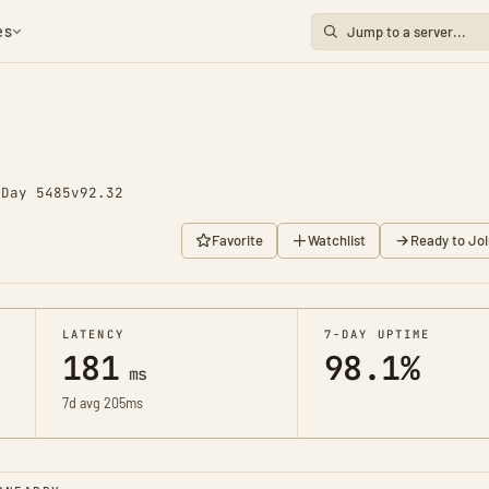
es
o
Day 5485
v92.32
Favorite
Watchlist
Ready to Joi
LATENCY
7-DAY UPTIME
181
98.1%
ms
7d avg 205ms