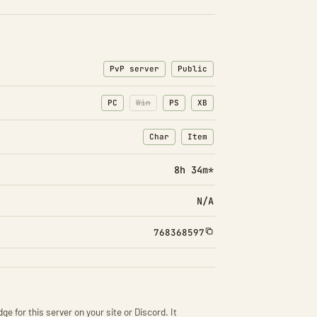
PvP server
Public
PC
Win
PS
XB
Char
Item
: Character transfers
: Item transfers
8h 34m*
N/A
768368597
ge for this server on your site or Discord. It