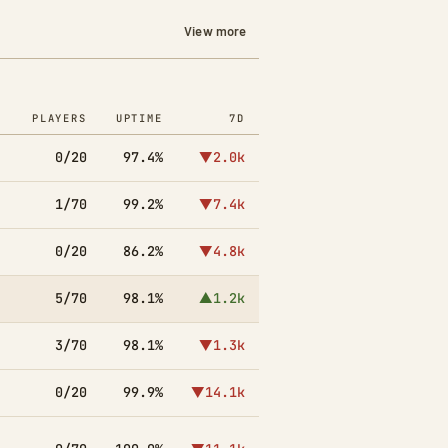
View more
PLAYERS
UPTIME
7D
0/20
97.4%
▼2.0k
1/70
99.2%
▼7.4k
0/20
86.2%
▼4.8k
5/70
98.1%
▲1.2k
3/70
98.1%
▼1.3k
0/20
99.9%
▼14.1k