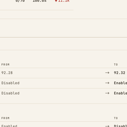
0/70
100.0%
▼11.1k
FROM
TO
→
92.28
92.32
→
Disabled
Enabl
→
Disabled
Enabl
FROM
TO
→
Enabled
Disab