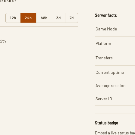
R
NEARBY
Server facts
12h
24h
48h
3d
7d
Game Mode
ity
Platform
Transfers
Current uptime
Average session
Server ID
Status badge
Embed a live status bad