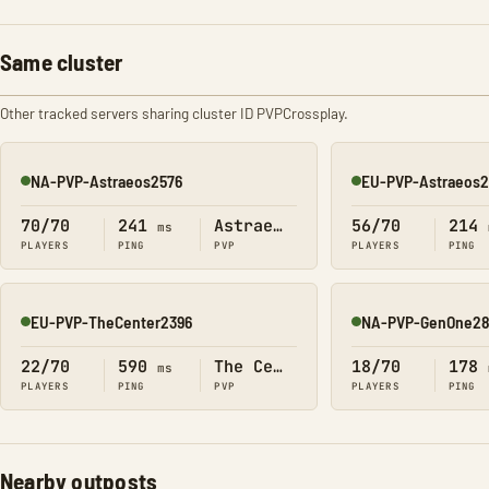
Same cluster
Other tracked servers sharing cluster ID PVPCrossplay.
NA-PVP-Astraeos2576
EU-PVP-Astraeos
Online
Online
70/70
241
Astraeos
56/70
214
ms
PLAYERS
PING
PVP
PLAYERS
PING
EU-PVP-TheCenter2396
NA-PVP-GenOne2
Online
Online
22/70
590
The Center
18/70
178
ms
PLAYERS
PING
PVP
PLAYERS
PING
Nearby outposts