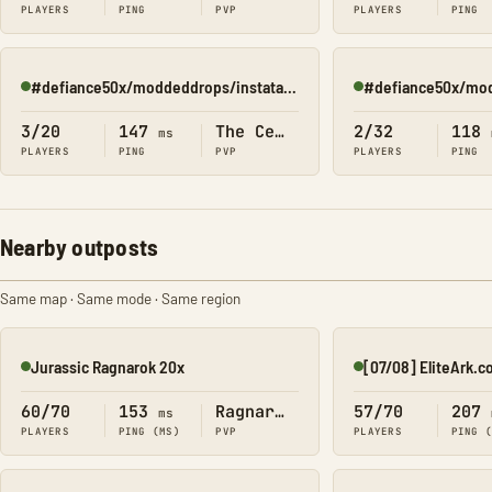
PLAYERS
PING
PVP
PLAYERS
PING
#defiance50x/moddeddrops/instatame/(center2)
Online
Online
3/20
147
The Center
2/32
118
ms
PLAYERS
PING
PVP
PLAYERS
PING
Nearby outposts
Same map · Same mode · Same region
Jurassic Ragnarok 20x
Online
Online
60/70
153
Ragnarok
57/70
207
ms
PLAYERS
PING (MS)
PVP
PLAYERS
PING 