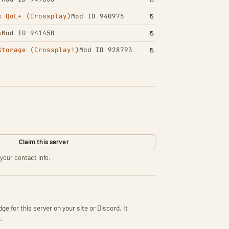
s QoL+ (Crossplay)
Mod ID 940975
s
Mod ID 941450
Storage (Crossplay!)
Mod ID 928793
Claim this server
your contact info.
ge for this server on your site or Discord. It
.