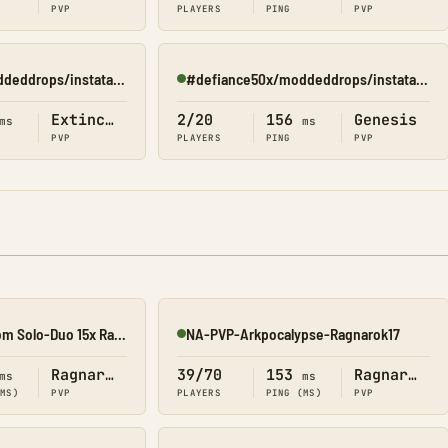
PVP
PLAYERS
PING
PVP
#defiance50x/moddeddrops/instatame/shop(extinction)
#defiance50x/moddeddrops/instatame/shop(genesis 2)
Online
Extinction
2/20
156
Genesis
ms
ms
PVP
PLAYERS
PING
PVP
[07/08] EliteArk.com Solo-Duo 15x Rag2
NA-PVP-Arkpocalypse-Ragnarok17
Online
Ragnarok
39/70
153
Ragnarok
ms
ms
(MS)
PVP
PLAYERS
PING (MS)
PVP