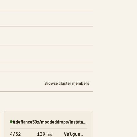
Browse cluster members
#defiance50x/moddeddrops/instatame/shop(valguero)
Online
4/32
139
Valguero
ms