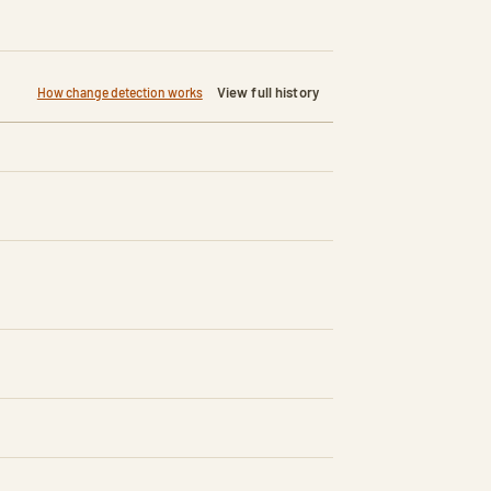
View full history
How change detection works