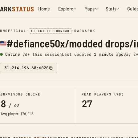
ARK
STATUS
Home
Explore
Maps
Stats
Guid
UNOFFICIAL
•
•
RAGNAROK
LIFECYCLE UNKNOWN
#defiance50x/modded drops/i
Online
7d+ this session
Last updated
1 minute ago
Day 2
31.214.196.68:6020
SURVIVORS ONLINE
PEAK PLAYERS (7D)
8
27
/
42
Avg players (7d)
11.3