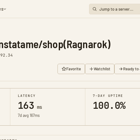
es
nstatame/shop(Ragnarok)
v92.34
Favorite
Watchlist
Ready to 
LATENCY
7-DAY UPTIME
163
100.0%
ms
7d avg 167ms