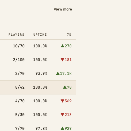
View more
PLAYERS
UPTIME
7D
10/70
100.0%
▲270
2/100
100.0%
▼181
2/70
93.9%
▲17.1k
8/42
100.0%
▲70
4/70
100.0%
▼369
5/30
100.0%
▼213
7/70
97.8%
▲929