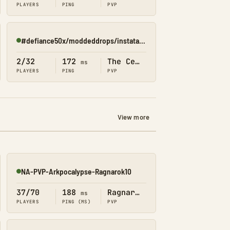
PLAYERS
PING
PVP
#defiance50x/moddeddrops/instatame/shop(Center)
Online
2/32
172
The Center
ms
PLAYERS
PING
PVP
View more
NA-PVP-Arkpocalypse-Ragnarok10
Online
37/70
188
Ragnarok
ms
PLAYERS
PING (MS)
PVP