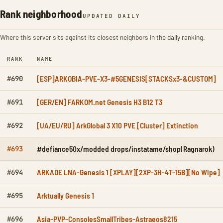
Rank neighborhood
UPDATED DAILY
Where this server sits against its closest neighbors in the daily ranking.
RANK
NAME
[ESP]ARKOBIA-PVE-X3-#5GENESIS[STACKSx3-&CUSTOM]
#690
[GER/EN] FARKOM.net Genesis H3 B12 T3
#691
[UA/EU/RU] ArkGlobal 3 X10 PVE [Cluster] Extinction
#692
#defiance50x/modded drops/instatame/shop(Ragnarok)
#693
ARKADE LNA-Genesis 1 [XPLAY][2XP-3H-4T-15B][No Wipe]
#694
Arktually Genesis 1
#695
Asia-PVP-ConsolesSmallTribes-Astraeos8215
#696