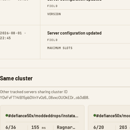
FIELD
VERSION
Server configuration updated
2026-08-01 ·
22:45
FIELD
MAXIMUM SLOTS
Same cluster
Other tracked servers sharing cluster ID
YDvFvFT14IB15pbDVnYvOz6_G6vxcOUOkEDr_ob3dB8.
#defiance50x/moddeddrops/instatame/(Ragnorak2)
Online
Online
6/36
155
Ragnarok
6/20
203
ms