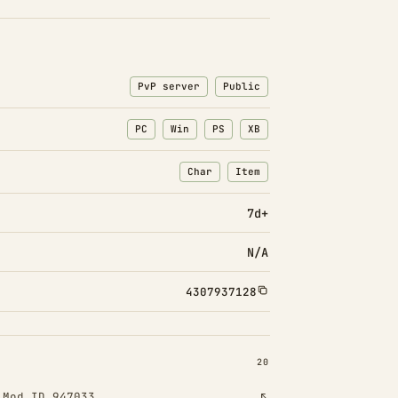
PvP server
Public
PC
Win
PS
XB
Char
Item
: Character transfers
: Item transfers
7d+
N/A
4307937128
INSTALLED 20
20
!
Mod ID 947033