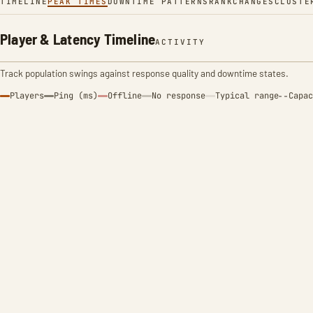
TIMELINE
PEAK TIMES
DOWNTIME PATTERNS
RANK
CHANGES
CLUSTE
Player & Latency Timeline
ACTIVITY
Track population swings against response quality and downtime states.
Players
Ping (ms)
Offline
No response
Typical range
Capac