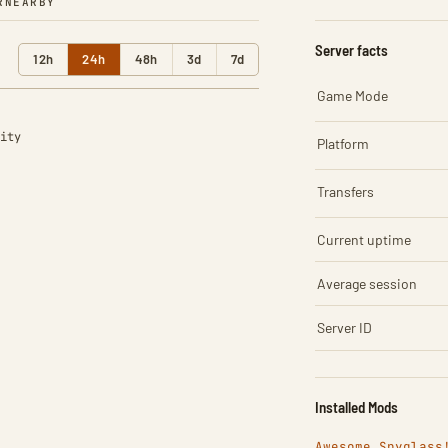
R
NEARBY
Server facts
12h
24h
48h
3d
7d
Game Mode
ity
Platform
Transfers
Current uptime
Average session
Server ID
Installed Mods
Awesome Spyglass