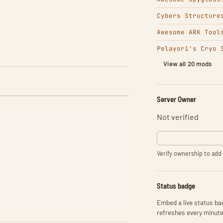
Cybers Structure
Awesome ARK Tool
Pelayori's Cryo 
View all 20 mods
Server Owner
Not verified
Verify ownership to add 
Status badge
Embed a live status bad
refreshes every minute