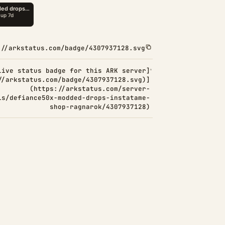
://arkstatus.com/badge/4307937128.svg
Live status badge for this ARK server]
//arkstatus.com/badge/4307937128.svg)]
(https://arkstatus.com/server-
ls/defiance50x-modded-drops-instatame-
shop-ragnarok/4307937128)