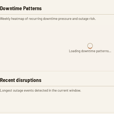
Downtime Patterns
Weekly heatmap of recurring downtime pressure and outage risk.
Loading downtime patterns…
Recent disruptions
Longest outage events detected in the current window.