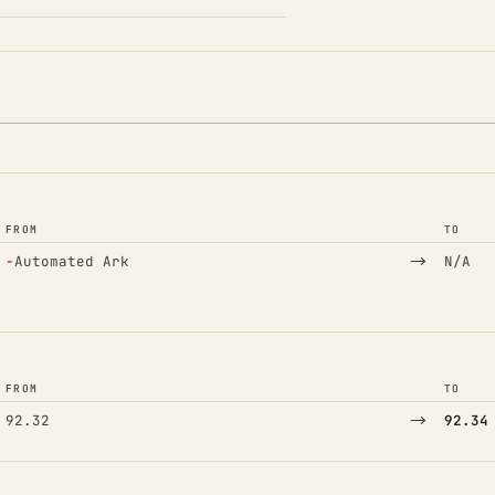
FROM
TO
(Removed)
→
−
Automated Ark
N/A
FROM
TO
→
92.32
92.34