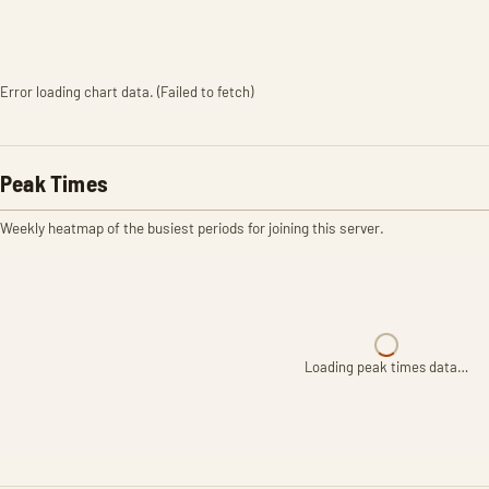
Error loading chart data. (Failed to fetch)
Peak Times
Weekly heatmap of the busiest periods for joining this server.
Loading peak times data…