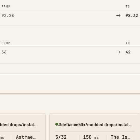
FROM
TO
→
92.28
92.32
FROM
TO
→
36
42
#defiance50x/modded drops/instatame/shop(astraeos)
#defiance50x/modded drops/instatame/shop(Island)
Online
Astraeos
5/32
150
The Island
ms
ms