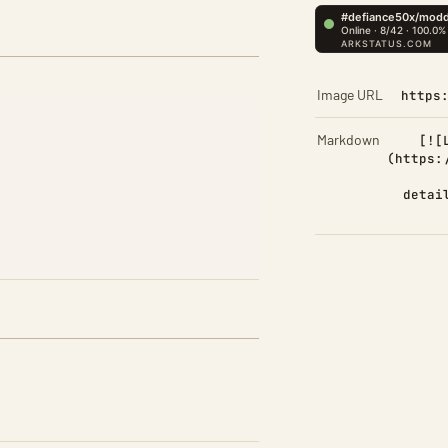
Image URL
https
Markdown
[![
(https:
detai