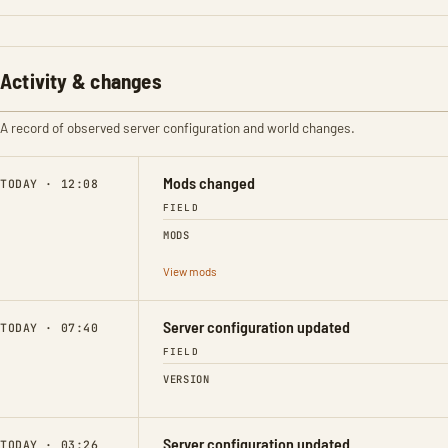
Activity & changes
A record of observed server configuration and world changes.
Mods changed
TODAY · 12:08
FIELD
MODS
View mods
Server configuration updated
TODAY · 07:40
FIELD
VERSION
Server configuration updated
TODAY · 03:26