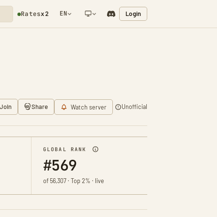
EN
Login
Rates
x2
NETWORK NOTIFICATION
Join
Share
Unofficial
Watch server
GLOBAL RANK
#569
of 56,307 · Top 2% · live