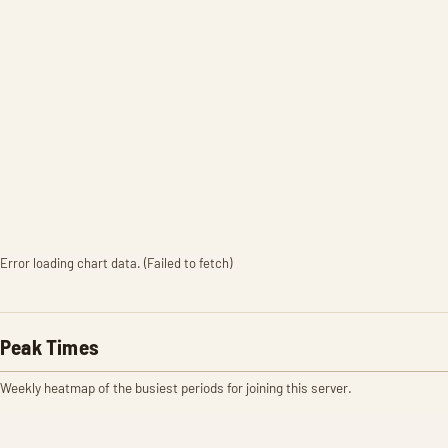
Error loading chart data. (Failed to fetch)
Peak Times
Weekly heatmap of the busiest periods for joining this server.