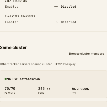
ITEM TRANSFERS
→
Enabled
Disabled
CHARACTER TRANSFERS
→
Enabled
Disabled
Same cluster
Browse cluster members
Other tracked servers sharing cluster ID PVPCrossplay.
NA-PVP-Astraeos2576
Online
70/70
265
Astraeos
ms
PLAYERS
PING
PVP