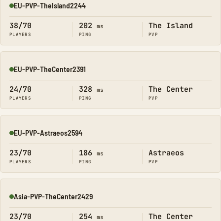
EU-PVP-TheIsland2244
Online
38/70
202
The Island
ms
PLAYERS
PING
PVP
EU-PVP-TheCenter2391
Online
24/70
328
The Center
ms
PLAYERS
PING
PVP
EU-PVP-Astraeos2594
Online
23/70
186
Astraeos
ms
PLAYERS
PING
PVP
Asia-PVP-TheCenter2429
Online
23/70
254
The Center
ms