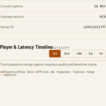
Current uptime
1d 0h*
Average session
N/A
Server ID
4295132117
Player & Latency Timeline
ACTIVITY
12h
24h
48h
3d
7d
Track population swings against response quality and downtime states.
Players
Ping (ms)
Offline
No response
Typical range
Capacity