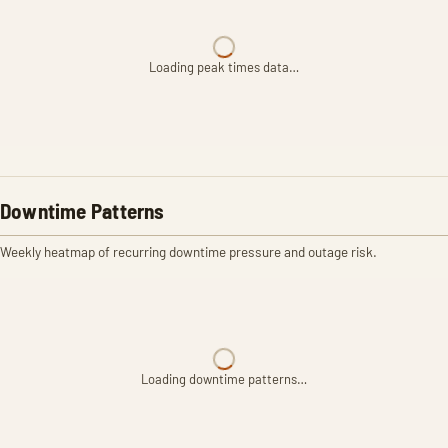
Loading peak times data…
Downtime Patterns
Weekly heatmap of recurring downtime pressure and outage risk.
Loading downtime patterns…