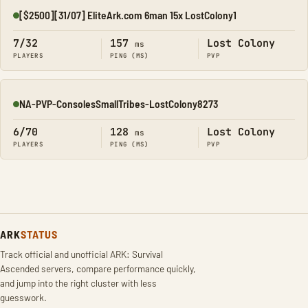
[$2500][31/07] EliteArk.com 6man 15x LostColony1
Online
7/32
157
Lost Colony
ms
PLAYERS
PING (MS)
PVP
NA-PVP-ConsolesSmallTribes-LostColony8273
Online
6/70
128
Lost Colony
ms
PLAYERS
PING (MS)
PVP
ARK
STATUS
Track official and unofficial ARK: Survival
Ascended servers, compare performance quickly,
and jump into the right cluster with less
guesswork.