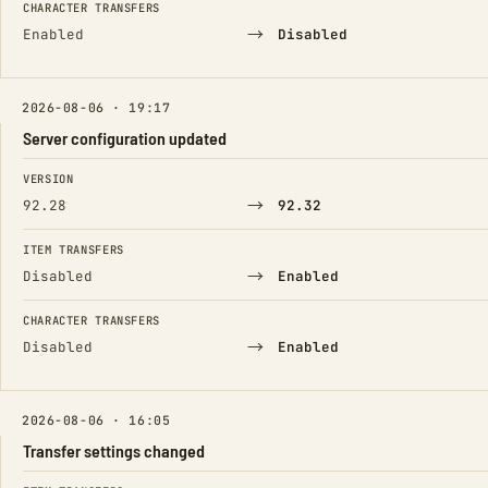
CHARACTER TRANSFERS
→
Enabled
Disabled
2026-08-06 · 19:17
Server configuration updated
FIELD
FROM
TO
VERSION
→
92.28
92.32
ITEM TRANSFERS
→
Disabled
Enabled
CHARACTER TRANSFERS
→
Disabled
Enabled
2026-08-06 · 16:05
Transfer settings changed
FIELD
FROM
TO