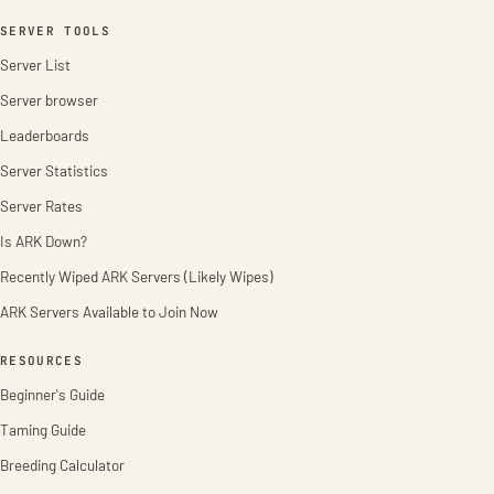
SERVER TOOLS
Server List
Server browser
Leaderboards
Server Statistics
Server Rates
Is ARK Down?
Recently Wiped ARK Servers (Likely Wipes)
ARK Servers Available to Join Now
RESOURCES
Beginner's Guide
Taming Guide
Breeding Calculator