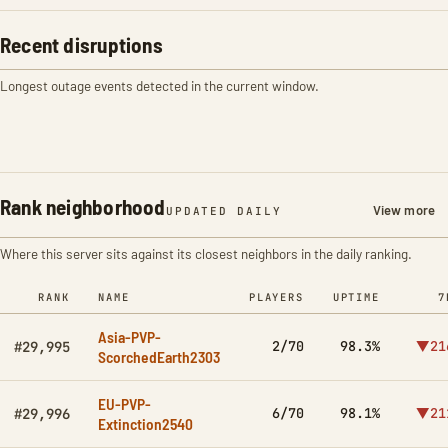
Recent disruptions
Longest outage events detected in the current window.
Rank neighborhood
View more
UPDATED DAILY
Where this server sits against its closest neighbors in the daily ranking.
RANK
NAME
PLAYERS
UPTIME
7
Asia-PVP-
2/70
98.3%
▼21
#29,995
ScorchedEarth2303
EU-PVP-
6/70
98.1%
▼21
#29,996
Extinction2540