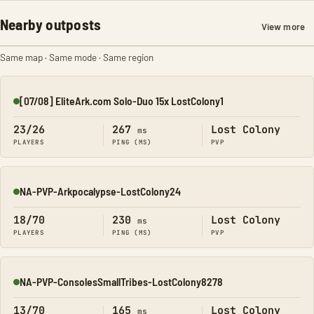
Nearby outposts
View more
Same map · Same mode · Same region
[07/08] EliteArk.com Solo-Duo 15x LostColony1
Online
23/26
267
Lost Colony
ms
PLAYERS
PING (MS)
PVP
NA-PVP-Arkpocalypse-LostColony24
Online
18/70
230
Lost Colony
ms
PLAYERS
PING (MS)
PVP
NA-PVP-ConsolesSmallTribes-LostColony8278
Online
13/70
165
Lost Colony
ms