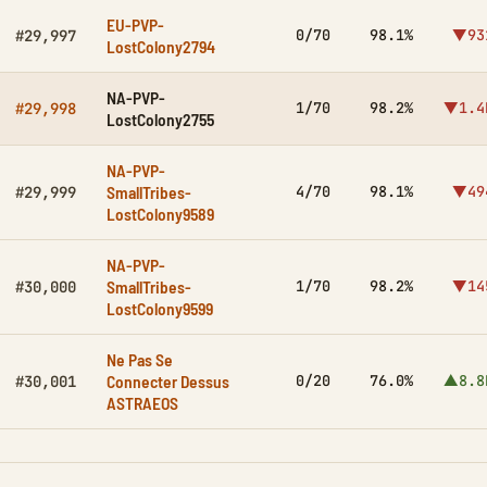
EU-PVP-
0/70
98.1%
▼93
#29,997
LostColony2794
NA-PVP-
1/70
98.2%
▼1.4
#29,998
LostColony2755
NA-PVP-
SmallTribes-
4/70
98.1%
▼49
#29,999
LostColony9589
NA-PVP-
SmallTribes-
1/70
98.2%
▼14
#30,000
LostColony9599
Ne Pas Se
Connecter Dessus
0/20
76.0%
▲8.8
#30,001
ASTRAEOS