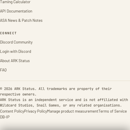
Taming Calculator
API Documentation
ASA News & Patch Notes
CONNECT
Discord Community
Login with Discord
About ARK Status
FAQ
© 2026 ARK Status. All trademarks are property of their
respective owners.
ARK Status is an independent service and is not affiliated with
Wildcard Studios, Snail Games, or any related organisations.
Content Policy
Privacy Policy
Manage product measurement
Terms of Service
DB-IP