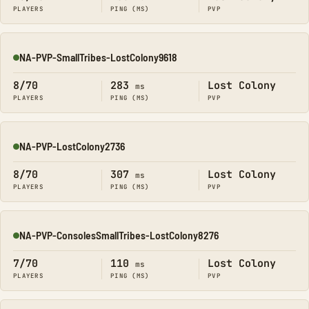
PLAYERS
PING (MS)
PVP
NA-PVP-SmallTribes-LostColony9618
Online
8/70
283
Lost Colony
ms
PLAYERS
PING (MS)
PVP
NA-PVP-LostColony2736
Online
8/70
307
Lost Colony
ms
PLAYERS
PING (MS)
PVP
NA-PVP-ConsolesSmallTribes-LostColony8276
Online
7/70
110
Lost Colony
ms
PLAYERS
PING (MS)
PVP