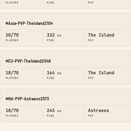
PLAYERS
PING
PVP
Asia-PVP-TheIsland2104
Online
20/70
332
The Island
ms
PLAYERS
PING
PVP
EU-PVP-TheIsland2048
Online
18/70
164
The Island
ms
PLAYERS
PING
PVP
NA-PVP-Astraeos2573
Online
18/70
243
Astraeos
ms
PLAYERS
PING
PVP