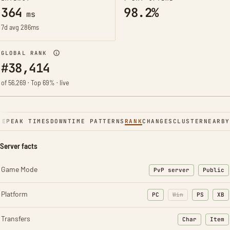
364
98.2%
ms
7d avg 286ms
GLOBAL RANK
#38,414
of 56,269 · Top 69% · live
NE
PEAK TIMES
DOWNTIME PATTERNS
RANK
CHANGES
CLUSTER
NEARBY
Server facts
Game Mode
PvP server
Public
Platform
PC
Win
PS
XB
Transfers
Char
Item
: Character t
: Ite