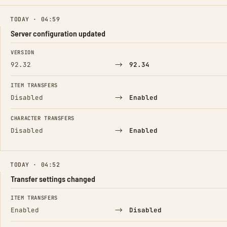
TODAY · 04:59
Server configuration updated
FIELD
FROM
TO
VERSION
→
92.32
92.34
ITEM TRANSFERS
→
Disabled
Enabled
CHARACTER TRANSFERS
→
Disabled
Enabled
TODAY · 04:52
Transfer settings changed
FIELD
FROM
TO
ITEM TRANSFERS
→
Enabled
Disabled