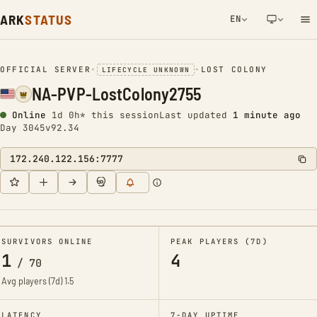
ARK
STATUS
EN
NETWORK NOTIFICATION
OFFICIAL SERVER
•
•
LOST COLONY
LIFECYCLE UNKNOWN
NA-PVP-LostColony2755
Online
1d 0h* this session
Last updated
1 minute ago
Day 3045
v92.34
172.240.122.156:7777
SURVIVORS ONLINE
PEAK PLAYERS (7D)
1
4
/
70
Avg players (7d)
1.5
LATENCY
7-DAY UPTIME