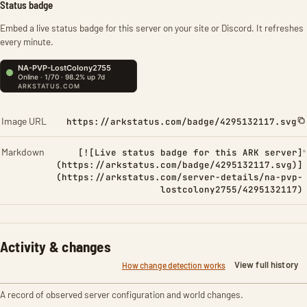
Status badge
Embed a live status badge for this server on your site or Discord. It refreshes
every minute.
Image URL
https://arkstatus.com/badge/4295132117.svg
Markdown
[![Live status badge for this ARK server]
(https://arkstatus.com/badge/4295132117.svg)]
(https://arkstatus.com/server-details/na-pvp-
lostcolony2755/4295132117)
Activity & changes
View full history
How change detection works
A record of observed server configuration and world changes.