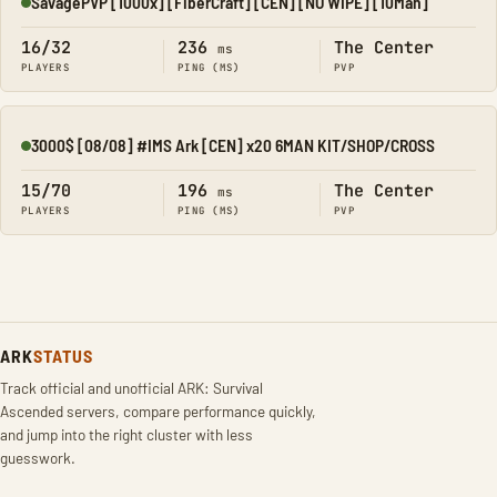
SavagePVP [1000x] [FiberCraft] [CEN] [NO WIPE] [10Man]
Online
16/32
236
The Center
ms
PLAYERS
PING (MS)
PVP
3000$ [08/08] #IMS Ark [CEN] x20 6MAN KIT/SHOP/CROSS
Online
15/70
196
The Center
ms
PLAYERS
PING (MS)
PVP
ARK
STATUS
Track official and unofficial ARK: Survival
Ascended servers, compare performance quickly,
and jump into the right cluster with less
guesswork.