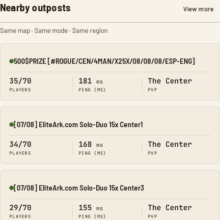
Nearby outposts
View more
Same map · Same mode · Same region
500$PRIZE [#ROGUE/CEN/4MAN/X25X/08/08/08/ESP-ENG]
Online
35/70
181
The Center
ms
PLAYERS
PING (MS)
PVP
[07/08] EliteArk.com Solo-Duo 15x Center1
Online
34/70
168
The Center
ms
PLAYERS
PING (MS)
PVP
[07/08] EliteArk.com Solo-Duo 15x Center3
Online
29/70
155
The Center
ms
PLAYERS
PING (MS)
PVP