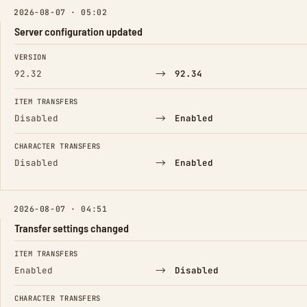
2026-08-07 · 05:02
Server configuration updated
FIELD
FROM
TO
VERSION
→
92.32
92.34
ITEM TRANSFERS
→
Disabled
Enabled
CHARACTER TRANSFERS
→
Disabled
Enabled
2026-08-07 · 04:51
Transfer settings changed
FIELD
FROM
TO
ITEM TRANSFERS
→
Enabled
Disabled
CHARACTER TRANSFERS