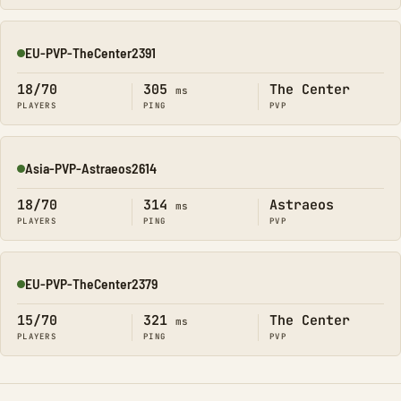
EU-PVP-TheCenter2391
Online
18/70
305
The Center
ms
PLAYERS
PING
PVP
Asia-PVP-Astraeos2614
Online
18/70
314
Astraeos
ms
PLAYERS
PING
PVP
EU-PVP-TheCenter2379
Online
15/70
321
The Center
ms
PLAYERS
PING
PVP