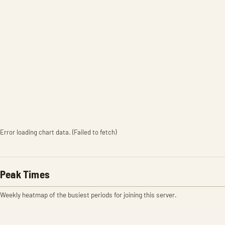
Error loading chart data. (Failed to fetch)
Peak Times
Weekly heatmap of the busiest periods for joining this server.