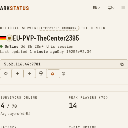
ARK
STATUS
EN
NETWORK NOTIFICATION
OFFICIAL SERVER
•
•
THE CENTER
LIFECYCLE UNKNOWN
EU-PVP-TheCenter2395
Online
3d 8h 28m* this session
Last updated
1 minute ago
Day 10253
v92.34
5.62.116.44:7781
SURVIVORS ONLINE
PEAK PLAYERS (7D)
4
14
/
70
Avg players (7d)
6.3
LATENCY
7-DAY UPTIME