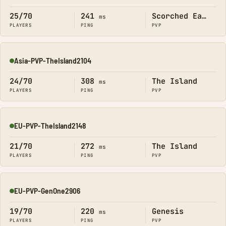
25/70
241
Scorched Earth
ms
PLAYERS
PING
PVP
Asia-PVP-TheIsland2104
Online
24/70
308
The Island
ms
PLAYERS
PING
PVP
EU-PVP-TheIsland2148
Online
21/70
272
The Island
ms
PLAYERS
PING
PVP
EU-PVP-GenOne2906
Online
19/70
220
Genesis
ms
PLAYERS
PING
PVP