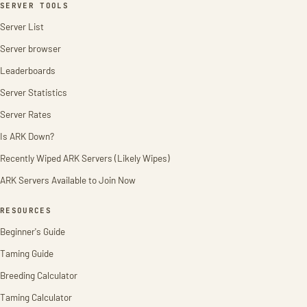
SERVER TOOLS
Server List
Server browser
Leaderboards
Server Statistics
Server Rates
Is ARK Down?
Recently Wiped ARK Servers (Likely Wipes)
ARK Servers Available to Join Now
RESOURCES
Beginner's Guide
Taming Guide
Breeding Calculator
Taming Calculator