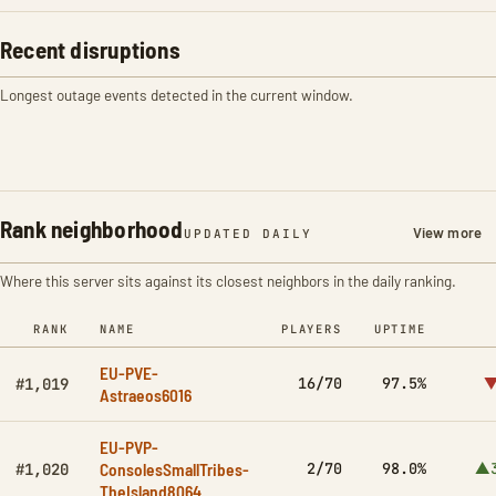
Recent disruptions
Longest outage events detected in the current window.
Rank neighborhood
View more
UPDATED DAILY
Where this server sits against its closest neighbors in the daily ranking.
RANK
NAME
PLAYERS
UPTIME
EU-PVE-
16/70
97.5%
▼
#1,019
Astraeos6016
EU-PVP-
ConsolesSmallTribes-
2/70
98.0%
▲3
#1,020
TheIsland8064