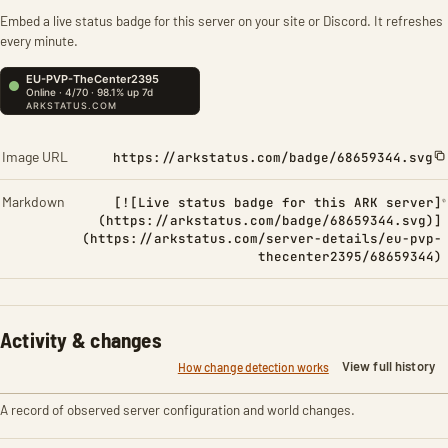
Embed a live status badge for this server on your site or Discord. It refreshes
every minute.
Image URL
https://arkstatus.com/badge/68659344.svg
Markdown
[![Live status badge for this ARK server]
(https://arkstatus.com/badge/68659344.svg)]
(https://arkstatus.com/server-details/eu-pvp-
thecenter2395/68659344)
Activity & changes
View full history
How change detection works
A record of observed server configuration and world changes.