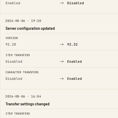
→
Enabled
Disabled
2026-08-06 · 19:20
Server configuration updated
FIELD
FROM
TO
VERSION
→
92.28
92.32
ITEM TRANSFERS
→
Disabled
Enabled
CHARACTER TRANSFERS
→
Disabled
Enabled
2026-08-06 · 16:04
Transfer settings changed
FIELD
FROM
TO
ITEM TRANSFERS