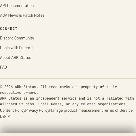
API Documentation
ASA News & Patch Notes
CONNECT
Discord Community
Login with Discord
About ARK Status
FAQ
© 2026 ARK Status. All trademarks are property of their
respective owners.
ARK Status is an independent service and is not affiliated with
Wildcard Studios, Snail Games, or any related organisations.
Content Policy
Privacy Policy
Manage product measurement
Terms of Service
DB-IP