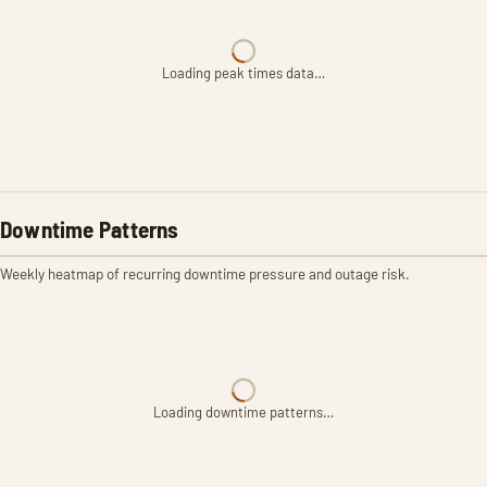
Loading peak times data…
Downtime Patterns
Weekly heatmap of recurring downtime pressure and outage risk.
Loading downtime patterns…