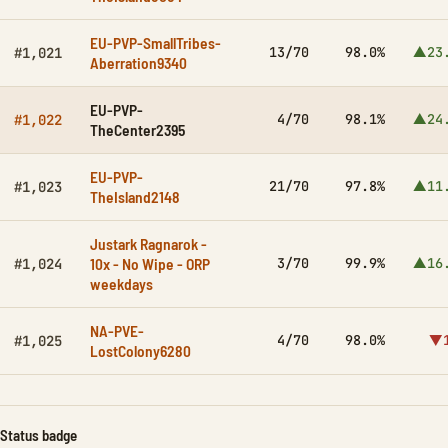
EU-PVP-SmallTribes-
13/70
98.0%
▲23
#1,021
Aberration9340
EU-PVP-
4/70
98.1%
▲24
#1,022
TheCenter2395
EU-PVP-
21/70
97.8%
▲11
#1,023
TheIsland2148
Justark Ragnarok -
10x - No Wipe - ORP
3/70
99.9%
▲16
#1,024
weekdays
NA-PVE-
4/70
98.0%
▼1
#1,025
LostColony6280
Status badge