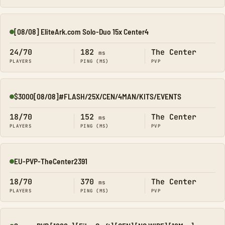
[08/08] EliteArk.com Solo-Duo 15x Center4
Online
24/70
182
The Center
ms
PLAYERS
PING (MS)
PVP
$3000[08/08]#FLASH/25X/CEN/4MAN/KITS/EVENTS
Online
18/70
152
The Center
ms
PLAYERS
PING (MS)
PVP
EU-PVP-TheCenter2391
Online
18/70
370
The Center
ms
PLAYERS
PING (MS)
PVP