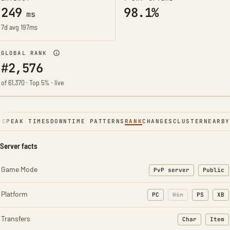
249
98.1%
ms
7d avg 197ms
GLOBAL RANK
#2,576
of 61,370 · Top 5% · live
NE
PEAK TIMES
DOWNTIME PATTERNS
RANK
CHANGES
CLUSTER
NEARBY
Server facts
Game Mode
PvP server
Public
Platform
PC
Win
PS
XB
Transfers
Char
Item
: Character t
: Ite