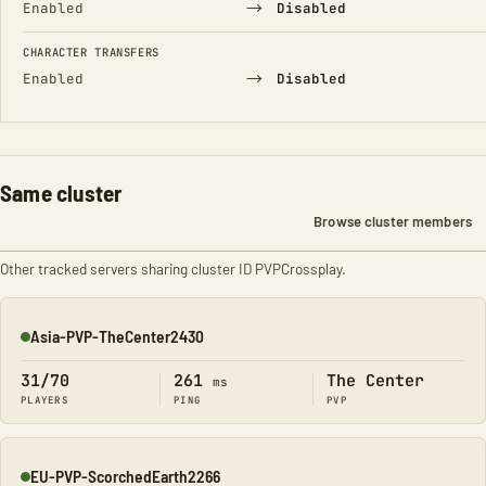
→
Enabled
Disabled
CHARACTER TRANSFERS
→
Enabled
Disabled
Same cluster
Browse cluster members
Other tracked servers sharing cluster ID PVPCrossplay.
Asia-PVP-TheCenter2430
Online
31/70
261
The Center
ms
PLAYERS
PING
PVP
EU-PVP-ScorchedEarth2266
Online