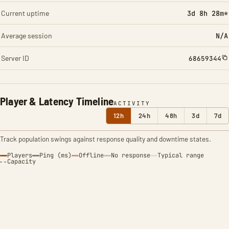
Current uptime
3d 8h 28m*
Average session
N/A
Server ID
68659344
Player & Latency Timeline
ACTIVITY
12h
24h
48h
3d
7d
Track population swings against response quality and downtime states.
Players
Ping (ms)
Offline
No response
Typical range
Capacity