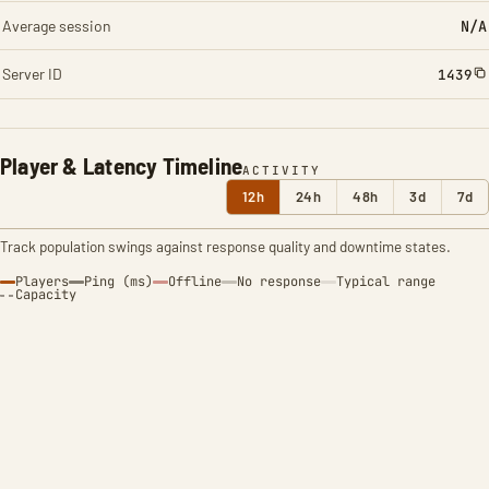
Average session
N/A
Server ID
1439
Player & Latency Timeline
ACTIVITY
12h
24h
48h
3d
7d
Track population swings against response quality and downtime states.
Players
Ping (ms)
Offline
No response
Typical range
Capacity