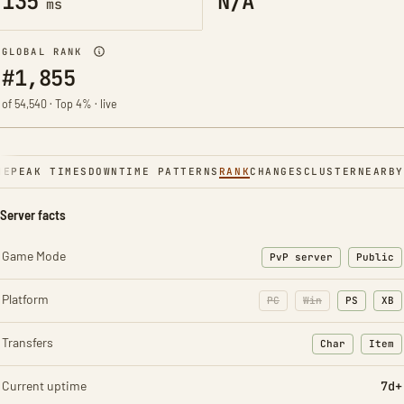
135
N/A
ms
GLOBAL RANK
#1,855
of 54,540 · Top 4% · live
NE
PEAK TIMES
DOWNTIME PATTERNS
RANK
CHANGES
CLUSTER
NEARBY
Server facts
Game Mode
PvP server
Public
Platform
PC
Win
PS
XB
Transfers
Char
Item
: Character t
: Ite
Current uptime
7d+