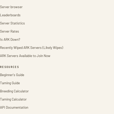
Server browser
Leaderboards
Server Statistics
Server Rates
Is ARK Down?
Recently Wiped ARK Servers (Likely Wipes)
ARK Servers Available to Join Now
RESOURCES
Beginner's Guide
Taming Guide
Breeding Calculator
Taming Calculator
API Documentation