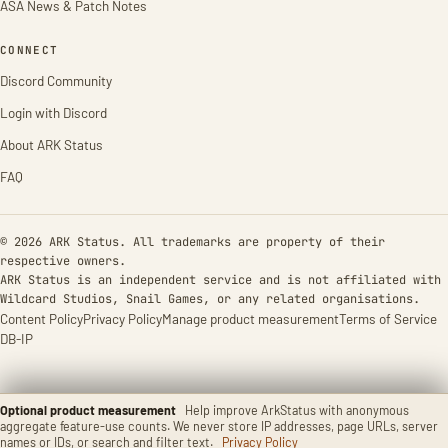
ASA News & Patch Notes
CONNECT
Discord Community
Login with Discord
About ARK Status
FAQ
© 2026 ARK Status. All trademarks are property of their
respective owners.
ARK Status is an independent service and is not affiliated with
Wildcard Studios, Snail Games, or any related organisations.
Content Policy
Privacy Policy
Manage product measurement
Terms of Service
DB-IP
Optional product measurement
Help improve ArkStatus with anonymous
aggregate feature-use counts. We never store IP addresses, page URLs, server
names or IDs, or search and filter text.
Privacy Policy