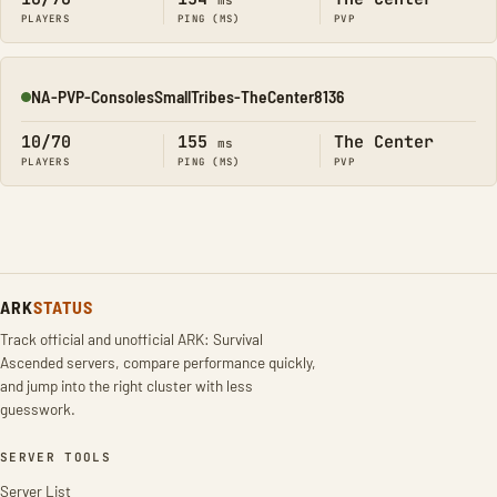
ms
PLAYERS
PING (MS)
PVP
NA-PVP-ConsolesSmallTribes-TheCenter8136
Online
10/70
155
The Center
ms
PLAYERS
PING (MS)
PVP
ARK
STATUS
Track official and unofficial ARK: Survival
Ascended servers, compare performance quickly,
and jump into the right cluster with less
guesswork.
SERVER TOOLS
Server List