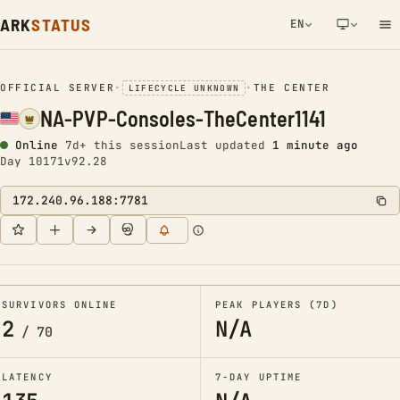
ARK
STATUS
EN
NETWORK NOTIFICATION
OFFICIAL SERVER
•
•
THE CENTER
LIFECYCLE UNKNOWN
NA-PVP-Consoles-TheCenter1141
Online
7d+ this session
Last updated
1 minute ago
Day 10171
v92.28
172.240.96.188:7781
SURVIVORS ONLINE
PEAK PLAYERS (7D)
2
N/A
/
70
LATENCY
7-DAY UPTIME