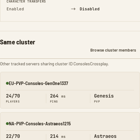
CHARACTER TRANSFERS
→
Enabled
Disabled
Same cluster
Browse cluster members
Other tracked servers sharing cluster ID ConsolesCrossplay.
EU-PVP-Consoles-GenOne1337
Online
24/70
264
Genesis
ms
PLAYERS
PING
PVP
NA-PVP-Consoles-Astraeos1215
Online
22/70
214
Astraeos
ms