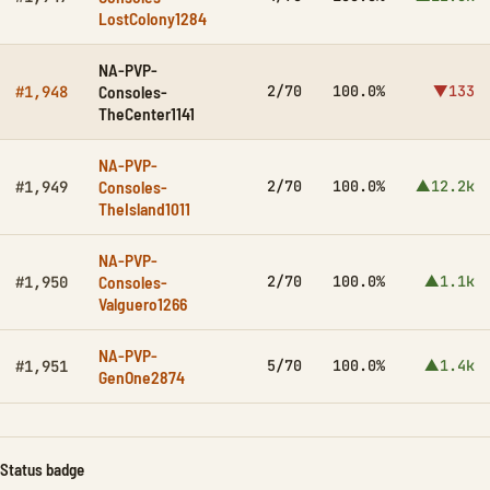
LostColony1284
NA-PVP-
Consoles-
2/70
100.0%
▼133
#1,948
TheCenter1141
NA-PVP-
Consoles-
2/70
100.0%
▲12.2k
#1,949
TheIsland1011
NA-PVP-
Consoles-
2/70
100.0%
▲1.1k
#1,950
Valguero1266
NA-PVP-
5/70
100.0%
▲1.4k
#1,951
GenOne2874
Status badge