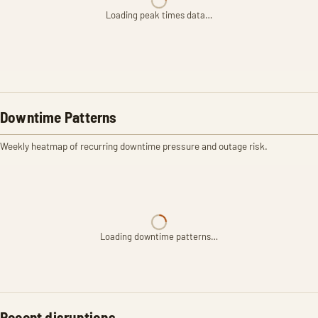
Loading peak times data…
Downtime Patterns
Weekly heatmap of recurring downtime pressure and outage risk.
Loading downtime patterns…
Recent disruptions