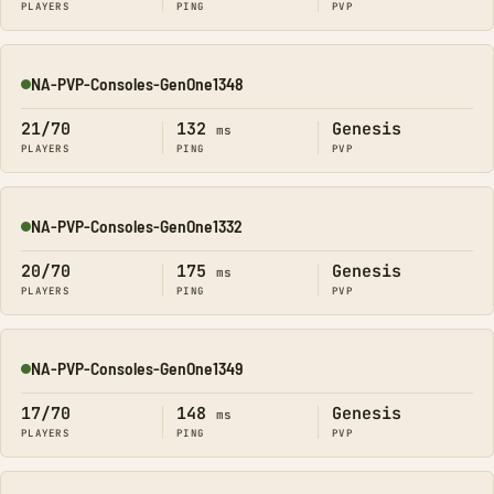
PLAYERS
PING
PVP
NA-PVP-Consoles-GenOne1348
Online
21/70
132
Genesis
ms
PLAYERS
PING
PVP
NA-PVP-Consoles-GenOne1332
Online
20/70
175
Genesis
ms
PLAYERS
PING
PVP
NA-PVP-Consoles-GenOne1349
Online
17/70
148
Genesis
ms
PLAYERS
PING
PVP