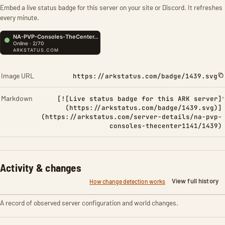
Embed a live status badge for this server on your site or Discord. It refreshes
every minute.
Image URL
https://arkstatus.com/badge/1439.svg
Markdown
[![Live status badge for this ARK server]
(https://arkstatus.com/badge/1439.svg)]
(https://arkstatus.com/server-details/na-pvp-
consoles-thecenter1141/1439)
Activity & changes
View full history
How change detection works
A record of observed server configuration and world changes.