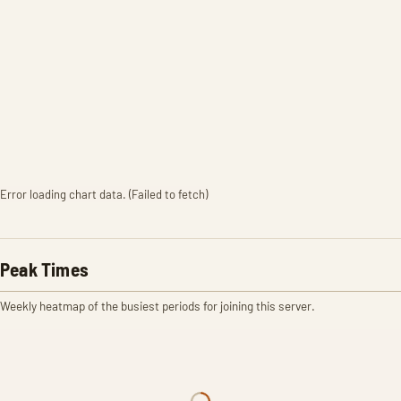
Error loading chart data. (Failed to fetch)
Peak Times
Weekly heatmap of the busiest periods for joining this server.