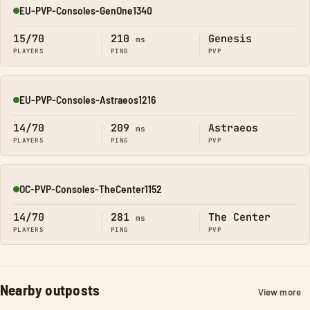
EU-PVP-Consoles-GenOne1340
Online
15/70
210
Genesis
ms
PLAYERS
PING
PVP
EU-PVP-Consoles-Astraeos1216
Online
14/70
209
Astraeos
ms
PLAYERS
PING
PVP
OC-PVP-Consoles-TheCenter1152
Online
14/70
281
The Center
ms
PLAYERS
PING
PVP
Nearby outposts
View more