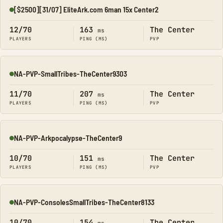
[$2500][31/07] EliteArk.com 6man 15x Center2
Online
12/70
163
The Center
ms
PLAYERS
PING (MS)
PVP
NA-PVP-SmallTribes-TheCenter9303
Online
11/70
207
The Center
ms
PLAYERS
PING (MS)
PVP
NA-PVP-Arkpocalypse-TheCenter9
Online
10/70
151
The Center
ms
PLAYERS
PING (MS)
PVP
NA-PVP-ConsolesSmallTribes-TheCenter8133
Online
10/70
154
The Center