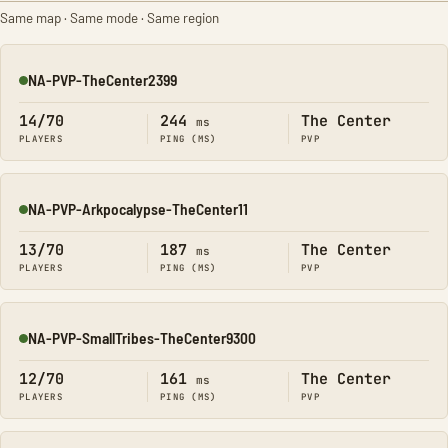
Same map · Same mode · Same region
NA-PVP-TheCenter2399
Online
14/70
244
The Center
ms
PLAYERS
PING (MS)
PVP
NA-PVP-Arkpocalypse-TheCenter11
Online
13/70
187
The Center
ms
PLAYERS
PING (MS)
PVP
NA-PVP-SmallTribes-TheCenter9300
Online
12/70
161
The Center
ms
PLAYERS
PING (MS)
PVP