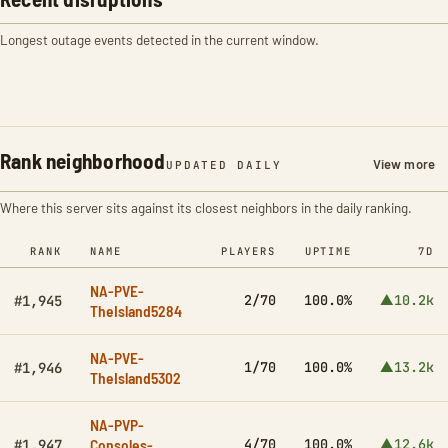
Longest outage events detected in the current window.
Rank neighborhood
View more
UPDATED DAILY
Where this server sits against its closest neighbors in the daily ranking.
RANK
NAME
PLAYERS
UPTIME
7D
NA-PVE-
2/70
100.0%
▲10.2k
#1,945
TheIsland5284
NA-PVE-
1/70
100.0%
▲13.2k
#1,946
TheIsland5302
NA-PVP-
Consoles-
4/70
100.0%
▲12.6k
#1,947