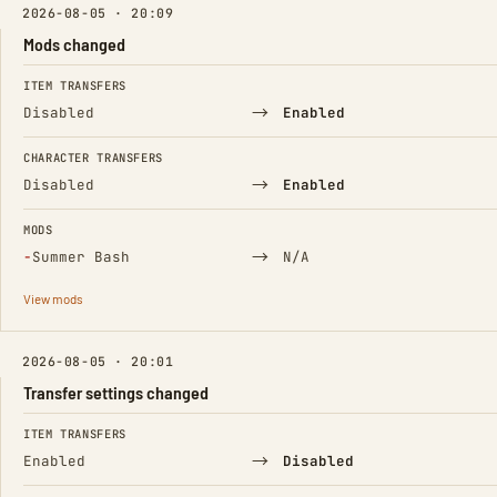
2026-08-05 · 20:09
Mods changed
FIELD
FROM
TO
ITEM TRANSFERS
→
Disabled
Enabled
CHARACTER TRANSFERS
→
Disabled
Enabled
MODS
(Removed)
→
−
Summer Bash
N/A
View mods
2026-08-05 · 20:01
Transfer settings changed
FIELD
FROM
TO
ITEM TRANSFERS
→
Enabled
Disabled