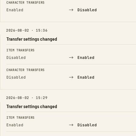
CHARACTER TRANSFERS
→
Enabled
Disabled
2026-08-02 · 15:36
Transfer settings changed
FIELD
FROM
TO
ITEM TRANSFERS
→
Disabled
Enabled
CHARACTER TRANSFERS
→
Disabled
Enabled
2026-08-02 · 15:29
Transfer settings changed
FIELD
FROM
TO
ITEM TRANSFERS
→
Enabled
Disabled