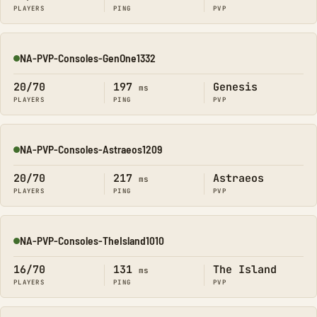
PLAYERS
PING
PVP
NA-PVP-Consoles-GenOne1332
Online
20/70
197
Genesis
ms
PLAYERS
PING
PVP
NA-PVP-Consoles-Astraeos1209
Online
20/70
217
Astraeos
ms
PLAYERS
PING
PVP
NA-PVP-Consoles-TheIsland1010
Online
16/70
131
The Island
ms
PLAYERS
PING
PVP