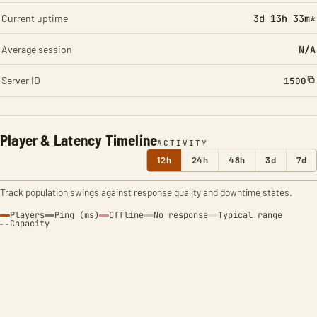
Current uptime
3d 13h 33m*
Average session
N/A
Server ID
1500
Player & Latency Timeline
ACTIVITY
12h
24h
48h
3d
7d
Track population swings against response quality and downtime states.
Players
Ping (ms)
Offline
No response
Typical range
Capacity