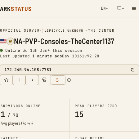
ARK
STATUS
EN
NETWORK NOTIFICATION
OFFICIAL SERVER
•
•
THE CENTER
LIFECYCLE UNKNOWN
NA-PVP-Consoles-TheCenter1137
Online
3d 13h 33m* this session
Last updated
1 minute ago
Day 10161
v92.28
172.240.96.108:7781
SURVIVORS ONLINE
PEAK PLAYERS (7D)
1
15
/
70
Avg players (7d)
4.4
LATENCY
7-DAY UPTIME