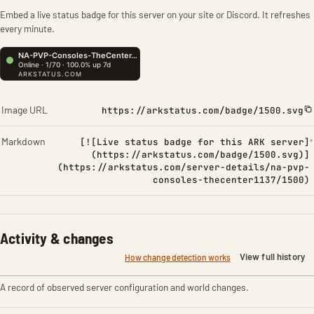
Embed a live status badge for this server on your site or Discord. It refreshes
every minute.
Image URL
https://arkstatus.com/badge/1500.svg
Markdown
[![Live status badge for this ARK server]
(https://arkstatus.com/badge/1500.svg)]
(https://arkstatus.com/server-details/na-pvp-
consoles-thecenter1137/1500)
Activity & changes
View full history
How change detection works
A record of observed server configuration and world changes.