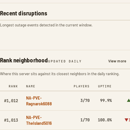
Recent disruptions
Longest outage events detected in the current window.
Rank neighborhood
View more
UPDATED DAILY
Where this server sits against its closest neighbors in the daily ranking.
RANK
NAME
PLAYERS
UPTIME
NA-PVE-
3/70
99.9%
▲
#1,012
Ragnarok6088
NA-PVE-
1/70
100.0%
▼1
#1,013
TheIsland5016