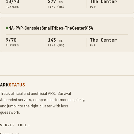
10/70
277
The Center
ms
PLAYERS
PING (MS)
PVP
NA-PVP-ConsolesSmallTribes-TheCenter8134
Online
9/70
143
The Center
ms
PLAYERS
PING (MS)
PVP
ARK
STATUS
Track official and unofficial ARK: Survival
Ascended servers, compare performance quickly,
and jump into the right cluster with less
guesswork.
SERVER TOOLS