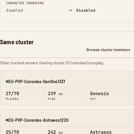
CHARACTER TRANSFERS
→
Enabled
Disabled
Same cluster
Browse cluster members
Other tracked servers sharing cluster ID ConsolesCrossplay.
EU-PVP-Consoles-GenOne1337
Online
27/70
239
Genesis
ms
PLAYERS
PING
PVP
EU-PVP-Consoles-Astraeos1220
Online
25/70
242
Astraeos
ms