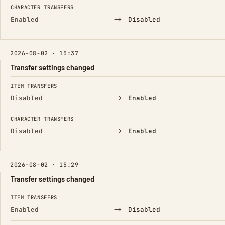
CHARACTER TRANSFERS
→
Enabled
Disabled
2026-08-02 · 15:37
Transfer settings changed
FIELD
FROM
TO
ITEM TRANSFERS
→
Disabled
Enabled
CHARACTER TRANSFERS
→
Disabled
Enabled
2026-08-02 · 15:29
Transfer settings changed
FIELD
FROM
TO
ITEM TRANSFERS
→
Enabled
Disabled