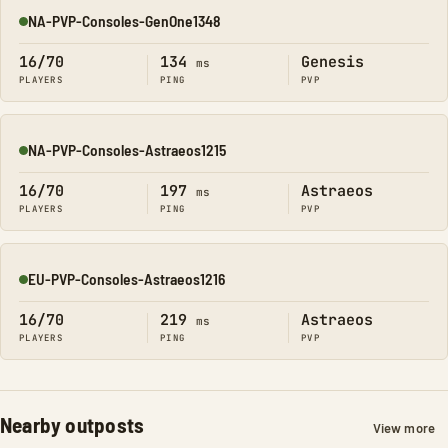
NA-PVP-Consoles-GenOne1348
Online
16/70
134
Genesis
ms
PLAYERS
PING
PVP
NA-PVP-Consoles-Astraeos1215
Online
16/70
197
Astraeos
ms
PLAYERS
PING
PVP
EU-PVP-Consoles-Astraeos1216
Online
16/70
219
Astraeos
ms
PLAYERS
PING
PVP
Nearby outposts
View more