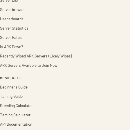
Server List
Server browser
Leaderboards
Server Statistics
Server Rates
Is ARK Down?
Recently Wiped ARK Servers (Likely Wipes)
ARK Servers Available to Join Now
RESOURCES
Beginner's Guide
Taming Guide
Breeding Calculator
Taming Calculator
API Documentation