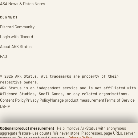
ASA News & Patch Notes
CONNECT
Discord Community
Login with Discord
About ARK Status
FAQ
© 2026 ARK Status. All trademarks are property of their
respective owners.
ARK Status is an independent service and is not affiliated with
Wildcard Studios, Snail Games, or any related organisations.
Content Policy
Privacy Policy
Manage product measurement
Terms of Service
DB-IP
Optional product measurement
Help improve ArkStatus with anonymous
aggregate feature-use counts. We never store IP addresses, page URLs, server