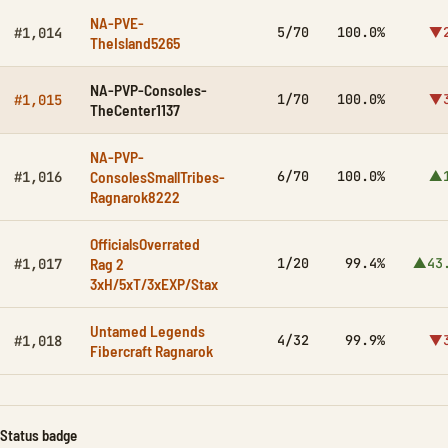
NA-PVE-
5/70
100.0%
▼2
#1,014
TheIsland5265
NA-PVP-Consoles-
1/70
100.0%
▼3
#1,015
TheCenter1137
NA-PVP-
ConsolesSmallTribes-
6/70
100.0%
▲1
#1,016
Ragnarok8222
OfficialsOverrated
Rag 2
1/20
99.4%
▲43
#1,017
3xH/5xT/3xEXP/Stax
Untamed Legends
4/32
99.9%
▼3
#1,018
Fibercraft Ragnarok
Status badge