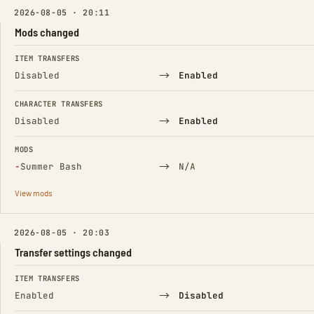
2026-08-05 · 20:11
Mods changed
FIELD
FROM
TO
ITEM TRANSFERS
→
Disabled
Enabled
CHARACTER TRANSFERS
→
Disabled
Enabled
MODS
(Removed)
→
−
Summer Bash
N/A
View mods
2026-08-05 · 20:03
Transfer settings changed
FIELD
FROM
TO
ITEM TRANSFERS
→
Enabled
Disabled