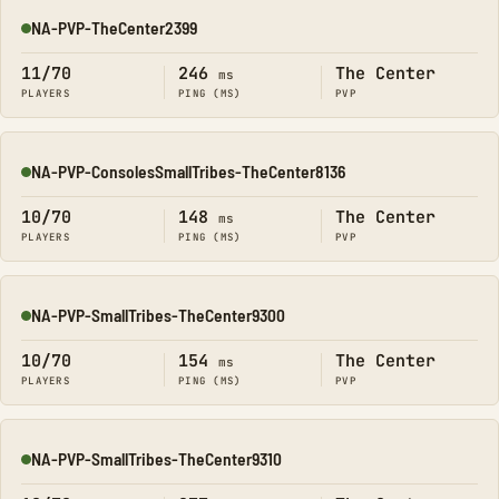
NA-PVP-TheCenter2399
Online
11/70
246
The Center
ms
PLAYERS
PING (MS)
PVP
NA-PVP-ConsolesSmallTribes-TheCenter8136
Online
10/70
148
The Center
ms
PLAYERS
PING (MS)
PVP
NA-PVP-SmallTribes-TheCenter9300
Online
10/70
154
The Center
ms
PLAYERS
PING (MS)
PVP
NA-PVP-SmallTribes-TheCenter9310
Online