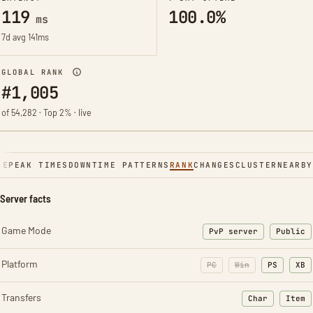
119
100.0%
ms
7d avg 141ms
GLOBAL RANK
#1,005
of 54,282 · Top 2% · live
NE
PEAK TIMES
DOWNTIME PATTERNS
RANK
CHANGES
CLUSTER
NEARBY
Server facts
Game Mode
PvP server
Public
Platform
PC
Win
PS
XB
Transfers
Char
Item
: Character t
: Ite