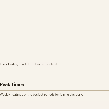
Error loading chart data. (Failed to fetch)
Peak Times
Weekly heatmap of the busiest periods for joining this server.