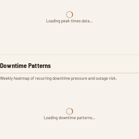
Loading peak times data…
Downtime Patterns
Weekly heatmap of recurring downtime pressure and outage risk.
Loading downtime patterns…