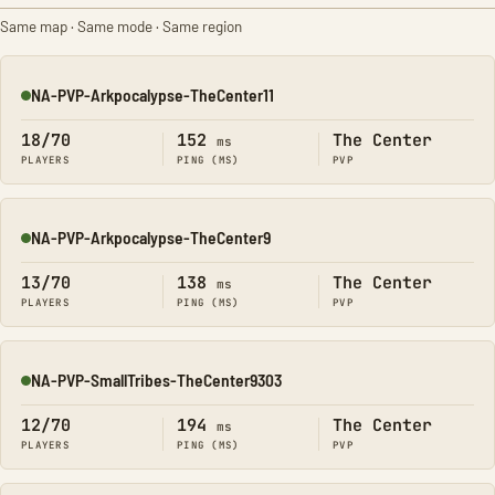
Same map · Same mode · Same region
NA-PVP-Arkpocalypse-TheCenter11
Online
18/70
152
The Center
ms
PLAYERS
PING (MS)
PVP
NA-PVP-Arkpocalypse-TheCenter9
Online
13/70
138
The Center
ms
PLAYERS
PING (MS)
PVP
NA-PVP-SmallTribes-TheCenter9303
Online
12/70
194
The Center
ms
PLAYERS
PING (MS)
PVP