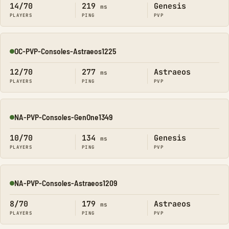
14/70
219
Genesis
ms
PLAYERS
PING
PVP
OC-PVP-Consoles-Astraeos1225
Online
12/70
277
Astraeos
ms
PLAYERS
PING
PVP
NA-PVP-Consoles-GenOne1349
Online
10/70
134
Genesis
ms
PLAYERS
PING
PVP
NA-PVP-Consoles-Astraeos1209
Online
8/70
179
Astraeos
ms
PLAYERS
PING
PVP