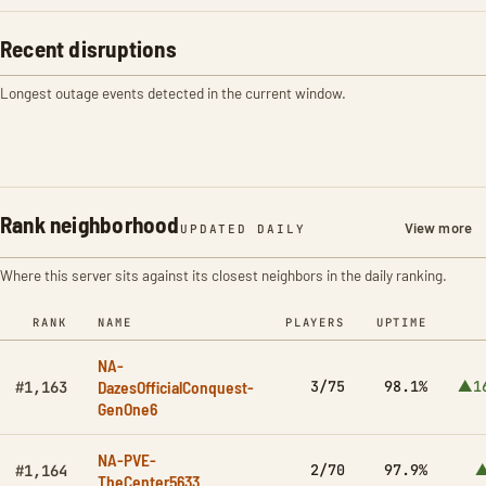
Recent disruptions
Longest outage events detected in the current window.
Rank neighborhood
View more
UPDATED DAILY
Where this server sits against its closest neighbors in the daily ranking.
RANK
NAME
PLAYERS
UPTIME
NA-
DazesOfficialConquest-
3/75
98.1%
▲1
#1,163
GenOne6
NA-PVE-
2/70
97.9%
▲
#1,164
TheCenter5633