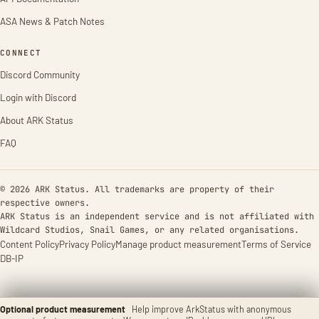
ASA News & Patch Notes
CONNECT
Discord Community
Login with Discord
About ARK Status
FAQ
© 2026 ARK Status. All trademarks are property of their
respective owners.
ARK Status is an independent service and is not affiliated with
Wildcard Studios, Snail Games, or any related organisations.
Content Policy
Privacy Policy
Manage product measurement
Terms of Service
DB-IP
Optional product measurement
Help improve ArkStatus with anonymous