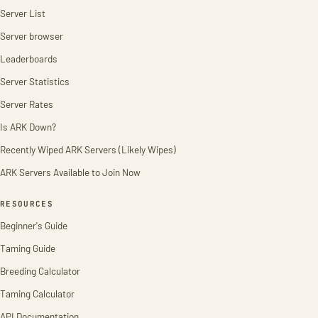
Server List
Server browser
Leaderboards
Server Statistics
Server Rates
Is ARK Down?
Recently Wiped ARK Servers (Likely Wipes)
ARK Servers Available to Join Now
RESOURCES
Beginner's Guide
Taming Guide
Breeding Calculator
Taming Calculator
API Documentation