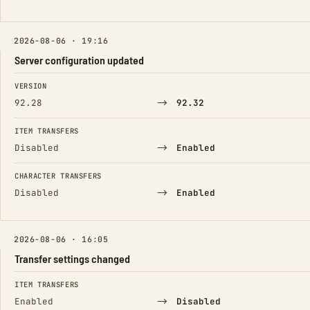
2026-08-06 · 19:16
Server configuration updated
FIELD
FROM
TO
VERSION
→
92.28
92.32
ITEM TRANSFERS
→
Disabled
Enabled
CHARACTER TRANSFERS
→
Disabled
Enabled
2026-08-06 · 16:05
Transfer settings changed
FIELD
FROM
TO
ITEM TRANSFERS
→
Enabled
Disabled