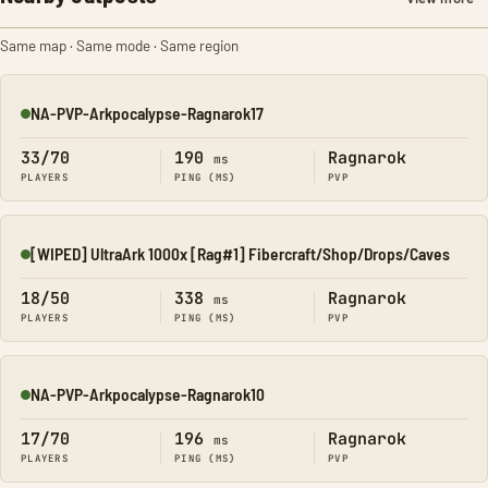
Same map · Same mode · Same region
NA-PVP-Arkpocalypse-Ragnarok17
Online
33/70
190
Ragnarok
ms
PLAYERS
PING (MS)
PVP
[WIPED] UltraArk 1000x [Rag#1] Fibercraft/Shop/Drops/Caves
Online
18/50
338
Ragnarok
ms
PLAYERS
PING (MS)
PVP
NA-PVP-Arkpocalypse-Ragnarok10
Online
17/70
196
Ragnarok
ms
PLAYERS
PING (MS)
PVP