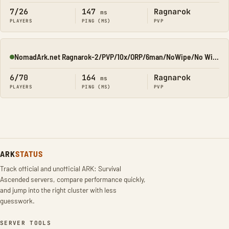
7/26
147
Ragnarok
ms
PLAYERS
PING (MS)
PVP
NomadArk.net Ragnarok-2/PVP/10x/ORP/6man/NoWipe/No Wipe/No-W
Online
6/70
164
Ragnarok
ms
PLAYERS
PING (MS)
PVP
ARK
STATUS
Track official and unofficial ARK: Survival
Ascended servers, compare performance quickly,
and jump into the right cluster with less
guesswork.
SERVER TOOLS