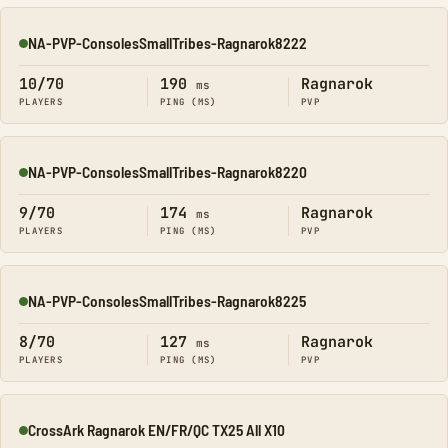
NA-PVP-ConsolesSmallTribes-Ragnarok8222
Online
10/70
190
Ragnarok
ms
PLAYERS
PING (MS)
PVP
NA-PVP-ConsolesSmallTribes-Ragnarok8220
Online
9/70
174
Ragnarok
ms
PLAYERS
PING (MS)
PVP
NA-PVP-ConsolesSmallTribes-Ragnarok8225
Online
8/70
127
Ragnarok
ms
PLAYERS
PING (MS)
PVP
CrossArk Ragnarok EN/FR/QC TX25 All X10
Online