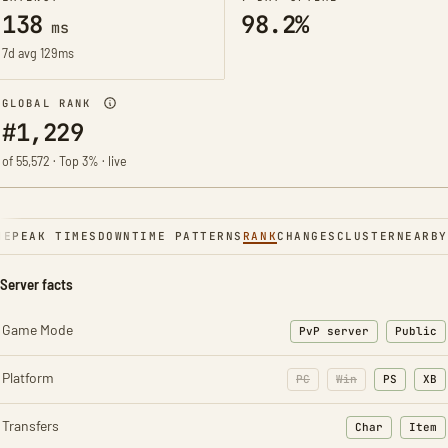
138
98.2%
ms
7d avg 129ms
GLOBAL RANK
#1,229
of 55,572 · Top 3% · live
NE
PEAK TIMES
DOWNTIME PATTERNS
RANK
CHANGES
CLUSTER
NEARBY
Server facts
Game Mode
PvP server
Public
Platform
PC
Win
PS
XB
Transfers
Char
Item
: Character t
: Ite