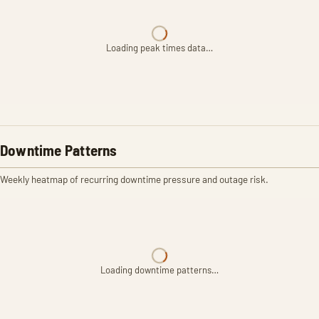
Loading peak times data…
Downtime Patterns
Weekly heatmap of recurring downtime pressure and outage risk.
Loading downtime patterns…