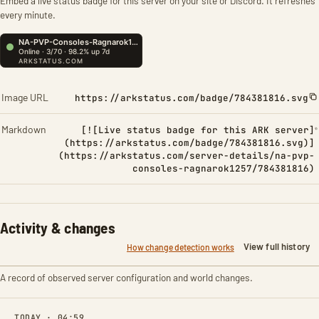
Embed a live status badge for this server on your site or Discord. It refreshes
every minute.
Image URL
https://arkstatus.com/badge/784381816.svg
Markdown
[![Live status badge for this ARK server]
(https://arkstatus.com/badge/784381816.svg)]
(https://arkstatus.com/server-details/na-pvp-
consoles-ragnarok1257/784381816)
Activity & changes
View full history
How change detection works
A record of observed server configuration and world changes.
TODAY · 04:59