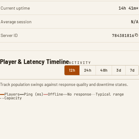
Current uptime
14h 41m*
Average session
N/A
Server ID
784381816
Player & Latency Timeline
ACTIVITY
12h
24h
48h
3d
7d
Track population swings against response quality and downtime states.
Players
Ping (ms)
Offline
No response
Typical range
Capacity