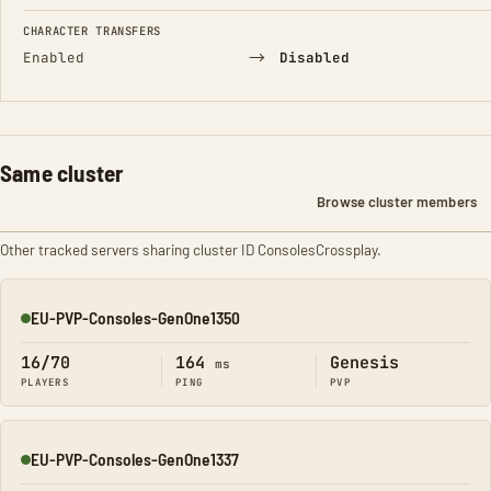
CHARACTER TRANSFERS
→
Enabled
Disabled
Same cluster
Browse cluster members
Other tracked servers sharing cluster ID ConsolesCrossplay.
EU-PVP-Consoles-GenOne1350
Online
16/70
164
Genesis
ms
PLAYERS
PING
PVP
EU-PVP-Consoles-GenOne1337
Online