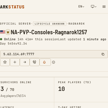
ARK
STATUS
EN
NETWORK NOTIFICATION
OFFICIAL SERVER
•
•
RAGNAROK
LIFECYCLE UNKNOWN
NA-PVP-Consoles-Ragnarok1257
Online
14h 41m* this session
Last updated
1 minute ago
Day 5454
v92.34
5.62.114.69:7777
SURVIVORS ONLINE
PEAK PLAYERS (7D)
3
10
/
70
Avg players (7d)
3.4
LATENCY
7-DAY UPTIME