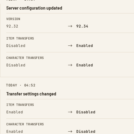
Server configuration updated
FIELD
FROM
TO
VERSION
→
92.32
92.34
ITEM TRANSFERS
→
Disabled
Enabled
CHARACTER TRANSFERS
→
Disabled
Enabled
TODAY · 04:52
Transfer settings changed
FIELD
FROM
TO
ITEM TRANSFERS
→
Enabled
Disabled
CHARACTER TRANSFERS
→
Enabled
Disabled