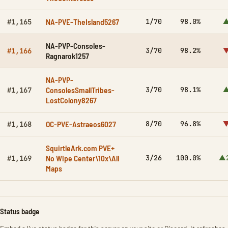
NA-PVE-TheIsland5267
1/70
98.0%
▲
#1,165
NA-PVP-Consoles-
3/70
98.2%
▼
#1,166
Ragnarok1257
NA-PVP-
ConsolesSmallTribes-
3/70
98.1%
▲
#1,167
LostColony8267
OC-PVE-Astraeos6027
8/70
96.8%
▼
#1,168
SquirtleArk.com PVE+
No Wipe Center\10x\All
3/26
100.0%
▲
#1,169
Maps
Status badge