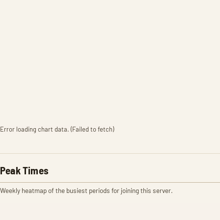
Error loading chart data. (Failed to fetch)
Peak Times
Weekly heatmap of the busiest periods for joining this server.