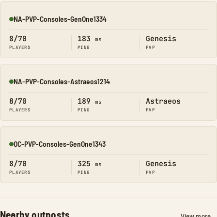
NA-PVP-Consoles-GenOne1334
Online
8/70
183
Genesis
ms
PLAYERS
PING
PVP
NA-PVP-Consoles-Astraeos1214
Online
8/70
189
Astraeos
ms
PLAYERS
PING
PVP
OC-PVP-Consoles-GenOne1343
Online
8/70
325
Genesis
ms
PLAYERS
PING
PVP
Nearby outposts
View more