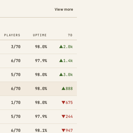
View more
PLAYERS
UPTIME
7D
3/70
98.0%
▲2.0k
6/70
97.9%
▲1.4k
5/70
98.0%
▲3.0k
6/70
98.0%
▲888
1/70
98.0%
▼675
5/70
97.9%
▼244
6/70
98.1%
▼947