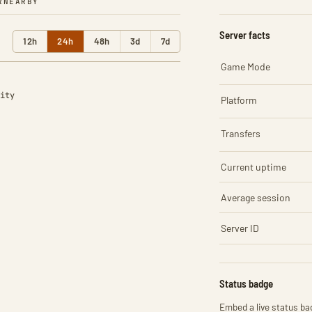
R
NEARBY
Server facts
12h
24h
48h
3d
7d
Game Mode
ity
Platform
Transfers
Current uptime
Average session
Server ID
Status badge
Embed a live status bad