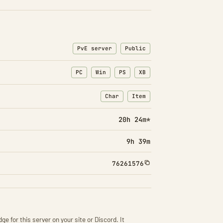
PvE server
Public
PC
Win
PS
XB
Char
Item
: Character transfers
: Item transfers
20h 24m*
9h 39m
76261576
ge for this server on your site or Discord. It