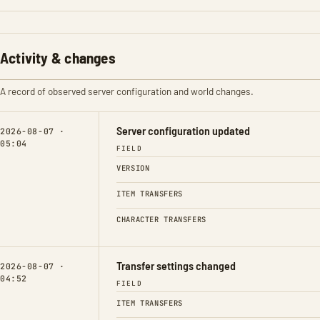
Activity & changes
A record of observed server configuration and world changes.
Server configuration updated
2026-08-07 ·
05:04
FIELD
VERSION
ITEM TRANSFERS
CHARACTER TRANSFERS
Transfer settings changed
2026-08-07 ·
04:52
FIELD
ITEM TRANSFERS