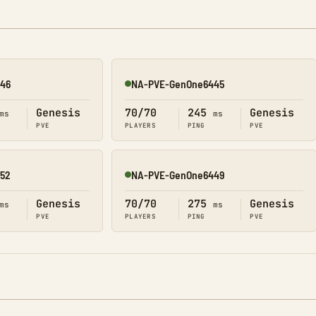
46
NA-PVE-GenOne6445
Online
Genesis
70/70
245
Genesis
ms
ms
PVE
PLAYERS
PING
PVE
52
NA-PVE-GenOne6449
Online
Genesis
70/70
275
Genesis
ms
ms
PVE
PLAYERS
PING
PVE