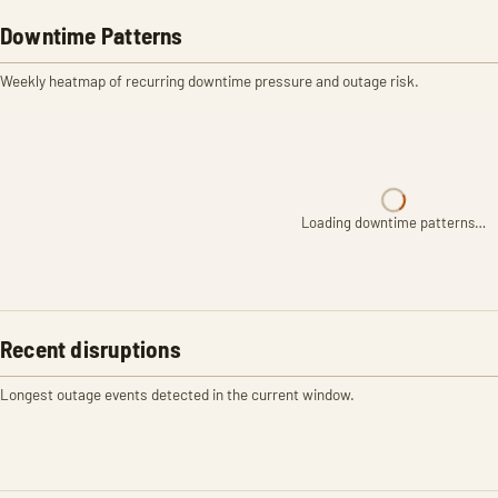
Downtime Patterns
Weekly heatmap of recurring downtime pressure and outage risk.
Loading downtime patterns…
Recent disruptions
Longest outage events detected in the current window.