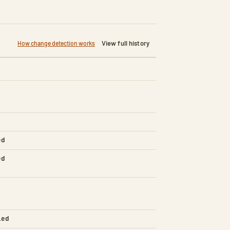
View full history
How change detection works
ed
ed
led