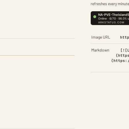
refreshes every minute
Image URL
htt
Markdown
[![
(http
(https: