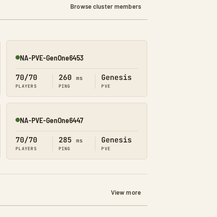
Browse cluster members
NA-PVE-GenOne6453
Online
70/70
260
Genesis
ms
PLAYERS
PING
PVE
NA-PVE-GenOne6447
Online
70/70
285
Genesis
ms
PLAYERS
PING
PVE
View more