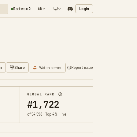
EN
Login
Rates
x2
NETWORK NOTIFICATION
n
Share
Report issue
Watch server
GLOBAL RANK
#1,722
of 54,598 · Top 4% · live