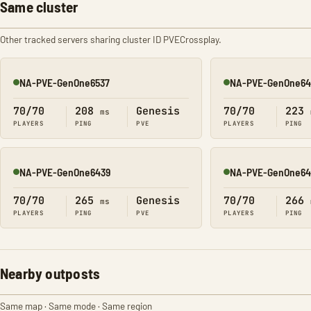
Same cluster
Other tracked servers sharing cluster ID PVECrossplay.
NA-PVE-GenOne6537
NA-PVE-GenOne64
Online
Online
70/70
208
Genesis
70/70
223
ms
PLAYERS
PING
PVE
PLAYERS
PING
NA-PVE-GenOne6439
NA-PVE-GenOne64
Online
Online
70/70
265
Genesis
70/70
266
ms
PLAYERS
PING
PVE
PLAYERS
PING
Nearby outposts
Same map · Same mode · Same region