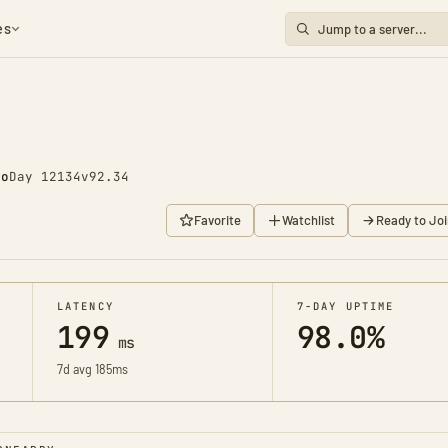
es
go
Day 12134
v92.34
Favorite
Watchlist
Ready to Joi
LATENCY
7-DAY UPTIME
199
98.0%
ms
7d avg 185ms