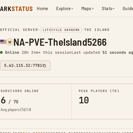
ARK
STATUS
Home
Explore
Maps
Stats
Guid
OFFICIAL SERVER
•
•
THE ISLAND
LIFECYCLE UNKNOWN
NA-PVE-TheIsland5266
Online
20h 24m* this session
Last updated
52 seconds a
5.62.115.32:7781
SURVIVORS ONLINE
PEAK PLAYERS (7D)
6
10
/
70
Avg players (7d)
1.8