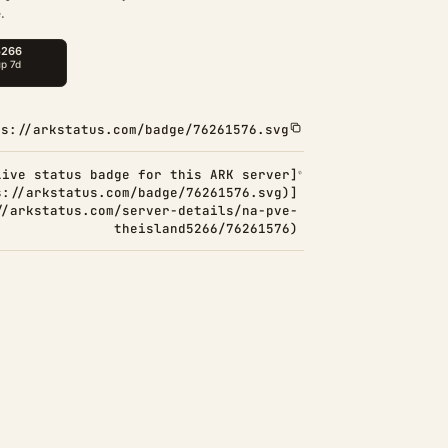
.
ps://arkstatus.com/badge/76261576.svg
Live status badge for this ARK server]
s://arkstatus.com/badge/76261576.svg)]
//arkstatus.com/server-details/na-pve-
theisland5266/76261576)