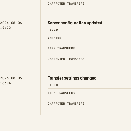
CHARACTER TRANSFERS
Server configuration updated
2026-08-06 ·
19:22
FIELD
VERSION
ITEM TRANSFERS
CHARACTER TRANSFERS
Transfer settings changed
2026-08-06 ·
16:04
FIELD
ITEM TRANSFERS
CHARACTER TRANSFERS