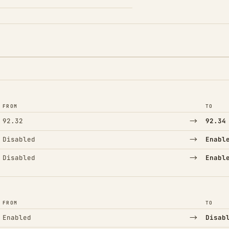
FROM
TO
→
92.32
92.34
→
Disabled
Enabl
→
Disabled
Enabl
FROM
TO
→
Enabled
Disab