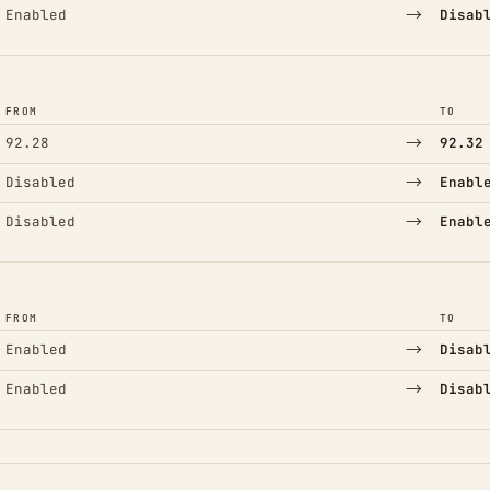
→
Enabled
Disab
FROM
TO
→
92.28
92.32
→
Disabled
Enabl
→
Disabled
Enabl
FROM
TO
→
Enabled
Disab
→
Enabled
Disab