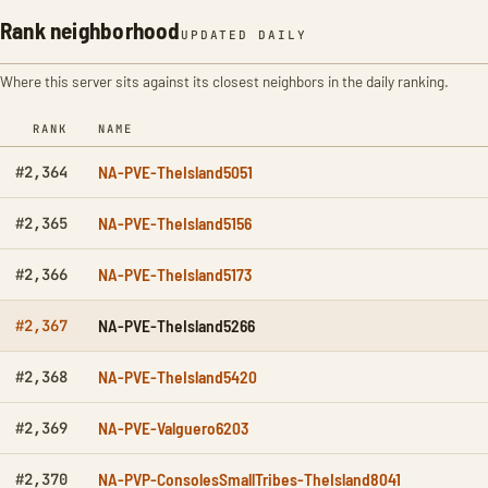
Rank neighborhood
UPDATED DAILY
Where this server sits against its closest neighbors in the daily ranking.
RANK
NAME
NA-PVE-TheIsland5051
#2,364
NA-PVE-TheIsland5156
#2,365
NA-PVE-TheIsland5173
#2,366
NA-PVE-TheIsland5266
#2,367
NA-PVE-TheIsland5420
#2,368
NA-PVE-Valguero6203
#2,369
NA-PVP-ConsolesSmallTribes-TheIsland8041
#2,370