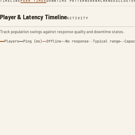
TIMELINE
PEAK TIMES
DOWNTIME PATTERNS
RANK
CHANGES
CLUSTE
Player & Latency Timeline
ACTIVITY
Track population swings against response quality and downtime states.
Players
Ping (ms)
Offline
No response
Typical range
Capac