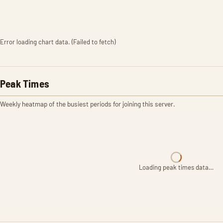
Error loading chart data. (Failed to fetch)
Peak Times
Weekly heatmap of the busiest periods for joining this server.
Loading peak times data…