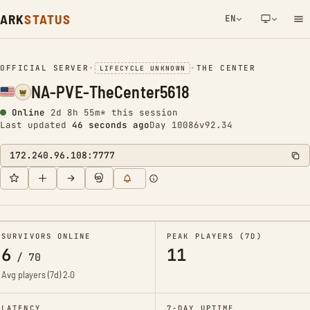
ARK
STATUS
EN
NETWORK NOTIFICATION
OFFICIAL SERVER
•
•
THE CENTER
LIFECYCLE UNKNOWN
NA-PVE-TheCenter5618
Online
2d 8h 55m* this session
Last updated
47 seconds ago
Day 10086
v92.34
172.240.96.108:7777
SURVIVORS ONLINE
PEAK PLAYERS (7D)
6
11
/
70
Avg players (7d)
2.0
LATENCY
7-DAY UPTIME