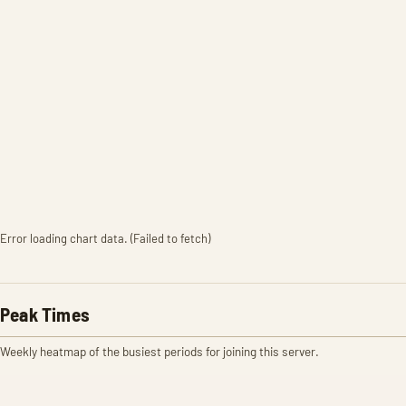
Error loading chart data. (Failed to fetch)
Peak Times
Weekly heatmap of the busiest periods for joining this server.