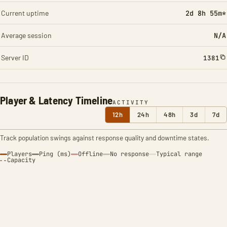
Current uptime
2d 8h 55m*
Average session
N/A
Server ID
1381
Player & Latency Timeline
ACTIVITY
12h
24h
48h
3d
7d
Track population swings against response quality and downtime states.
Players
Ping (ms)
Offline
No response
Typical range
Capacity