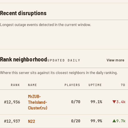
Recent disruptions
Longest outage events detected in the current window.
Rank neighborhood
View more
UPDATED DAILY
Where this server sits against its closest neighbors in the daily ranking.
RANK
NAME
PLAYERS
UPTIME
7D
MrZUB-
TheIsland-
0/70
99.1%
▼3.4k
#12,936
Cluster(ru)
N22
0/20
99.9%
▲9.7k
#12,937