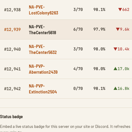
NA-PVE-
3/70
98.1%
▼662
#12,938
LostColony6263
NA-PVE-
6/70
97.9%
▼9.6k
#12,939
TheCenter5618
NA-PVE-
3/70
98.0%
▼10.4k
#12,940
TheCenter5632
NA-PVP-
4/70
98.0%
▲17.0k
#12,941
Aberration2439
NA-PVP-
0/70
98.1%
▲16.8k
#12,942
Extinction2504
Status badge
Embed a live status badge for this server on your site or Discord. It refreshes