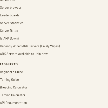
Server browser
Leaderboards
Server Statistics
Server Rates
Is ARK Down?
Recently Wiped ARK Servers (Likely Wipes)
ARK Servers Available to Join Now
RESOURCES
Beginner's Guide
Taming Guide
Breeding Calculator
Taming Calculator
API Documentation