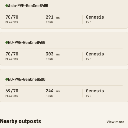
Asia-PVE-GenOne6496
Online
70/70
291
Genesis
ms
PLAYERS
PING
PVE
EU-PVE-GenOne6466
Online
70/70
303
Genesis
ms
PLAYERS
PING
PVE
EU-PVE-GenOne6500
Online
69/70
244
Genesis
ms
PLAYERS
PING
PVE
Nearby outposts
View more