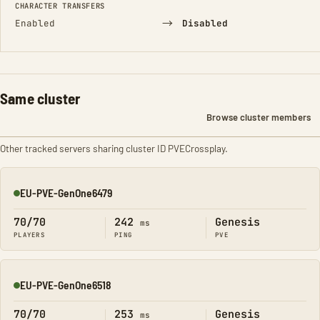
CHARACTER TRANSFERS
→
Enabled
Disabled
Same cluster
Browse cluster members
Other tracked servers sharing cluster ID PVECrossplay.
EU-PVE-GenOne6479
Online
70/70
242
Genesis
ms
PLAYERS
PING
PVE
EU-PVE-GenOne6518
Online
70/70
253
Genesis
ms