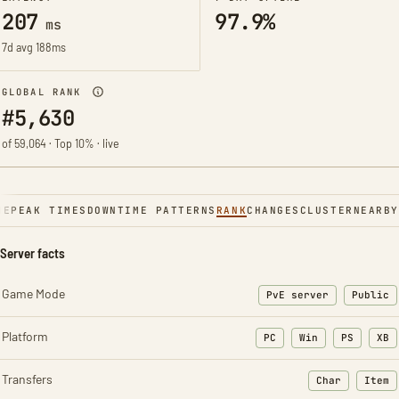
207
97.9%
ms
7d avg 188ms
GLOBAL RANK
#5,630
of 59,064 · Top 10% · live
NE
PEAK TIMES
DOWNTIME PATTERNS
RANK
CHANGES
CLUSTER
NEARBY
Server facts
Game Mode
PvE server
Public
Platform
PC
Win
PS
XB
Transfers
Char
Item
: Character t
: Ite