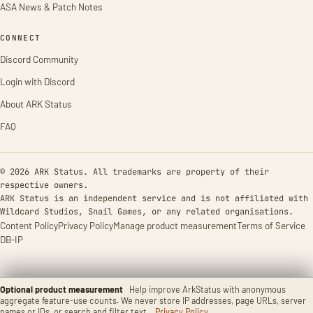
ASA News & Patch Notes
CONNECT
Discord Community
Login with Discord
About ARK Status
FAQ
© 2026 ARK Status. All trademarks are property of their
respective owners.
ARK Status is an independent service and is not affiliated with
Wildcard Studios, Snail Games, or any related organisations.
Content Policy
Privacy Policy
Manage product measurement
Terms of Service
DB-IP
Optional product measurement
Help improve ArkStatus with anonymous
aggregate feature-use counts. We never store IP addresses, page URLs, server
names or IDs, or search and filter text.
Privacy Policy