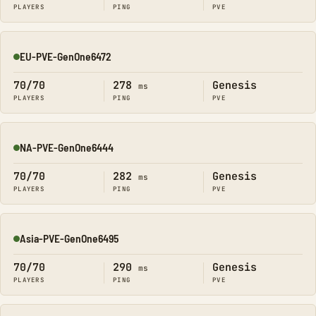
PLAYERS
PING
PVE
EU-PVE-GenOne6472
Online
70/70
278
Genesis
ms
PLAYERS
PING
PVE
NA-PVE-GenOne6444
Online
70/70
282
Genesis
ms
PLAYERS
PING
PVE
Asia-PVE-GenOne6495
Online
70/70
290
Genesis
ms
PLAYERS
PING
PVE