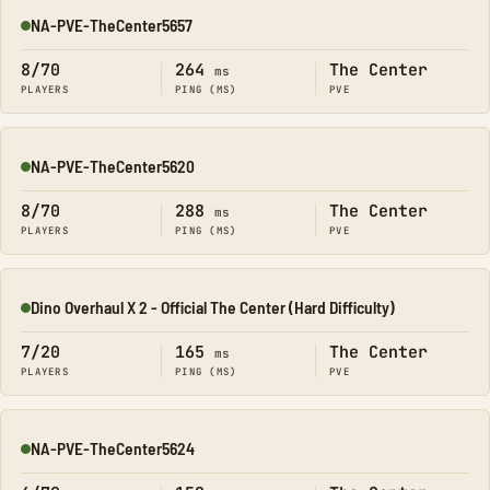
NA-PVE-TheCenter5657
Online
8/70
264
The Center
ms
PLAYERS
PING (MS)
PVE
NA-PVE-TheCenter5620
Online
8/70
288
The Center
ms
PLAYERS
PING (MS)
PVE
Dino Overhaul X 2 - Official The Center (Hard Difficulty)
Online
7/20
165
The Center
ms
PLAYERS
PING (MS)
PVE
NA-PVE-TheCenter5624
Online