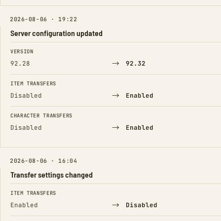
2026-08-06 · 19:22
Server configuration updated
FIELD
FROM
TO
VERSION
→
92.28
92.32
ITEM TRANSFERS
→
Disabled
Enabled
CHARACTER TRANSFERS
→
Disabled
Enabled
2026-08-06 · 16:04
Transfer settings changed
FIELD
FROM
TO
ITEM TRANSFERS
→
Enabled
Disabled