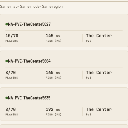
Same map · Same mode · Same region
NA-PVE-TheCenter5627
Online
10/70
145
The Center
ms
PLAYERS
PING (MS)
PVE
NA-PVE-TheCenter5664
Online
8/70
165
The Center
ms
PLAYERS
PING (MS)
PVE
NA-PVE-TheCenter5635
Online
8/70
192
The Center
ms
PLAYERS
PING (MS)
PVE