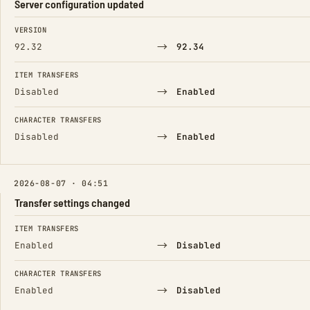
Server configuration updated
FIELD
FROM
TO
VERSION
→
92.32
92.34
ITEM TRANSFERS
→
Disabled
Enabled
CHARACTER TRANSFERS
→
Disabled
Enabled
2026-08-07 · 04:51
Transfer settings changed
FIELD
FROM
TO
ITEM TRANSFERS
→
Enabled
Disabled
CHARACTER TRANSFERS
→
Enabled
Disabled