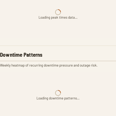
Loading peak times data…
Downtime Patterns
Weekly heatmap of recurring downtime pressure and outage risk.
Loading downtime patterns…