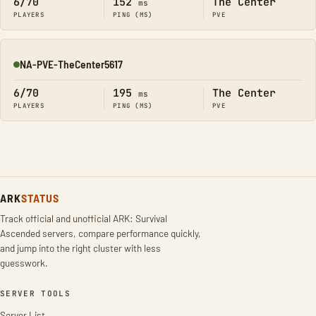
6/70
152
The Center
ms
PLAYERS
PING (MS)
PVE
NA-PVE-TheCenter5617
Online
6/70
195
The Center
ms
PLAYERS
PING (MS)
PVE
ARK
STATUS
Track official and unofficial ARK: Survival
Ascended servers, compare performance quickly,
and jump into the right cluster with less
guesswork.
SERVER TOOLS
Server List