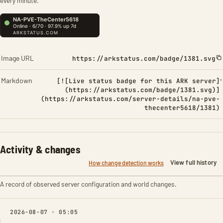
every minute.
Image URL
https://arkstatus.com/badge/1381.svg
Markdown
[![Live status badge for this ARK server]
(https://arkstatus.com/badge/1381.svg)]
(https://arkstatus.com/server-details/na-pve-
thecenter5618/1381)
Activity & changes
View full history
How change detection works
A record of observed server configuration and world changes.
2026-08-07 · 05:05