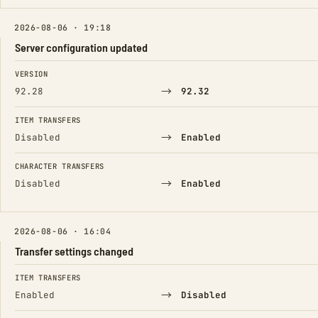
2026-08-06 · 19:18
Server configuration updated
FIELD
FROM
TO
VERSION
→
92.28
92.32
ITEM TRANSFERS
→
Disabled
Enabled
CHARACTER TRANSFERS
→
Disabled
Enabled
2026-08-06 · 16:04
Transfer settings changed
FIELD
FROM
TO
ITEM TRANSFERS
→
Enabled
Disabled