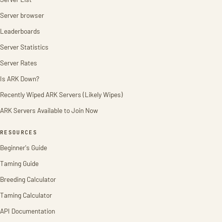
Server browser
Leaderboards
Server Statistics
Server Rates
Is ARK Down?
Recently Wiped ARK Servers (Likely Wipes)
ARK Servers Available to Join Now
RESOURCES
Beginner's Guide
Taming Guide
Breeding Calculator
Taming Calculator
API Documentation