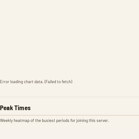
Error loading chart data. (Failed to fetch)
Peak Times
Weekly heatmap of the busiest periods for joining this server.