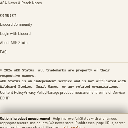
ASA News & Patch Notes
CONNECT
Discord Community
Login with Discord
About ARK Status
FAQ
© 2026 ARK Status. All trademarks are property of their
respective owners.
ARK Status is an independent service and is not affiliated with
Wildcard Studios, Snail Games, or any related organisations.
Content Policy
Privacy Policy
Manage product measurement
Terms of Service
DB-IP
Optional product measurement
Help improve ArkStatus with anonymous
aggregate feature-use counts. We never store IP addresses, page URLs, server
names or IDs, or search and filter text.
Privacy Policy