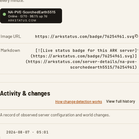
every minute.
Image URL
https://arkstatus.com/badge/76254961.svg
Markdown
[![Live status badge for this ARK server]
(https://arkstatus.com/badge/76254961.svg)]
(https://arkstatus.com/server-details/na-pve-
scorchedearth5515/76254961)
Activity & changes
View full history
How change detection works
A record of observed server configuration and world changes.
2026-08-07 · 05:01