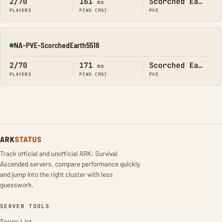
2/70
161
Scorched Earth
ms
PLAYERS
PING (MS)
PVE
NA-PVE-ScorchedEarth5518
Online
2/70
171
Scorched Earth
ms
PLAYERS
PING (MS)
PVE
ARK
STATUS
Track official and unofficial ARK: Survival
Ascended servers, compare performance quickly,
and jump into the right cluster with less
guesswork.
SERVER TOOLS
Server List