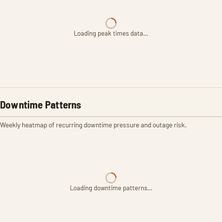
Loading peak times data…
Downtime Patterns
Weekly heatmap of recurring downtime pressure and outage risk.
Loading downtime patterns…