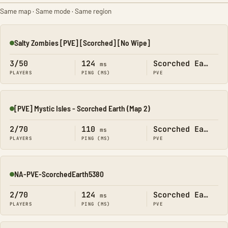
Same map · Same mode · Same region
Salty Zombies [PVE] [Scorched] [No Wipe]
Online
3/50
124
Scorched Earth
ms
PLAYERS
PING (MS)
PVE
[PVE] Mystic Isles - Scorched Earth (Map 2)
Online
2/70
110
Scorched Earth
ms
PLAYERS
PING (MS)
PVE
NA-PVE-ScorchedEarth5380
Online
2/70
124
Scorched Earth
ms
PLAYERS
PING (MS)
PVE