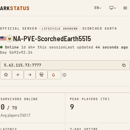
ARK
STATUS
EN
NETWORK NOTIFICATION
OFFICIAL SERVER
•
•
SCORCHED EARTH
LIFECYCLE UNKNOWN
NA-PVE-ScorchedEarth5515
Online
1d 6h* this session
Last updated
44 seconds ago
Day 5692
v92.34
5.62.115.73:7777
SURVIVORS ONLINE
PEAK PLAYERS (7D)
0
9
/
70
Avg players (7d)
1.7
LATENCY
7-DAY UPTIME