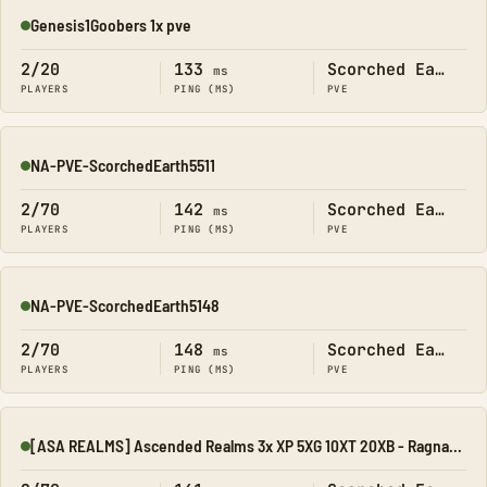
Genesis1Goobers 1x pve
Online
2/20
133
Scorched Earth
ms
PLAYERS
PING (MS)
PVE
NA-PVE-ScorchedEarth5511
Online
2/70
142
Scorched Earth
ms
PLAYERS
PING (MS)
PVE
NA-PVE-ScorchedEarth5148
Online
2/70
148
Scorched Earth
ms
PLAYERS
PING (MS)
PVE
[ASA REALMS] Ascended Realms 3x XP 5XG 10XT 20XB - Ragnarok
Online