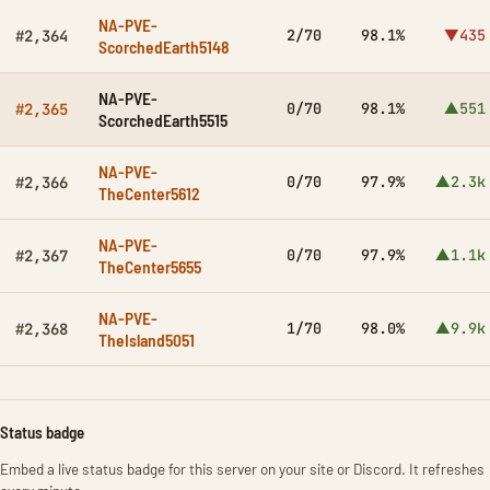
NA-PVE-
2/70
98.1%
▼435
#2,364
ScorchedEarth5148
NA-PVE-
0/70
98.1%
▲551
#2,365
ScorchedEarth5515
NA-PVE-
0/70
97.9%
▲2.3k
#2,366
TheCenter5612
NA-PVE-
0/70
97.9%
▲1.1k
#2,367
TheCenter5655
NA-PVE-
1/70
98.0%
▲9.9k
#2,368
TheIsland5051
Status badge
Embed a live status badge for this server on your site or Discord. It refreshes