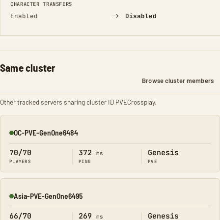
CHARACTER TRANSFERS
→
Enabled
Disabled
Same cluster
Browse cluster members
Other tracked servers sharing cluster ID PVECrossplay.
OC-PVE-GenOne6484
Online
70/70
372
Genesis
ms
PLAYERS
PING
PVE
Asia-PVE-GenOne6495
Online
66/70
269
Genesis
ms