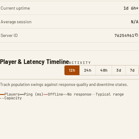
Current uptime
1d 6h*
Average session
N/A
Server ID
76254961
Player & Latency Timeline
ACTIVITY
12h
24h
48h
3d
7d
Track population swings against response quality and downtime states.
Players
Ping (ms)
Offline
No response
Typical range
Capacity