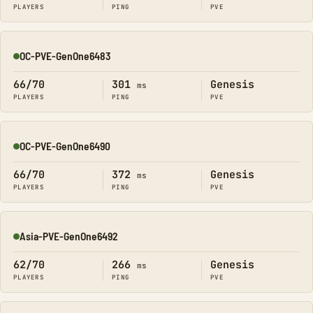
PLAYERS
PING
PVE
OC-PVE-GenOne6483
Online
66/70
301
Genesis
ms
PLAYERS
PING
PVE
OC-PVE-GenOne6490
Online
66/70
372
Genesis
ms
PLAYERS
PING
PVE
Asia-PVE-GenOne6492
Online
62/70
266
Genesis
ms
PLAYERS
PING
PVE