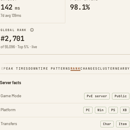
142
98.1%
ms
7d avg 139ms
GLOBAL RANK
#2,701
of 55,096 · Top 5% · live
NE
PEAK TIMES
DOWNTIME PATTERNS
RANK
CHANGES
CLUSTER
NEARBY
Server facts
Game Mode
PvE server
Public
Platform
PC
Win
PS
XB
Transfers
Char
Item
: Character t
: Ite