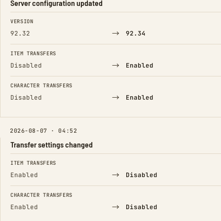
Server configuration updated
FIELD
FROM
TO
VERSION
→
92.32
92.34
ITEM TRANSFERS
→
Disabled
Enabled
CHARACTER TRANSFERS
→
Disabled
Enabled
2026-08-07 · 04:52
Transfer settings changed
FIELD
FROM
TO
ITEM TRANSFERS
→
Enabled
Disabled
CHARACTER TRANSFERS
→
Enabled
Disabled