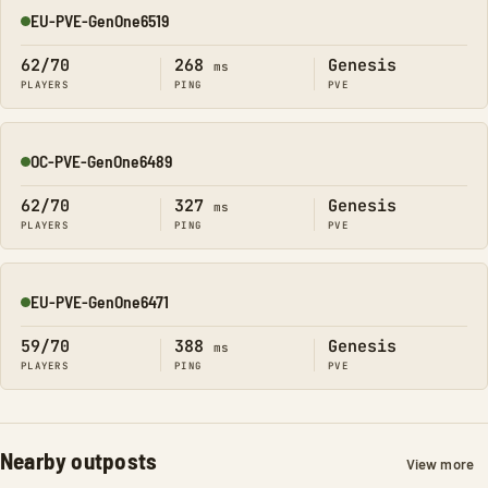
EU-PVE-GenOne6519
Online
62/70
268
Genesis
ms
PLAYERS
PING
PVE
OC-PVE-GenOne6489
Online
62/70
327
Genesis
ms
PLAYERS
PING
PVE
EU-PVE-GenOne6471
Online
59/70
388
Genesis
ms
PLAYERS
PING
PVE
Nearby outposts
View more