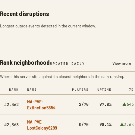
Recent disruptions
Longest outage events detected in the current window.
Rank neighborhood
View more
UPDATED DAILY
Where this server sits against its closest neighbors in the daily ranking.
RANK
NAME
PLAYERS
UPTIME
7D
NA-PVE-
2/70
97.8%
▲643
#2,362
Extinction5854
NA-PVE-
0/70
98.1%
▲3.6k
#2,363
LostColony6299