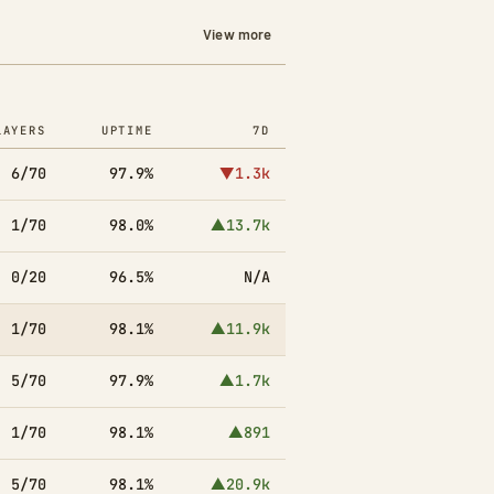
View more
LAYERS
UPTIME
7D
6/70
97.9%
▼1.3k
1/70
98.0%
▲13.7k
0/20
96.5%
N/A
1/70
98.1%
▲11.9k
5/70
97.9%
▲1.7k
1/70
98.1%
▲891
5/70
98.1%
▲20.9k