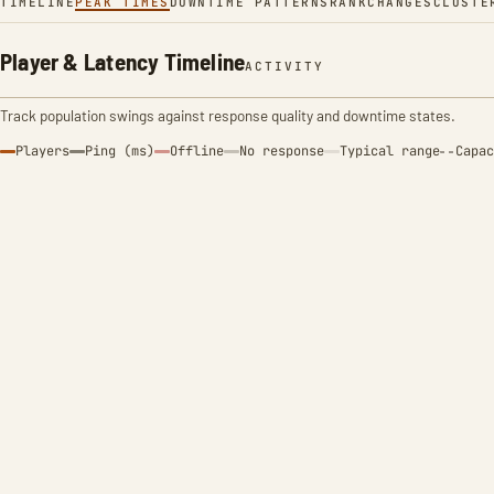
TIMELINE
PEAK TIMES
DOWNTIME PATTERNS
RANK
CHANGES
CLUSTE
Player & Latency Timeline
ACTIVITY
Track population swings against response quality and downtime states.
Players
Ping (ms)
Offline
No response
Typical range
Capac