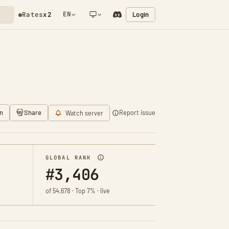
EN
Login
Rates
x2
NETWORK NOTIFICATION
n
Share
Report issue
Watch server
GLOBAL RANK
#3,406
of 54,678 · Top 7% · live