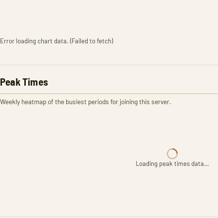
Error loading chart data. (Failed to fetch)
Peak Times
Weekly heatmap of the busiest periods for joining this server.
Loading peak times data…