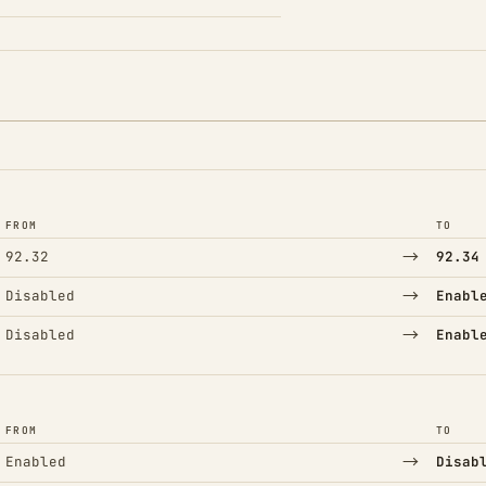
FROM
TO
→
92.32
92.34
→
Disabled
Enabl
→
Disabled
Enabl
FROM
TO
→
Enabled
Disab