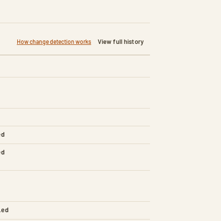
View full history
How change detection works
ed
ed
led