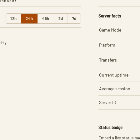
R
NEARBY
Server facts
12h
24h
48h
3d
7d
Game Mode
ity
Platform
Transfers
Current uptime
Average session
Server ID
Status badge
Embed a live status bad