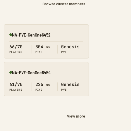
Browse cluster members
NA-PVE-GenOne6452
Online
66/70
304
Genesis
ms
PLAYERS
PING
PVE
NA-PVE-GenOne6454
Online
61/70
225
Genesis
ms
PLAYERS
PING
PVE
View more