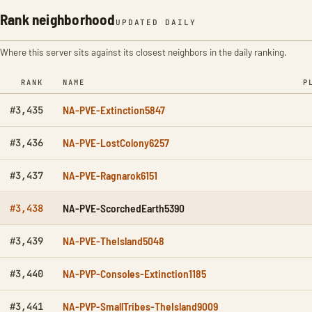
Rank neighborhood
UPDATED DAILY
Where this server sits against its closest neighbors in the daily ranking.
RANK
NAME
P
NA-PVE-Extinction5847
#3,435
NA-PVE-LostColony6257
#3,436
NA-PVE-Ragnarok6151
#3,437
NA-PVE-ScorchedEarth5390
#3,438
NA-PVE-TheIsland5048
#3,439
NA-PVP-Consoles-Extinction1185
#3,440
NA-PVP-SmallTribes-TheIsland9009
#3,441