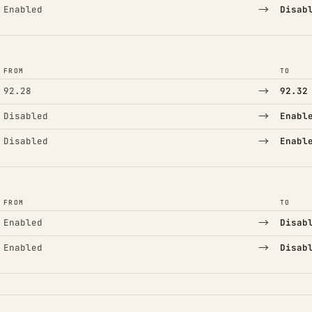
→
Enabled
Disab
FROM
TO
→
92.28
92.32
→
Disabled
Enabl
→
Disabled
Enabl
FROM
TO
→
Enabled
Disab
→
Enabled
Disab