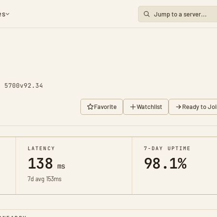
es
y 5700
v92.34
Favorite
Watchlist
Ready to Joi
LATENCY
7-DAY UPTIME
138
98.1%
ms
7d avg 153ms