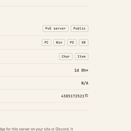
PvE server
Public
PC
Win
PS
XB
Char
Item
: Character transfers
: Item transfers
1d 0h*
N/A
4305172521
ge for this server on your site or Discord. It