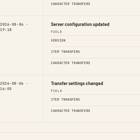
CHARACTER TRANSFERS
Server configuration updated
2026-08-06 ·
19:18
FIELD
VERSION
ITEM TRANSFERS
CHARACTER TRANSFERS
Transfer settings changed
2026-08-06 ·
16:05
FIELD
ITEM TRANSFERS
CHARACTER TRANSFERS