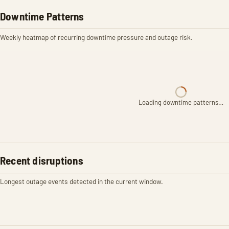
Downtime Patterns
Weekly heatmap of recurring downtime pressure and outage risk.
Loading downtime patterns…
Recent disruptions
Longest outage events detected in the current window.