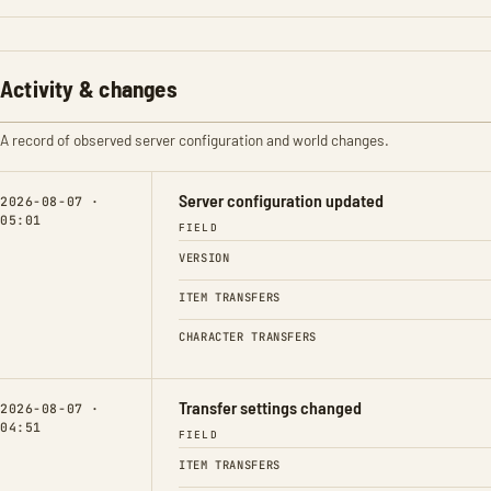
Activity & changes
A record of observed server configuration and world changes.
Server configuration updated
2026-08-07 ·
05:01
FIELD
VERSION
ITEM TRANSFERS
CHARACTER TRANSFERS
Transfer settings changed
2026-08-07 ·
04:51
FIELD
ITEM TRANSFERS