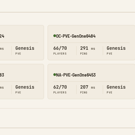
24
OC-PVE-GenOne6484
Online
Genesis
66/70
291
Genesis
ms
ms
PVE
PLAYERS
PING
PVE
83
NA-PVE-GenOne6453
Online
Genesis
62/70
207
Genesis
ms
ms
PVE
PLAYERS
PING
PVE