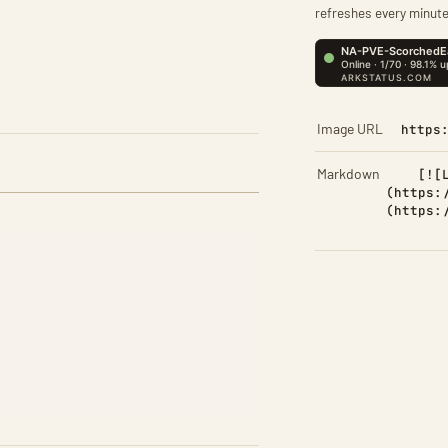
refreshes every minute
Image URL
https
Markdown
[![
(https:
(https: