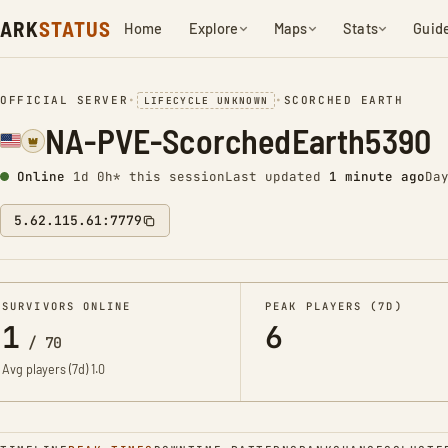
ARK
STATUS
Home
Explore
Maps
Stats
Guid
OFFICIAL SERVER
•
•
SCORCHED EARTH
LIFECYCLE UNKNOWN
NA-PVE-ScorchedEarth5390
Online
1d 0h* this session
Last updated
1 minute ago
Da
5.62.115.61:7779
SURVIVORS ONLINE
PEAK PLAYERS (7D)
1
6
/
70
Avg players (7d)
1.0