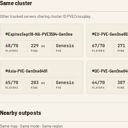
Same cluster
Other tracked servers sharing cluster ID PVECrossplay.
ExpiresSept18-NA-PVE3594-GenOne
EU-PVE-GenOne65
Online
Online
68/70
229
Genesis
67/70
271
ms
PLAYERS
PING
PVE
PLAYERS
PING
Asia-PVE-GenOne6491
OC-PVE-GenOne64
Online
Online
65/70
283
Genesis
64/70
307
ms
PLAYERS
PING
PVE
PLAYERS
PING
Nearby outposts
Same map · Same mode · Same region