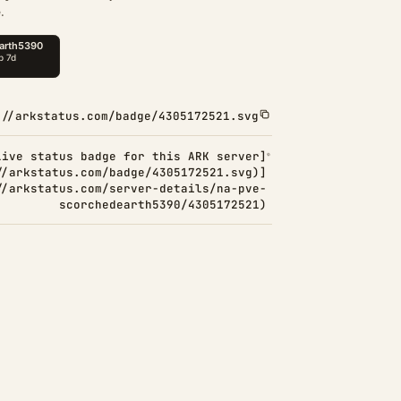
.
://arkstatus.com/badge/4305172521.svg
Live status badge for this ARK server]
//arkstatus.com/badge/4305172521.svg)]
//arkstatus.com/server-details/na-pve-
scorchedearth5390/4305172521)