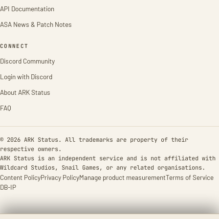
API Documentation
ASA News & Patch Notes
CONNECT
Discord Community
Login with Discord
About ARK Status
FAQ
© 2026 ARK Status. All trademarks are property of their
respective owners.
ARK Status is an independent service and is not affiliated with
Wildcard Studios, Snail Games, or any related organisations.
Content Policy
Privacy Policy
Manage product measurement
Terms of Service
DB-IP