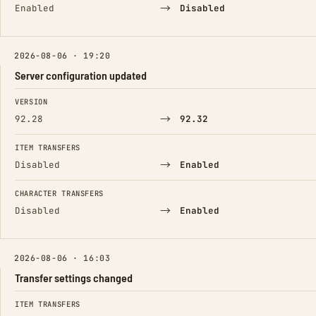
→
Enabled
Disabled
2026-08-06 · 19:20
Server configuration updated
FIELD
FROM
TO
VERSION
→
92.28
92.32
ITEM TRANSFERS
→
Disabled
Enabled
CHARACTER TRANSFERS
→
Disabled
Enabled
2026-08-06 · 16:03
Transfer settings changed
FIELD
FROM
TO
ITEM TRANSFERS