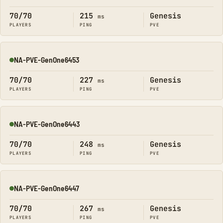
70/70
215
Genesis
ms
PLAYERS
PING
PVE
NA-PVE-GenOne6453
Online
70/70
227
Genesis
ms
PLAYERS
PING
PVE
NA-PVE-GenOne6443
Online
70/70
248
Genesis
ms
PLAYERS
PING
PVE
NA-PVE-GenOne6447
Online
70/70
267
Genesis
ms
PLAYERS
PING
PVE