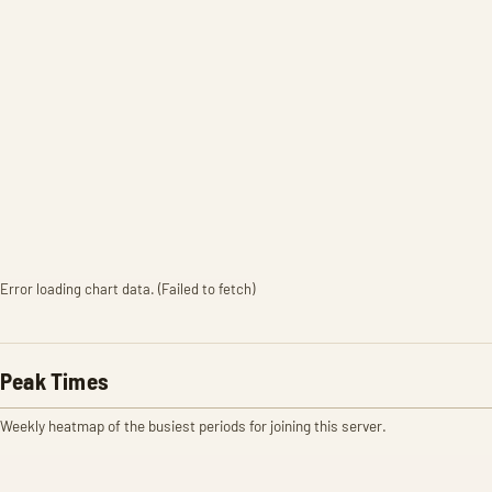
Error loading chart data. (Failed to fetch)
Peak Times
Weekly heatmap of the busiest periods for joining this server.