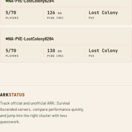
NA-PVE-LostColony6284
Online
5/70
126
Lost Colony
ms
PLAYERS
PING (MS)
PVE
NA-PVE-LostColony6264
Online
5/70
130
Lost Colony
ms
PLAYERS
PING (MS)
PVE
ARK
STATUS
Track official and unofficial ARK: Survival
Ascended servers, compare performance quickly,
and jump into the right cluster with less
guesswork.