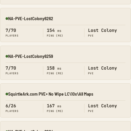
NA-PVE-LostColony6262
Online
7/70
154
Lost Colony
ms
PLAYERS
PING (MS)
PVE
NA-PVE-LostColony6259
Online
7/70
158
Lost Colony
ms
PLAYERS
PING (MS)
PVE
SquirtleArk.com PVE+ No Wipe LC\10x\All Maps
Online
6/26
167
Lost Colony
ms
PLAYERS
PING (MS)
PVE