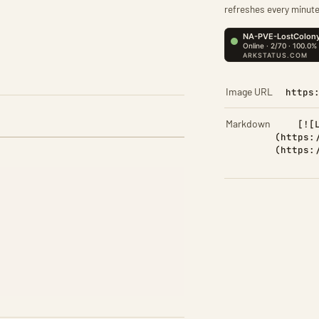
refreshes every minute
Image URL
https
Markdown
[![
(https:
(https: