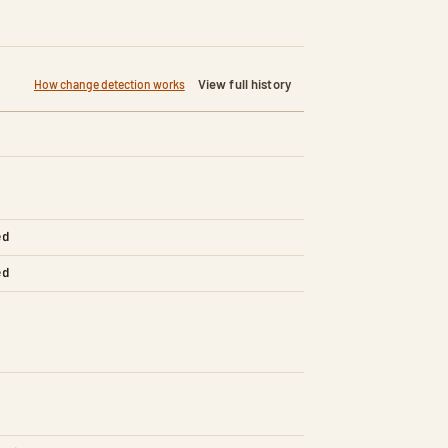
View full history
How change detection works
ed
ed