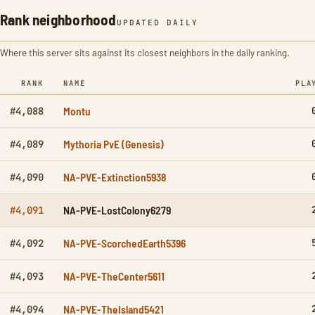
Rank neighborhood
UPDATED DAILY
Where this server sits against its closest neighbors in the daily ranking.
RANK
NAME
PLA
Montu
#4,088
Mythoria PvE (Genesis)
#4,089
NA-PVE-Extinction5938
#4,090
NA-PVE-LostColony6279
#4,091
NA-PVE-ScorchedEarth5396
#4,092
NA-PVE-TheCenter5611
#4,093
NA-PVE-TheIsland5421
#4,094