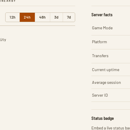
R
NEARBY
Server facts
12h
24h
48h
3d
7d
Game Mode
ity
Platform
Transfers
Current uptime
Average session
Server ID
Status badge
Embed a live status bad