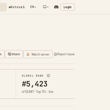
EN
Login
Rates
x1
NETWORK NOTIFICATION
n
Share
Report issue
Watch server
GLOBAL RANK
#5,423
of 53,887 · Top 11% · live