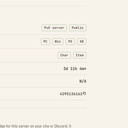
PvE server
Public
PC
Win
PS
XB
Char
Item
: Character transfers
: Item transfers
3d 11h 4m*
N/A
4295136162
ge for this server on your site or Discord. It