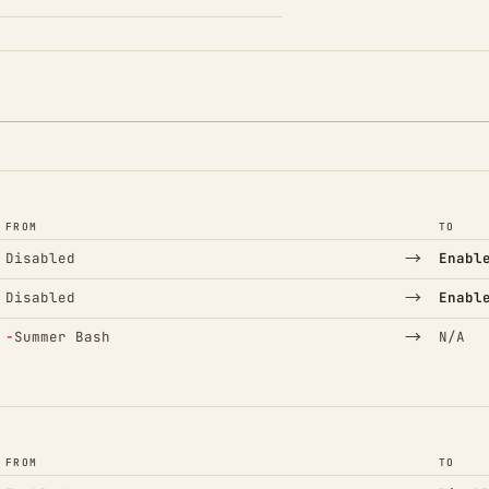
FROM
TO
→
Disabled
Enabl
→
Disabled
Enabl
(Removed)
→
−
Summer Bash
N/A
FROM
TO