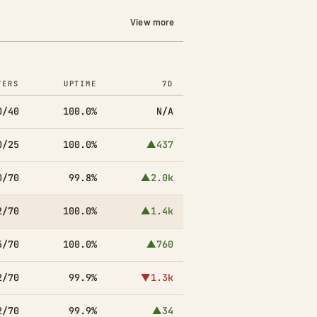
View more
YERS
UPTIME
7D
0/40
100.0%
N/A
0/25
100.0%
▲437
0/70
99.8%
▲2.0k
2/70
100.0%
▲1.4k
5/70
100.0%
▲760
2/70
99.9%
▼1.3k
2/70
99.9%
▲34