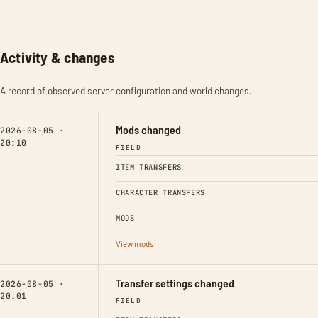
Activity & changes
A record of observed server configuration and world changes.
Mods changed
2026-08-05 ·
20:10
FIELD
ITEM TRANSFERS
CHARACTER TRANSFERS
MODS
View mods
Transfer settings changed
2026-08-05 ·
20:01
FIELD