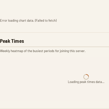
Error loading chart data. (Failed to fetch)
Peak Times
Weekly heatmap of the busiest periods for joining this server.
Loading peak times data…