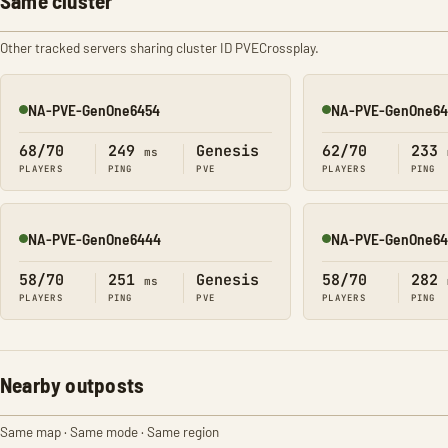
Same cluster
Other tracked servers sharing cluster ID PVECrossplay.
NA-PVE-GenOne6454
NA-PVE-GenOne64
Online
Online
68/70
249
Genesis
62/70
233
ms
PLAYERS
PING
PVE
PLAYERS
PING
NA-PVE-GenOne6444
NA-PVE-GenOne64
Online
Online
58/70
251
Genesis
58/70
282
ms
PLAYERS
PING
PVE
PLAYERS
PING
Nearby outposts
Same map · Same mode · Same region