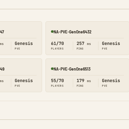
47
NA-PVE-GenOne6432
Online
Genesis
61/70
257
Genesis
ms
ms
PVE
PLAYERS
PING
PVE
49
NA-PVE-GenOne6513
Online
Genesis
55/70
179
Genesis
ms
ms
PVE
PLAYERS
PING
PVE