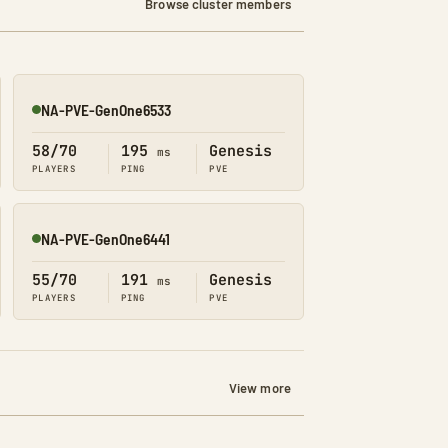
Browse cluster members
NA-PVE-GenOne6533
Online
58/70
195
Genesis
ms
PLAYERS
PING
PVE
NA-PVE-GenOne6441
Online
55/70
191
Genesis
ms
PLAYERS
PING
PVE
View more