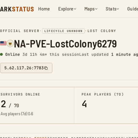
ARK
STATUS
Home
Explore
Maps
Stats
Guid
OFFICIAL SERVER
•
•
LOST COLONY
LIFECYCLE UNKNOWN
NA-PVE-LostColony6279
Online
3d 11h 4m* this session
Last updated
1 minute a
5.62.117.26:7783
SURVIVORS ONLINE
PEAK PLAYERS (7D)
2
4
/
70
Avg players (7d)
0.6