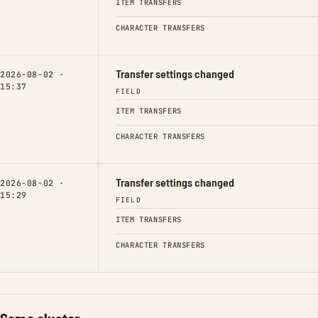
ITEM TRANSFERS
CHARACTER TRANSFERS
Transfer settings changed
2026-08-02 ·
15:37
FIELD
ITEM TRANSFERS
CHARACTER TRANSFERS
Transfer settings changed
2026-08-02 ·
15:29
FIELD
ITEM TRANSFERS
CHARACTER TRANSFERS