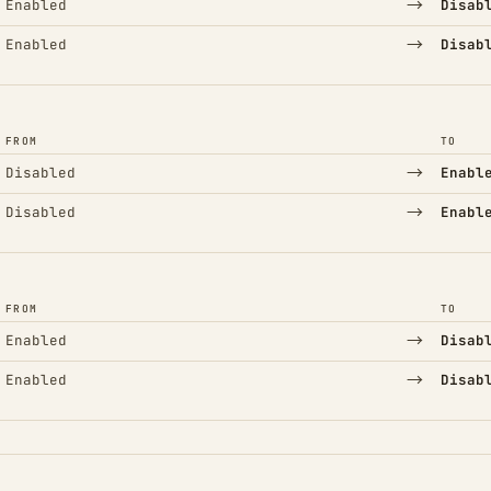
→
Enabled
Disab
→
Enabled
Disab
FROM
TO
→
Disabled
Enabl
→
Disabled
Enabl
FROM
TO
→
Enabled
Disab
→
Enabled
Disab