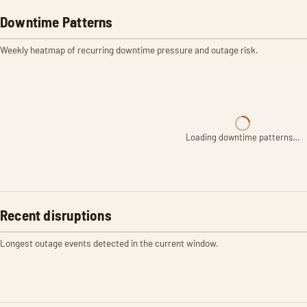
Downtime Patterns
Weekly heatmap of recurring downtime pressure and outage risk.
Loading downtime patterns…
Recent disruptions
Longest outage events detected in the current window.