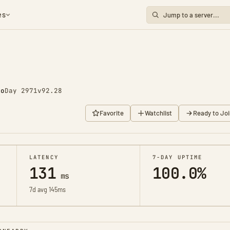
es
go
Day 2971
v92.28
Favorite
Watchlist
Ready to Joi
LATENCY
7-DAY UPTIME
131
100.0%
ms
7d avg 145ms