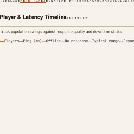
TIMELINE
PEAK TIMES
DOWNTIME PATTERNS
RANK
CHANGES
CLUSTE
Player & Latency Timeline
ACTIVITY
Track population swings against response quality and downtime states.
Players
Ping (ms)
Offline
No response
Typical range
Capac