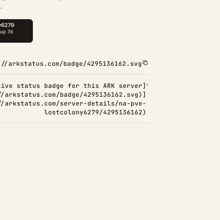
.
://arkstatus.com/badge/4295136162.svg
Live status badge for this ARK server]
//arkstatus.com/badge/4295136162.svg)]
//arkstatus.com/server-details/na-pve-
lostcolony6279/4295136162)