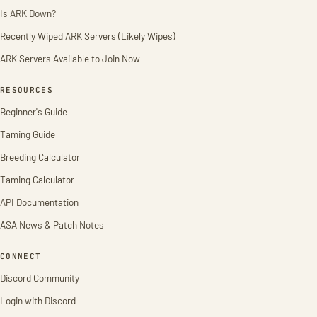
Is ARK Down?
Recently Wiped ARK Servers (Likely Wipes)
ARK Servers Available to Join Now
RESOURCES
Beginner's Guide
Taming Guide
Breeding Calculator
Taming Calculator
API Documentation
ASA News & Patch Notes
CONNECT
Discord Community
Login with Discord