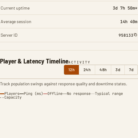
Current uptime
3d 7h 50m*
Average session
14h 40m
Server ID
958133
Player & Latency Timeline
ACTIVITY
12h
24h
48h
3d
7d
Track population swings against response quality and downtime states.
Players
Ping (ms)
Offline
No response
Typical range
Capacity