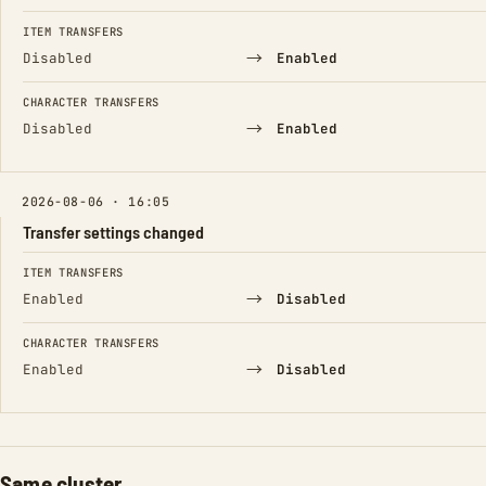
ITEM TRANSFERS
→
Disabled
Enabled
CHARACTER TRANSFERS
→
Disabled
Enabled
2026-08-06 · 16:05
Transfer settings changed
FIELD
FROM
TO
ITEM TRANSFERS
→
Enabled
Disabled
CHARACTER TRANSFERS
→
Enabled
Disabled
Same cluster