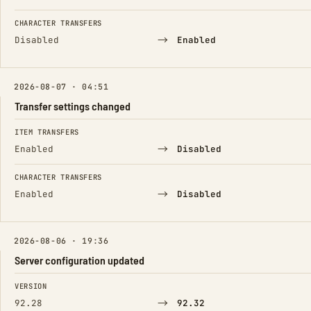
CHARACTER TRANSFERS
→
Disabled
Enabled
2026-08-07 · 04:51
Transfer settings changed
FIELD
FROM
TO
ITEM TRANSFERS
→
Enabled
Disabled
CHARACTER TRANSFERS
→
Enabled
Disabled
2026-08-06 · 19:36
Server configuration updated
FIELD
FROM
TO
VERSION
→
92.28
92.32