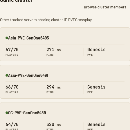
Browse cluster members
Other tracked servers sharing cluster ID PVECrossplay.
Asia-PVE-GenOne6495
Online
67/70
271
Genesis
ms
PLAYERS
PING
PVE
Asia-PVE-GenOne6491
Online
66/70
294
Genesis
ms
PLAYERS
PING
PVE
OC-PVE-GenOne6489
Online
64/70
320
Genesis
ms
PLAYERS
PING
PVE