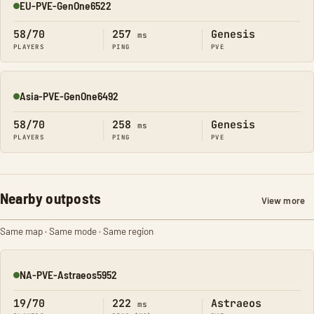
EU-PVE-GenOne6522
Online
58/70
257
Genesis
ms
PLAYERS
PING
PVE
Asia-PVE-GenOne6492
Online
58/70
258
Genesis
ms
PLAYERS
PING
PVE
Nearby outposts
View more
Same map · Same mode · Same region
NA-PVE-Astraeos5952
Online
19/70
222
Astraeos
ms