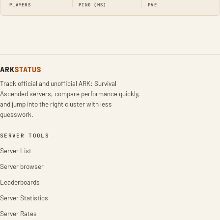
PLAYERS
PING (MS)
PVE
ARK
STATUS
Track official and unofficial ARK: Survival
Ascended servers, compare performance quickly,
and jump into the right cluster with less
guesswork.
SERVER TOOLS
Server List
Server browser
Leaderboards
Server Statistics
Server Rates