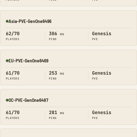
Asia-PVE-GenOne6496
Online
62/70
306
Genesis
ms
PLAYERS
PING
PVE
EU-PVE-GenOne6469
Online
61/70
253
Genesis
ms
PLAYERS
PING
PVE
OC-PVE-GenOne6487
Online
61/70
281
Genesis
ms
PLAYERS
PING
PVE