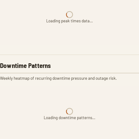
Loading peak times data…
Downtime Patterns
Weekly heatmap of recurring downtime pressure and outage risk.
Loading downtime patterns…