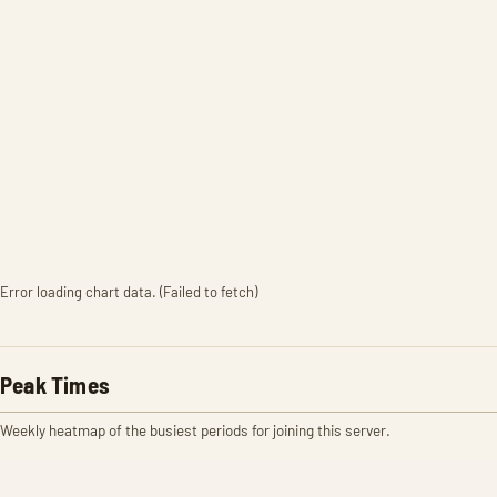
Error loading chart data. (Failed to fetch)
Peak Times
Weekly heatmap of the busiest periods for joining this server.