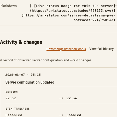
Markdown
[![Live status badge for this ARK server]
(https://arkstatus.com/badge/958133.svg)]
(https://arkstatus.com/server-details/na-pve-
astraeos5974/958133)
Activity & changes
View full history
How change detection works
A record of observed server configuration and world changes.
2026-08-07 · 05:15
Server configuration updated
FIELD
FROM
TO
VERSION
→
92.32
92.34
ITEM TRANSFERS
→
Disabled
Enabled