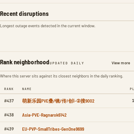
Recent disruptions
Longest outage events detected in the current window.
Rank neighborhood
View more
UPDATED DAILY
Where this server sits against its closest neighbors in the daily ranking.
RANK
NAME
P
萌新乐园PVE叠/镜/传/创Ⅰ-②搜9002
#437
Asia-PVE-Ragnarok6142
#438
EU-PVP-SmallTribes-GenOne9699
#439