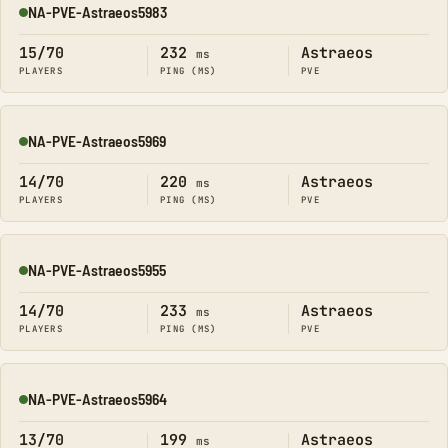
NA-PVE-Astraeos5983
Online
15/70
232
Astraeos
ms
PLAYERS
PING (MS)
PVE
NA-PVE-Astraeos5969
Online
14/70
220
Astraeos
ms
PLAYERS
PING (MS)
PVE
NA-PVE-Astraeos5955
Online
14/70
233
Astraeos
ms
PLAYERS
PING (MS)
PVE
NA-PVE-Astraeos5964
Online
13/70
199
Astraeos
ms