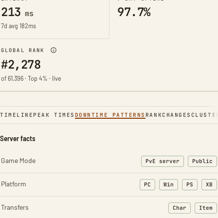
213
97.7%
ms
7d avg 182ms
GLOBAL RANK
#2,278
of 61,396 · Top 4% · live
TIMELINE
PEAK TIMES
DOWNTIME PATTERNS
RANK
CHANGES
CLUSTE
Server facts
Game Mode
PvE server
Public
Platform
PC
Win
PS
XB
Transfers
Char
Item
: Character t
: Ite