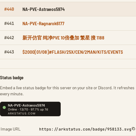
NA-PVE-Astraeos5974
#440
NA-PVE-Ragnarok6177
#441
新开仿官 纯净PVE 10倍叠加 繁星 搜 1188
#442
$2000[01/08]#FLASH/25X/CEN/2MAN/KITS/EVENTS
#443
Status badge
Embed a live status badge for this server on your site or Discord. It refreshes
every minute.
Image URL
https://arkstatus.com/badge/958133.svg