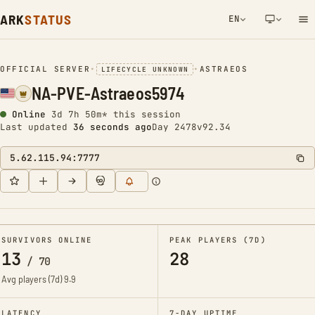
ARK
STATUS
EN
NETWORK NOTIFICATION
OFFICIAL SERVER
•
•
ASTRAEOS
LIFECYCLE UNKNOWN
NA-PVE-Astraeos5974
Online
3d 7h 50m* this session
Last updated
37 seconds ago
Day 2478
v92.34
5.62.115.94:7777
SURVIVORS ONLINE
PEAK PLAYERS (7D)
13
28
/
70
Avg players (7d)
9.9
LATENCY
7-DAY UPTIME