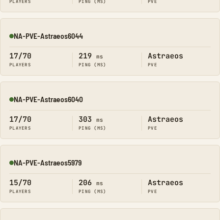
PLAYERS
PING (MS)
PVE
NA-PVE-Astraeos6044
Online
17/70
219
Astraeos
ms
PLAYERS
PING (MS)
PVE
NA-PVE-Astraeos6040
Online
17/70
303
Astraeos
ms
PLAYERS
PING (MS)
PVE
NA-PVE-Astraeos5979
Online
15/70
206
Astraeos
ms
PLAYERS
PING (MS)
PVE