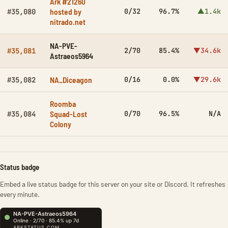
Ark #21260
hosted by
0/32
96.7%
▲1.4k
#35,080
nitrado.net
NA-PVE-
2/70
85.4%
▼34.6k
#35,081
Astraeos5964
NA_Diceagon
0/16
0.0%
▼29.6k
#35,082
Roomba
Squad-Lost
0/70
96.5%
N/A
#35,084
Colony
Status badge
Embed a live status badge for this server on your site or Discord. It refreshes
every minute.