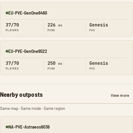
EU-PVE-GenOne6460
Online
37/70
226
Genesis
ms
PLAYERS
PING
PVE
EU-PVE-GenOne6522
Online
37/70
250
Genesis
ms
PLAYERS
PING
PVE
Nearby outposts
View more
Same map · Same mode · Same region
NA-PVE-Astraeos6036
Online