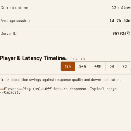
Current uptime
12h 44m*
Average session
1d 7h 53m
Server ID
957926
Player & Latency Timeline
ACTIVITY
12h
24h
48h
3d
7d
Track population swings against response quality and downtime states.
Players
Ping (ms)
Offline
No response
Typical range
Capacity