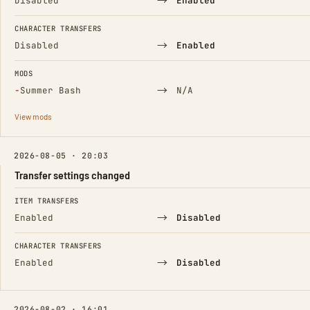
→
Disabled
Enabled
CHARACTER TRANSFERS
→
Disabled
Enabled
MODS
(Removed)
→
−
Summer Bash
N/A
View mods
2026-08-05 · 20:03
Transfer settings changed
FIELD
FROM
TO
ITEM TRANSFERS
→
Enabled
Disabled
CHARACTER TRANSFERS
→
Enabled
Disabled
2026-08-02 · 16:01