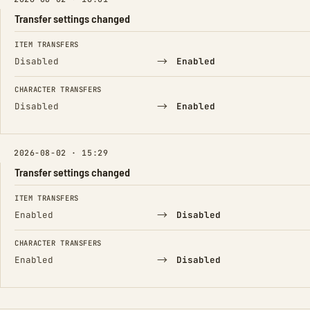
Transfer settings changed
FIELD
FROM
TO
ITEM TRANSFERS
→
Disabled
Enabled
CHARACTER TRANSFERS
→
Disabled
Enabled
2026-08-02 · 15:29
Transfer settings changed
FIELD
FROM
TO
ITEM TRANSFERS
→
Enabled
Disabled
CHARACTER TRANSFERS
→
Enabled
Disabled