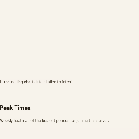
Error loading chart data. (Failed to fetch)
Peak Times
Weekly heatmap of the busiest periods for joining this server.