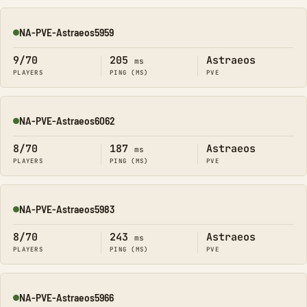
NA-PVE-Astraeos5959
Online
9/70
205
Astraeos
ms
PLAYERS
PING (MS)
PVE
NA-PVE-Astraeos6062
Online
8/70
187
Astraeos
ms
PLAYERS
PING (MS)
PVE
NA-PVE-Astraeos5983
Online
8/70
243
Astraeos
ms
PLAYERS
PING (MS)
PVE
NA-PVE-Astraeos5966
Online