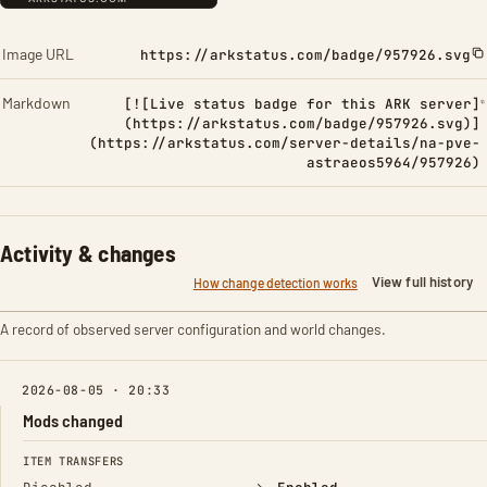
Image URL
https://arkstatus.com/badge/957926.svg
Markdown
[![Live status badge for this ARK server]
(https://arkstatus.com/badge/957926.svg)]
(https://arkstatus.com/server-details/na-pve-
astraeos5964/957926)
Activity & changes
View full history
How change detection works
A record of observed server configuration and world changes.
2026-08-05 · 20:33
Mods changed
FIELD
FROM
TO
ITEM TRANSFERS