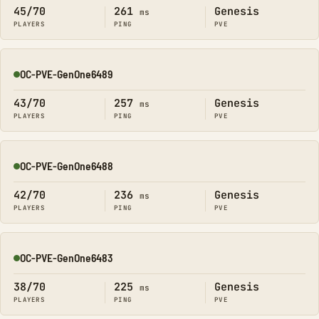
45/70
261
Genesis
ms
PLAYERS
PING
PVE
OC-PVE-GenOne6489
Online
43/70
257
Genesis
ms
PLAYERS
PING
PVE
OC-PVE-GenOne6488
Online
42/70
236
Genesis
ms
PLAYERS
PING
PVE
OC-PVE-GenOne6483
Online
38/70
225
Genesis
ms
PLAYERS
PING
PVE