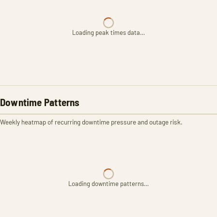
Loading peak times data…
Downtime Patterns
Weekly heatmap of recurring downtime pressure and outage risk.
Loading downtime patterns…