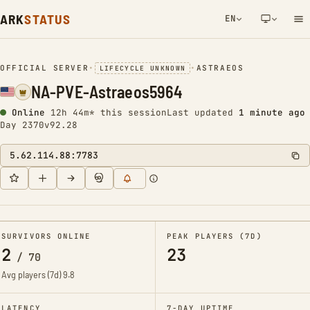
ARK
STATUS
EN
NETWORK NOTIFICATION
OFFICIAL SERVER
•
•
ASTRAEOS
LIFECYCLE UNKNOWN
NA-PVE-Astraeos5964
Online
12h 44m* this session
Last updated
1 minute ago
Day 2370
v92.28
5.62.114.88:7783
SURVIVORS ONLINE
PEAK PLAYERS (7D)
2
23
/
70
Avg players (7d)
9.8
LATENCY
7-DAY UPTIME