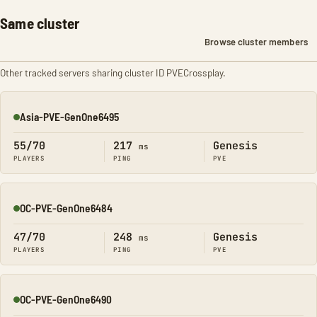
Same cluster
Browse cluster members
Other tracked servers sharing cluster ID PVECrossplay.
Asia-PVE-GenOne6495
Online
55/70
217
Genesis
ms
PLAYERS
PING
PVE
OC-PVE-GenOne6484
Online
47/70
248
Genesis
ms
PLAYERS
PING
PVE
OC-PVE-GenOne6490
Online