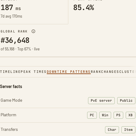
187
85.4%
ms
7d avg 170ms
GLOBAL RANK
#36,648
of 55,168 · Top 67% · live
TIMELINE
PEAK TIMES
DOWNTIME PATTERNS
RANK
CHANGES
CLUSTE
Server facts
Game Mode
PvE server
Public
Platform
PC
Win
PS
XB
Transfers
Char
Item
: Character t
: Ite