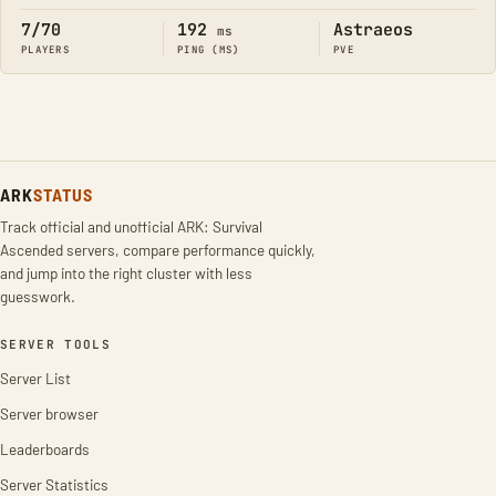
7/70
192
Astraeos
ms
PLAYERS
PING (MS)
PVE
ARK
STATUS
Track official and unofficial ARK: Survival
Ascended servers, compare performance quickly,
and jump into the right cluster with less
guesswork.
SERVER TOOLS
Server List
Server browser
Leaderboards
Server Statistics