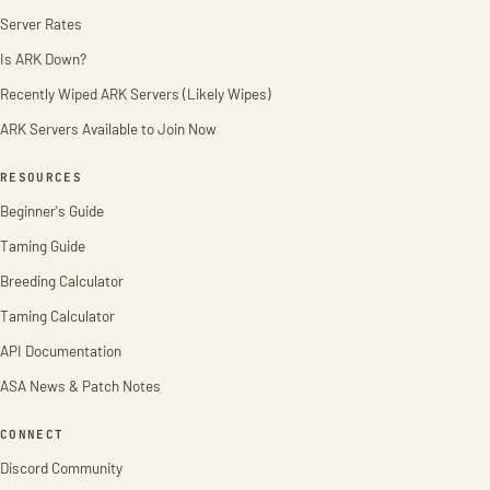
Server Rates
Is ARK Down?
Recently Wiped ARK Servers (Likely Wipes)
ARK Servers Available to Join Now
RESOURCES
Beginner's Guide
Taming Guide
Breeding Calculator
Taming Calculator
API Documentation
ASA News & Patch Notes
CONNECT
Discord Community