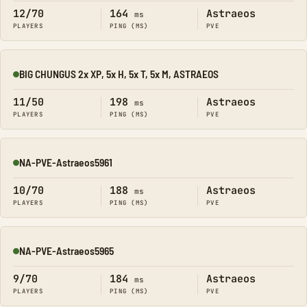
12/70
164
Astraeos
ms
PLAYERS
PING (MS)
PVE
BIG CHUNGUS 2x XP, 5x H, 5x T, 5x M, ASTRAEOS
Online
11/50
198
Astraeos
ms
PLAYERS
PING (MS)
PVE
NA-PVE-Astraeos5961
Online
10/70
188
Astraeos
ms
PLAYERS
PING (MS)
PVE
NA-PVE-Astraeos5965
Online
9/70
184
Astraeos
ms
PLAYERS
PING (MS)
PVE