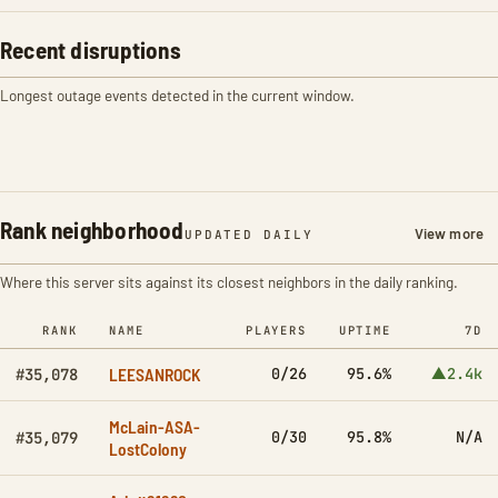
Recent disruptions
Longest outage events detected in the current window.
Rank neighborhood
View more
UPDATED DAILY
Where this server sits against its closest neighbors in the daily ranking.
RANK
NAME
PLAYERS
UPTIME
7D
LEESANROCK
0/26
95.6%
▲2.4k
#35,078
McLain-ASA-
0/30
95.8%
N/A
#35,079
LostColony