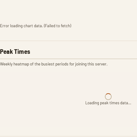
Error loading chart data. (Failed to fetch)
Peak Times
Weekly heatmap of the busiest periods for joining this server.
Loading peak times data…