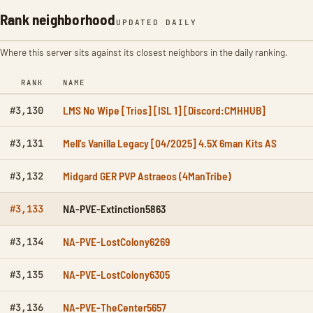
Rank neighborhood
UPDATED DAILY
Where this server sits against its closest neighbors in the daily ranking.
RANK
NAME
LMS No Wipe [Trios] [ISL 1] [Discord:CMHHUB]
#3,130
Mell's Vanilla Legacy [04/2025] 4.5X 6man Kits AS
#3,131
Midgard GER PVP Astraeos (4ManTribe)
#3,132
NA-PVE-Extinction5863
#3,133
NA-PVE-LostColony6269
#3,134
NA-PVE-LostColony6305
#3,135
NA-PVE-TheCenter5657
#3,136