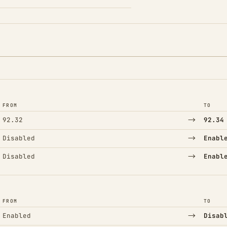
FROM
TO
→
92.32
92.34
→
Disabled
Enabl
→
Disabled
Enabl
FROM
TO
→
Enabled
Disab