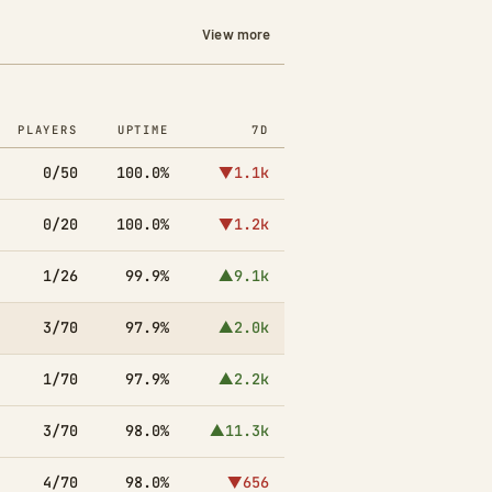
View more
PLAYERS
UPTIME
7D
0/50
100.0%
▼1.1k
0/20
100.0%
▼1.2k
1/26
99.9%
▲9.1k
3/70
97.9%
▲2.0k
1/70
97.9%
▲2.2k
3/70
98.0%
▲11.3k
4/70
98.0%
▼656