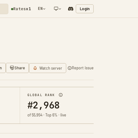
EN
Login
Rates
x1
NETWORK NOTIFICATION
n
Share
Report issue
Watch server
GLOBAL RANK
#2,968
of 55,954 · Top 6% · live