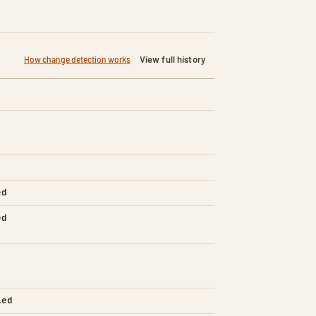
View full history
How change detection works
ed
ed
led