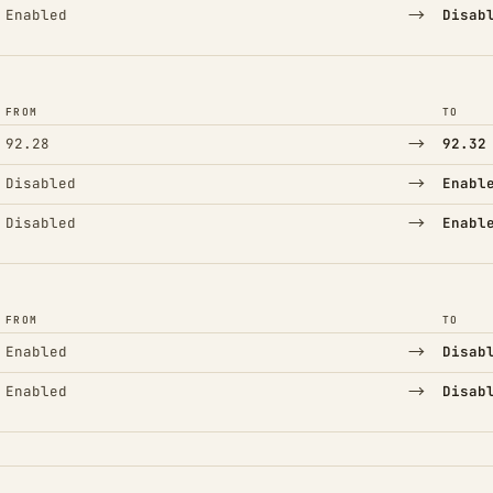
→
Enabled
Disab
FROM
TO
→
92.28
92.32
→
Disabled
Enabl
→
Disabled
Enabl
FROM
TO
→
Enabled
Disab
→
Enabled
Disab