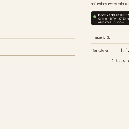
refreshes every minute
Image URL
Markdown
[![
(https: