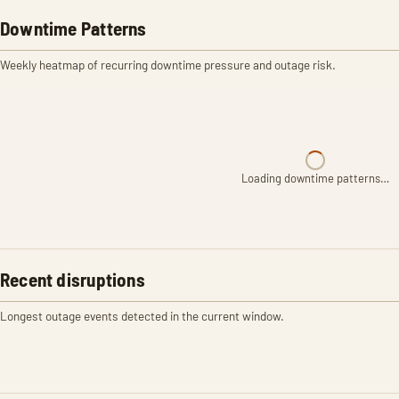
Downtime Patterns
Weekly heatmap of recurring downtime pressure and outage risk.
Loading downtime patterns…
Recent disruptions
Longest outage events detected in the current window.