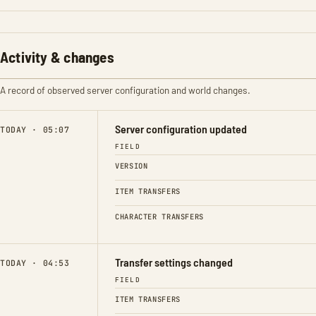
Activity & changes
A record of observed server configuration and world changes.
Server configuration updated
TODAY · 05:07
FIELD
VERSION
ITEM TRANSFERS
CHARACTER TRANSFERS
Transfer settings changed
TODAY · 04:53
FIELD
ITEM TRANSFERS