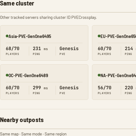
Same cluster
Other tracked servers sharing cluster ID PVECrossplay.
Asia-PVE-GenOne6495
EU-PVE-GenOne65
Online
Online
68/70
231
Genesis
60/70
214
ms
PLAYERS
PING
PVE
PLAYERS
PING
OC-PVE-GenOne6489
NA-PVE-GenOne64
Online
Online
60/70
299
Genesis
56/70
220
ms
PLAYERS
PING
PVE
PLAYERS
PING
Nearby outposts
Same map · Same mode · Same region