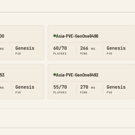
00
Asia-PVE-GenOne6496
Online
Genesis
60/70
266
Genesis
ms
ms
PVE
PLAYERS
PING
PVE
53
Asia-PVE-GenOne6492
Online
Genesis
55/70
270
Genesis
ms
ms
PVE
PLAYERS
PING
PVE