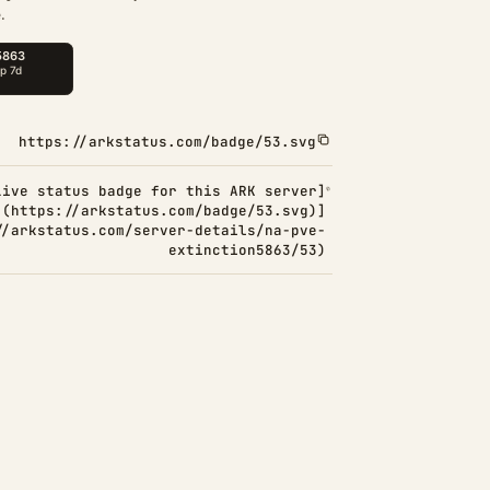
.
https://arkstatus.com/badge/53.svg
Live status badge for this ARK server]
(https://arkstatus.com/badge/53.svg)]
//arkstatus.com/server-details/na-pve-
extinction5863/53)