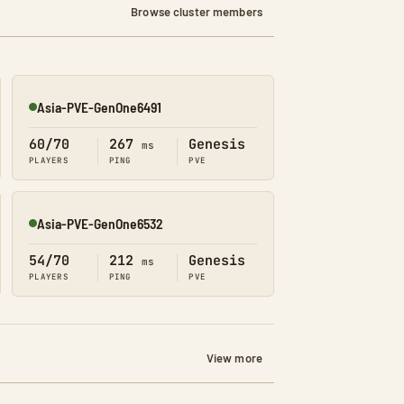
Browse cluster members
Asia-PVE-GenOne6491
Online
60/70
267
Genesis
ms
PLAYERS
PING
PVE
Asia-PVE-GenOne6532
Online
54/70
212
Genesis
ms
PLAYERS
PING
PVE
View more