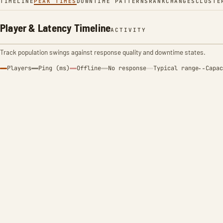
TIMELINE
PEAK TIMES
DOWNTIME PATTERNS
RANK
CHANGES
CLUSTE
Player & Latency Timeline
ACTIVITY
Track population swings against response quality and downtime states.
Players
Ping (ms)
Offline
No response
Typical range
Capac