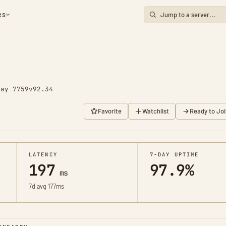
es
Day 7759
v92.34
Favorite
Watchlist
Ready to Joi
LATENCY
7-DAY UPTIME
197
97.9%
ms
7d avg 177ms