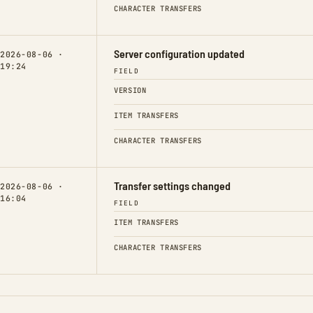
CHARACTER TRANSFERS
Server configuration updated
2026-08-06 ·
19:24
FIELD
VERSION
ITEM TRANSFERS
CHARACTER TRANSFERS
Transfer settings changed
2026-08-06 ·
16:04
FIELD
ITEM TRANSFERS
CHARACTER TRANSFERS