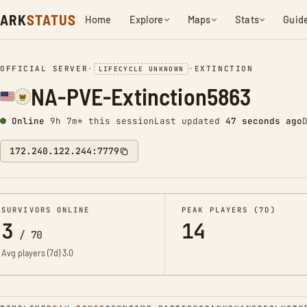
ARK
STATUS
Home
Explore
Maps
Stats
Guid
OFFICIAL SERVER
•
•
EXTINCTION
LIFECYCLE UNKNOWN
NA-PVE-Extinction5863
Online
9h 7m* this session
Last updated
48 seconds ago
172.240.122.244:7779
SURVIVORS ONLINE
PEAK PLAYERS (7D)
3
14
/
70
Avg players (7d)
3.0