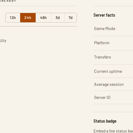
R
NEARBY
Server facts
12h
24h
48h
3d
7d
Game Mode
ity
Platform
Transfers
Current uptime
Average session
Server ID
Status badge
Embed a live status bad