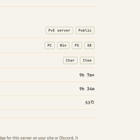
PvE server
Public
PC
Win
PS
XB
Char
Item
: Character transfers
: Item transfers
9h 7m*
9h 34m
53
ge for this server on your site or Discord. It