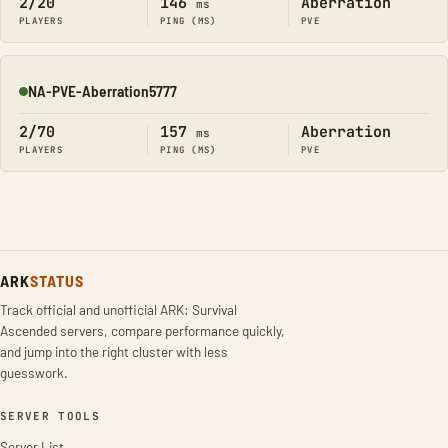
2/20
146
Aberration
ms
PLAYERS
PING (MS)
PVE
NA-PVE-Aberration5777
Online
2/70
157
Aberration
ms
PLAYERS
PING (MS)
PVE
ARK
STATUS
Track official and unofficial ARK: Survival
Ascended servers, compare performance quickly,
and jump into the right cluster with less
guesswork.
SERVER TOOLS
Server List