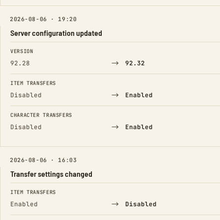
2026-08-06 · 19:20
Server configuration updated
FIELD
FROM
TO
VERSION
→
92.28
92.32
ITEM TRANSFERS
→
Disabled
Enabled
CHARACTER TRANSFERS
→
Disabled
Enabled
2026-08-06 · 16:03
Transfer settings changed
FIELD
FROM
TO
ITEM TRANSFERS
→
Enabled
Disabled