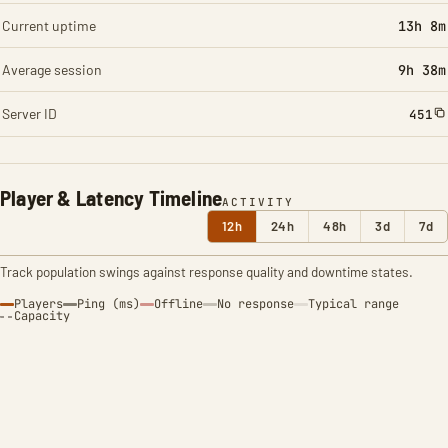
Current uptime
13h 8m
Average session
9h 38m
Server ID
451
Player & Latency Timeline
ACTIVITY
12h
24h
48h
3d
7d
Track population swings against response quality and downtime states.
Players
Ping (ms)
Offline
No response
Typical range
Capacity