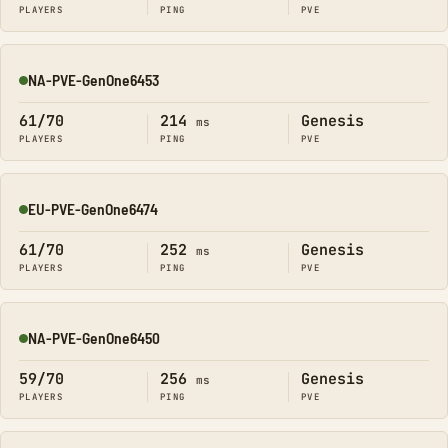
PLAYERS
PING
PVE
NA-PVE-GenOne6453
Online
61/70
214
Genesis
ms
PLAYERS
PING
PVE
EU-PVE-GenOne6474
Online
61/70
252
Genesis
ms
PLAYERS
PING
PVE
NA-PVE-GenOne6450
Online
59/70
256
Genesis
ms
PLAYERS
PING
PVE