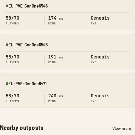
EU-PVE-GenOne6546
Online
58/70
174
Genesis
ms
PLAYERS
PING
PVE
EU-PVE-GenOne6545
Online
58/70
191
Genesis
ms
PLAYERS
PING
PVE
EU-PVE-GenOne6471
Online
58/70
240
Genesis
ms
PLAYERS
PING
PVE
Nearby outposts
View more