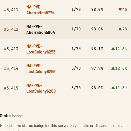
NA-PVE-
1/70
98.0%
▼46
#3,411
Aberration5774
NA-PVE-
1/70
98.0%
▲78
#3,412
Aberration5804
NA-PVE-
1/70
98.1%
▲11.6k
#3,413
LostColony6253
NA-PVE-
0/70
97.9%
▲12.6k
#3,414
LostColony6259
NA-PVE-
3/70
98.0%
▲11.3k
#3,415
LostColony6288
Status badge
Embed a live status badge for this server on your site or Discord. It refreshes