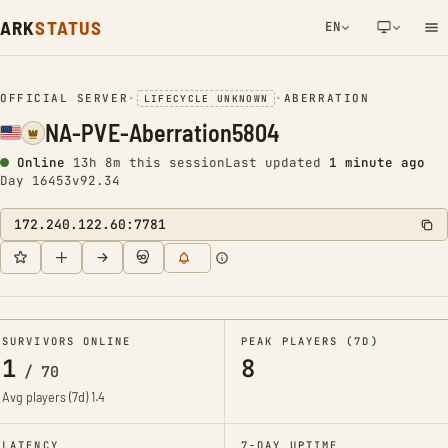
ARK
STATUS
EN
NETWORK NOTIFICATION
OFFICIAL SERVER
•
•
ABERRATION
LIFECYCLE UNKNOWN
NA-PVE-Aberration5804
Online
13h 8m this session
Last updated
1 minute ago
Day 16453
v92.34
172.240.122.60:7781
SURVIVORS ONLINE
PEAK PLAYERS (7D)
1
8
/
70
Avg players (7d)
1.4
LATENCY
7-DAY UPTIME