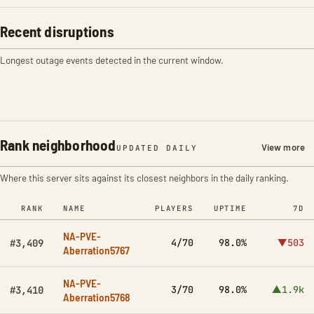
Recent disruptions
Longest outage events detected in the current window.
Rank neighborhood
View more
UPDATED DAILY
Where this server sits against its closest neighbors in the daily ranking.
RANK
NAME
PLAYERS
UPTIME
7D
NA-PVE-
4/70
98.0%
▼503
#3,409
Aberration5767
NA-PVE-
3/70
98.0%
▲1.9k
#3,410
Aberration5768