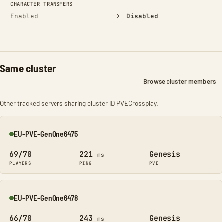
CHARACTER TRANSFERS
→
Enabled
Disabled
Same cluster
Browse cluster members
Other tracked servers sharing cluster ID PVECrossplay.
EU-PVE-GenOne6475
Online
69/70
221
Genesis
ms
PLAYERS
PING
PVE
EU-PVE-GenOne6478
Online
66/70
243
Genesis
ms