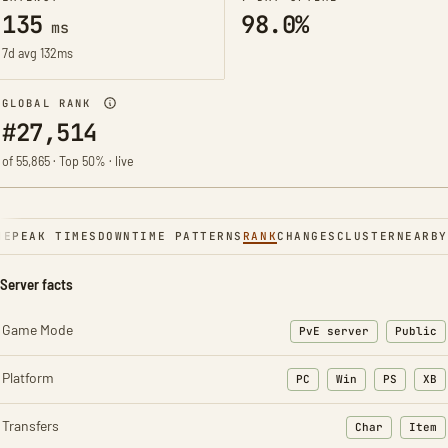
135
98.0%
ms
7d avg 132ms
GLOBAL RANK
#27,514
of 55,865 · Top 50% · live
NE
PEAK TIMES
DOWNTIME PATTERNS
RANK
CHANGES
CLUSTER
NEARBY
Server facts
Game Mode
PvE server
Public
Platform
PC
Win
PS
XB
Transfers
Char
Item
: Character t
: Ite