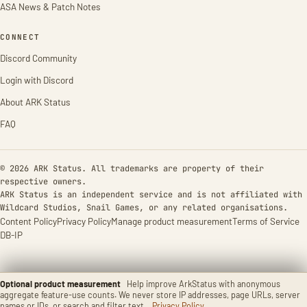
ASA News & Patch Notes
CONNECT
Discord Community
Login with Discord
About ARK Status
FAQ
© 2026 ARK Status. All trademarks are property of their
respective owners.
ARK Status is an independent service and is not affiliated with
Wildcard Studios, Snail Games, or any related organisations.
Content Policy
Privacy Policy
Manage product measurement
Terms of Service
DB-IP
Optional product measurement
Help improve ArkStatus with anonymous
aggregate feature-use counts. We never store IP addresses, page URLs, server
names or IDs, or search and filter text.
Privacy Policy