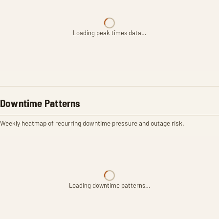
Loading peak times data…
Downtime Patterns
Weekly heatmap of recurring downtime pressure and outage risk.
Loading downtime patterns…