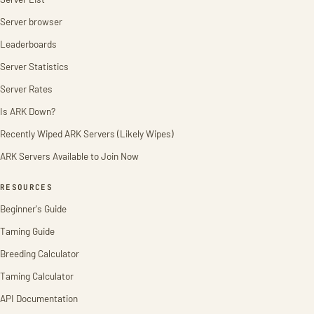
Server browser
Leaderboards
Server Statistics
Server Rates
Is ARK Down?
Recently Wiped ARK Servers (Likely Wipes)
ARK Servers Available to Join Now
RESOURCES
Beginner's Guide
Taming Guide
Breeding Calculator
Taming Calculator
API Documentation