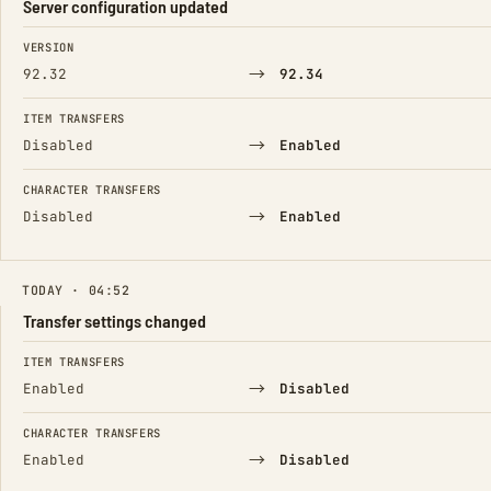
Server configuration updated
FIELD
FROM
TO
VERSION
→
92.32
92.34
ITEM TRANSFERS
→
Disabled
Enabled
CHARACTER TRANSFERS
→
Disabled
Enabled
TODAY · 04:52
Transfer settings changed
FIELD
FROM
TO
ITEM TRANSFERS
→
Enabled
Disabled
CHARACTER TRANSFERS
→
Enabled
Disabled