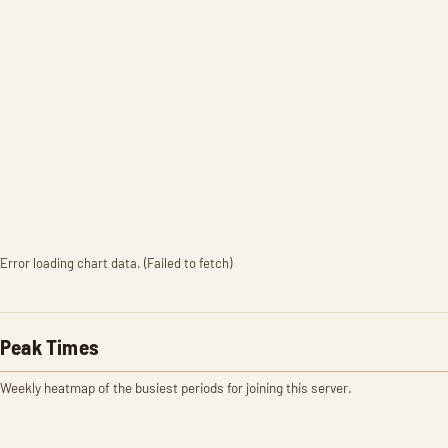
Error loading chart data. (Failed to fetch)
Peak Times
Weekly heatmap of the busiest periods for joining this server.