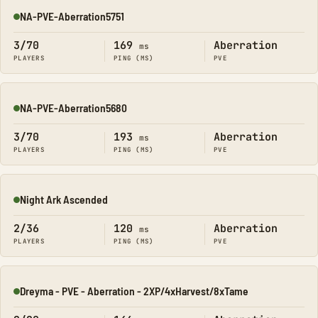
NA-PVE-Aberration5751
Online
3/70
169
Aberration
ms
PLAYERS
PING (MS)
PVE
NA-PVE-Aberration5680
Online
3/70
193
Aberration
ms
PLAYERS
PING (MS)
PVE
Night Ark Ascended
Online
2/36
120
Aberration
ms
PLAYERS
PING (MS)
PVE
Dreyma - PVE - Aberration - 2XP/4xHarvest/8xTame
Online