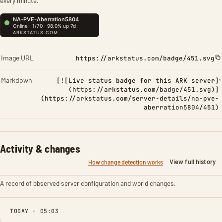
every minute.
Image URL
https://arkstatus.com/badge/451.svg
Markdown
[![Live status badge for this ARK server]
(https://arkstatus.com/badge/451.svg)]
(https://arkstatus.com/server-details/na-pve-
aberration5804/451)
Activity & changes
View full history
How change detection works
A record of observed server configuration and world changes.
TODAY · 05:03