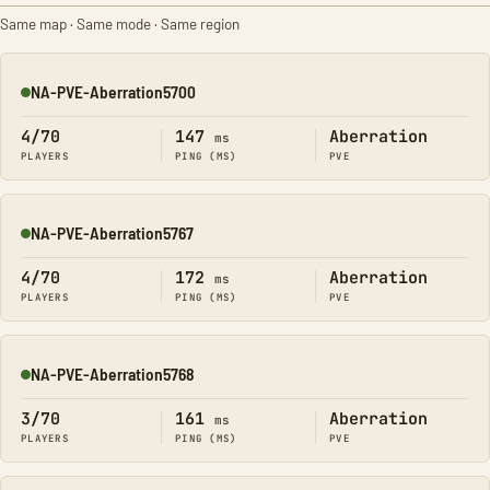
Same map · Same mode · Same region
NA-PVE-Aberration5700
Online
4/70
147
Aberration
ms
PLAYERS
PING (MS)
PVE
NA-PVE-Aberration5767
Online
4/70
172
Aberration
ms
PLAYERS
PING (MS)
PVE
NA-PVE-Aberration5768
Online
3/70
161
Aberration
ms
PLAYERS
PING (MS)
PVE