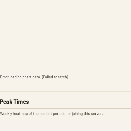
Error loading chart data. (Failed to fetch)
Peak Times
Weekly heatmap of the busiest periods for joining this server.