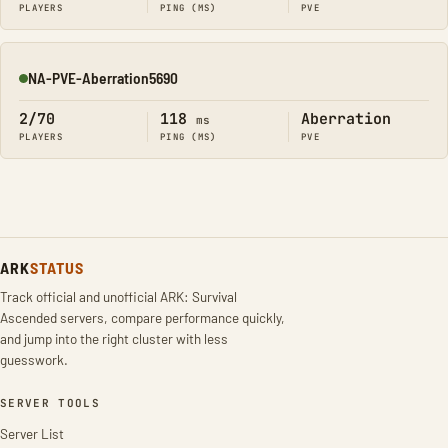
PLAYERS
PING (MS)
PVE
NA-PVE-Aberration5690
Online
2/70
118
Aberration
ms
PLAYERS
PING (MS)
PVE
ARK
STATUS
Track official and unofficial ARK: Survival
Ascended servers, compare performance quickly,
and jump into the right cluster with less
guesswork.
SERVER TOOLS
Server List