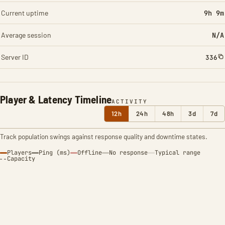
Current uptime
9h 9m
Average session
N/A
Server ID
336
Player & Latency Timeline
ACTIVITY
12h
24h
48h
3d
7d
Track population swings against response quality and downtime states.
Players
Ping (ms)
Offline
No response
Typical range
Capacity