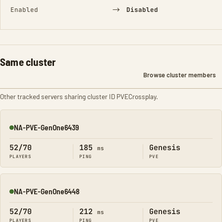
→
Enabled
Disabled
Same cluster
Browse cluster members
Other tracked servers sharing cluster ID PVECrossplay.
NA-PVE-GenOne6439
Online
52/70
185
Genesis
ms
PLAYERS
PING
PVE
NA-PVE-GenOne6448
Online
52/70
212
Genesis
ms
PLAYERS
PING
PVE