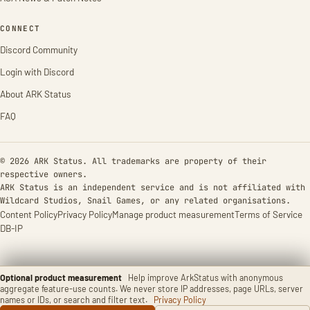
CONNECT
Discord Community
Login with Discord
About ARK Status
FAQ
© 2026 ARK Status. All trademarks are property of their
respective owners.
ARK Status is an independent service and is not affiliated with
Wildcard Studios, Snail Games, or any related organisations.
Content Policy
Privacy Policy
Manage product measurement
Terms of Service
DB-IP
Optional product measurement
Help improve ArkStatus with anonymous
aggregate feature-use counts. We never store IP addresses, page URLs, server
names or IDs, or search and filter text.
Privacy Policy