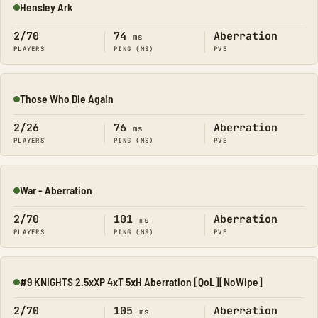
Hensley Ark
Online
2/70
74
Aberration
ms
PLAYERS
PING (MS)
PVE
Those Who Die Again
Online
2/26
76
Aberration
ms
PLAYERS
PING (MS)
PVE
War - Aberration
Online
2/70
101
Aberration
ms
PLAYERS
PING (MS)
PVE
#9 KNIGHTS 2.5xXP 4xT 5xH Aberration [QoL][NoWipe]
Online
2/70
105
Aberration
ms