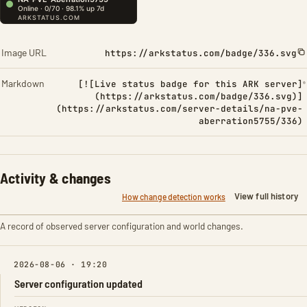
Image URL
https://arkstatus.com/badge/336.svg
Markdown
[![Live status badge for this ARK server]
(https://arkstatus.com/badge/336.svg)]
(https://arkstatus.com/server-details/na-pve-
aberration5755/336)
Activity & changes
View full history
How change detection works
A record of observed server configuration and world changes.
2026-08-06 · 19:20
Server configuration updated
FIELD
FROM
TO