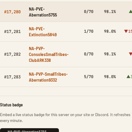
NA-PVE-
0/70
98.1%
▲
#17,280
Aberration5755
NA-PVE-
1/70
98.0%
▼15
#17,281
Extinction5849
NA-PVP-
ConsolesSmallTribes-
0/70
98.1%
▼
#17,282
ClubARK338
NA-PVP-SmallTribes-
5/70
98.0%
▲3
#17,283
Aberration9332
Status badge
Embed a live status badge for this server on your site or Discord. It refreshes
every minute.