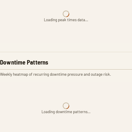
Loading peak times data…
Downtime Patterns
Weekly heatmap of recurring downtime pressure and outage risk.
Loading downtime patterns…