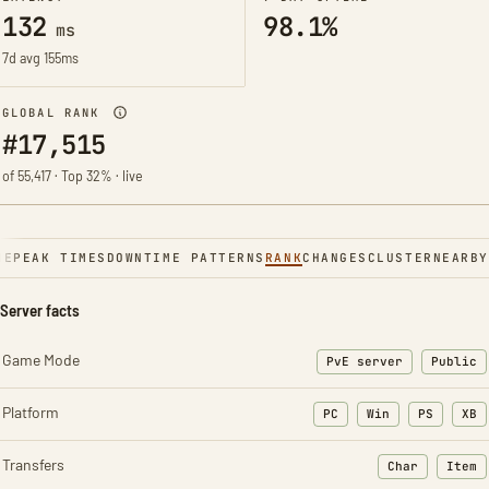
132
98.1%
ms
7d avg 155ms
GLOBAL RANK
#17,515
of 55,417 · Top 32% · live
NE
PEAK TIMES
DOWNTIME PATTERNS
RANK
CHANGES
CLUSTER
NEARBY
Server facts
Game Mode
PvE server
Public
Platform
PC
Win
PS
XB
Transfers
Char
Item
: Character t
: Ite