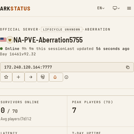
ARK
STATUS
EN
NETWORK NOTIFICATION
OFFICIAL SERVER
•
•
ABERRATION
LIFECYCLE UNKNOWN
NA-PVE-Aberration5755
Online
9h 9m this session
Last updated
56 seconds ago
Day 16461
v92.32
172.240.120.164:7777
SURVIVORS ONLINE
PEAK PLAYERS (7D)
0
7
/
70
Avg players (7d)
1.2
LATENCY
7-DAY UPTIME