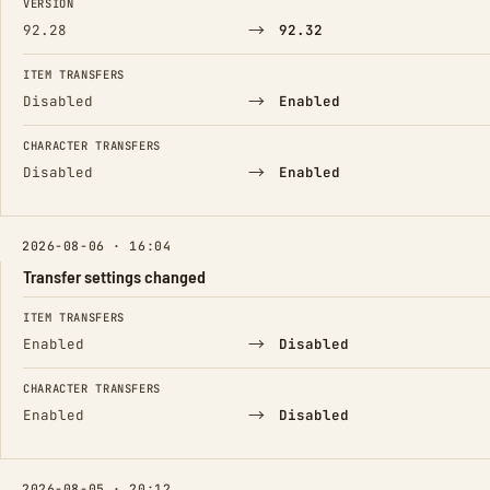
VERSION
→
92.28
92.32
ITEM TRANSFERS
→
Disabled
Enabled
CHARACTER TRANSFERS
→
Disabled
Enabled
2026-08-06 · 16:04
Transfer settings changed
FIELD
FROM
TO
ITEM TRANSFERS
→
Enabled
Disabled
CHARACTER TRANSFERS
→
Enabled
Disabled
2026-08-05 · 20:12