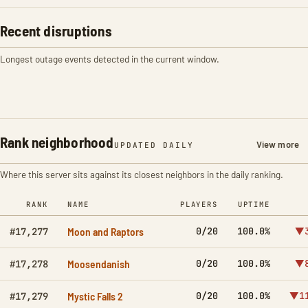
Recent disruptions
Longest outage events detected in the current window.
Rank neighborhood
View more
UPDATED DAILY
Where this server sits against its closest neighbors in the daily ranking.
RANK
NAME
PLAYERS
UPTIME
Moon and Raptors
0/20
100.0%
▼3
#17,277
Moosendanish
0/20
100.0%
▼8
#17,278
Mystic Falls 2
0/20
100.0%
▼11
#17,279