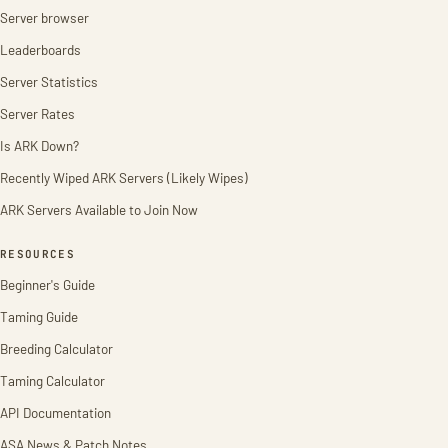
Server browser
Leaderboards
Server Statistics
Server Rates
Is ARK Down?
Recently Wiped ARK Servers (Likely Wipes)
ARK Servers Available to Join Now
RESOURCES
Beginner's Guide
Taming Guide
Breeding Calculator
Taming Calculator
API Documentation
ASA News & Patch Notes