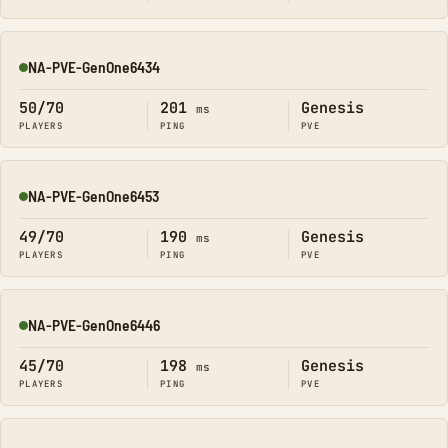
NA-PVE-GenOne6434
Online
50/70
201
Genesis
ms
PLAYERS
PING
PVE
NA-PVE-GenOne6453
Online
49/70
190
Genesis
ms
PLAYERS
PING
PVE
NA-PVE-GenOne6446
Online
45/70
198
Genesis
ms
PLAYERS
PING
PVE