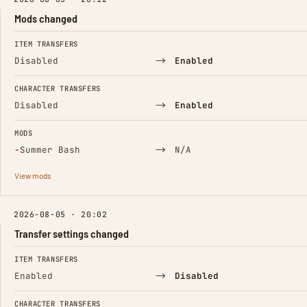
Mods changed
FIELD
FROM
TO
ITEM TRANSFERS
→
Disabled
Enabled
CHARACTER TRANSFERS
→
Disabled
Enabled
MODS
(Removed)
→
−
Summer Bash
N/A
View mods
2026-08-05 · 20:02
Transfer settings changed
FIELD
FROM
TO
ITEM TRANSFERS
→
Enabled
Disabled
CHARACTER TRANSFERS