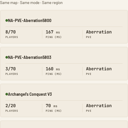
Same map · Same mode · Same region
NA-PVE-Aberration5800
Online
8/70
167
Aberration
ms
PLAYERS
PING (MS)
PVE
NA-PVE-Aberration5803
Online
3/70
160
Aberration
ms
PLAYERS
PING (MS)
PVE
Archangel's Conquest V3
Online
2/20
70
Aberration
ms
PLAYERS
PING (MS)
PVE