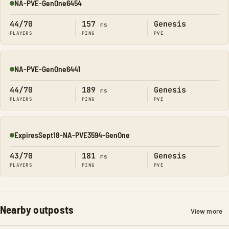
NA-PVE-GenOne6454
Online
44/70
157
Genesis
ms
PLAYERS
PING
PVE
NA-PVE-GenOne6441
Online
44/70
189
Genesis
ms
PLAYERS
PING
PVE
ExpiresSept18-NA-PVE3594-GenOne
Online
43/70
181
Genesis
ms
PLAYERS
PING
PVE
Nearby outposts
View more