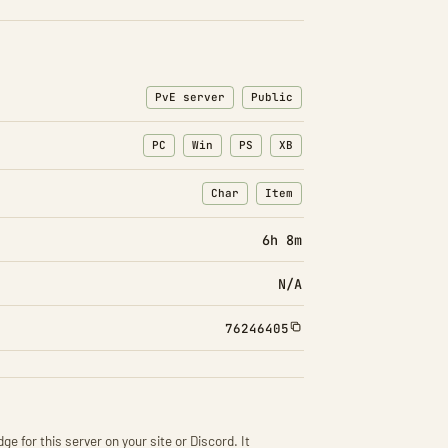
PvE server
Public
PC
Win
PS
XB
Char
Item
: Character transfers
: Item transfers
6h 8m
N/A
76246405
ge for this server on your site or Discord. It