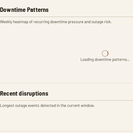
Downtime Patterns
Weekly heatmap of recurring downtime pressure and outage risk.
Loading downtime patterns…
Recent disruptions
Longest outage events detected in the current window.