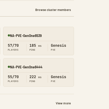
Browse cluster members
NA-PVE-GenOne6539
Online
57/70
185
Genesis
ms
PLAYERS
PING
PVE
NA-PVE-GenOne6444
Online
55/70
222
Genesis
ms
PLAYERS
PING
PVE
View more