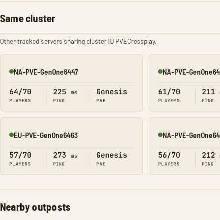
Same cluster
Other tracked servers sharing cluster ID PVECrossplay.
NA-PVE-GenOne6447
NA-PVE-GenOne64
Online
Online
64/70
225
Genesis
61/70
211
ms
PLAYERS
PING
PVE
PLAYERS
PING
EU-PVE-GenOne6463
NA-PVE-GenOne64
Online
Online
57/70
273
Genesis
56/70
212
ms
PLAYERS
PING
PVE
PLAYERS
PING
Nearby outposts