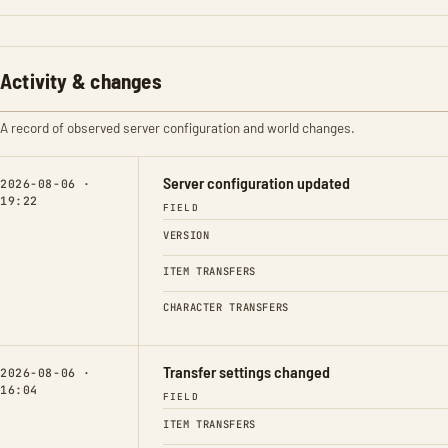
Activity & changes
A record of observed server configuration and world changes.
Server configuration updated
2026-08-06 ·
19:22
FIELD
VERSION
ITEM TRANSFERS
CHARACTER TRANSFERS
Transfer settings changed
2026-08-06 ·
16:04
FIELD
ITEM TRANSFERS