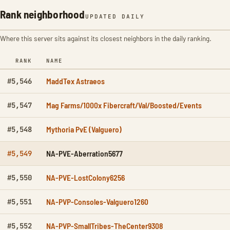
Rank neighborhood
UPDATED DAILY
Where this server sits against its closest neighbors in the daily ranking.
RANK
NAME
MaddTex Astraeos
#5,546
Mag Farms/1000x Fibercraft/Val/Boosted/Events
#5,547
Mythoria PvE (Valguero)
#5,548
NA-PVE-Aberration5677
#5,549
NA-PVE-LostColony6256
#5,550
NA-PVP-Consoles-Valguero1260
#5,551
NA-PVP-SmallTribes-TheCenter9308
#5,552