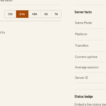
R
NEARBY
Server facts
12h
24h
48h
3d
7d
Game Mode
ity
Platform
Transfers
Current uptime
Average session
Server ID
Status badge
Embed a live status bad