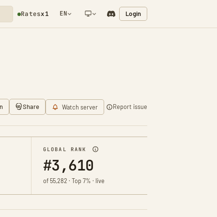
EN
Login
Rates
x1
NETWORK NOTIFICATION
n
Share
Report issue
Watch server
GLOBAL RANK
#3,610
of 55,282 · Top 7% · live