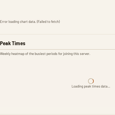
Error loading chart data. (Failed to fetch)
Peak Times
Weekly heatmap of the busiest periods for joining this server.
Loading peak times data…