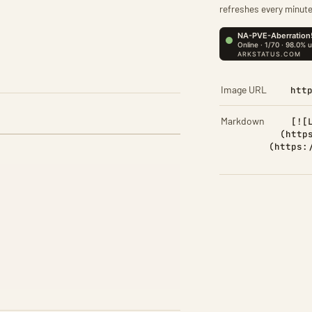
refreshes every minute
Image URL
htt
Markdown
[![
(http
(https: