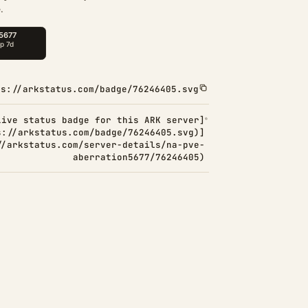
.
ps://arkstatus.com/badge/76246405.svg
Live status badge for this ARK server]
s://arkstatus.com/badge/76246405.svg)]
//arkstatus.com/server-details/na-pve-
aberration5677/76246405)