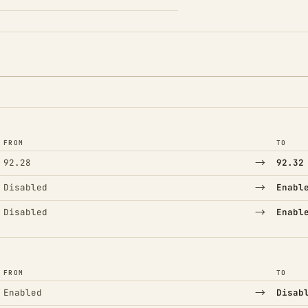
FROM
TO
→
92.28
92.32
→
Disabled
Enabl
→
Disabled
Enabl
FROM
TO
→
Enabled
Disab