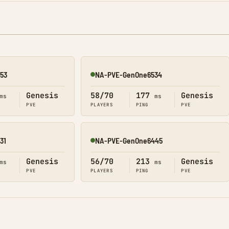
53
NA-PVE-GenOne6534
Online
Genesis
58/70
177
Genesis
ms
ms
PVE
PLAYERS
PING
PVE
31
NA-PVE-GenOne6445
Online
Genesis
56/70
213
Genesis
ms
ms
PVE
PLAYERS
PING
PVE