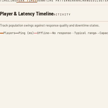
TIMELINE
PEAK TIMES
DOWNTIME PATTERNS
RANK
CHANGES
CLUSTE
Player & Latency Timeline
ACTIVITY
Track population swings against response quality and downtime states.
Players
Ping (ms)
Offline
No response
Typical range
Capac