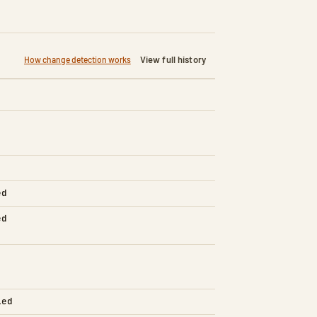
View full history
How change detection works
ed
ed
led