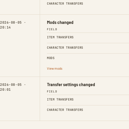
CHARACTER TRANSFERS
Mods changed
2026-08-05 ·
20:14
FIELD
ITEM TRANSFERS
CHARACTER TRANSFERS
MODS
View mods
Transfer settings changed
2026-08-05 ·
20:01
FIELD
ITEM TRANSFERS
CHARACTER TRANSFERS