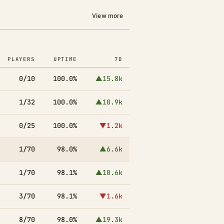
View more
PLAYERS
UPTIME
7D
0/10
100.0%
▲15.8k
1/32
100.0%
▲10.9k
0/25
100.0%
▼1.2k
1/70
98.0%
▲6.6k
1/70
98.1%
▲10.6k
3/70
98.1%
▼1.6k
8/70
98.0%
▲19.3k