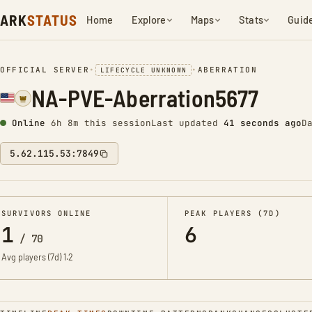
ARK
STATUS
Home
Explore
Maps
Stats
Guid
OFFICIAL SERVER
•
•
ABERRATION
LIFECYCLE UNKNOWN
NA-PVE-Aberration5677
Online
6h 8m this session
Last updated
42 seconds ago
D
5.62.115.53:7849
SURVIVORS ONLINE
PEAK PLAYERS (7D)
1
6
/
70
Avg players (7d)
1.2