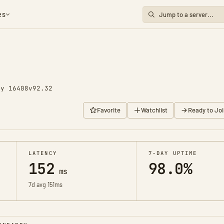
es
ay 16408
v92.32
Favorite
Watchlist
Ready to Joi
LATENCY
7-DAY UPTIME
152
98.0%
ms
7d avg 151ms