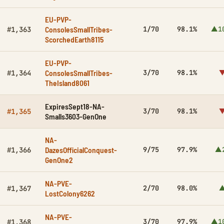
EU-PVP-
ConsolesSmallTribes-
1/70
98.1%
▲1
#1,363
ScorchedEarth8115
EU-PVP-
ConsolesSmallTribes-
3/70
98.1%
▼
#1,364
TheIsland8061
ExpiresSept18-NA-
3/70
98.1%
▼
#1,365
Smalls3603-GenOne
NA-
DazesOfficialConquest-
9/75
97.9%
▲
#1,366
GenOne2
NA-PVE-
2/70
98.0%
▲
#1,367
LostColony6262
NA-PVE-
3/70
97.9%
▲1
#1,368