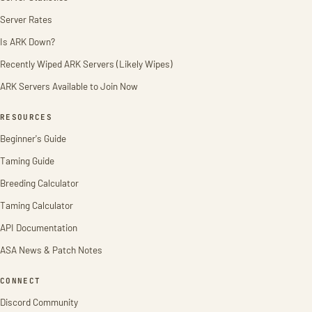
Server Rates
Is ARK Down?
Recently Wiped ARK Servers (Likely Wipes)
ARK Servers Available to Join Now
RESOURCES
Beginner's Guide
Taming Guide
Breeding Calculator
Taming Calculator
API Documentation
ASA News & Patch Notes
CONNECT
Discord Community