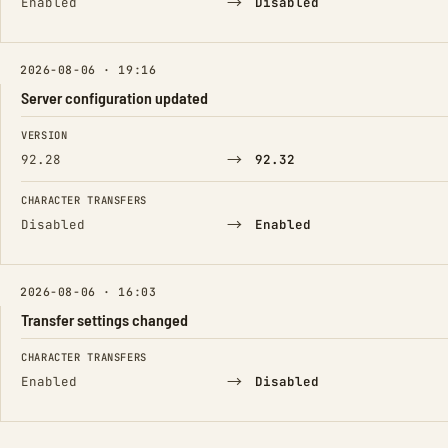
→
Enabled
Disabled
2026-08-06 · 19:16
Server configuration updated
FIELD
FROM
TO
VERSION
→
92.28
92.32
CHARACTER TRANSFERS
→
Disabled
Enabled
2026-08-06 · 16:03
Transfer settings changed
FIELD
FROM
TO
CHARACTER TRANSFERS
→
Enabled
Disabled