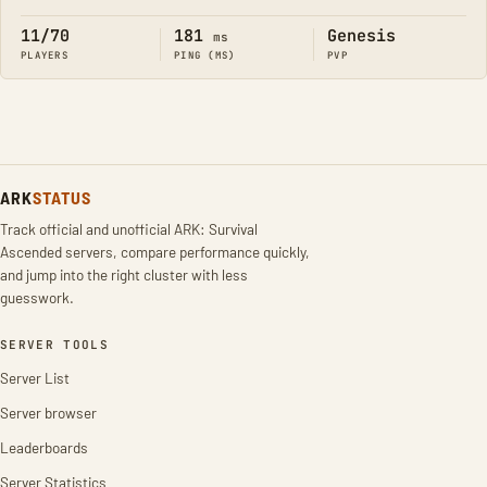
Online
11/70
181
Genesis
ms
PLAYERS
PING (MS)
PVP
ARK
STATUS
Track official and unofficial ARK: Survival
Ascended servers, compare performance quickly,
and jump into the right cluster with less
guesswork.
SERVER TOOLS
Server List
Server browser
Leaderboards
Server Statistics