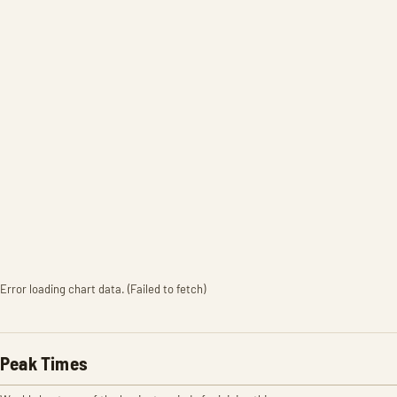
Error loading chart data. (Failed to fetch)
Peak Times