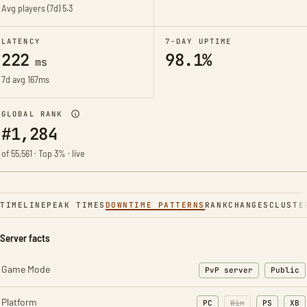
Avg players (7d)
5.3
LATENCY
7-DAY UPTIME
222
98.1%
ms
7d avg 167ms
GLOBAL RANK
#1,284
of 55,561 · Top 3% · live
TIMELINE
PEAK TIMES
DOWNTIME PATTERNS
RANK
CHANGES
CLUSTE
Server facts
Game Mode
PvP server
Public
Platform
PC
Win
PS
XB