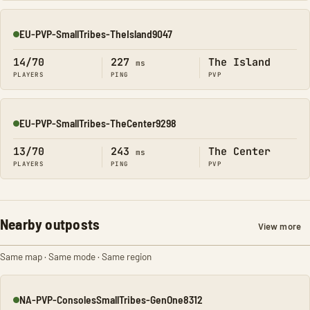
EU-PVP-SmallTribes-TheIsland9047
Online
14/70
227
The Island
ms
PLAYERS
PING
PVP
EU-PVP-SmallTribes-TheCenter9298
Online
13/70
243
The Center
ms
PLAYERS
PING
PVP
Nearby outposts
View more
Same map · Same mode · Same region
NA-PVP-ConsolesSmallTribes-GenOne8312
Online