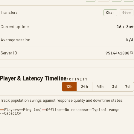
Transfers
Char
Item
: Character t
: Ite
Current uptime
16h 3m*
Average session
N/A
Server ID
9514441808
Player & Latency Timeline
ACTIVITY
12h
24h
48h
3d
7d
Track population swings against response quality and downtime states.
Players
Ping (ms)
Offline
No response
Typical range
Capacity