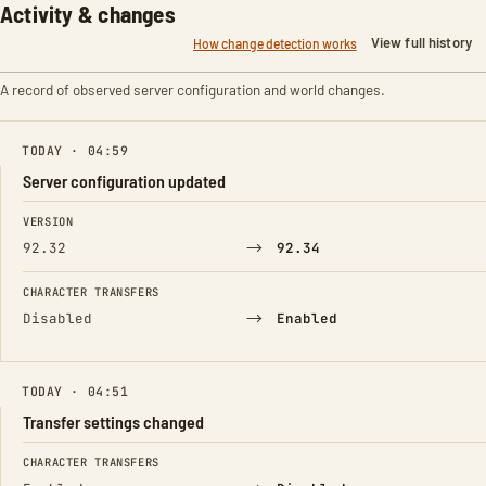
Activity & changes
View full history
How change detection works
A record of observed server configuration and world changes.
TODAY · 04:59
Server configuration updated
FIELD
FROM
TO
VERSION
→
92.32
92.34
CHARACTER TRANSFERS
→
Disabled
Enabled
TODAY · 04:51
Transfer settings changed
FIELD
FROM
TO
CHARACTER TRANSFERS