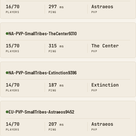
16/70
297
Astraeos
ms
PLAYERS
PING
PVP
NA-PVP-SmallTribes-TheCenter9310
Online
15/70
315
The Center
ms
PLAYERS
PING
PVP
NA-PVP-SmallTribes-Extinction9396
Online
14/70
187
Extinction
ms
PLAYERS
PING
PVP
EU-PVP-SmallTribes-Astraeos9452
Online
14/70
207
Astraeos
ms
PLAYERS
PING
PVP