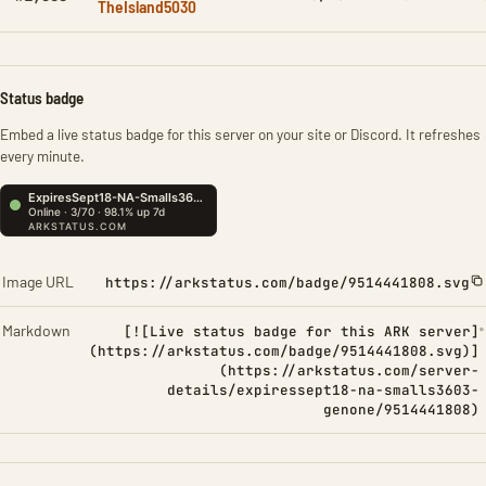
TheIsland5030
Status badge
Embed a live status badge for this server on your site or Discord. It refreshes
every minute.
Image URL
https://arkstatus.com/badge/9514441808.svg
Markdown
[![Live status badge for this ARK server]
(https://arkstatus.com/badge/9514441808.svg)]
(https://arkstatus.com/server-
details/expiressept18-na-smalls3603-
genone/9514441808)