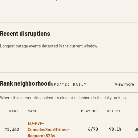
Recent disruptions
Longest outage events detected in the current window.
Rank neighborhood
View more
UPDATED DAILY
Where this server sits against its closest neighbors in the daily ranking.
RANK
NAME
PLAYERS
UPTIME
EU-PVP-
ConsolesSmallTribes-
6/70
98.1%
▲
#1,362
Ragnarok8244