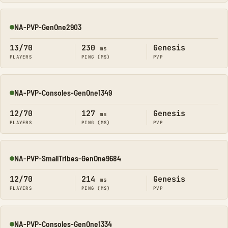
NA-PVP-GenOne2903
Online
13/70
230
Genesis
ms
PLAYERS
PING (MS)
PVP
NA-PVP-Consoles-GenOne1349
Online
12/70
127
Genesis
ms
PLAYERS
PING (MS)
PVP
NA-PVP-SmallTribes-GenOne9684
Online
12/70
214
Genesis
ms
PLAYERS
PING (MS)
PVP
NA-PVP-Consoles-GenOne1334