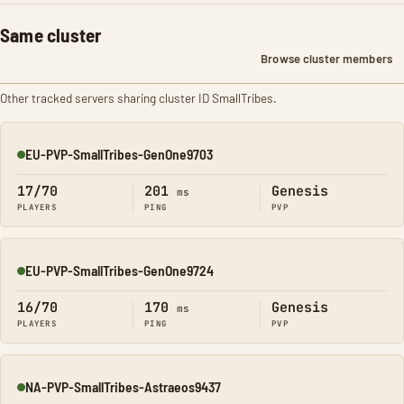
Same cluster
Browse cluster members
Other tracked servers sharing cluster ID SmallTribes.
EU-PVP-SmallTribes-GenOne9703
Online
17/70
201
Genesis
ms
PLAYERS
PING
PVP
EU-PVP-SmallTribes-GenOne9724
Online
16/70
170
Genesis
ms
PLAYERS
PING
PVP
NA-PVP-SmallTribes-Astraeos9437
Online