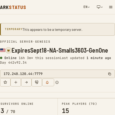
ARK
STATUS
EN
NETWORK NOTIFICATION
This appears to be a temporary server.
TEMPORARY
OFFICIAL SERVER
•
GENESIS
ExpiresSept18-NA-Smalls3603-GenOne
Online
16h 3m* this session
Last updated
1 minute ago
Day 442
v92.34
172.240.120.44:7779
SURVIVORS ONLINE
PEAK PLAYERS (7D)
3
15
/
70