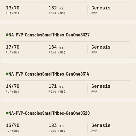
19/70
182
Genesis
ms
PLAYERS
PING (MS)
PVP
NA-PVP-ConsolesSmallTribes-GenOne8327
Online
17/70
184
Genesis
ms
PLAYERS
PING (MS)
PVP
NA-PVP-ConsolesSmallTribes-GenOne8314
Online
14/70
171
Genesis
ms
PLAYERS
PING (MS)
PVP
NA-PVP-ConsolesSmallTribes-GenOne8328
Online
13/70
183
Genesis
ms
PLAYERS
PING (MS)
PVP