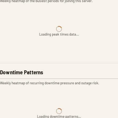
Weekly heatmap of the busiest periods for joining this server.
Loading peak times data…
Downtime Patterns
Weekly heatmap of recurring downtime pressure and outage risk.
Loading downtime patterns…