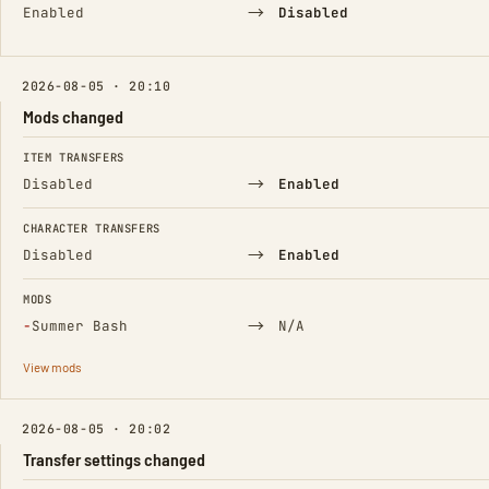
→
Enabled
Disabled
2026-08-05 · 20:10
Mods changed
FIELD
FROM
TO
ITEM TRANSFERS
→
Disabled
Enabled
CHARACTER TRANSFERS
→
Disabled
Enabled
MODS
(Removed)
→
−
Summer Bash
N/A
View mods
2026-08-05 · 20:02
Transfer settings changed
FIELD
FROM
TO