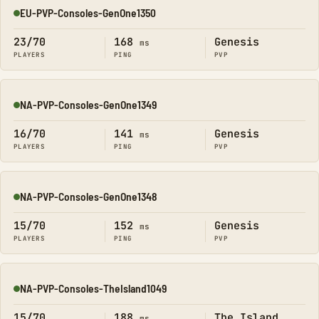
EU-PVP-Consoles-GenOne1350
Online
23/70
168
Genesis
ms
PLAYERS
PING
PVP
NA-PVP-Consoles-GenOne1349
Online
16/70
141
Genesis
ms
PLAYERS
PING
PVP
NA-PVP-Consoles-GenOne1348
Online
15/70
152
Genesis
ms
PLAYERS
PING
PVP
NA-PVP-Consoles-TheIsland1049
Online
15/70
188
The Island
ms