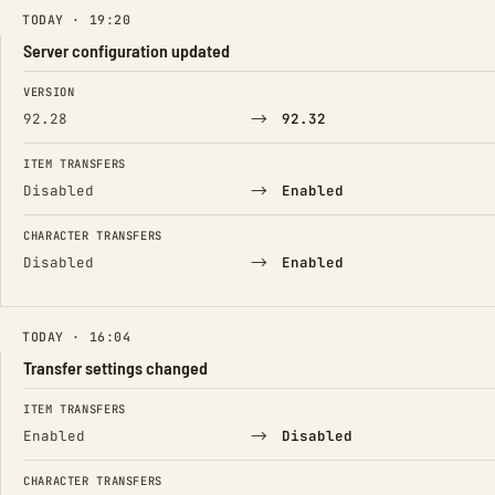
TODAY · 19:20
Server configuration updated
FIELD
FROM
TO
VERSION
→
92.28
92.32
ITEM TRANSFERS
→
Disabled
Enabled
CHARACTER TRANSFERS
→
Disabled
Enabled
TODAY · 16:04
Transfer settings changed
FIELD
FROM
TO
ITEM TRANSFERS
→
Enabled
Disabled
CHARACTER TRANSFERS