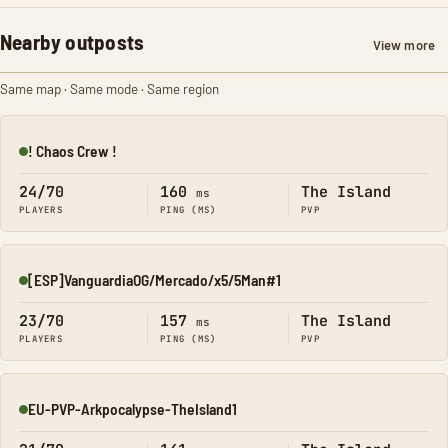
Nearby outposts
View more
Same map · Same mode · Same region
! Chaos Crew !
Online
24/70
160
The Island
ms
PLAYERS
PING (MS)
PVP
[ESP]VanguardiaOG/Mercado/x5/5Man#1
Online
23/70
157
The Island
ms
PLAYERS
PING (MS)
PVP
EU-PVP-Arkpocalypse-TheIsland1
Online