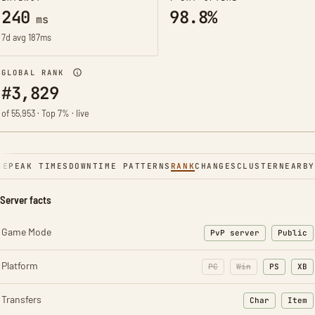
240
98.8%
ms
7d avg 187ms
GLOBAL RANK
#3,829
of 55,953 · Top 7% · live
NE
PEAK TIMES
DOWNTIME PATTERNS
RANK
CHANGES
CLUSTER
NEARBY
Server facts
Game Mode
PvP server
Public
Platform
PC
Win
PS
XB
Transfers
Char
Item
: Character t
: Ite