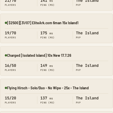
21/70
141
The Island
ms
PLAYERS
PING (MS)
PVP
[$2500][31/07] EliteArk.com 6man 15x Island1
Online
19/70
175
The Island
ms
PLAYERS
PING (MS)
PVP
Charged [Isolated Island] 10x New 17.7.26
Online
16/50
149
The Island
ms
PLAYERS
PING (MS)
PVP
Flying Hirsch - Solo/Duo - No Wipe - 25x - The Island
Online
15/20
137
The Island
ms
PLAYERS
PING (MS)
PVP