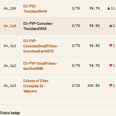
EU-PVE-
3/70
98.7%
▲10
#4,159
TheIsland5449
EU-PVP-Consoles-
2/70
98.8%
▲8
#4,160
TheIsland1045
EU-PVP-
ConsolesSmallTribes-
2/70
98.8%
▼1
#4,161
ScorchedEarth8113
EU-PVP-SmallTribes-
5/70
98.7%
▼3
#4,162
GenOne9699
Echoes of Eden
Crossplay 5x -
2/20
100.0%
▼2
#4,163
Valguero
Status badge