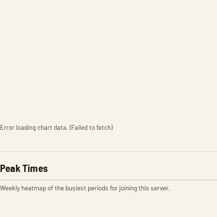
Error loading chart data. (Failed to fetch)
Peak Times
Weekly heatmap of the busiest periods for joining this server.