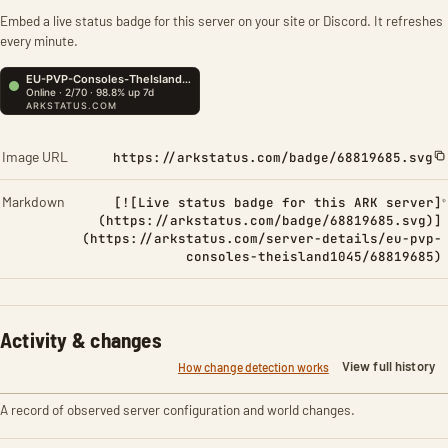
Embed a live status badge for this server on your site or Discord. It refreshes
every minute.
Image URL
https://arkstatus.com/badge/68819685.svg
Markdown
[![Live status badge for this ARK server]
(https://arkstatus.com/badge/68819685.svg)]
(https://arkstatus.com/server-details/eu-pvp-
consoles-theisland1045/68819685)
Activity & changes
View full history
How change detection works
A record of observed server configuration and world changes.