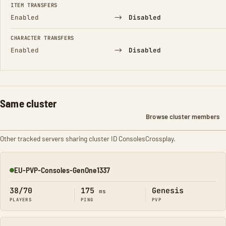
ITEM TRANSFERS
→
Enabled
Disabled
CHARACTER TRANSFERS
→
Enabled
Disabled
Same cluster
Browse cluster members
Other tracked servers sharing cluster ID ConsolesCrossplay.
EU-PVP-Consoles-GenOne1337
Online
38/70
175
Genesis
ms
PLAYERS
PING
PVP