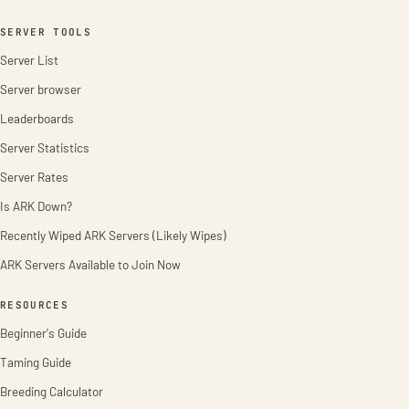
SERVER TOOLS
Server List
Server browser
Leaderboards
Server Statistics
Server Rates
Is ARK Down?
Recently Wiped ARK Servers (Likely Wipes)
ARK Servers Available to Join Now
RESOURCES
Beginner's Guide
Taming Guide
Breeding Calculator