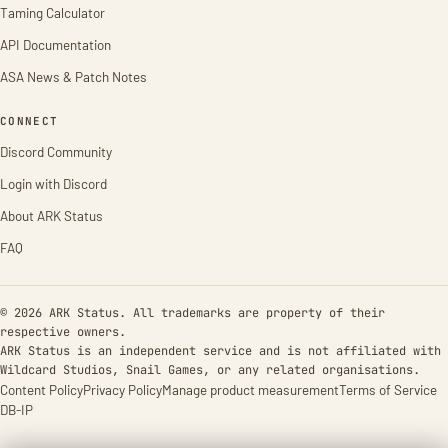
Taming Calculator
API Documentation
ASA News & Patch Notes
CONNECT
Discord Community
Login with Discord
About ARK Status
FAQ
© 2026 ARK Status. All trademarks are property of their
respective owners.
ARK Status is an independent service and is not affiliated with
Wildcard Studios, Snail Games, or any related organisations.
Content Policy
Privacy Policy
Manage product measurement
Terms of Service
DB-IP