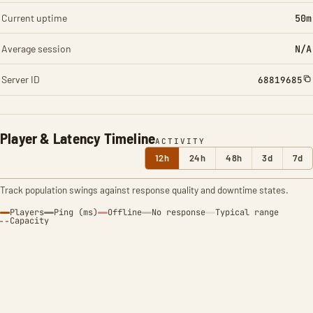
Current uptime
50m
Average session
N/A
Server ID
68819685
Player & Latency Timeline
ACTIVITY
12h
24h
48h
3d
7d
Track population swings against response quality and downtime states.
Players
Ping (ms)
Offline
No response
Typical range
Capacity