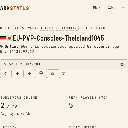
ARK
STATUS
EN
NETWORK NOTIFICATION
OFFICIAL SERVER
•
•
THE ISLAND
LIFECYCLE UNKNOWN
EU-PVP-Consoles-TheIsland1045
Online
50m this session
Last updated
59 seconds ago
Day 12131
v92.32
5.62.112.80:7781
SURVIVORS ONLINE
PEAK PLAYERS (7D)
2
5
/
70
Avg players (7d)
1.5
LATENCY
7-DAY UPTIME