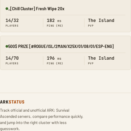
_[Chill Cluster] Fresh Wipe 20x
Online
14/32
182
The Island
ms
PLAYERS
PING (MS)
PVP
500$ PRIZE [#ROGUE/ISL/2MAN/X25X/01/08/01/ESP-ENG]
Online
14/70
196
The Island
ms
PLAYERS
PING (MS)
PVP
ARK
STATUS
Track official and unofficial ARK: Survival
Ascended servers, compare performance quickly,
and jump into the right cluster with less
guesswork.