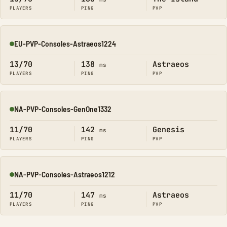
PLAYERS
PING
PVP
EU-PVP-Consoles-Astraeos1224
Online
13/70
138
Astraeos
ms
PLAYERS
PING
PVP
NA-PVP-Consoles-GenOne1332
Online
11/70
142
Genesis
ms
PLAYERS
PING
PVP
NA-PVP-Consoles-Astraeos1212
Online
11/70
147
Astraeos
ms
PLAYERS
PING
PVP