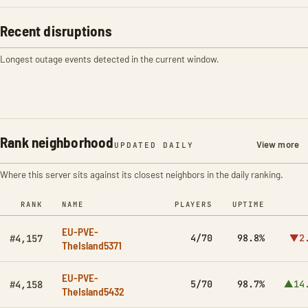
Recent disruptions
Longest outage events detected in the current window.
Rank neighborhood
View more
UPDATED DAILY
Where this server sits against its closest neighbors in the daily ranking.
RANK
NAME
PLAYERS
UPTIME
EU-PVE-
4/70
98.8%
▼2
#4,157
TheIsland5371
EU-PVE-
5/70
98.7%
▲14
#4,158
TheIsland5432