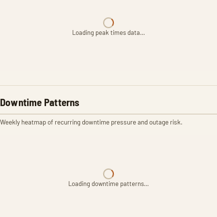
Loading peak times data…
Downtime Patterns
Weekly heatmap of recurring downtime pressure and outage risk.
Loading downtime patterns…