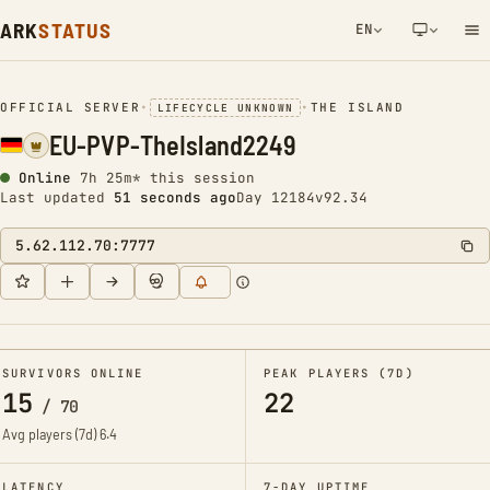
ARK
STATUS
EN
NETWORK NOTIFICATION
OFFICIAL SERVER
•
•
THE ISLAND
LIFECYCLE UNKNOWN
EU-PVP-TheIsland2249
Online
7h 25m* this session
Last updated
52 seconds ago
Day 12184
v92.34
5.62.112.70:7777
SURVIVORS ONLINE
PEAK PLAYERS (7D)
15
22
/
70
Avg players (7d)
6.4
LATENCY
7-DAY UPTIME