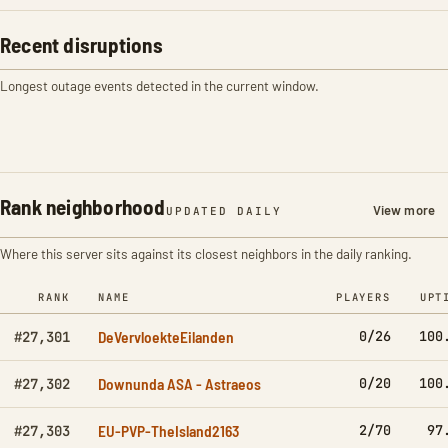
Recent disruptions
Longest outage events detected in the current window.
Rank neighborhood
View more
UPDATED DAILY
Where this server sits against its closest neighbors in the daily ranking.
RANK
NAME
PLAYERS
UPT
DeVervloekteEilanden
0/26
100
#27,301
Downunda ASA - Astraeos
0/20
100
#27,302
EU-PVP-TheIsland2163
2/70
97
#27,303