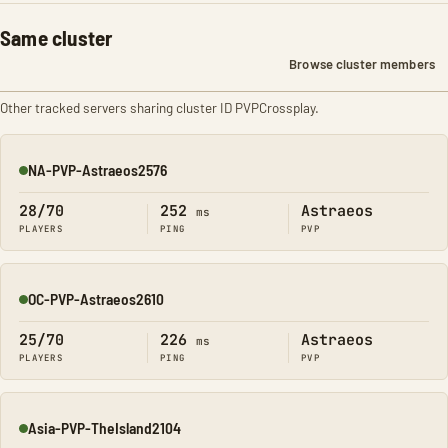
Same cluster
Browse cluster members
Other tracked servers sharing cluster ID PVPCrossplay.
NA-PVP-Astraeos2576
Online
28/70
252
Astraeos
ms
PLAYERS
PING
PVP
OC-PVP-Astraeos2610
Online
25/70
226
Astraeos
ms
PLAYERS
PING
PVP
Asia-PVP-TheIsland2104
Online