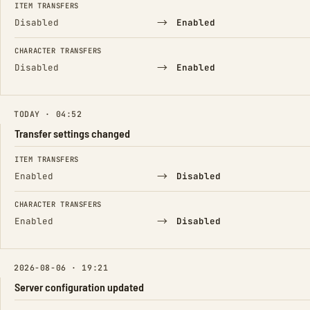
ITEM TRANSFERS
→
Disabled
Enabled
CHARACTER TRANSFERS
→
Disabled
Enabled
TODAY · 04:52
Transfer settings changed
FIELD
FROM
TO
ITEM TRANSFERS
→
Enabled
Disabled
CHARACTER TRANSFERS
→
Enabled
Disabled
2026-08-06 · 19:21
Server configuration updated
FIELD
FROM
TO