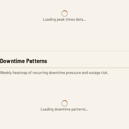
Loading peak times data…
Downtime Patterns
Weekly heatmap of recurring downtime pressure and outage risk.
Loading downtime patterns…