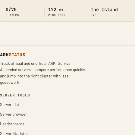
8/70
172
The Island
ms
PLAYERS
PING (MS)
PVP
ARK
STATUS
Track official and unofficial ARK: Survival
Ascended servers, compare performance quickly,
and jump into the right cluster with less
guesswork.
SERVER TOOLS
Server List
Server browser
Leaderboards
Server Statistics