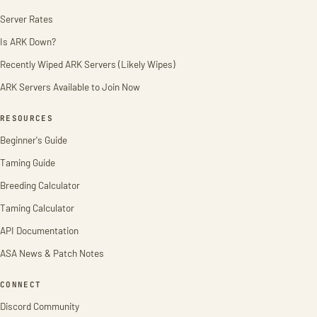
Server Rates
Is ARK Down?
Recently Wiped ARK Servers (Likely Wipes)
ARK Servers Available to Join Now
RESOURCES
Beginner's Guide
Taming Guide
Breeding Calculator
Taming Calculator
API Documentation
ASA News & Patch Notes
CONNECT
Discord Community