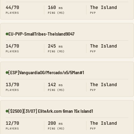
44/70
160
The Island
ms
PLAYERS
PING (MS)
PVP
EU-PVP-SmallTribes-TheIsland9047
Online
14/70
245
The Island
ms
PLAYERS
PING (MS)
PVP
[ESP]VanguardiaOG/Mercado/x5/5Man#1
Online
13/70
142
The Island
ms
PLAYERS
PING (MS)
PVP
[$2500][31/07] EliteArk.com 6man 15x Island1
Online
12/70
200
The Island
ms
PLAYERS
PING (MS)
PVP