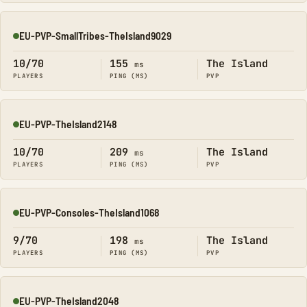
EU-PVP-SmallTribes-TheIsland9029
Online
10/70
155
The Island
ms
PLAYERS
PING (MS)
PVP
EU-PVP-TheIsland2148
Online
10/70
209
The Island
ms
PLAYERS
PING (MS)
PVP
EU-PVP-Consoles-TheIsland1068
Online
9/70
198
The Island
ms
PLAYERS
PING (MS)
PVP
EU-PVP-TheIsland2048
Online