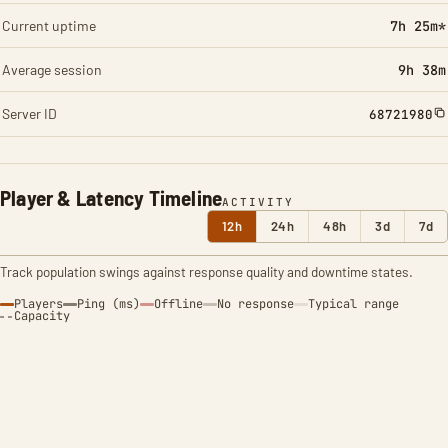
Current uptime
7h 25m*
Average session
9h 38m
Server ID
68721980
Player & Latency Timeline
ACTIVITY
12h
24h
48h
3d
7d
Track population swings against response quality and downtime states.
Players
Ping (ms)
Offline
No response
Typical range
Capacity