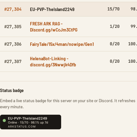
EU-PVP-TheIsland2249
15/70
98
#27,304
FRESH ARK RAG -
1/20
99
#27,305
Discord.gg/wCcJm3CtPG
FairyTale/15x/4man/nowipe/Gen1
0/20
100
#27,306
HelenaBot-Linking -
0/20
100
#27,307
discord.gg/3Nwwjk4Dfb
Status badge
Embed a live status badge for this server on your site or Discord. It refreshes
every minute.