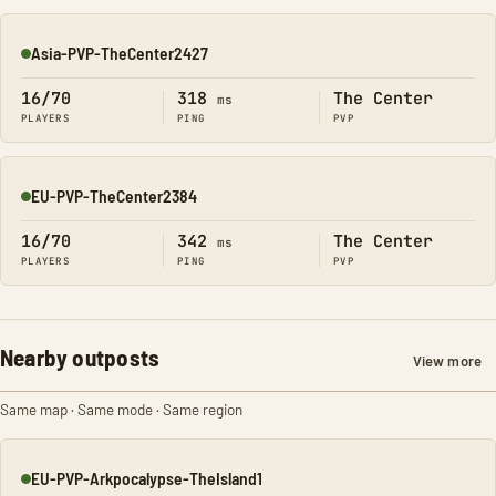
Asia-PVP-TheCenter2427
Online
16/70
318
The Center
ms
PLAYERS
PING
PVP
EU-PVP-TheCenter2384
Online
16/70
342
The Center
ms
PLAYERS
PING
PVP
Nearby outposts
View more
Same map · Same mode · Same region
EU-PVP-Arkpocalypse-TheIsland1
Online