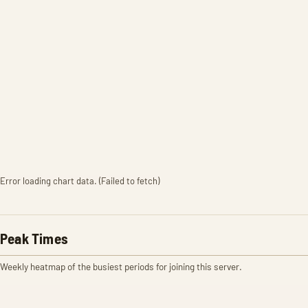
Error loading chart data. (Failed to fetch)
Peak Times
Weekly heatmap of the busiest periods for joining this server.