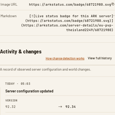
Image URL
https://arkstatus.com/badge/68721980.svg
Markdown
[![Live status badge for this ARK server]
(https://arkstatus.com/badge/68721980.svg)]
(https://arkstatus.com/server-details/eu-pvp-
theisland2249/68721980)
Activity & changes
View full history
How change detection works
A record of observed server configuration and world changes.
TODAY · 05:03
Server configuration updated
FIELD
FROM
TO
VERSION
→
92.32
92.34