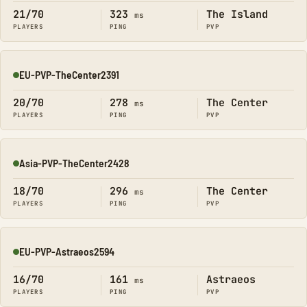
21/70
323
The Island
ms
PLAYERS
PING
PVP
EU-PVP-TheCenter2391
Online
20/70
278
The Center
ms
PLAYERS
PING
PVP
Asia-PVP-TheCenter2428
Online
18/70
296
The Center
ms
PLAYERS
PING
PVP
EU-PVP-Astraeos2594
Online
16/70
161
Astraeos
ms
PLAYERS
PING
PVP