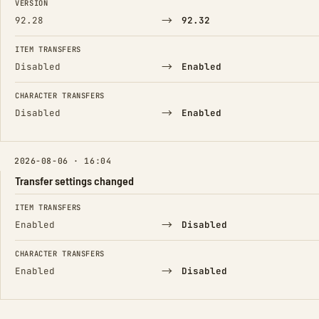
VERSION
→
92.28
92.32
ITEM TRANSFERS
→
Disabled
Enabled
CHARACTER TRANSFERS
→
Disabled
Enabled
2026-08-06 · 16:04
Transfer settings changed
FIELD
FROM
TO
ITEM TRANSFERS
→
Enabled
Disabled
CHARACTER TRANSFERS
→
Enabled
Disabled