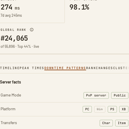
274
98.1%
ms
7d avg 245ms
GLOBAL RANK
#24,065
of 55,896 · Top 44% · live
TIMELINE
PEAK TIMES
DOWNTIME PATTERNS
RANK
CHANGES
CLUSTE
Server facts
Game Mode
PvP server
Public
Platform
PC
Win
PS
XB
Transfers
Char
Item
: Character t
: Ite