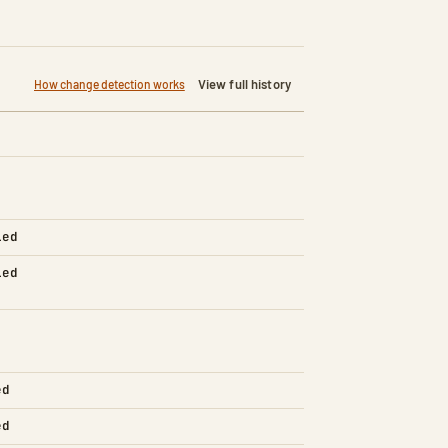
View full history
How change detection works
led
led
ed
ed