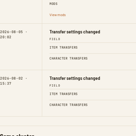
MODS
View mods
Transfer settings changed
2026-08-05 ·
20:02
FIELD
ITEM TRANSFERS
CHARACTER TRANSFERS
Transfer settings changed
2026-08-02 ·
15:37
FIELD
ITEM TRANSFERS
CHARACTER TRANSFERS