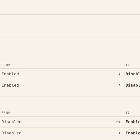
FROM
TO
→
Enabled
Disab
→
Enabled
Disab
FROM
TO
→
Disabled
Enabl
→
Disabled
Enabl