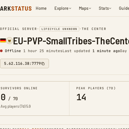
ARK
STATUS
Home
Explore
Maps
Stats
Guid
OFFICIAL SERVER
•
•
THE CENTER
LIFECYCLE UNKNOWN
EU-PVP-SmallTribes-TheCent
Offline
1 hour 25 minutes
Last updated
1 minute ago
Day
5.62.116.38:7779
SURVIVORS ONLINE
PEAK PLAYERS (7D)
0
14
/
70
Avg players (7d)
5.9