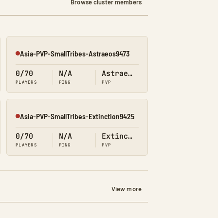
Browse cluster members
Asia-PVP-SmallTribes-Astraeos9473
Offline
0/70
N/A
Astraeos
PLAYERS
PING
PVP
Asia-PVP-SmallTribes-Extinction9425
Offline
0/70
N/A
Extinction
PLAYERS
PING
PVP
View more