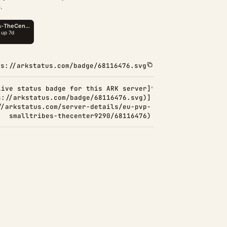
.
ps://arkstatus.com/badge/68116476.svg
Live status badge for this ARK server]
s://arkstatus.com/badge/68116476.svg)]
//arkstatus.com/server-details/eu-pvp-
smalltribes-thecenter9290/68116476)