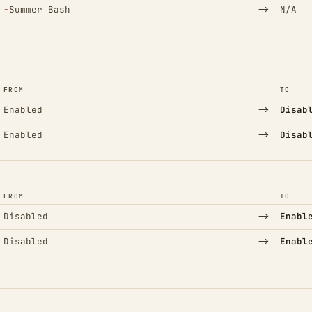
(Removed)
→
−
Summer Bash
N/A
FROM
TO
→
Enabled
Disab
→
Enabled
Disab
FROM
TO
→
Disabled
Enabl
→
Disabled
Enabl