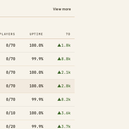
View more
PLAYERS
UPTIME
7D
0/70
100.0%
▲1.8k
0/70
99.9%
▲8.8k
0/70
100.0%
▲2.1k
0/70
100.0%
▲2.8k
0/70
99.9%
▲8.2k
0/10
100.0%
▲3.6k
0/20
99.9%
▲3.7k