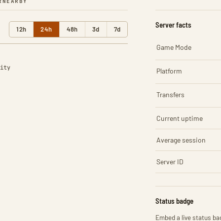
R
NEARBY
Server facts
12h
24h
48h
3d
7d
Game Mode
ity
Platform
Transfers
Current uptime
Average session
Server ID
Status badge
Embed a live status bad