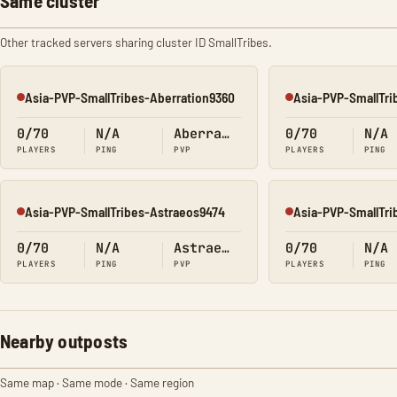
Same cluster
Other tracked servers sharing cluster ID SmallTribes.
Asia-PVP-SmallTribes-Aberration9360
Asia-PVP-SmallTri
Offline
Offline
0/70
N/A
Aberration
0/70
N/A
PLAYERS
PING
PVP
PLAYERS
PING
Asia-PVP-SmallTribes-Astraeos9474
Asia-PVP-SmallTri
Offline
Offline
0/70
N/A
Astraeos
0/70
N/A
PLAYERS
PING
PVP
PLAYERS
PING
Nearby outposts
Same map · Same mode · Same region