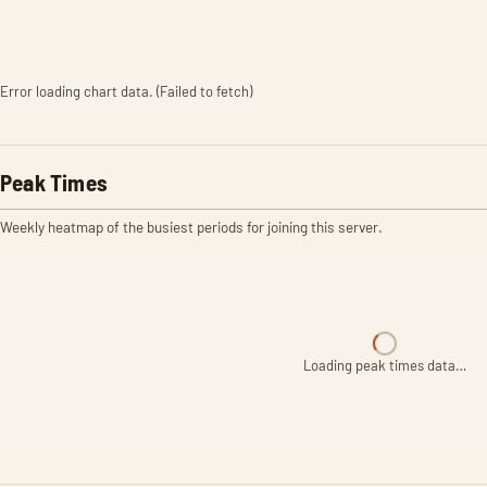
Error loading chart data. (Failed to fetch)
Peak Times
Weekly heatmap of the busiest periods for joining this server.
Loading peak times data…