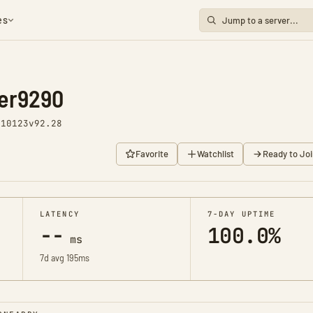
es
er9290
 10123
v92.28
Favorite
Watchlist
Ready to Joi
LATENCY
7-DAY UPTIME
--
100.0%
ms
7d avg 195ms