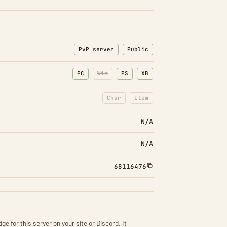
PvP server
Public
PC
Win
PS
XB
Char
Item
: Character transfers disabled
: Item transfers disabled
N/A
N/A
68116476
ge for this server on your site or Discord. It