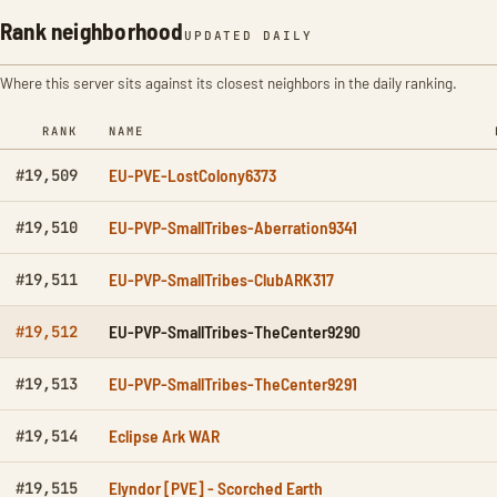
Rank neighborhood
UPDATED DAILY
Where this server sits against its closest neighbors in the daily ranking.
RANK
NAME
EU-PVE-LostColony6373
#19,509
EU-PVP-SmallTribes-Aberration9341
#19,510
EU-PVP-SmallTribes-ClubARK317
#19,511
EU-PVP-SmallTribes-TheCenter9290
#19,512
EU-PVP-SmallTribes-TheCenter9291
#19,513
Eclipse Ark WAR
#19,514
Elyndor [PVE] - Scorched Earth
#19,515