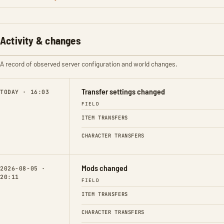
Activity & changes
A record of observed server configuration and world changes.
Transfer settings changed
TODAY · 16:03
FIELD
ITEM TRANSFERS
CHARACTER TRANSFERS
Mods changed
2026-08-05 ·
20:11
FIELD
ITEM TRANSFERS
CHARACTER TRANSFERS