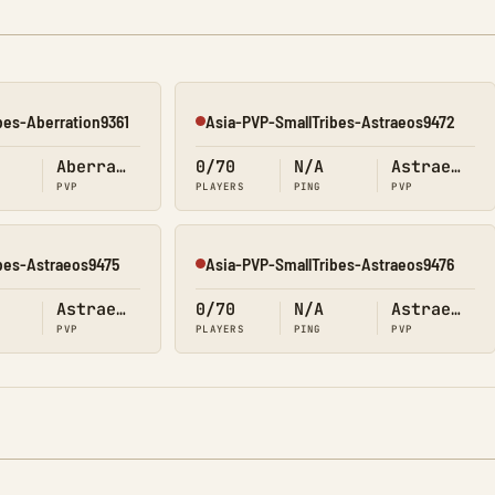
bes-Aberration9361
Asia-PVP-SmallTribes-Astraeos9472
Offline
Aberration
0/70
N/A
Astraeos
PVP
PLAYERS
PING
PVP
bes-Astraeos9475
Asia-PVP-SmallTribes-Astraeos9476
Offline
Astraeos
0/70
N/A
Astraeos
PVP
PLAYERS
PING
PVP