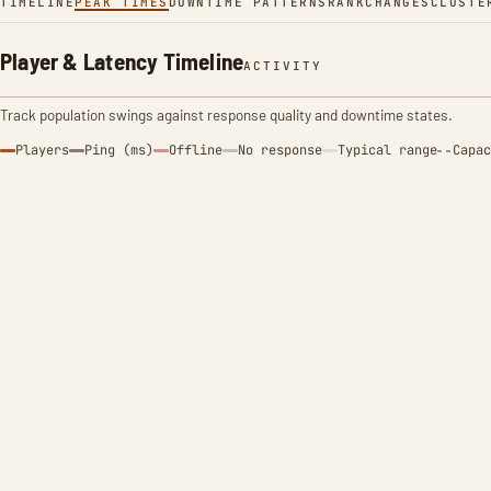
TIMELINE
PEAK TIMES
DOWNTIME PATTERNS
RANK
CHANGES
CLUSTE
Player & Latency Timeline
ACTIVITY
Track population swings against response quality and downtime states.
Players
Ping (ms)
Offline
No response
Typical range
Capac