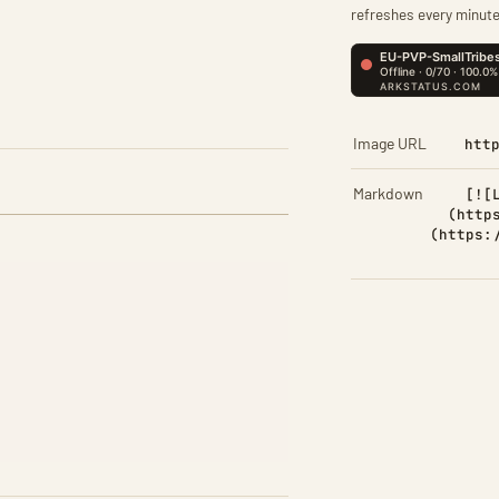
refreshes every minute
Image URL
htt
Markdown
[![
(http
(https: