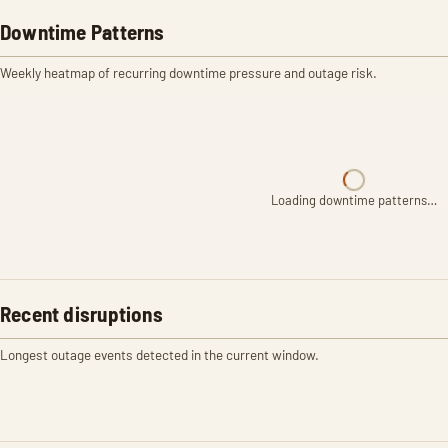
Downtime Patterns
Weekly heatmap of recurring downtime pressure and outage risk.
Loading downtime patterns…
Recent disruptions
Longest outage events detected in the current window.