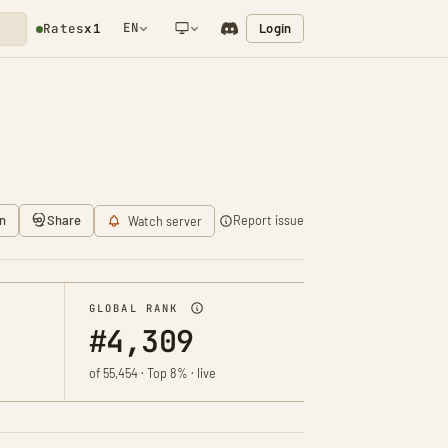
EN
Login
Rates
x1
NETWORK NOTIFICATION
n
Share
Report issue
Watch server
GLOBAL RANK
#4,309
of 55,454 · Top 8% · live